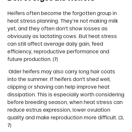
Heifers often become the forgotten group in
heat stress planning. They’re not making milk
yet, and they often don’t show losses as
obviously as lactating cows. But heat stress
can still affect average daily gain, feed
efficiency, reproductive performance and
future production. (7)
Older heifers may also carry long hair coats
into the summer. If heifers don’t shed well,
clipping or shaving can help improve heat
dissipation. This is especially worth considering
before breeding season, when heat stress can
reduce estrus expression, lower ovulation
quality and make reproduction more difficult. (3,
7)