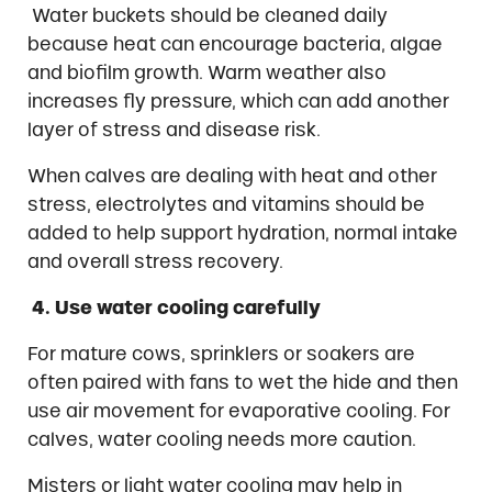
Water buckets should be cleaned daily
because heat can encourage bacteria, algae
and biofilm growth. Warm weather also
increases fly pressure, which can add another
layer of stress and disease risk.
When calves are dealing with heat and other
stress, electrolytes and vitamins should be
added to help support hydration, normal intake
and overall stress recovery.
4. Use water cooling carefully
For mature cows, sprinklers or soakers are
often paired with fans to wet the hide and then
use air movement for evaporative cooling. For
calves, water cooling needs more caution.
Misters or light water cooling may help in