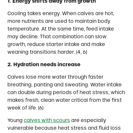
1. Energy shifts away from growth
Cooling takes energy. When calves are hot,
more nutrients are used to maintain body
temperature. At the same time, feed intake
may decline. That combination can slow
growth, reduce starter intake and make
weaning transitions harder. (4, 6)
2. Hydration needs increase
Calves lose more water through faster
breathing, panting and sweating. Water intake
can double during periods of heat stress, which
makes fresh, clean water critical from the first
week of life. (6)
Young
calves with scours
are especially
vulnerable because heat stress and fluid loss