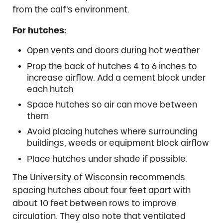
from the calf’s environment.
For hutches:
Open vents and doors during hot weather
Prop the back of hutches 4 to 6 inches to
increase airflow. Add a cement block under
each hutch
Space hutches so air can move between
them
Avoid placing hutches where surrounding
buildings, weeds or equipment block airflow
Place hutches under shade if possible.
The University of Wisconsin recommends
spacing hutches about four feet apart with
about 10 feet between rows to improve
circulation. They also note that ventilated