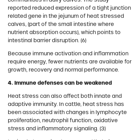
reported reduced expression of a tight junction
related gene in the jejunum of heat stressed
calves, (part of the small intestine where
nutrient absorption occurs), which points to
intestinal barrier disruption. (6)
Because immune activation and inflammation
require energy, fewer nutrients are available for
growth, recovery and normal performance.
4. Immune defenses can be weakened
Heat stress can also affect both innate and
adaptive immunity. In cattle, heat stress has
been associated with changes in lymphocyte
proliferation, neutrophil function, oxidative
stress and inflammatory signaling. (3)