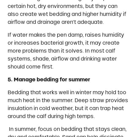
certain hot, dry environments, but they can
also create wet bedding and higher humidity if
airflow and drainage aren’t adequate.
If water makes the pen damp, raises humidity
or increases bacterial growth, it may create
more problems than it solves. In most calf
systems, shade, airflow and drinking water
should come first.
5. Manage bedding for summer
Bedding that works well in winter may hold too
much heat in the summer. Deep straw provides
insulation in cold weather, but it can trap heat
around the calf during high temps.
In summer, focus on bedding that stays clean,
dry and comfortable. Sand can help dissipate