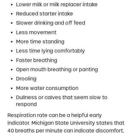
Lower milk or milk replacer intake
Reduced starter intake
Slower drinking and off feed
Less movement
More time standing
Less time lying comfortably
Faster breathing
Open mouth breathing or panting
Drooling
More water consumption
Dullness or calves that seem slow to
respond
Respiration rate can be a helpful early
indicator. Michigan State University states that
40 breaths per minute can indicate discomfort,