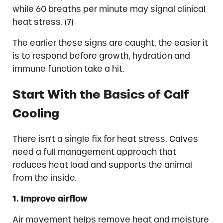
while 60 breaths per minute may signal clinical
heat stress. (7)
The earlier these signs are caught, the easier it
is to respond before growth, hydration and
immune function take a hit.
Start With the Basics of Calf
Cooling
There isn’t a single fix for heat stress. Calves
need a full management approach that
reduces heat load and supports the animal
from the inside.
1. Improve airflow
Air movement helps remove heat and moisture