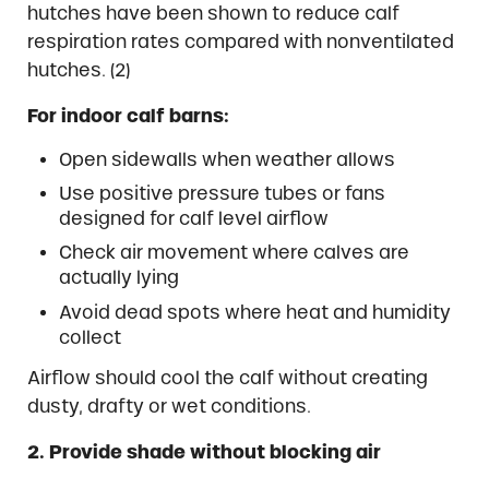
hutches have been shown to reduce calf
respiration rates compared with nonventilated
hutches. (2)
For indoor calf barns:
Open sidewalls when weather allows
Use positive pressure tubes or fans
designed for calf level airflow
Check air movement where calves are
actually lying
Avoid dead spots where heat and humidity
collect
Airflow should cool the calf without creating
dusty, drafty or wet conditions.
2. Provide shade without blocking air