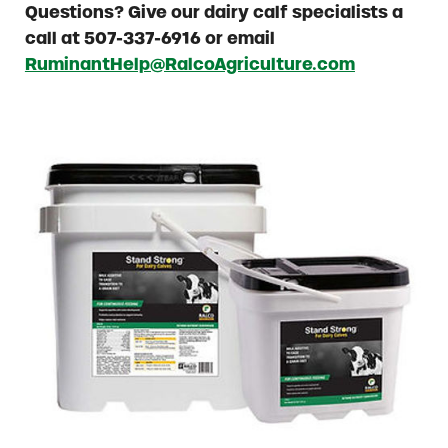
Questions? Give our dairy calf specialists a
call at 507-337-6916 or email
RuminantHelp@RalcoAgriculture.com