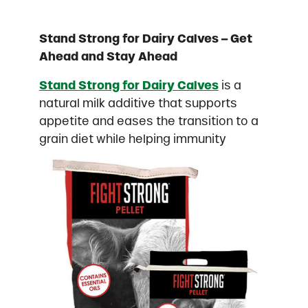
Stand Strong for Dairy Calves – Get
Ahead and Stay Ahead
Stand Strong for Dairy Calves
is a
natural milk additive that supports
appetite and eases the transition to a
grain diet while helping immunity