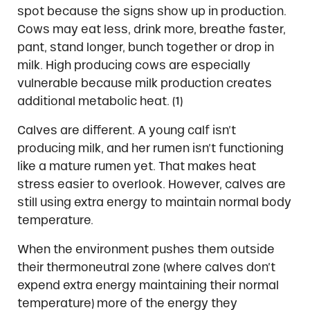
spot because the signs show up in production.
Cows may eat less, drink more, breathe faster,
pant, stand longer, bunch together or drop in
milk. High producing cows are especially
vulnerable because milk production creates
additional metabolic heat. (1)
Calves are different. A young calf isn’t
producing milk, and her rumen isn’t functioning
like a mature rumen yet. That makes heat
stress easier to overlook. However, calves are
still using extra energy to maintain normal body
temperature.
When the environment pushes them outside
their thermoneutral zone (where calves don’t
expend extra energy maintaining their normal
temperature) more of the energy they