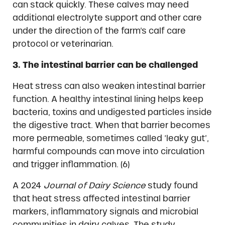
can stack quickly. These calves may need
additional electrolyte support and other care
under the direction of the farm’s calf care
protocol or veterinarian.
3. The intestinal barrier can be challenged
Heat stress can also weaken intestinal barrier
function. A healthy intestinal lining helps keep
bacteria, toxins and undigested particles inside
the digestive tract. When that barrier becomes
more permeable, sometimes called ‘leaky gut’,
harmful compounds can move into circulation
and trigger inflammation. (6)
A 2024
Journal of Dairy Science
study found
that heat stress affected intestinal barrier
markers, inflammatory signals and microbial
communities in dairy calves. The study