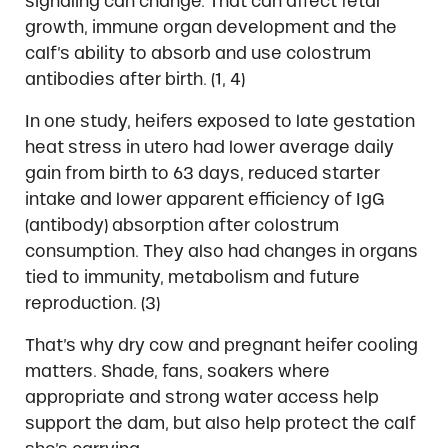
signaling can change. That can affect fetal
growth, immune organ development and the
calf’s ability to absorb and use colostrum
antibodies after birth. (1, 4)
In one study, heifers exposed to late gestation
heat stress in utero had lower average daily
gain from birth to 63 days, reduced starter
intake and lower apparent efficiency of IgG
(antibody) absorption after colostrum
consumption. They also had changes in organs
tied to immunity, metabolism and future
reproduction. (3)
That’s why dry cow and pregnant heifer cooling
matters. Shade, fans, soakers where
appropriate and strong water access help
support the dam, but also help protect the calf