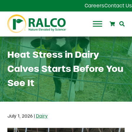
Skip to main content
Skip to header right navigation
Skip to site footer
Careers
Contact Us
Search
Se
Ralco Agriculture
Heat Stress in Dairy
Calves Starts Before You
See It
|
July 1, 2026
Dairy