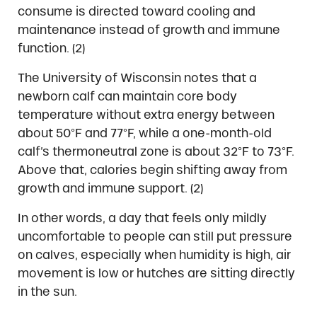
consume is directed toward cooling and
maintenance instead of growth and immune
function. (2)
The University of Wisconsin notes that a
newborn calf can maintain core body
temperature without extra energy between
about 50°F and 77°F, while a one-month-old
calf’s thermoneutral zone is about 32°F to 73°F.
Above that, calories begin shifting away from
growth and immune support. (2)
In other words, a day that feels only mildly
uncomfortable to people can still put pressure
on calves, especially when humidity is high, air
movement is low or hutches are sitting directly
in the sun.