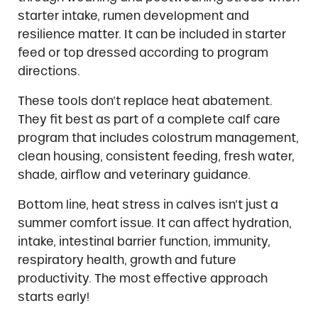
starter intake, rumen development and
resilience matter. It can be included in starter
feed or top dressed according to program
directions.
These tools don’t replace heat abatement.
They fit best as part of a complete calf care
program that includes colostrum management,
clean housing, consistent feeding, fresh water,
shade, airflow and veterinary guidance.
Bottom line, heat stress in calves isn’t just a
summer comfort issue. It can affect hydration,
intake, intestinal barrier function, immunity,
respiratory health, growth and future
productivity. The most effective approach
starts early!