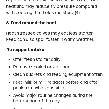
heat and may reduce fly pressure compared
with bedding that holds moisture. (4)
6. Feed around the heat
Heat stressed calves may eat less starter.
Feed can also spoil faster in warm weather.
To support intake:
Offer fresh starter daily
Remove spoiled or wet feed
Clean buckets and feeding equipment often
Feed milk or milk replacer before and after
peak heat when possible
Avoid major routine changes during the
hottest part of the day