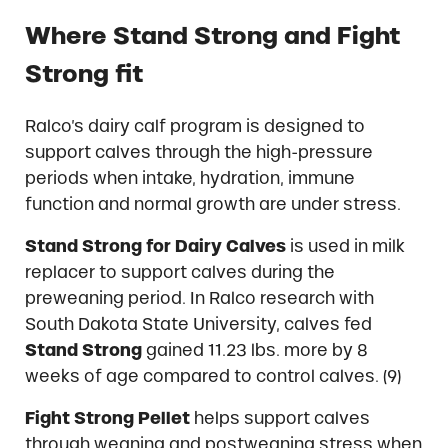
Where Stand Strong and Fight
Strong fit
Ralco’s dairy calf program is designed to
support calves through the high-pressure
periods when intake, hydration, immune
function and normal growth are under stress.
Stand Strong for Dairy Calves
is used in milk
replacer to support calves during the
preweaning period. In Ralco research with
South Dakota State University, calves fed
Stand Strong
gained 11.23 lbs. more by 8
weeks of age compared to control calves. (9)
Fight Strong Pellet
helps support calves
through weaning and postweaning stress when