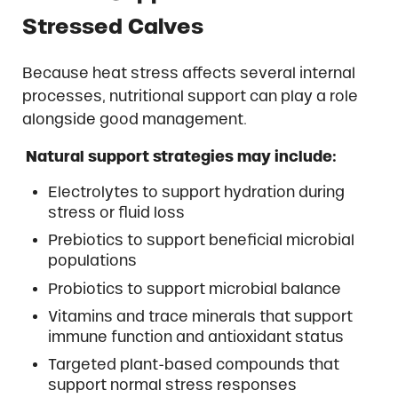
Stressed Calves
Because heat stress affects several internal
processes, nutritional support can play a role
alongside good management.
Natural support strategies may include:
Electrolytes to support hydration during
stress or fluid loss
Prebiotics to support beneficial microbial
populations
Probiotics to support microbial balance
Vitamins and trace minerals that support
immune function and antioxidant status
Targeted plant-based compounds that
support normal stress responses