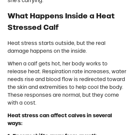
she’s carrying.
What Happens Inside a Heat
Stressed Calf
Heat stress starts outside, but the real
damage happens on the inside.
When a calf gets hot, her body works to
release heat. Respiration rate increases, water
needs rise and blood flow is redirected toward
the skin and extremities to help cool the body.
These responses are normal, but they come
with a cost.
Heat stress can affect calves in several
ways: