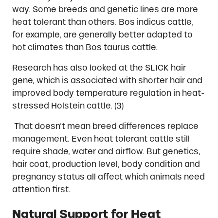
way. Some breeds and genetic lines are more
heat tolerant than others. Bos indicus cattle,
for example, are generally better adapted to
hot climates than Bos taurus cattle.
Research has also looked at the SLICK hair
gene, which is associated with shorter hair and
improved body temperature regulation in heat-
stressed Holstein cattle. (3)
That doesn’t mean breed differences replace
management. Even heat tolerant cattle still
require shade, water and airflow. But genetics,
hair coat, production level, body condition and
pregnancy status all affect which animals need
attention first.
Natural Support for Heat