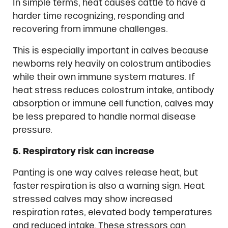
In simple terms, heat causes cattle to have a
harder time recognizing, responding and
recovering from immune challenges.
This is especially important in calves because
newborns rely heavily on colostrum antibodies
while their own immune system matures. If
heat stress reduces colostrum intake, antibody
absorption or immune cell function, calves may
be less prepared to handle normal disease
pressure.
5. Respiratory risk can increase
Panting is one way calves release heat, but
faster respiration is also a warning sign. Heat
stressed calves may show increased
respiration rates, elevated body temperatures
and reduced intake. These stressors can