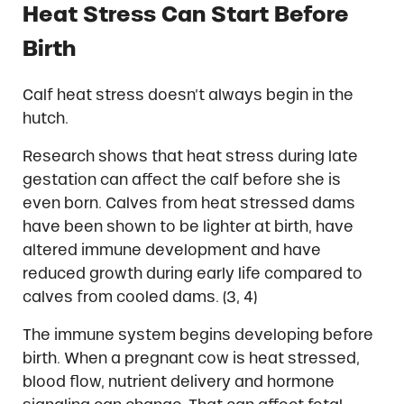
Heat Stress Can Start Before
Birth
Calf heat stress doesn’t always begin in the
hutch.
Research shows that heat stress during late
gestation can affect the calf before she is
even born. Calves from heat stressed dams
have been shown to be lighter at birth, have
altered immune development and have
reduced growth during early life compared to
calves from cooled dams. (3, 4)
The immune system begins developing before
birth. When a pregnant cow is heat stressed,
blood flow, nutrient delivery and hormone