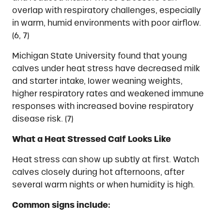
overlap with respiratory challenges, especially
in warm, humid environments with poor airflow.
(6, 7)
Michigan State University found that young
calves under heat stress have decreased milk
and starter intake, lower weaning weights,
higher respiratory rates and weakened immune
responses with increased bovine respiratory
disease risk. (7)
What a Heat Stressed Calf Looks Like
Heat stress can show up subtly at first. Watch
calves closely during hot afternoons, after
several warm nights or when humidity is high.
Common signs include: