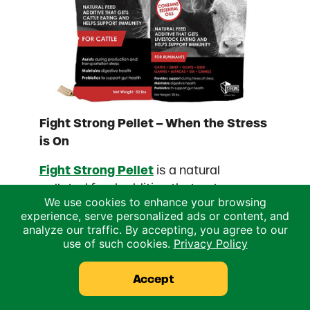
Fight Strong Pellet – When the Stress
is On
Fight Strong Pellet
is a natural
pelleted feed additive that gets
We use cookies to enhance your browsing
livestock eating and helps support
experience, serve personalized ads or content, and
immunity during times of stress.
analyze our traffic. By accepting, you agree to our
References
use of such cookies.
Privacy Policy
Impact of Heat Stress on Dairy Cattle and
Accept
Selection Strategies for Thermotolerance
Managing the Heat in Pre-weaned Calves