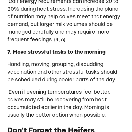
Calf energy requirements can increase 20 to
30% during heat stress. Increasing the plane
of nutrition may help calves meet that energy
demand, but larger milk volumes should be
managed carefully and may require more
frequent feedings. (4, 6)
7. Move stressful tasks to the morning
Handling, moving, grouping, disbudding,
vaccination and other stressful tasks should
be scheduled during cooler parts of the day.
Even if evening temperatures feel better,
calves may still be recovering from heat
accumulated earlier in the day. Morning is
usually the better option when possible.
Don’t Forget the Heifers