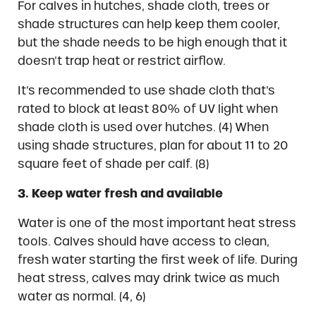
For calves in hutches, shade cloth, trees or
shade structures can help keep them cooler,
but the shade needs to be high enough that it
doesn’t trap heat or restrict airflow.
It’s recommended to use shade cloth that’s
rated to block at least 80% of UV light when
shade cloth is used over hutches. (4) When
using shade structures, plan for about 11 to 20
square feet of shade per calf. (8)
3. Keep water fresh and available
Water is one of the most important heat stress
tools. Calves should have access to clean,
fresh water starting the first week of life. During
heat stress, calves may drink twice as much
water as normal. (4, 6)