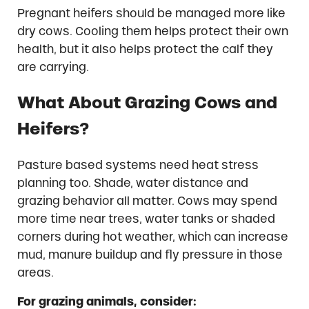
Pregnant heifers should be managed more like
dry cows. Cooling them helps protect their own
health, but it also helps protect the calf they
are carrying.
What About Grazing Cows and
Heifers?
Pasture based systems need heat stress
planning too. Shade, water distance and
grazing behavior all matter. Cows may spend
more time near trees, water tanks or shaded
corners during hot weather, which can increase
mud, manure buildup and fly pressure in those
areas.
For grazing animals, consider: