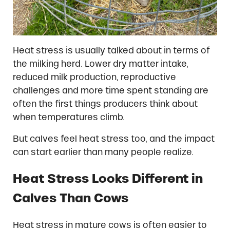
Heat stress is usually talked about in terms of
the milking herd. Lower dry matter intake,
reduced milk production, reproductive
challenges and more time spent standing are
often the first things producers think about
when temperatures climb.
But calves feel heat stress too, and the impact
can start earlier than many people realize.
Heat Stress Looks Different in
Calves Than Cows
Heat stress in mature cows is often easier to