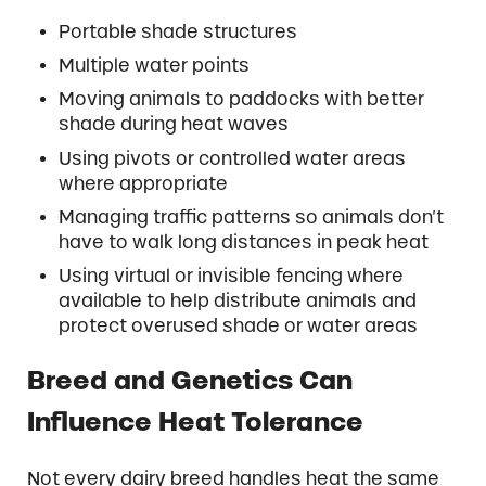
Portable shade structures
Multiple water points
Moving animals to paddocks with better
shade during heat waves
Using pivots or controlled water areas
where appropriate
Managing traffic patterns so animals don’t
have to walk long distances in peak heat
Using virtual or invisible fencing where
available to help distribute animals and
protect overused shade or water areas
Breed and Genetics Can
Influence Heat Tolerance
Not every dairy breed handles heat the same