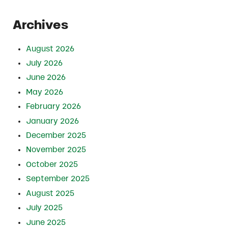
Archives
August 2026
July 2026
June 2026
May 2026
February 2026
January 2026
December 2025
November 2025
October 2025
September 2025
August 2025
July 2025
June 2025