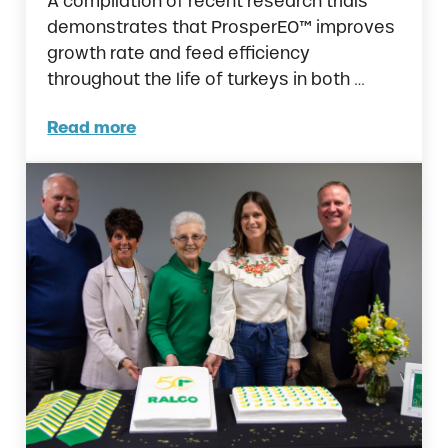
A compilation of recent research trials
demonstrates that ProsperEO™ improves
growth rate and feed efficiency
throughout the life of turkeys in both …
Read more
New Research Reveals ProsperEO™ Improves 