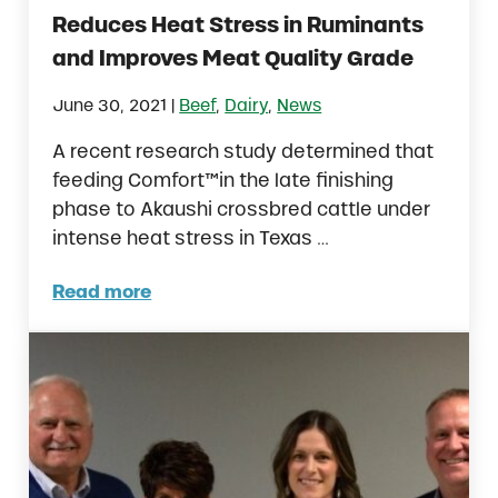
Reduces Heat Stress in Ruminants
and Improves Meat Quality Grade
|
June 30, 2021
Beef
,
Dairy
,
News
A recent research study determined that
feeding Comfort™in the late finishing
phase to Akaushi crossbred cattle under
intense heat stress in Texas …
Read more
New Research Reveals Comfort™ Reduces H