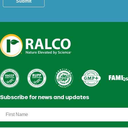
Submit
Subscribe for news and updates