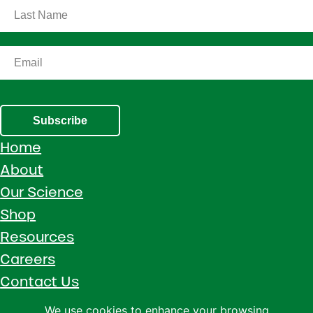
Subscribe
Home
About
Our Science
Shop
Resources
Careers
Contact Us
Call 1 (800) 533-5306
We use cookies to enhance your browsing