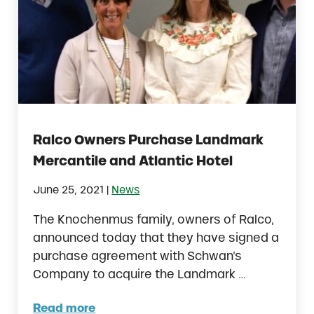
Ralco Owners Purchase Landmark
Mercantile and Atlantic Hotel
|
June 25, 2021
News
The Knochenmus family, owners of Ralco,
announced today that they have signed a
purchase agreement with Schwan’s
Company to acquire the Landmark …
Read more
Ralco Owners Purchase Landmark Mercantil