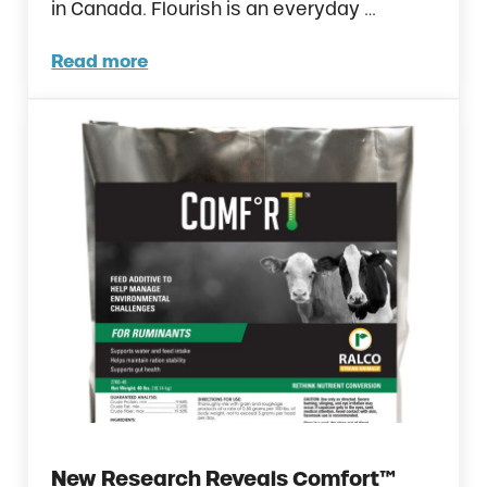
in Canada. Flourish is an everyday …
Read more
Ralco Launches Flourish™ in Canada
New Research Reveals Comfort™