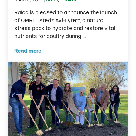
Ralco is pleased to announce the launch
of OMRI Listed® Avi-Lyte™, a natural
stress pack to hydrate and restore vital
nutrients for poultry during …
Read more
Avi-Lyte™ by Ralco Now Approved for Organ