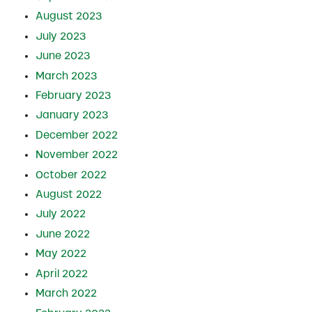
August 2023
July 2023
June 2023
March 2023
February 2023
January 2023
December 2022
November 2022
October 2022
August 2022
July 2022
June 2022
May 2022
April 2022
March 2022