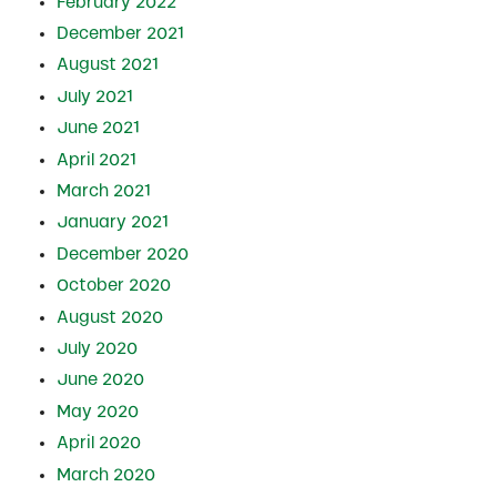
February 2022
December 2021
August 2021
July 2021
June 2021
April 2021
March 2021
January 2021
December 2020
October 2020
August 2020
July 2020
June 2020
May 2020
April 2020
March 2020