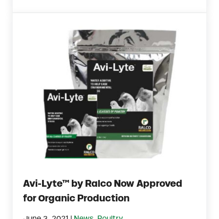
Avi-Lyte™ by Ralco Now Approved
for Organic Production
|
June 3, 2021
News
,
Poultry