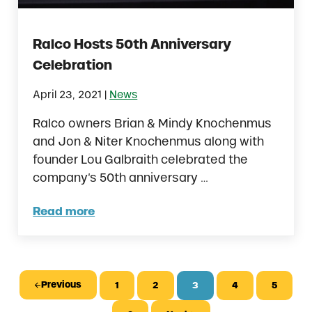
Ralco Hosts 50th Anniversary
Celebration
|
April 23, 2021
News
Ralco owners Brian & Mindy Knochenmus
and Jon & Niter Knochenmus along with
founder Lou Galbraith celebrated the
company’s 50th anniversary …
Read more
Ralco Hosts 50th Anniversary Celebration
Previous
1
2
3
4
5
Page
Page
Page
Page
Page