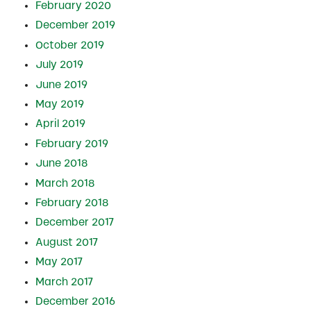
February 2020
December 2019
October 2019
July 2019
June 2019
May 2019
April 2019
February 2019
June 2018
March 2018
February 2018
December 2017
August 2017
May 2017
March 2017
December 2016