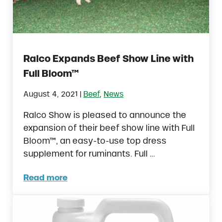
Ralco Expands Beef Show Line with
Full Bloom™
|
August 4, 2021
Beef
,
News
Ralco Show is pleased to announce the
expansion of their beef show line with Full
Bloom™, an easy-to-use top dress
supplement for ruminants. Full …
Read more
Ralco Expands Beef Show Line with Full Bl