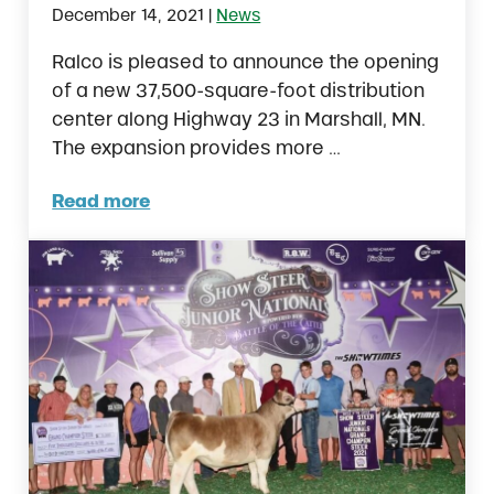
|
December 14, 2021
News
Ralco is pleased to announce the opening
of a new 37,500-square-foot distribution
center along Highway 23 in Marshall, MN.
The expansion provides more …
Read more
Ralco Announces New Distribution Center i