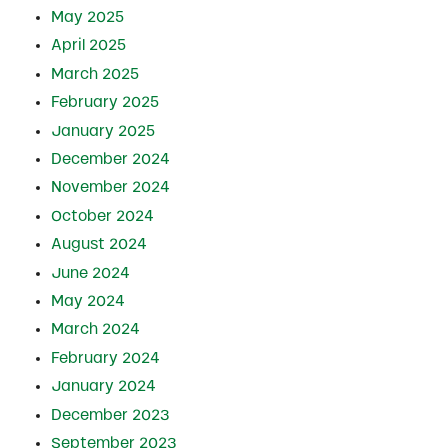
May 2025
April 2025
March 2025
February 2025
January 2025
December 2024
November 2024
October 2024
August 2024
June 2024
May 2024
March 2024
February 2024
January 2024
December 2023
September 2023