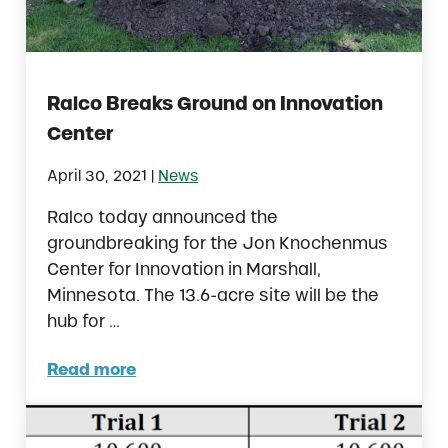
Ralco Breaks Ground on Innovation
Center
|
April 30, 2021
News
Ralco today announced the
groundbreaking for the Jon Knochenmus
Center for Innovation in Marshall,
Minnesota. The 13.6-acre site will be the
hub for …
Read more
Ralco Breaks Ground on Innovation Center