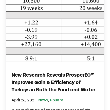
New Research Reveals ProsperEO™
Improves Gain & Efficiency of
Turkeys in Both the Feed and Water
|
April 26, 2021
News
,
Poultry