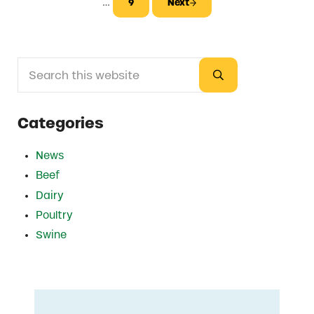
Interim pages omitted
…
9
Next
Page
Search this website
Sidebar
Submit search
Categories
News
Beef
Dairy
Poultry
Swine