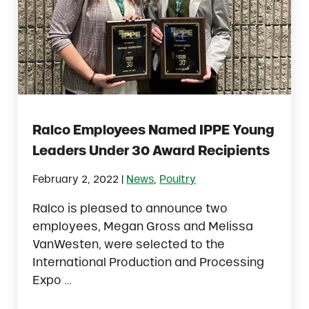
Ralco Employees Named IPPE Young
Leaders Under 30 Award Recipients
|
February 2, 2022
News
,
Poultry
Ralco is pleased to announce two
employees, Megan Gross and Melissa
VanWesten, were selected to the
International Production and Processing
Expo …