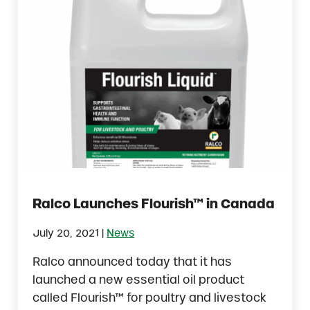
Ralco Launches Flourish™ in Canada
|
July 20, 2021
News
Ralco announced today that it has
launched a new essential oil product
called Flourish™ for poultry and livestock