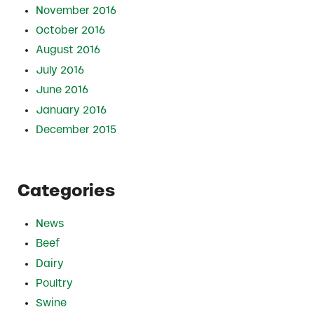
November 2016
October 2016
August 2016
July 2016
June 2016
January 2016
December 2015
Categories
News
Beef
Dairy
Poultry
Swine