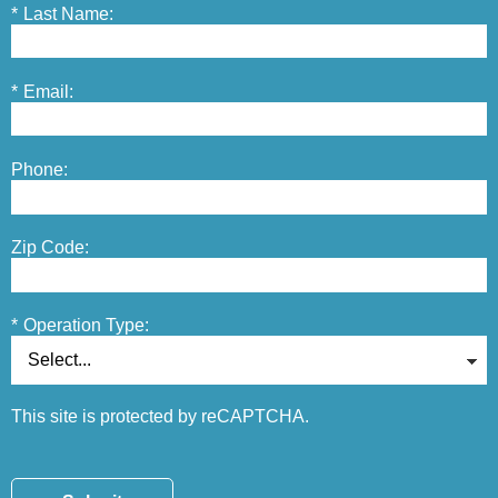
*
Last Name:
*
Email:
Phone:
Zip Code:
*
Operation Type:
This site is protected by reCAPTCHA.