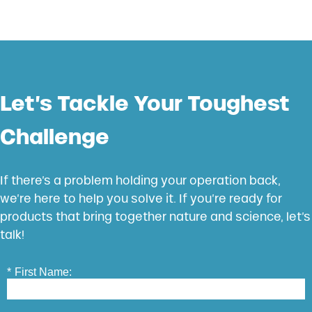
Let’s Tackle Your Toughest
Challenge
If there’s a problem holding your operation back,
we’re here to help you solve it. If you’re ready for
products that bring together nature and science, let’s
talk!
*
First Name: