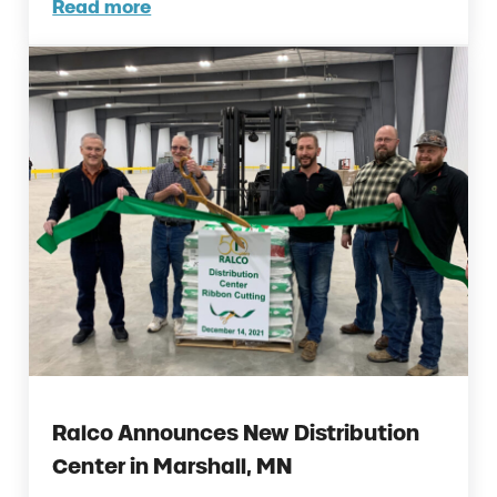
Read more
Ralco Employees Named IPPE Young Leader
Ralco Announces New Distribution
Center in Marshall, MN