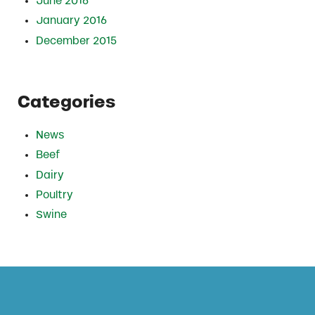
June 2016
January 2016
December 2015
Categories
News
Beef
Dairy
Poultry
Swine