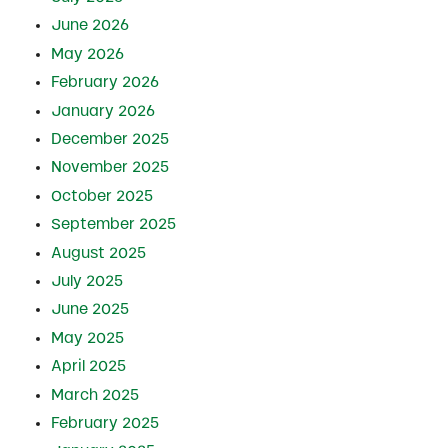
June 2026
May 2026
February 2026
January 2026
December 2025
November 2025
October 2025
September 2025
August 2025
July 2025
June 2025
May 2025
April 2025
March 2025
February 2025