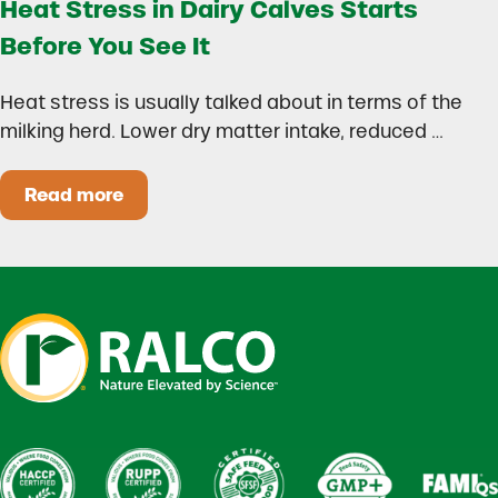
Heat Stress in Dairy Calves Starts
Before You See It
Heat stress is usually talked about in terms of the
milking herd. Lower dry matter intake, reduced …
Read more
Heat Stress in Dairy Calves Starts Before You 