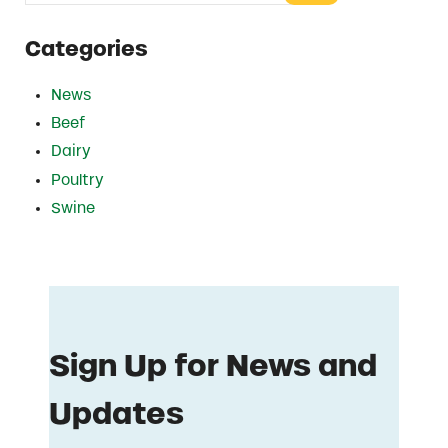
Categories
News
Beef
Dairy
Poultry
Swine