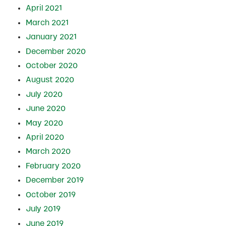
April 2021
March 2021
January 2021
December 2020
October 2020
August 2020
July 2020
June 2020
May 2020
April 2020
March 2020
February 2020
December 2019
October 2019
July 2019
June 2019