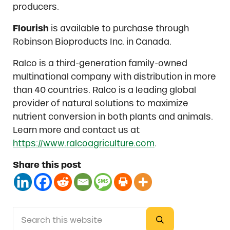
producers.
Flourish
is available to purchase through
Robinson Bioproducts Inc. in Canada.
Ralco is a third-generation family-owned
multinational company with distribution in more
than 40 countries. Ralco is a leading global
provider of natural solutions to maximize
nutrient conversion in both plants and animals.
Learn more and contact us at
https://www.ralcoagriculture.com
.
Share this post
Search this website
Sidebar
Submit search