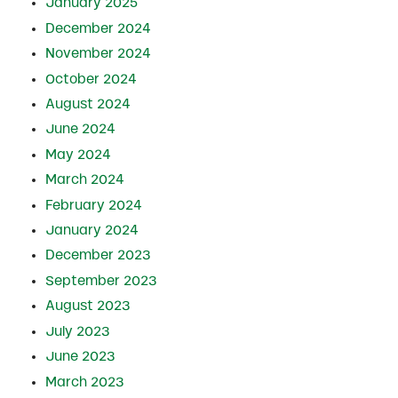
January 2025
December 2024
November 2024
October 2024
August 2024
June 2024
May 2024
March 2024
February 2024
January 2024
December 2023
September 2023
August 2023
July 2023
June 2023
March 2023