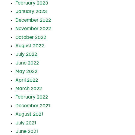
February 2023
January 2023
December 2022
November 2022
October 2022
August 2022
July 2022
June 2022
May 2022
April 2022
March 2022
February 2022
December 2021
August 2021
July 2021
June 2021