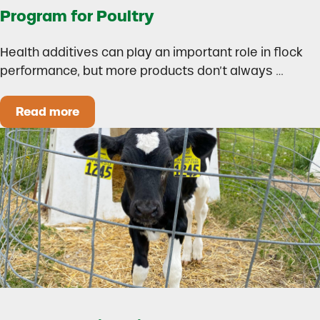
Program for Poultry
Health additives can play an important role in flock
performance, but more products don’t always …
Read more
How to Build a Smarter Health Additive Progra