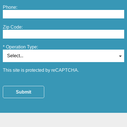
Phone:
Zip Code:
*
Operation Type:
This site is protected by reCAPTCHA.
Submit