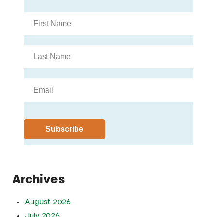
Archives
August 2026
July 2026