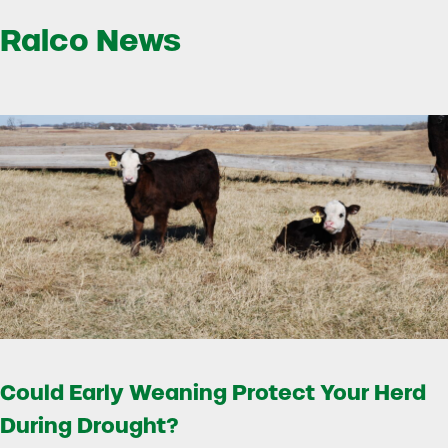
Ralco News
Could Early Weaning Protect Your Herd
During Drought?