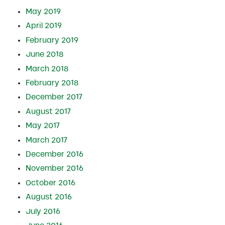
May 2019
April 2019
February 2019
June 2018
March 2018
February 2018
December 2017
August 2017
May 2017
March 2017
December 2016
November 2016
October 2016
August 2016
July 2016