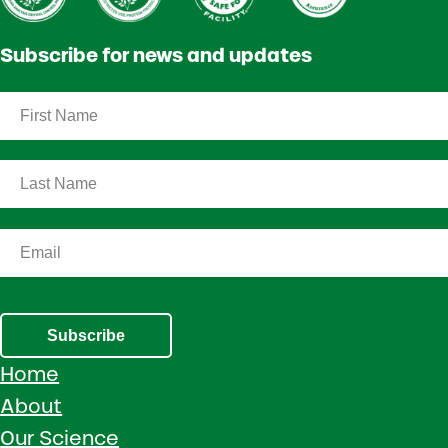
Subscribe for news and updates
Subscribe
Home
About
Our Science