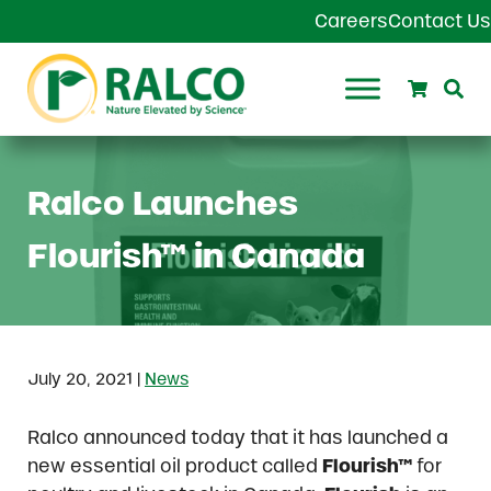
Skip to main content
Skip to header right navigation
Skip to site footer
Careers
Contact Us
Search
Se
Ralco Agriculture
Ralco Launches
Flourish™ in Canada
|
July 20, 2021
News
Ralco announced today that it has launched a
new essential oil product called
Flourish™
for