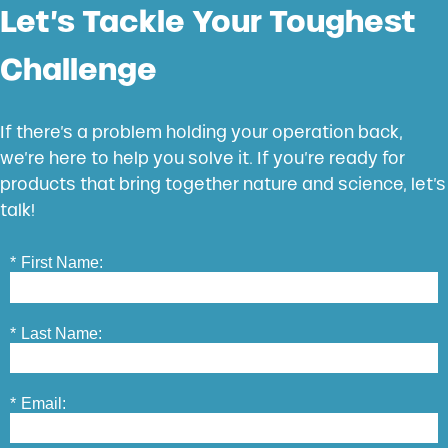
Let’s Tackle Your Toughest
Challenge
If there’s a problem holding your operation back,
we’re here to help you solve it. If you’re ready for
products that bring together nature and science, let’s
talk!
*
First Name:
*
Last Name:
*
Email: