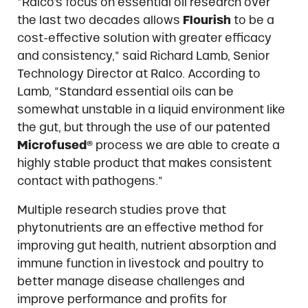
“Ralco’s focus on essential oil research over
the last two decades allows
Flourish
to be a
cost-effective solution with greater efficacy
and consistency,” said Richard Lamb, Senior
Technology Director at Ralco. According to
Lamb, “Standard essential oils can be
somewhat unstable in a liquid environment like
the gut, but through the use of our patented
Microfused®
process we are able to create a
highly stable product that makes consistent
contact with pathogens.”
Multiple research studies prove that
phytonutrients are an effective method for
improving gut health, nutrient absorption and
immune function in livestock and poultry to
better manage disease challenges and
improve performance and profits for