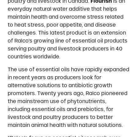
poultry and livestock in Canada.
Flourish
is an
everyday natural water additive that helps
maintain health and overcome stress related
to heat stress, poor appetite, and disease
challenges. This latest product is an extension
of Ralco’s growing line of essential oil products
serving poultry and livestock producers in 40
countries worldwide.
The use of essential oils have rapidly expanded
in recent years as producers look for
alternative solutions to antibiotic growth
promoters. Twenty years ago, Ralco pioneered
the mainstream use of phytonutrients,
including essential oils and prebiotics, for
livestock and poultry producers to better
maintain animal health with natural solutions.