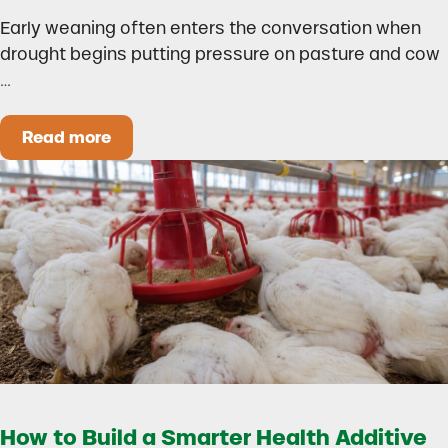
Early weaning often enters the conversation when
drought begins putting pressure on pasture and cow
…
Read more
Could Early Weaning Protect Your Herd During
How to Build a Smarter Health Additive