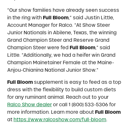
“Our show families have already seen success
in the ring with
Full Bloom
,” said Justin Little,
Account Manager for Ralco. “At Show Steer
Junior Nationals in Abilene, Texas, the winning
Grand Champion Steer and Reserve Grand
Champion Steer were fed
Full Bloom
,” said
Little. “Additionally, we had a heifer win Grand
Champion Mainetainer Female at the Maine-
Anjou-Chianina National Junior Show.”
Full Bloom
supplement is easy to feed as a top
dress with the flexibility to build custom diets
for any ruminant animal. Reach out to your
Ralco Show dealer
or call 1 (800) 533-5306 for
more information. Learn more about
Full Bloom
at
https://www.ralcoshow.com/full-bloom
.