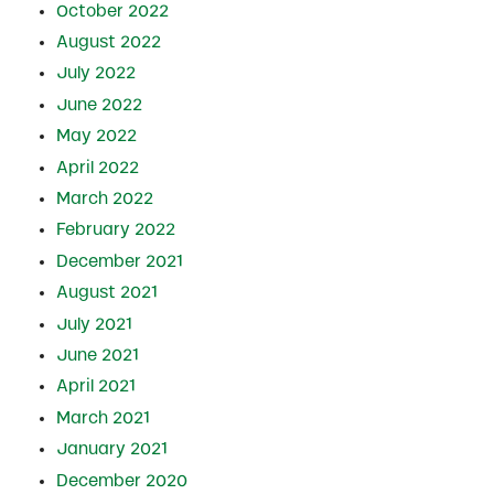
October 2022
August 2022
July 2022
June 2022
May 2022
April 2022
March 2022
February 2022
December 2021
August 2021
July 2021
June 2021
April 2021
March 2021
January 2021
December 2020