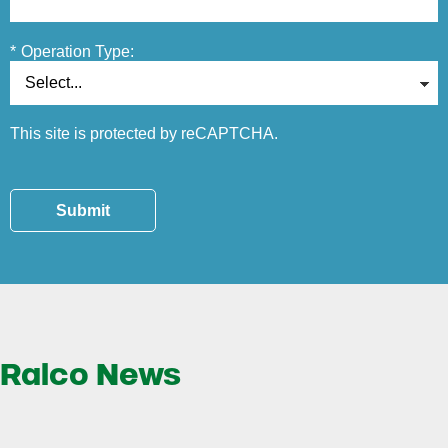
*
Operation Type:
This site is protected by reCAPTCHA.
Submit
Ralco News