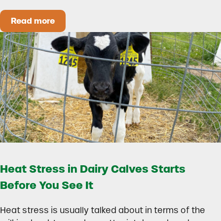
Read more
How to Build a Smarter Health Additive Progra
Heat Stress in Dairy Calves Starts
Before You See It
Heat stress is usually talked about in terms of the