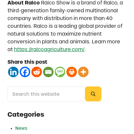
About Ralco
Ralco Show is a brand of Ralco, a
third-generation family-owned multinational
company with distribution in more than 40
countries. Ralco is a leading global provider of
natural solutions to maximize nutrient
conversion in plants and animals. Learn more
at
https://ralcoagriculture.com/
.
Share this post
Search this website
Sidebar
Submit search
Categories
News