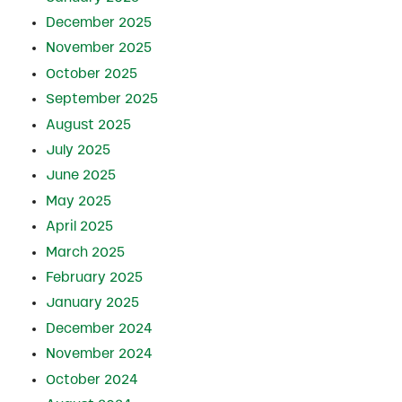
December 2025
November 2025
October 2025
September 2025
August 2025
July 2025
June 2025
May 2025
April 2025
March 2025
February 2025
January 2025
December 2024
November 2024
October 2024