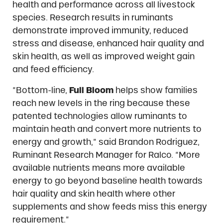
health and performance across all livestock
species. Research results in ruminants
demonstrate improved immunity, reduced
stress and disease, enhanced hair quality and
skin health, as well as improved weight gain
and feed efficiency.
“Bottom-line,
Full Bloom
helps show families
reach new levels in the ring because these
patented technologies allow ruminants to
maintain heath and convert more nutrients to
energy and growth,” said Brandon Rodriguez,
Ruminant Research Manager for Ralco. “More
available nutrients means more available
energy to go beyond baseline health towards
hair quality and skin health where other
supplements and show feeds miss this energy
requirement.”