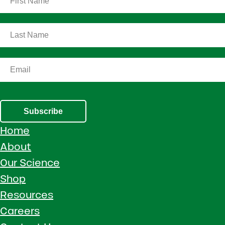
Subscribe
Home
About
Our Science
Shop
Resources
Careers