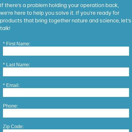
If there’s a problem holding your operation back,
we’re here to help you solve it. If you’re ready for
products that bring together nature and science, let’s
talk!
*
First Name:
*
Last Name:
*
Email:
Phone:
Zip Code: