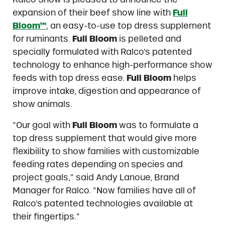
expansion of their beef show line with
Full
Bloom™
, an easy-to-use top dress supplement
for ruminants.
Full Bloom
is pelleted and
specially formulated with Ralco’s patented
technology to enhance high-performance show
feeds with top dress ease.
Full Bloom
helps
improve intake, digestion and appearance of
show animals.
“Our goal with
Full Bloom
was to formulate a
top dress supplement that would give more
flexibility to show families with customizable
feeding rates depending on species and
project goals,” said Andy Lanoue, Brand
Manager for Ralco. “Now families have all of
Ralco’s patented technologies available at
their fingertips.”