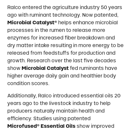
Ralco entered the agriculture industry 50 years
ago with ruminant technology. Now patented,
Microbial Catalyst®
helps enhance microbial
processes in the rumen to release more
enzymes for increased fiber breakdown and
dry matter intake resulting in more energy to be
released from feedstuffs for production and
growth. Research over the last five decades
show
Microbial Catalyst
fed ruminants have
higher average daily gain and healthier body
condition scores.
Additionally, Ralco introduced essential oils 20
years ago to the livestock industry to help
producers naturally maintain health and
efficiency. Studies using patented
Microfused® Essential Oils
show improved