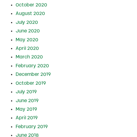
October 2020
August 2020
July 2020
June 2020
May 2020
April 2020
March 2020
February 2020
December 2019
October 2019
July 2019
June 2019
May 2019
April 2019
February 2019
June 2018