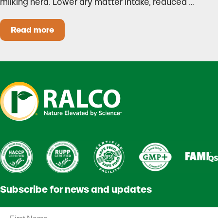
milking herd. Lower dry matter intake, reduced …
Read more
Heat Stress in Dairy Calves Starts Before You 
Subscribe for news and updates