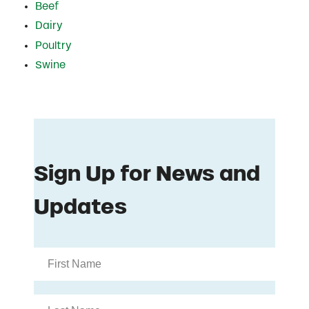
Beef
Dairy
Poultry
Swine