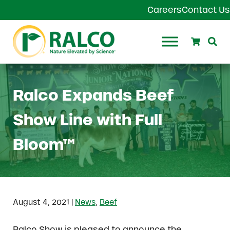
Skip to main content
Skip to header right navigation
Skip to site footer
Careers
Contact Us
Search
Se
Ralco Agriculture
Ralco Expands Beef
Show Line with Full
Bloom™
|
August 4, 2021
News
,
Beef
Ralco Show is pleased to announce the