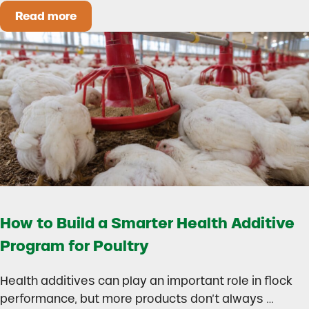
Read more
Could Early Weaning Protect Your Herd During
How to Build a Smarter Health Additive
Program for Poultry
Health additives can play an important role in flock
performance, but more products don’t always …