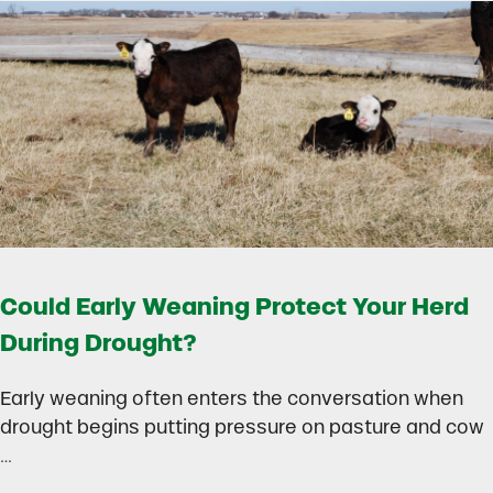
Could Early Weaning Protect Your Herd
During Drought?
Early weaning often enters the conversation when
drought begins putting pressure on pasture and cow
…