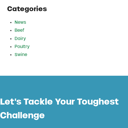
Categories
News
Beef
Dairy
Poultry
Swine
Let’s Tackle Your Toughest
Challenge