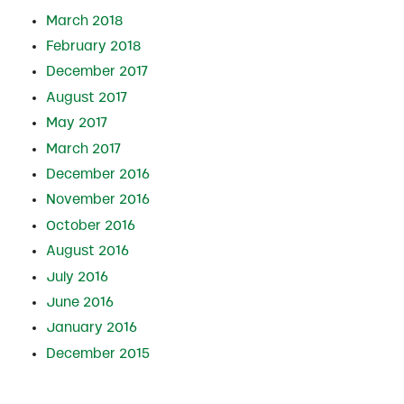
March 2018
February 2018
December 2017
August 2017
May 2017
March 2017
December 2016
November 2016
October 2016
August 2016
July 2016
June 2016
January 2016
December 2015