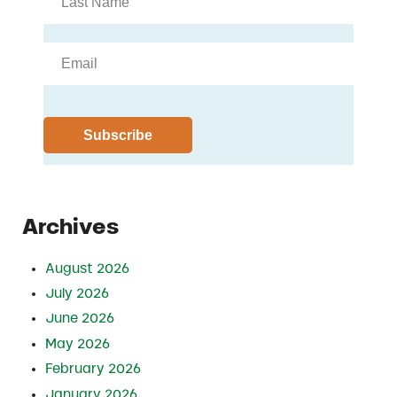
Archives
August 2026
July 2026
June 2026
May 2026
February 2026
January 2026