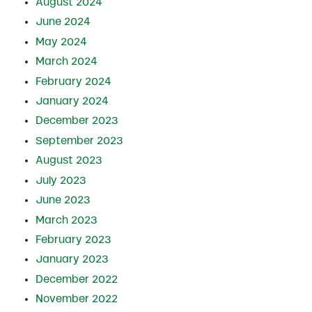
August 2024
June 2024
May 2024
March 2024
February 2024
January 2024
December 2023
September 2023
August 2023
July 2023
June 2023
March 2023
February 2023
January 2023
December 2022
November 2022