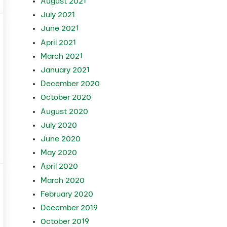
August 2021
July 2021
June 2021
April 2021
March 2021
January 2021
December 2020
October 2020
August 2020
July 2020
June 2020
May 2020
April 2020
March 2020
February 2020
December 2019
October 2019