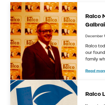
Ralco 
Galbra
December 1
Ralco tod
our found
family w
Read mor
Ralc
Ralco 