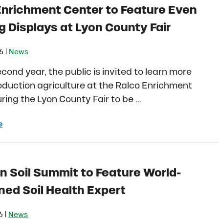
Enrichment Center to Feature Even
g Displays at Lyon County Fair
|
16
News
econd year, the public is invited to learn more
duction agriculture at the Ralco Enrichment
ring the Lyon County Fair to be …
e
o Enrichment Center to Feature Even More Ag Displays 
n Soil Summit to Feature World-
ed Soil Health Expert
|
6
News