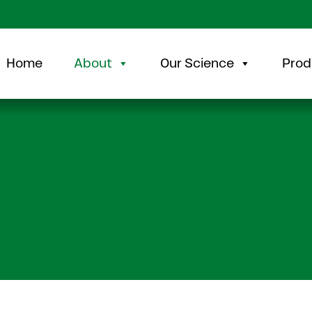
Home
About
Our Science
Prod