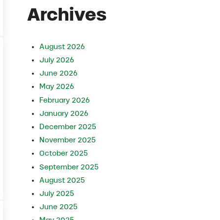
Archives
August 2026
July 2026
June 2026
May 2026
February 2026
January 2026
December 2025
November 2025
October 2025
September 2025
August 2025
ager
July 2025
June 2025