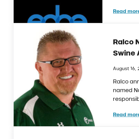
Read mor
Ralc
Ralco 
Swine 
August 16, 
Ralco an
named Na
responsib
Read mor
Ralc