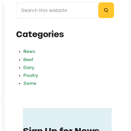
Search this website
Sidebar
Submit sea
Categories
News
Beef
Dairy
Poultry
Swine