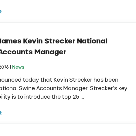
e
o Agriculture Edge Magazine Issue 01 – Oct 2016
Names Kevin Strecker National
Accounts Manager
|
2016
News
nounced today that Kevin Strecker has been
tional Swine Accounts Manager. Strecker’s key
ility is to introduce the top 25 …
e
o Names Kevin Strecker National Swine Accounts Man