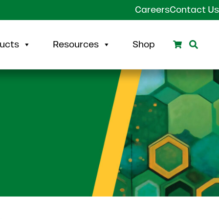
Careers
Contact Us
Search
Sear
ucts
Resources
Shop