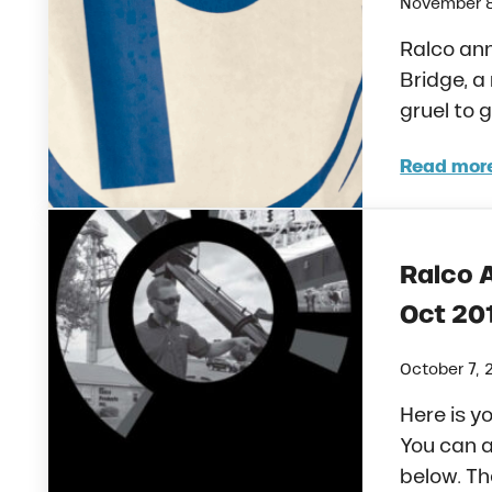
November 8
Ralco ann
Bridge, a
gruel to 
Read mor
Ralc
Ralco 
Oct 20
October 7, 
Here is y
You can a
below. Th