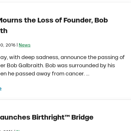
Mourns the Loss of Founder, Bob
ith
|
0, 2016
News
ay, with deep sadness, announce the passing of
er Bob Galbraith. Bob was surrounded by his
hen he passed away from cancer. …
e
o Mourns the Loss of Founder, Bob Galbraith
Launches Birthright™ Bridge