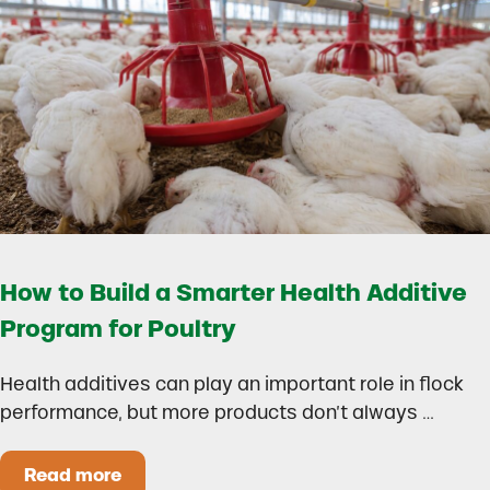
How to Build a Smarter Health Additive
Program for Poultry
Health additives can play an important role in flock
performance, but more products don’t always …
Read more
How to Build a Smarter Health Additive Progra