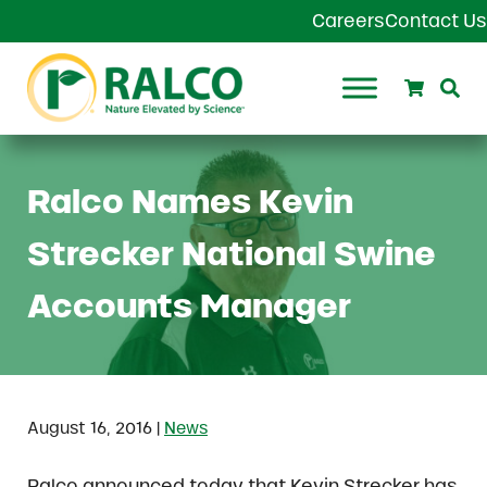
Skip to main content
Skip to header right navigation
Skip to site footer
Careers
Contact Us
Search
Se
Ralco Agriculture
Ralco Names Kevin
Strecker National Swine
Accounts Manager
|
August 16, 2016
News
Ralco announced today that Kevin Strecker has