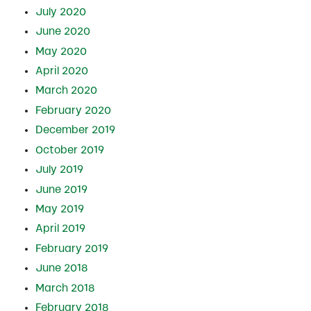
July 2020
June 2020
May 2020
April 2020
March 2020
February 2020
December 2019
October 2019
July 2019
June 2019
May 2019
April 2019
February 2019
June 2018
March 2018
February 2018