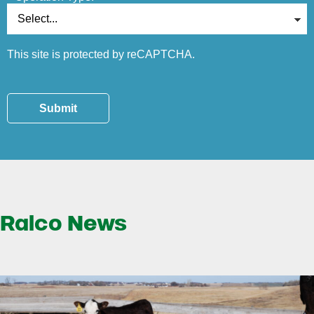
This site is protected by reCAPTCHA.
Submit
Ralco News