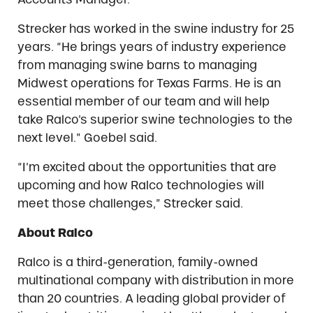
Strecker has worked in the swine industry for 25
years. “He brings years of industry experience
from managing swine barns to managing
Midwest operations for Texas Farms. He is an
essential member of our team and will help
take Ralco’s superior swine technologies to the
next level.” Goebel said.
“I’m excited about the opportunities that are
upcoming and how Ralco technologies will
meet those challenges,” Strecker said.
About Ralco
Ralco is a third-generation, family-owned
multinational company with distribution in more
than 20 countries. A leading global provider of