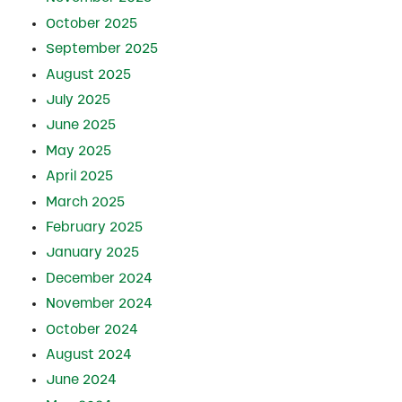
October 2025
September 2025
August 2025
July 2025
June 2025
May 2025
April 2025
March 2025
February 2025
January 2025
December 2024
November 2024
October 2024
August 2024
June 2024