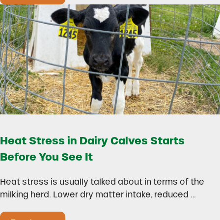
Heat Stress in Dairy Calves Starts
Before You See It
Heat stress is usually talked about in terms of the
milking herd. Lower dry matter intake, reduced …