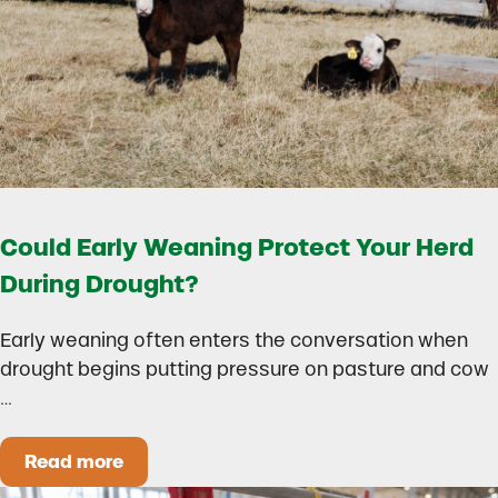
Could Early Weaning Protect Your Herd
During Drought?
Early weaning often enters the conversation when
drought begins putting pressure on pasture and cow
…
Read more
Could Early Weaning Protect Your Herd During