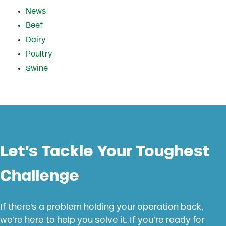
News
Beef
Dairy
Poultry
Swine
Let’s Tackle Your Toughest
Challenge
If there’s a problem holding your operation back,
we’re here to help you solve it. If you’re ready for