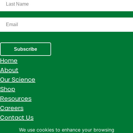
Subscribe
Home
About
Our Science
Shop
Resources
Careers
Contact Us
Call 1 (800) 533-5306
We use cookies to enhance your browsing