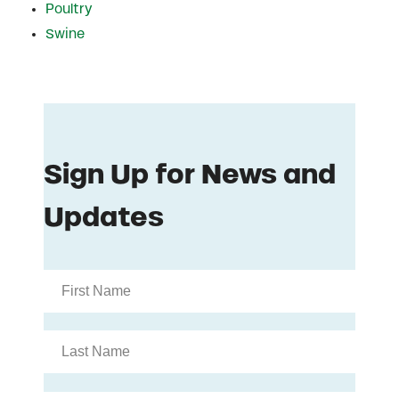
Poultry
Swine