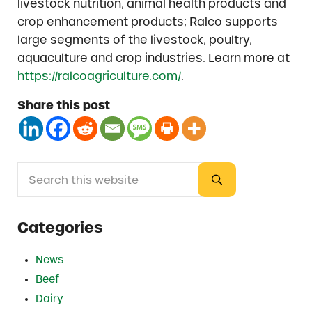
livestock nutrition, animal health products and
crop enhancement products; Ralco supports
large segments of the livestock, poultry,
aquaculture and crop industries. Learn more at
https://ralcoagriculture.com/
.
Share this post
Search this website
Sidebar
Submit search
Categories
News
Beef
Dairy