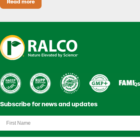
Read more
Heat Stress in Dairy Calves Starts Before You 
Subscribe for news and updates