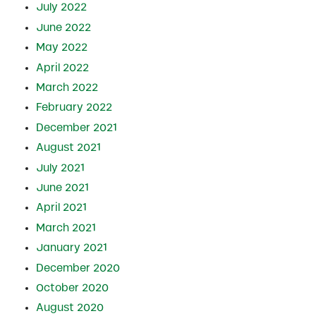
July 2022
June 2022
May 2022
April 2022
March 2022
February 2022
December 2021
August 2021
July 2021
June 2021
April 2021
March 2021
January 2021
December 2020
October 2020
August 2020