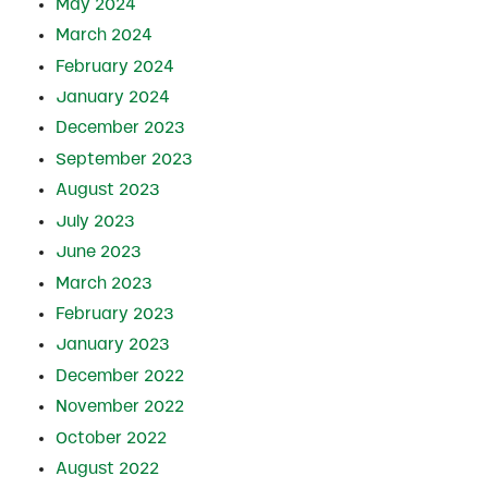
May 2024
March 2024
February 2024
January 2024
December 2023
September 2023
August 2023
July 2023
June 2023
March 2023
February 2023
January 2023
December 2022
November 2022
October 2022
August 2022