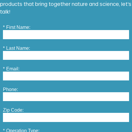
products that bring together nature and science, let’s
talk!
*
First Name:
*
Last Name:
*
Email:
Phone:
Zip Code:
*
Operation Type: