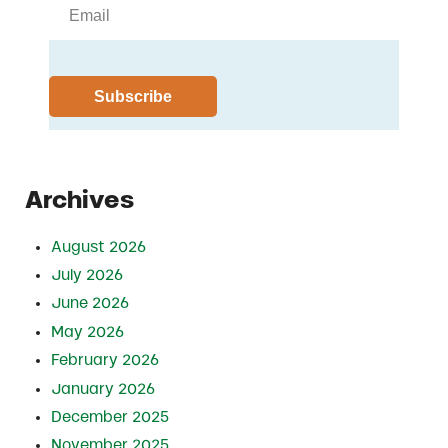
Archives
August 2026
July 2026
June 2026
May 2026
February 2026
January 2026
December 2025
November 2025