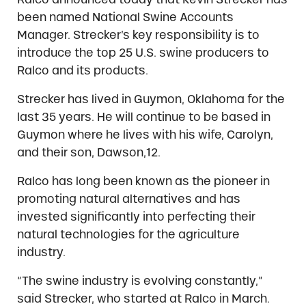
been named National Swine Accounts
Manager. Strecker’s key responsibility is to
introduce the top 25 U.S. swine producers to
Ralco and its products.
Strecker has lived in Guymon, Oklahoma for the
last 35 years. He will continue to be based in
Guymon where he lives with his wife, Carolyn,
and their son, Dawson,12.
Ralco has long been known as the pioneer in
promoting natural alternatives and has
invested significantly into perfecting their
natural technologies for the agriculture
industry.
“The swine industry is evolving constantly,”
said Strecker, who started at Ralco in March.