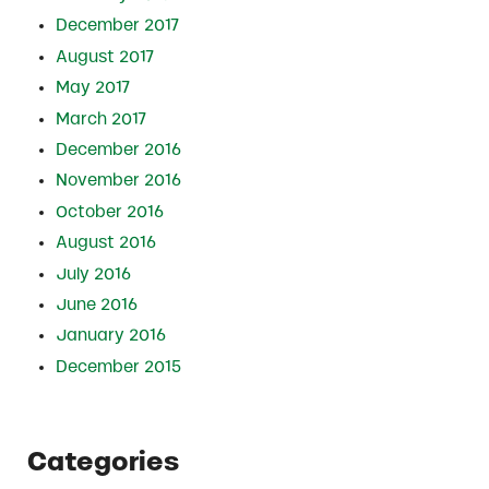
December 2017
August 2017
May 2017
March 2017
December 2016
November 2016
October 2016
August 2016
July 2016
June 2016
January 2016
December 2015
Categories