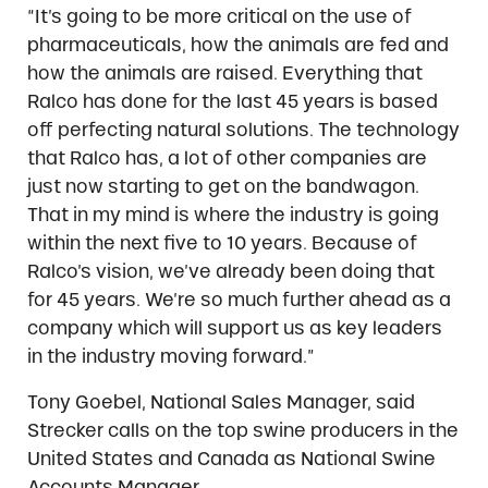
“It’s going to be more critical on the use of
pharmaceuticals, how the animals are fed and
how the animals are raised. Everything that
Ralco has done for the last 45 years is based
off perfecting natural solutions. The technology
that Ralco has, a lot of other companies are
just now starting to get on the bandwagon.
That in my mind is where the industry is going
within the next five to 10 years. Because of
Ralco’s vision, we’ve already been doing that
for 45 years. We’re so much further ahead as a
company which will support us as key leaders
in the industry moving forward.”
Tony Goebel, National Sales Manager, said
Strecker calls on the top swine producers in the
United States and Canada as National Swine
Accounts Manager.