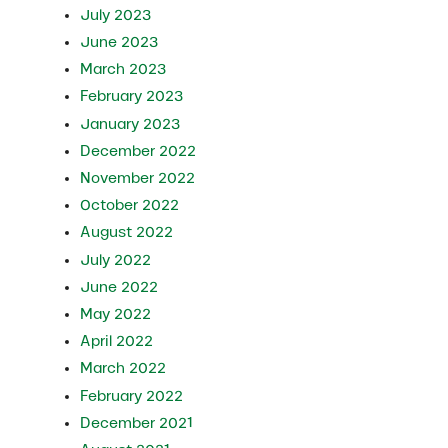
July 2023
June 2023
March 2023
February 2023
January 2023
December 2022
November 2022
October 2022
August 2022
July 2022
June 2022
May 2022
April 2022
March 2022
February 2022
December 2021