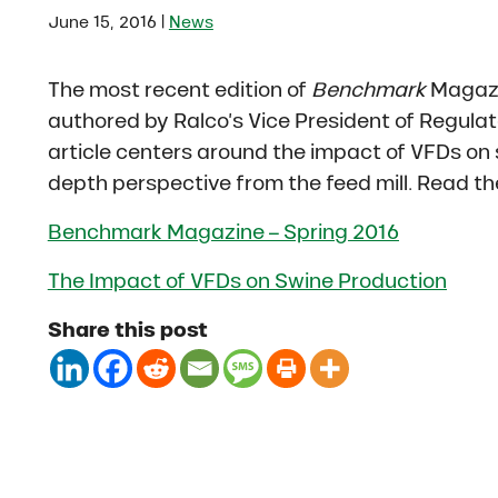
|
June 15, 2016
News
The most recent edition of
Benchmark
Magazi
authored by Ralco’s Vice President of Regulato
article centers around the impact of VFDs on s
depth perspective from the feed mill. Read the
Benchmark Magazine – Spring 2016
The Impact of VFDs on Swine Production
Share this post