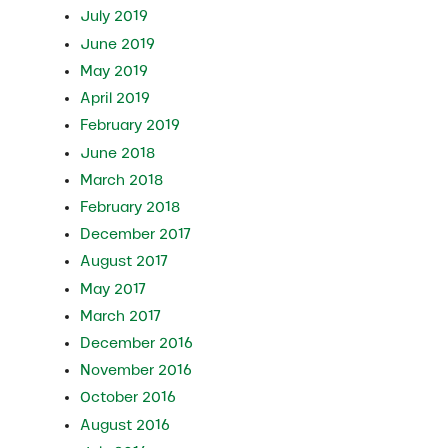
July 2019
June 2019
May 2019
April 2019
February 2019
June 2018
March 2018
February 2018
December 2017
August 2017
May 2017
March 2017
December 2016
November 2016
October 2016
August 2016