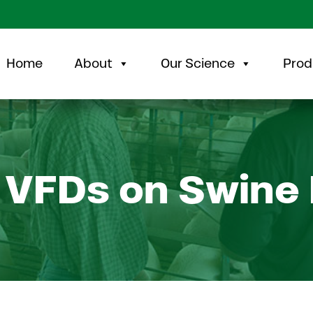
Home
About
Our Science
Prod
 VFDs on Swine