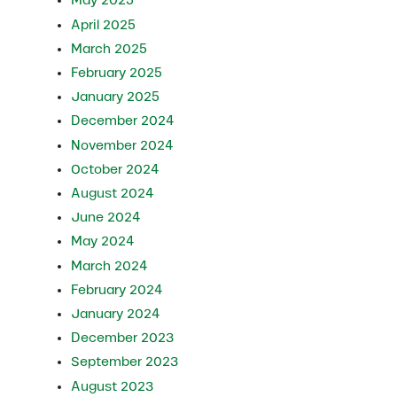
May 2025
April 2025
March 2025
February 2025
January 2025
December 2024
November 2024
October 2024
August 2024
June 2024
May 2024
March 2024
February 2024
January 2024
December 2023
September 2023
August 2023