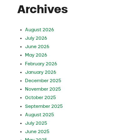
Archives
August 2026
July 2026
June 2026
May 2026
February 2026
January 2026
December 2025
November 2025
October 2025
September 2025
August 2025
July 2025
June 2025