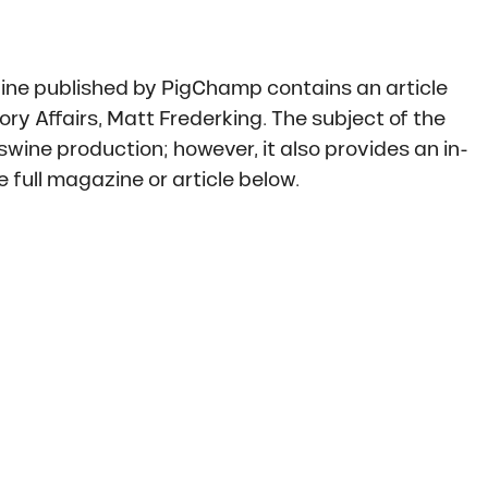
ne published by PigChamp contains an article
ry Affairs, Matt Frederking. The subject of the
wine production; however, it also provides an in-
 full magazine or article below.