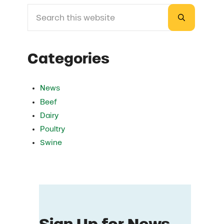
Search this website
Sidebar
Submit sea
Categories
News
Beef
Dairy
Poultry
Swine