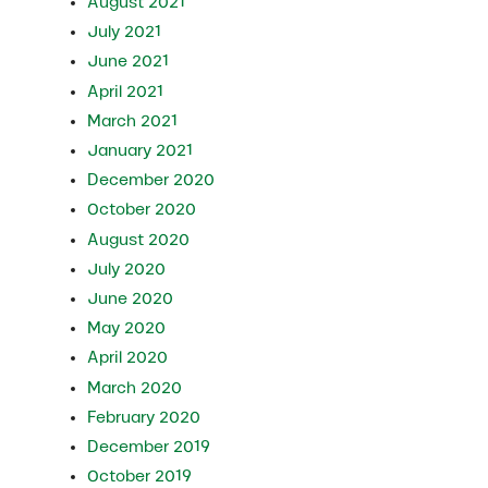
August 2021
July 2021
June 2021
April 2021
March 2021
January 2021
December 2020
October 2020
August 2020
July 2020
June 2020
May 2020
April 2020
March 2020
February 2020
December 2019
October 2019