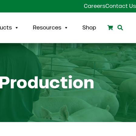
Careers
Contact Us
Search
Sear
ucts
Resources
Shop
 Production