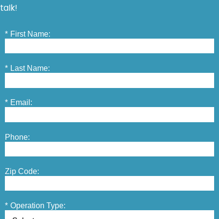
talk!
*
First Name:
*
Last Name:
*
Email:
Phone:
Zip Code:
*
Operation Type: