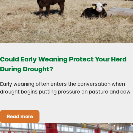
Could Early Weaning Protect Your Herd
During Drought?
Early weaning often enters the conversation when
drought begins putting pressure on pasture and cow
…
Read more
Could Early Weaning Protect Your Herd During