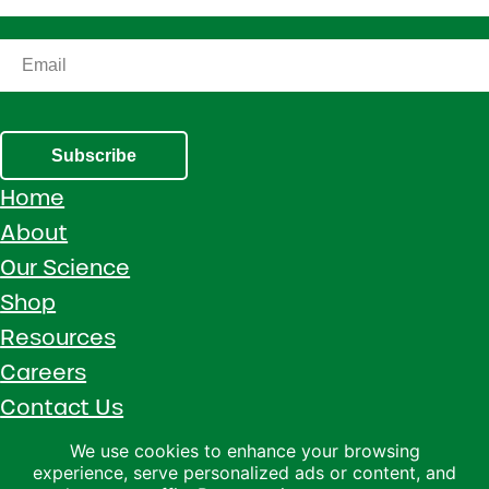
Subscribe
Home
About
Our Science
Shop
Resources
Careers
Contact Us
Call 1 (800) 533-5306
We use cookies to enhance your browsing
experience, serve personalized ads or content, and
Facebook
Instagram
YouTube
LinkedIn