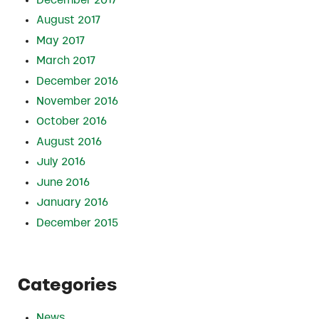
December 2017
August 2017
May 2017
March 2017
December 2016
November 2016
October 2016
August 2016
July 2016
June 2016
January 2016
December 2015
Categories
News