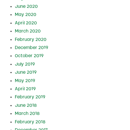
June 2020
May 2020
April 2020
March 2020
February 2020
December 2019
October 2019
July 2019
June 2019
May 2019
April 2019
February 2019
June 2018
March 2018
February 2018