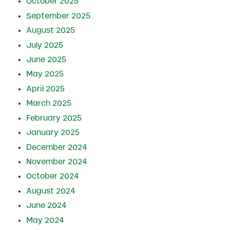
October 2025
September 2025
August 2025
July 2025
June 2025
May 2025
April 2025
March 2025
February 2025
January 2025
December 2024
November 2024
October 2024
August 2024
June 2024
May 2024