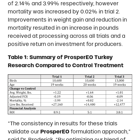
of 2.14% and 3.99% respectively, however
mortality was increased by 0.02% in trial 2.
Improvements in weight gain and reduction in
mortality resulted in an increase in pounds
received at processing across all trials and a
positive return on investment for producers.
Table 1: Summary of ProsperEO Turkey
Research Compared to Control Treatment
“The consistency in results for these trials
validate our
ProsperEO
formulation approach,”
said Dr. Broderick. “By optimizing our blend of