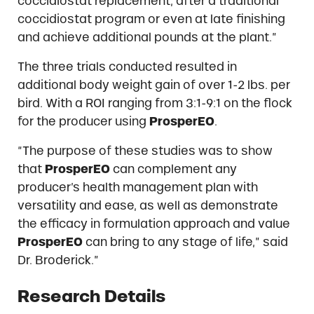
coccidiostat replacement, after a traditional
coccidiostat program or even at late finishing
and achieve additional pounds at the plant.”
The three trials conducted resulted in
additional body weight gain of over 1-2 lbs. per
bird. With a ROI ranging from 3:1-9:1 on the flock
for the producer using
ProsperEO
.
“The purpose of these studies was to show
that
ProsperEO
can complement any
producer’s health management plan with
versatility and ease, as well as demonstrate
the efficacy in formulation approach and value
ProsperEO
can bring to any stage of life,” said
Dr. Broderick.”
Research Details