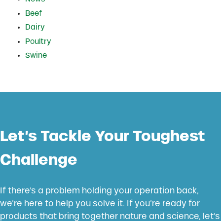
Beef
Dairy
Poultry
Swine
Let’s Tackle Your Toughest
Challenge
If there’s a problem holding your operation back,
we’re here to help you solve it. If you’re ready for
products that bring together nature and science, let’s