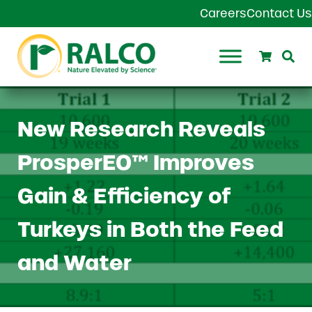
Skip to main content
Skip to header right navigation
Skip to site footer
Careers
Contact Us
Search
Se
Ralco Agriculture
New Research Reveals
ProsperEO™ Improves
Gain & Efficiency of
Turkeys in Both the Feed
and Water