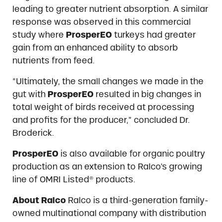
leading to greater nutrient absorption. A similar
response was observed in this commercial
study where
ProsperEO
turkeys had greater
gain from an enhanced ability to absorb
nutrients from feed.
“Ultimately, the small changes we made in the
gut with
ProsperEO
resulted in big changes in
total weight of birds received at processing
and profits for the producer,” concluded Dr.
Broderick.
ProsperEO
is also available for organic poultry
production as an extension to Ralco’s growing
line of OMRI Listed® products.
About Ralco
Ralco is a third-generation family-
owned multinational company with distribution