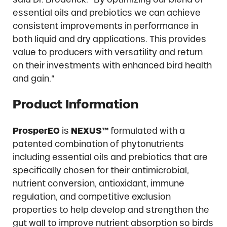
essential oils and prebiotics we can achieve
consistent improvements in performance in
both liquid and dry applications. This provides
value to producers with versatility and return
on their investments with enhanced bird health
and gain.”
Product Information
ProsperEO
is
NEXUS™
formulated with a
patented combination of phytonutrients
including essential oils and prebiotics that are
specifically chosen for their antimicrobial,
nutrient conversion, antioxidant, immune
regulation, and competitive exclusion
properties to help develop and strengthen the
gut wall to improve nutrient absorption so birds