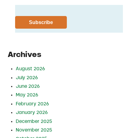
Archives
August 2026
July 2026
June 2026
May 2026
February 2026
January 2026
December 2025
November 2025