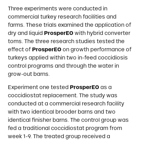
Three experiments were conducted in
commercial turkey research facilities and
farms. These trials examined the application of
dry and liquid
ProsperEO
with hybrid converter
toms. The three research studies tested the
effect of
ProsperEO
on growth performance of
turkeys applied within two in-feed coccidiosis
control programs and through the water in
grow-out barns.
Experiment one tested
ProsperEO
as a
coccidiostat replacement. The study was
conducted at a commercial research facility
with two identical brooder barns and two
identical finisher barns. The control group was
fed a traditional coccidiostat program from
week 1-9. The treated group received a