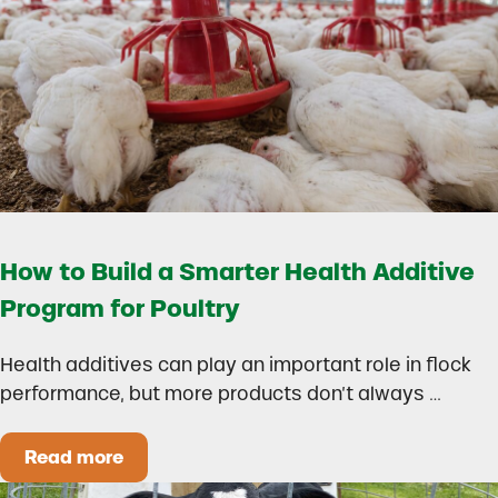
How to Build a Smarter Health Additive
Program for Poultry
Health additives can play an important role in flock
performance, but more products don’t always …
Read more
How to Build a Smarter Health Additive Progra