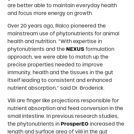
are better able to maintain everyday health
and focus more energy on growth.
Over 20 years ago, Ralco pioneered the
mainstream use of phytonutrients for animal
health and nutrition. “With expertise in
phytonutrients and the
NEXUS
formulation
approach, we were able to match up the
precise properties needed to improve
immunity, health and the tissues in the gut
itself leading to consistent and enhanced
nutrient absorption,” said Dr. Broderick.
Villi are finger like projections responsible for
nutrient absorption and feed conversion in the
small intestine. In previous research studies,
the phytonutrients in
ProsperEO
increased the
length and surface area of villi in the gut