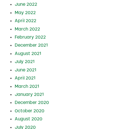
June 2022
May 2022
April 2022
March 2022
February 2022
December 2021
August 2021
July 2021
June 2021
April 2021
March 2021
January 2021
December 2020
October 2020
August 2020
July 2020