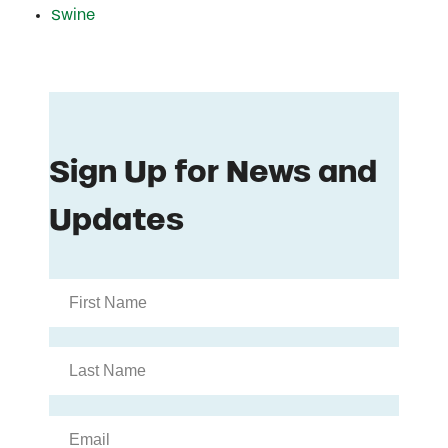
Swine