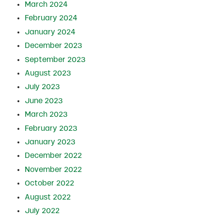
March 2024
February 2024
January 2024
December 2023
September 2023
August 2023
July 2023
June 2023
March 2023
February 2023
January 2023
December 2022
November 2022
October 2022
August 2022
July 2022