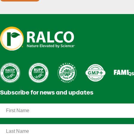
Subscribe for news and updates