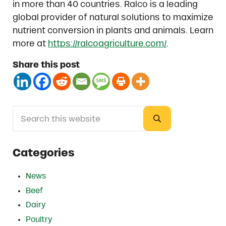
in more than 40 countries. Ralco is a leading
global provider of natural solutions to maximize
nutrient conversion in plants and animals. Learn
more at
https://ralcoagriculture.com/
.
Share this post
Search this website
Sidebar
Submit search
Categories
News
Beef
Dairy
Poultry