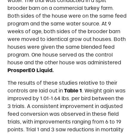
water. The trial was conducted in a split
brooder barn on a commercial turkey farm.
Both sides of the house were on the same feed
program and the same water source. At 9
weeks of age, both sides of the brooder barn
were moved to identical grow out houses. Both
houses were given the same blended feed
program. One house served as the control
house and the other house was administered
ProsperEO Liquid.
The results of these studies relative to their
controls are laid out in
Table 1
. Weight gain was
improved by 1.01-1.64 lbs. per bird between the
3 trials. A consistent improvement in adjusted
feed conversion was observed in these field
trials, with improvements ranging from 6 to 19
points. Trial 1 and 3 saw reductions in mortality