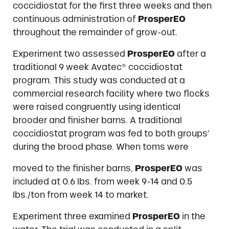
coccidiostat for the first three weeks and then
continuous administration of
ProsperEO
throughout the remainder of grow-out.
Experiment two assessed
ProsperEO
after a
traditional 9 week Avatec® coccidiostat
program. This study was conducted at a
commercial research facility where two flocks
were raised congruently using identical
brooder and finisher barns. A traditional
coccidiostat program was fed to both groups’
during the brood phase. When toms were
moved to the finisher barns,
ProsperEO
was
included at 0.6 lbs. from week 9-14 and 0.5
lbs./ton from week 14 to market.
Experiment three examined
ProsperEO
in the