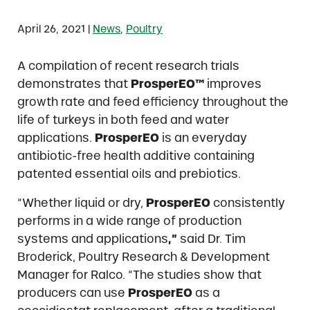
|
April 26, 2021
News
,
Poultry
A compilation of recent research trials
demonstrates that
ProsperEO™
improves
growth rate and feed efficiency throughout the
life of turkeys in both feed and water
applications.
ProsperEO
is an everyday
antibiotic-free health additive containing
patented essential oils and prebiotics.
“Whether liquid or dry,
ProsperEO
consistently
performs in a wide range of production
systems and applications
,”
said Dr. Tim
Broderick, Poultry Research & Development
Manager for Ralco. “The studies show that
producers can use
ProsperEO
as a