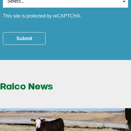
This site is protected by reCAPTCHA.
Submit
Ralco News