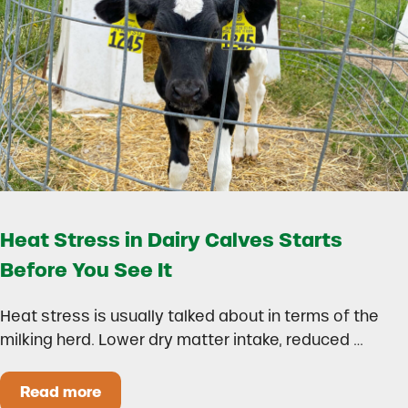
Heat Stress in Dairy Calves Starts
Before You See It
Heat stress is usually talked about in terms of the
milking herd. Lower dry matter intake, reduced …
Read more
Heat Stress in Dairy Calves Starts Before You 