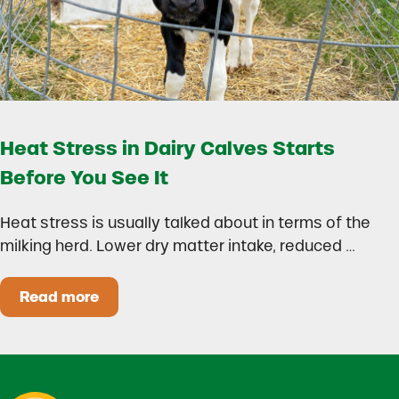
Heat Stress in Dairy Calves Starts
Before You See It
Heat stress is usually talked about in terms of the
milking herd. Lower dry matter intake, reduced …
Read more
Heat Stress in Dairy Calves Starts Before You 