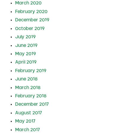
March 2020
February 2020
December 2019
October 2019
July 2019
June 2019
May 2019
April 2019
February 2019
June 2018
March 2018
February 2018
December 2017
August 2017
May 2017
March 2017