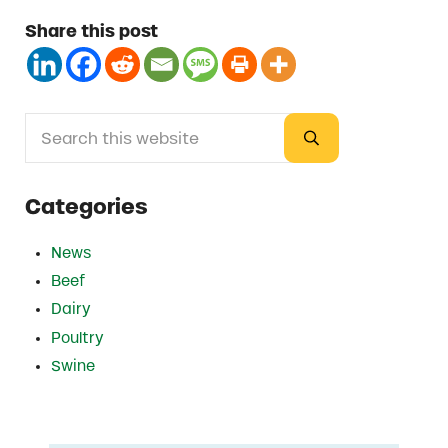
Share this post
Search this website
Sidebar
Submit search
Categories
News
Beef
Dairy
Poultry
Swine