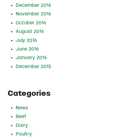
December 2016
November 2016
October 2016
August 2016
July 2016
June 2016
January 2016
December 2015
Categories
News
Beef
Dairy
Poultry