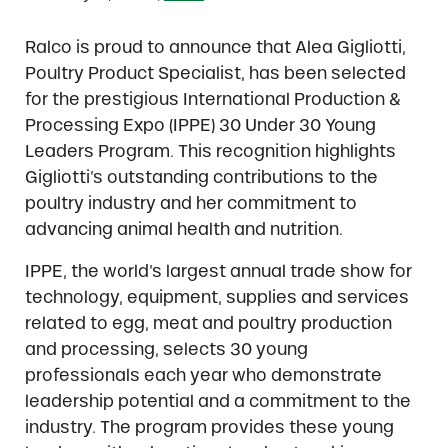
Ralco is proud to announce that Alea Gigliotti,
Poultry Product Specialist, has been selected
for the prestigious International Production &
Processing Expo (IPPE) 30 Under 30 Young
Leaders Program. This recognition highlights
Gigliotti’s outstanding contributions to the
poultry industry and her commitment to
advancing animal health and nutrition.
IPPE, the world’s largest annual trade show for
technology, equipment, supplies and services
related to egg, meat and poultry production
and processing, selects 30 young
professionals each year who demonstrate
leadership potential and a commitment to the
industry. The program provides these young