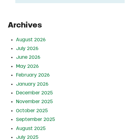
Archives
August 2026
July 2026
June 2026
May 2026
February 2026
January 2026
December 2025
November 2025
October 2025
September 2025
August 2025
July 2025