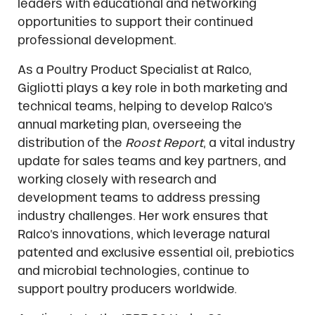
leaders with educational and networking
opportunities to support their continued
professional development.
As a Poultry Product Specialist at Ralco,
Gigliotti plays a key role in both marketing and
technical teams, helping to develop Ralco’s
annual marketing plan, overseeing the
distribution of the
Roost Report
, a vital industry
update for sales teams and key partners, and
working closely with research and
development teams to address pressing
industry challenges. Her work ensures that
Ralco’s innovations, which leverage natural
patented and exclusive essential oil, prebiotics
and microbial technologies, continue to
support poultry producers worldwide.