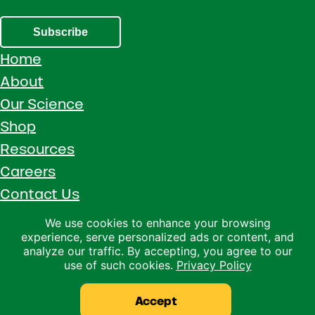
Subscribe
Home
About
Our Science
Shop
Resources
Careers
Contact Us
Call 1 (800) 533-5306
We use cookies to enhance your browsing
experience, serve personalized ads or content, and
Facebook
Instagram
YouTube
LinkedIn
analyze our traffic. By accepting, you agree to our
use of such cookies.
Privacy Policy
Copyright © 2026 · Ralco Agriculture · All Rights Reserved ·
Privacy Policy
Accept