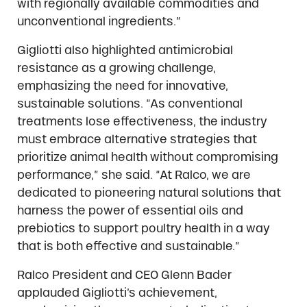
with regionally available commodities and
unconventional ingredients.”
Gigliotti also highlighted antimicrobial
resistance as a growing challenge,
emphasizing the need for innovative,
sustainable solutions. “As conventional
treatments lose effectiveness, the industry
must embrace alternative strategies that
prioritize animal health without compromising
performance,” she said. “At Ralco, we are
dedicated to pioneering natural solutions that
harness the power of essential oils and
prebiotics to support poultry health in a way
that is both effective and sustainable.”
Ralco President and CEO Glenn Bader
applauded Gigliotti’s achievement,