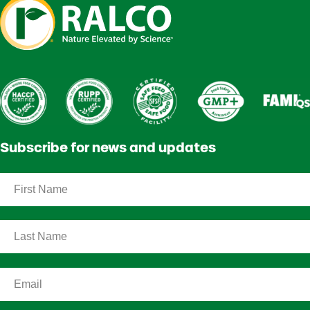
Subscribe for news and updates