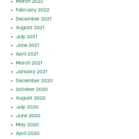
March 2022
February 2022
December 2021
August 2021
July 2021
June 2021
April 2021
March 2021
January 2021
December 2020
October 2020
August 2020
July 2020
June 2020
May 2020
April 2020