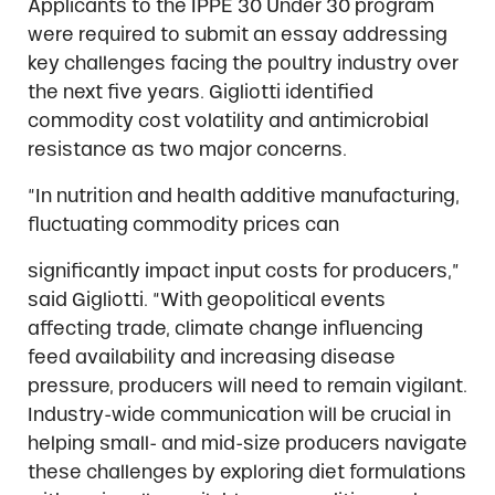
Applicants to the IPPE 30 Under 30 program
were required to submit an essay addressing
key challenges facing the poultry industry over
the next five years. Gigliotti identified
commodity cost volatility and antimicrobial
resistance as two major concerns.
“In nutrition and health additive manufacturing,
fluctuating commodity prices can
significantly impact input costs for producers,”
said Gigliotti. “With geopolitical events
affecting trade, climate change influencing
feed availability and increasing disease
pressure, producers will need to remain vigilant.
Industry-wide communication will be crucial in
helping small- and mid-size producers navigate
these challenges by exploring diet formulations