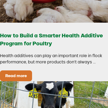
How to Build a Smarter Health Additive
Program for Poultry
Health additives can play an important role in flock
performance, but more products don’t always …
Read more
How to Build a Smarter Health Additive Progra