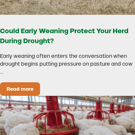
Could Early Weaning Protect Your Herd
During Drought?
Early weaning often enters the conversation when
drought begins putting pressure on pasture and cow
…
Read more
Could Early Weaning Protect Your Herd During