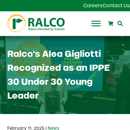
Skip to main content
Skip to header right navigation
Skip to site footer
Careers
Contact Us
Search
Se
Ralco Agriculture
Ralco’s Alea Gigliotti
Recognized as an IPPE
30 Under 30 Young
Leader
|
February 11, 2025
News