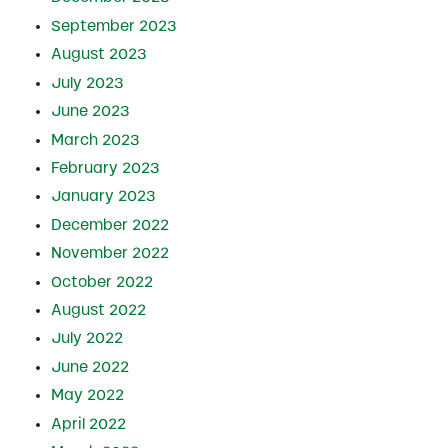
September 2023
August 2023
July 2023
June 2023
March 2023
February 2023
January 2023
December 2022
November 2022
October 2022
August 2022
July 2022
June 2022
May 2022
April 2022