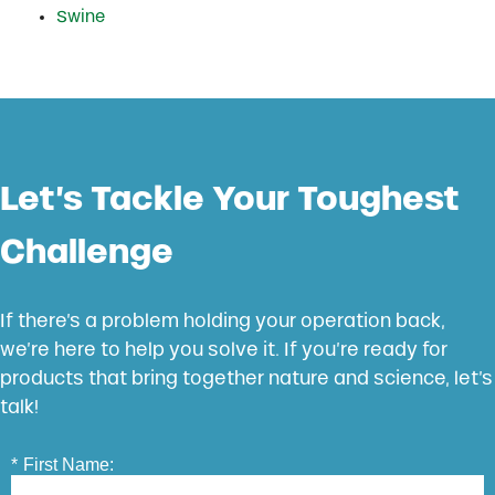
Swine
Let’s Tackle Your Toughest
Challenge
If there’s a problem holding your operation back,
we’re here to help you solve it. If you’re ready for
products that bring together nature and science, let’s
talk!
*
First Name: