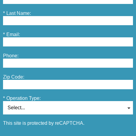
*
Last Name:
*
Email:
Phone:
Zip Code:
*
Operation Type:
This site is protected by reCAPTCHA.