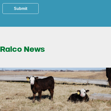
Submit
Ralco News