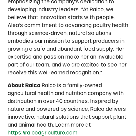
emphasizing the company’s dedication to
developing industry leaders. “At Ralco, we
believe that innovation starts with people.
Alea’s commitment to advancing poultry health
through science-driven, natural solutions
embodies our mission to support producers in
growing a safe and abundant food supply. Her
expertise and passion make her an invaluable
part of our team, and we are excited to see her
receive this well-earned recognition.”
About Ralco
Ralco is a family-owned
agricultural health and nutrition company with
distribution in over 40 countries. Inspired by
nature and powered by science, Ralco delivers
innovative, natural solutions that support plant
and animal health. Learn more at
https://ralcoagriculture.com.