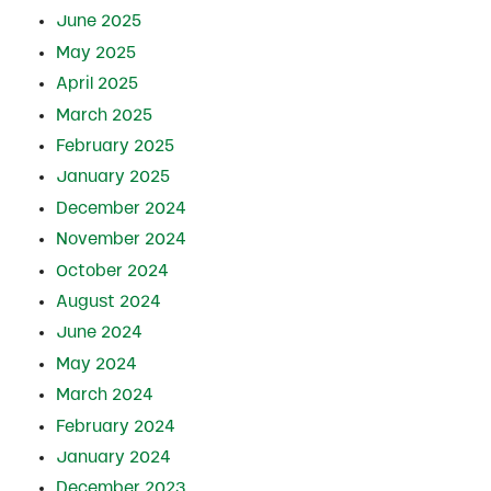
June 2025
May 2025
April 2025
March 2025
February 2025
January 2025
December 2024
November 2024
October 2024
August 2024
June 2024
May 2024
March 2024
February 2024
January 2024
December 2023