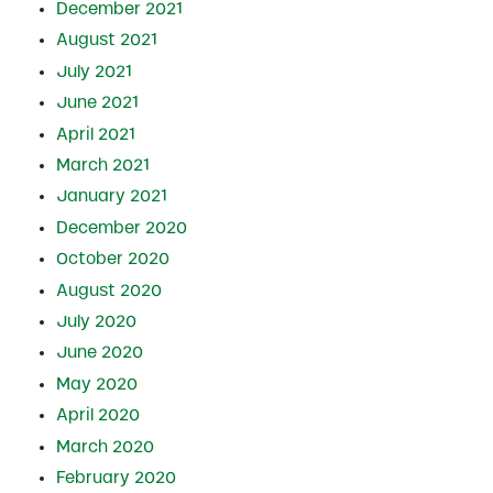
December 2021
August 2021
July 2021
June 2021
April 2021
March 2021
January 2021
December 2020
October 2020
August 2020
July 2020
June 2020
May 2020
April 2020
March 2020
February 2020