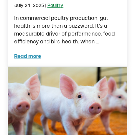
|
July 24, 2025
Poultry
In commercial poultry production, gut
health is more than a buzzword. It’s a
measurable driver of performance, feed
efficiency and bird health. When …
Read more
Understanding Poultry Gut Health from Hat