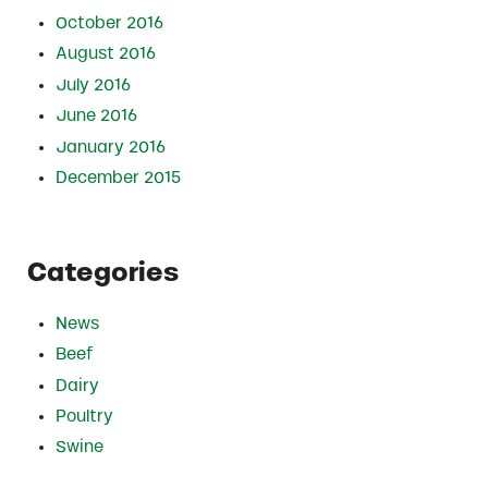
October 2016
August 2016
July 2016
June 2016
January 2016
December 2015
Categories
News
Beef
Dairy
Poultry
Swine