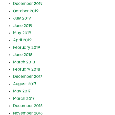
December 2019
October 2019
July 2019
June 2019
May 2019
April 2019
February 2019
June 2018
March 2018
February 2018
December 2017
August 2017
May 2017
March 2017
December 2016
November 2016