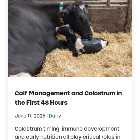
Calf Management and Colostrum in
the First 48 Hours
|
June 17, 2025
Dairy
Colostrum timing, immune development
and early nutrition all play critical roles in