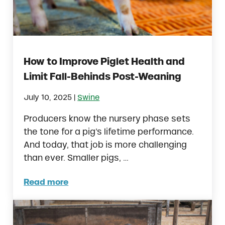
How to Improve Piglet Health and
Limit Fall-Behinds Post-Weaning
|
July 10, 2025
Swine
Producers know the nursery phase sets
the tone for a pig’s lifetime performance.
And today, that job is more challenging
than ever. Smaller pigs, …
Read more
How to Improve Piglet Health and Limit Fal