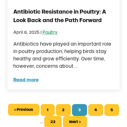
Antibiotic Resistance in Poultry: A
Look Back and the Path Forward
|
April 8, 2025
Poultry
Antibiotics have played an important role
in poultry production, helping birds stay
healthy and grow efficiently. Over time,
however, concerns about …
Read more
Antibiotic Resistance in Poultry: A Look Ba
Previous
1
2
3
4
5
Page
Page
Page
Page
Page
Interim pages omitted
…
22
Next
Page