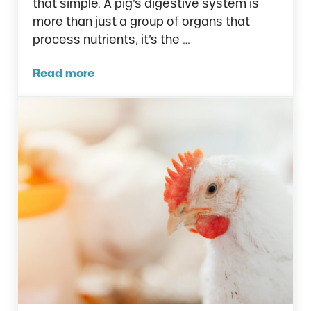
that simple. A pig’s digestive system is
more than just a group of organs that
process nutrients, it’s the …
Read more
How to Naturally Improve Gut Health in Pig