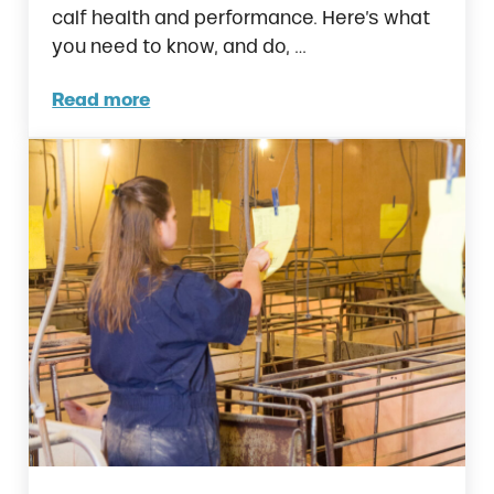
calf health and performance. Here’s what
you need to know, and do, …
Read more
Calf Management and Colostrum in the Firs