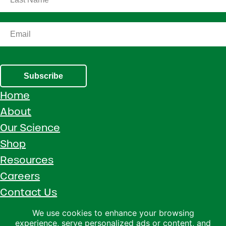
Subscribe
Home
About
Our Science
Shop
Resources
Careers
Contact Us
Call 1 (800) 533-5306
We use cookies to enhance your browsing
experience, serve personalized ads or content, and