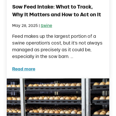
Sow Feed Intake: What to Track,
Why It Matters and How to Act on It
|
May 28, 2025
Swine
Feed makes up the largest portion of a
swine operation’s cost, but it’s not always
managed as precisely as it could be,
especially in the sow barn. …
Read more
Sow Feed Intake: What to Track, Why It Mat