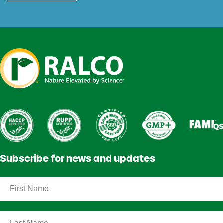
Subscribe for news and updates