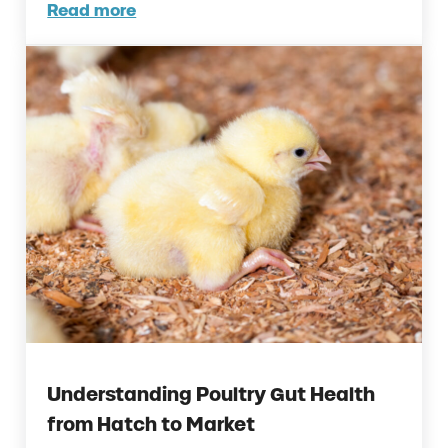
Read more
How to Reduce the Effects of Uterine Infect
Understanding Poultry Gut Health
from Hatch to Market