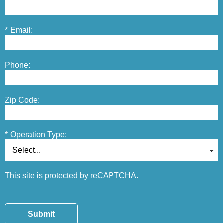
*
Email:
Phone:
Zip Code:
*
Operation Type:
This site is protected by reCAPTCHA.
Submit