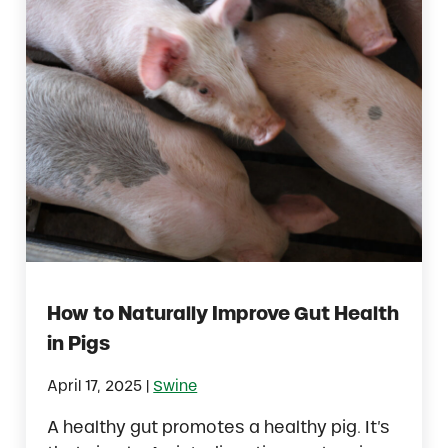
How to Naturally Improve Gut Health
in Pigs
|
April 17, 2025
Swine
A healthy gut promotes a healthy pig. It’s