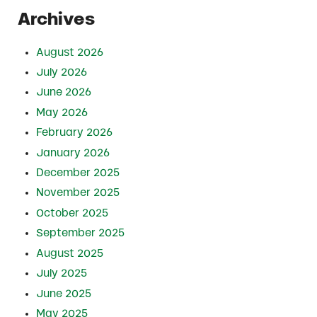
Archives
August 2026
July 2026
June 2026
May 2026
February 2026
January 2026
December 2025
November 2025
October 2025
September 2025
August 2025
July 2025
June 2025
May 2025