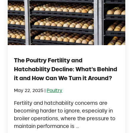
The Poultry Fertility and
Hatchability Decline: What’s Behind
it and How Can We Turn it Around?
|
May 22, 2025
Poultry
Fertility and hatchability concerns are
becoming harder to ignore, especially in
broiler operations, where the pressure to
maintain performance is …