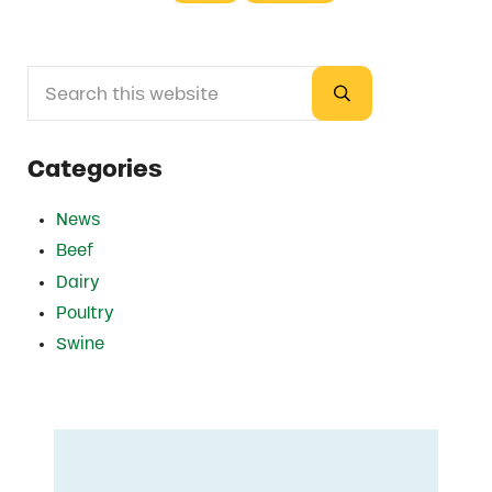
Search this website
Sidebar
Submit search
Categories
News
Beef
Dairy
Poultry
Swine