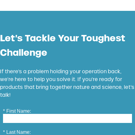
Let’s Tackle Your Toughest
Challenge
If there’s a problem holding your operation back,
we’re here to help you solve it. If you’re ready for
products that bring together nature and science, let’s
talk!
*
First Name:
*
Last Name: