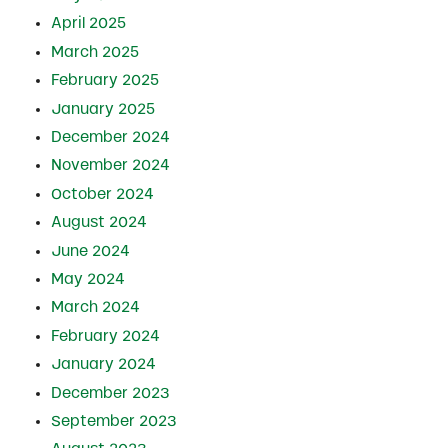
April 2025
March 2025
February 2025
January 2025
December 2024
November 2024
October 2024
August 2024
June 2024
May 2024
March 2024
February 2024
January 2024
December 2023
September 2023