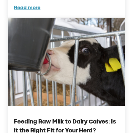
Read more
The Poultry Fertility and Hatchability Decl
Feeding Raw Milk to Dairy Calves: Is
it the Right Fit for Your Herd?