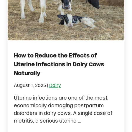
How to Reduce the Effects of
Uterine Infections in Dairy Cows
Naturally
|
August 1, 2025
Dairy
Uterine infections are one of the most
economically damaging postpartum
disorders in dairy cows. A single case of
metritis, a serious uterine …