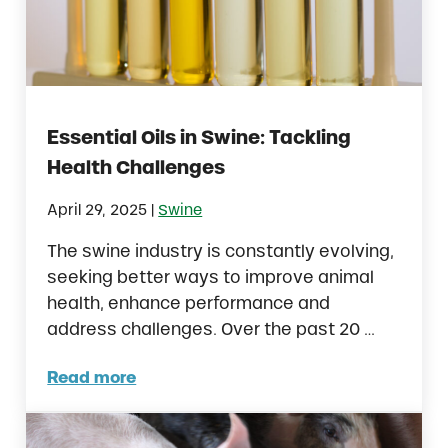
Essential Oils in Swine: Tackling
Health Challenges
|
April 29, 2025
Swine
The swine industry is constantly evolving,
seeking better ways to improve animal
health, enhance performance and
address challenges. Over the past 20 …
Read more
Essential Oils in Swine: Tackling Health Cha