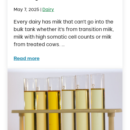
|
May 7, 2025
Dairy
Every dairy has milk that can’t go into the
bulk tank whether it’s from transition milk,
milk with high somatic cell counts or milk
from treated cows. …
Read more
Feeding Raw Milk to Dairy Calves: Is it the R