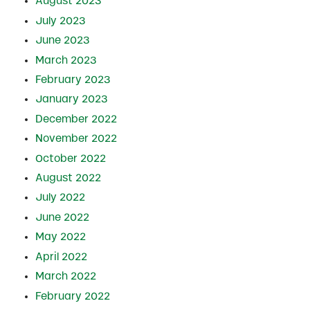
August 2023
July 2023
June 2023
March 2023
February 2023
January 2023
December 2022
November 2022
October 2022
August 2022
July 2022
June 2022
May 2022
April 2022
March 2022
February 2022