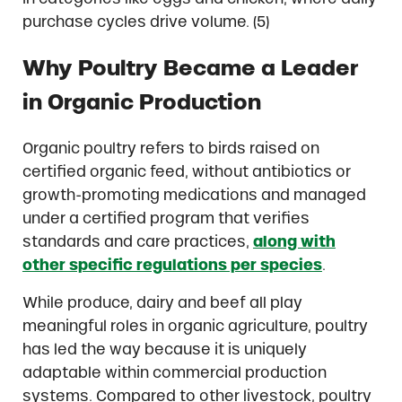
purchase cycles drive volume. (5)
Why Poultry Became a Leader
in Organic Production
Organic poultry refers to birds raised on
certified organic feed, without antibiotics or
growth-promoting medications and managed
under a certified program that verifies
standards and care practices,
along with
other specific regulations per species
.
While produce, dairy and beef all play
meaningful roles in organic agriculture, poultry
has led the way because it is uniquely
adaptable within commercial production
systems. Compared to other livestock, poultry