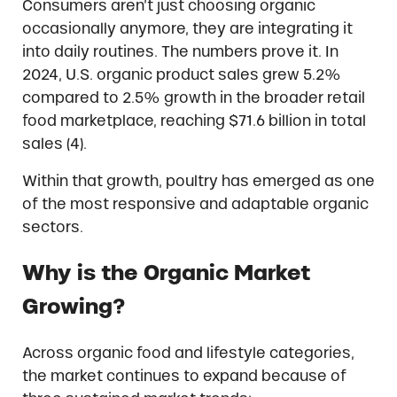
Consumers aren’t just choosing organic
occasionally anymore, they are integrating it
into daily routines. The numbers prove it. In
2024, U.S. organic product sales grew 5.2%
compared to 2.5% growth in the broader retail
food marketplace, reaching $71.6 billion in total
sales (4).
Within that growth, poultry has emerged as one
of the most responsive and adaptable organic
sectors.
Why is the Organic Market
Growing?
Across organic food and lifestyle categories,
the market continues to expand because of