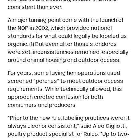
consistent than ever.
A major turning point came with the launch of
the NOP in 2002, which provided national
standards for what could legally be labeled as
organic. (1) But even after those standards
were set, inconsistencies remained, especially
around animal housing and outdoor access.
For years, some laying hen operations used
screened “porches” to meet outdoor access
requirements. While technically allowed, this
approach created confusion for both
consumers and producers.
“Prior to the new rule, labeling practices weren’t
always clear or consistent,” said Alea Gigliotti,
poultry product specialist for Ralco. “Up to two-