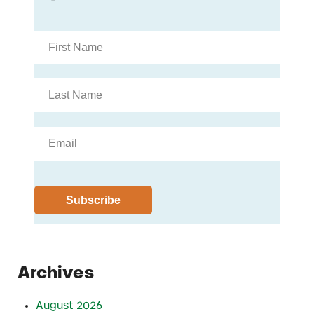
Archives
August 2026