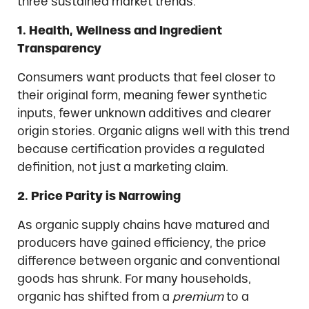
three sustained market trends:
1. Health, Wellness and Ingredient
Transparency
Consumers want products that feel closer to
their original form, meaning fewer synthetic
inputs, fewer unknown additives and clearer
origin stories. Organic aligns well with this trend
because certification provides a regulated
definition, not just a marketing claim.
2. Price Parity is Narrowing
As organic supply chains have matured and
producers have gained efficiency, the price
difference between organic and conventional
goods has shrunk. For many households,
organic has shifted from a
premium
to a