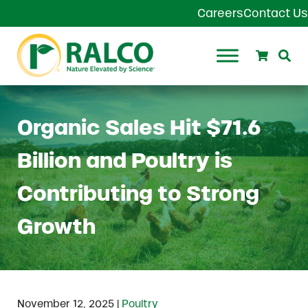
Skip to main content
Skip to header right navigation
Skip to site footer
Careers
Contact Us
Search
Se
Ralco Agriculture
Organic Sales Hit $71.6
Billion and Poultry is
Contributing to Strong
Growth
|
November 12, 2025
Poultry