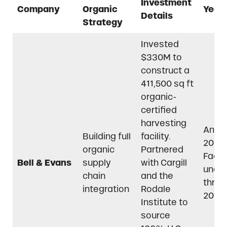
Investment
Company
Organic
Year(
Details
Strategy
Invested
$330M to
construct a
411,500 sq ft
organic-
certified
harvesting
Anno
Building full
facility.
2021,
organic
Partnered
Facili
Bell & Evans
supply
with Cargill
unde
chain
and the
throu
integration
Rodale
2022
Institute to
source