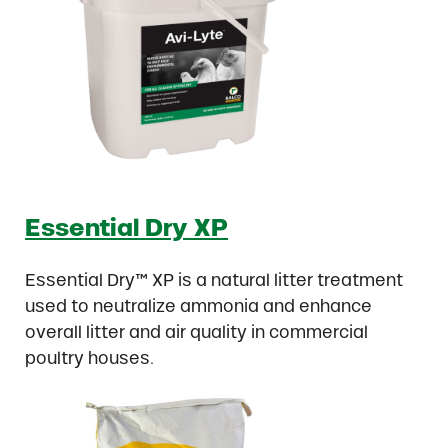
Essential Dry XP
Essential Dry™ XP is a natural litter treatment
used to neutralize ammonia and enhance
overall litter and air quality in commercial
poultry houses.