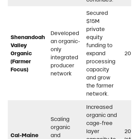
Secured
$15M
private
Developed
Shenandoah
equity
an organic-
Valley
funding to
only
Organic
expand
2019
integrated
(Farmer
processing
producer
Focus)
capacity
network
and grow
the farmer
network.
Increased
organic and
Scaling
cage-free
organic
layer
2015
Cal-Maine
and