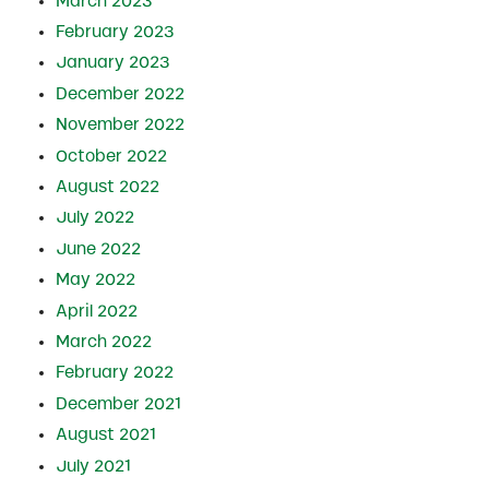
March 2023
February 2023
January 2023
December 2022
November 2022
October 2022
August 2022
July 2022
June 2022
May 2022
April 2022
March 2022
February 2022
December 2021
August 2021
July 2021