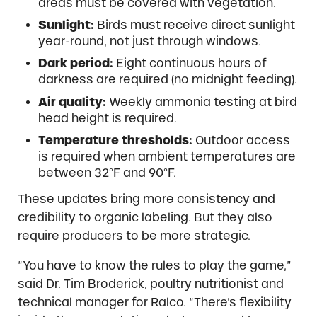
areas must be covered with vegetation.
Sunlight:
Birds must receive direct sunlight
year-round, not just through windows.
Dark period:
Eight continuous hours of
darkness are required (no midnight feeding).
Air quality:
Weekly ammonia testing at bird
head height is required.
Temperature thresholds:
Outdoor access
is required when ambient temperatures are
between 32°F and 90°F.
These updates bring more consistency and
credibility to organic labeling. But they also
require producers to be more strategic.
“You have to know the rules to play the game,”
said Dr. Tim Broderick, poultry nutritionist and
technical manager for Ralco. “There’s flexibility