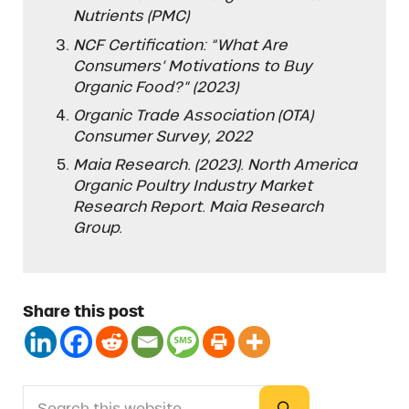
Nutrients (PMC)
NCF Certification: “What Are
Consumers’ Motivations to Buy
Organic Food?” (2023)
Organic Trade Association (OTA)
Consumer Survey, 2022
Maia Research. (2023). North America
Organic Poultry Industry Market
Research Report. Maia Research
Group.
Share this post
Search this website
Sidebar