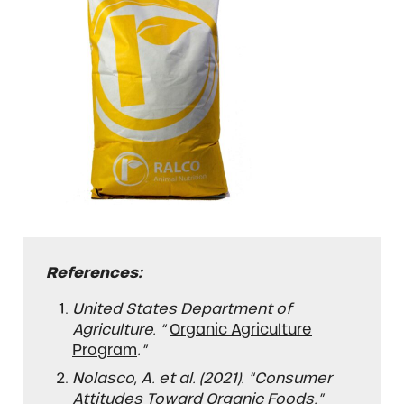
References:
United States Department of
Agriculture. “
Organic Agriculture
Program
.”
Nolasco, A. et al. (2021). “Consumer
Attitudes Toward Organic Foods.”