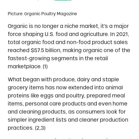
Picture: Organic Poultry Magazine
Organic is no longer a niche market, it’s a major
force shaping U.S. food and agriculture. In 2021,
total organic food and non-food product sales
reached $57.5 billion, making organic one of the
fastest-growing segments in the retail
marketplace. (1)
What began with produce, dairy and staple
grocery items has now extended into animal
proteins like eggs and poultry, prepared meal
items, personal care products and even home
and cleaning products, as consumers look for
simpler ingredient lists and cleaner production
practices. (2,3)