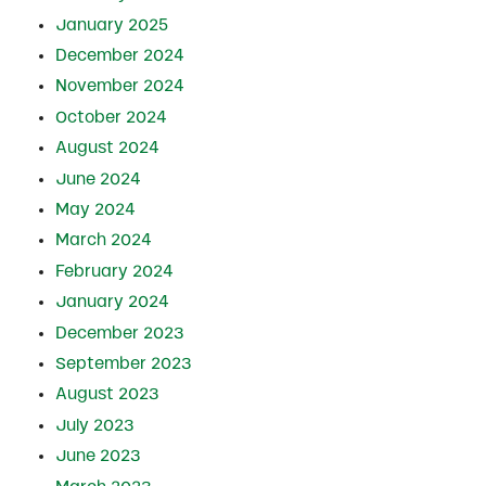
January 2025
December 2024
November 2024
October 2024
August 2024
June 2024
May 2024
March 2024
February 2024
January 2024
December 2023
September 2023
August 2023
July 2023
June 2023