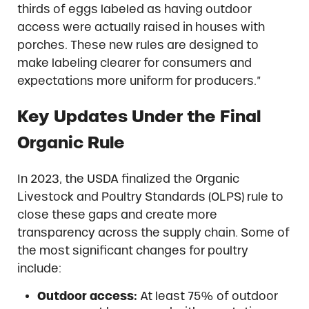
thirds of eggs labeled as having outdoor
access were actually raised in houses with
porches. These new rules are designed to
make labeling clearer for consumers and
expectations more uniform for producers.”
Key Updates Under the Final
Organic Rule
In 2023, the USDA finalized the Organic
Livestock and Poultry Standards (OLPS) rule to
close these gaps and create more
transparency across the supply chain. Some of
the most significant changes for poultry
include:
Outdoor access:
At least 75% of outdoor