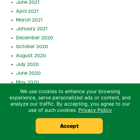
June 2021
April 2021
March 2021
January 2021
December 2020
October 2020
August 2020
July 2020
June 2020
May 2020
We use cookies to enhance your browsing
April 2020
experience, serve personalized ads or content, and
March 2020
analyze our traffic. By accepting, you agree to our
February 2020
use of such cookies.
Privacy Policy
December 2019
Accept
October 2019
July 2019