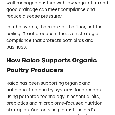
well-managed pasture with low vegetation and
good drainage can meet compliance and
reduce disease pressure.”
In other words, the rules set the floor, not the
ceiling. Great producers focus on strategic
compliance that protects both birds and
business.
How Ralco Supports Organic
Poultry Producers
Ralco has been supporting organic and
antibiotic-free poultry systems for decades
using patented technology in essential oils,
prebiotics and microbiome-focused nutrition
strategies. Our tools help boost the bird’s