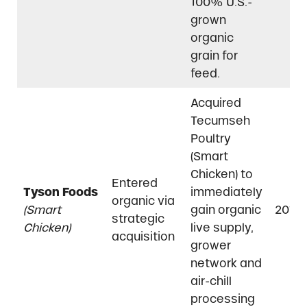
100% U.S.-
grown
organic
grain for
feed.
Acquired
Tecumseh
Poultry
(Smart
Chicken) to
Entered
Tyson Foods
immediately
organic via
(Smart
gain organic
2018
strategic
Chicken)
live supply,
acquisition
grower
network and
air-chill
processing