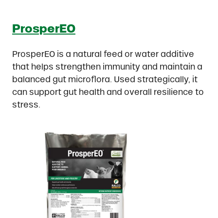
ProsperEO
ProsperEO is a natural feed or water additive
that helps strengthen immunity and maintain a
balanced gut microflora. Used strategically, it
can support gut health and overall resilience to
stress.