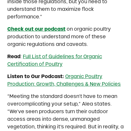
inside those regulations, but you need to
understand them to maximize flock
performance.”
Check out our podcast
on organic poultry
production to understand more of these
organic regulations and caveats.
Read
:
Full List of Guidelines for Organic
Certification of Poultry
Listen to Our Podcast:
Organic Poultry
Production: Growth, Challenges & New Policies
“Meeting the standard doesn’t have to mean
overcomplicating your setup,” Alea states.
“We’ve seen producers turn their outdoor
access areas into dense, unmanaged
vegetation, thinking it’s required. But in reality, a