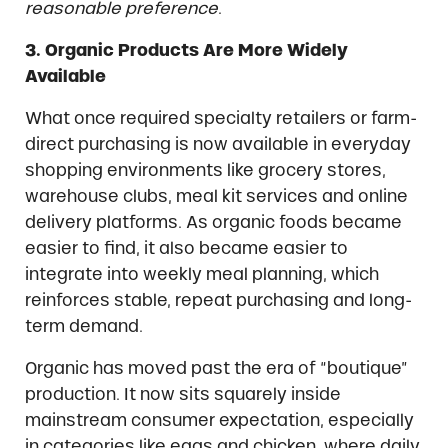
reasonable preference
.
3. Organic Products Are More Widely
Available
What once required specialty retailers or farm-
direct purchasing is now available in everyday
shopping environments like grocery stores,
warehouse clubs, meal kit services and online
delivery platforms. As organic foods became
easier to find, it also became easier to
integrate into weekly meal planning, which
reinforces stable, repeat purchasing and long-
term demand.
Organic has moved past the era of “boutique”
production. It now sits squarely inside
mainstream consumer expectation, especially
in categories like eggs and chicken, where daily