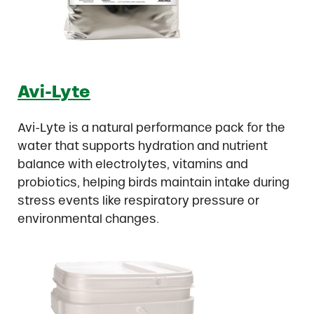
Avi-Lyte
Avi-Lyte is a natural performance pack for the
water that supports hydration and nutrient
balance with electrolytes, vitamins and
probiotics, helping birds maintain intake during
stress events like respiratory pressure or
environmental changes.