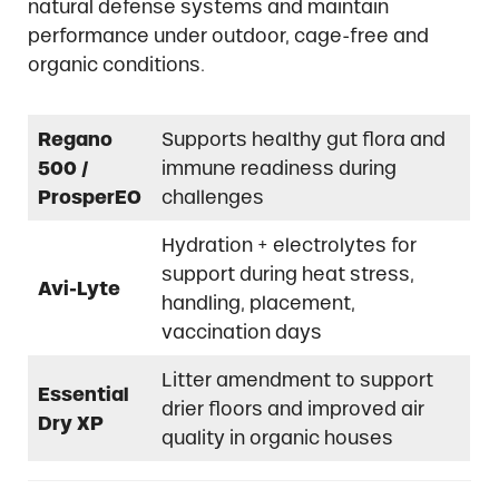
natural defense systems and maintain
performance under outdoor, cage-free and
organic conditions.
Regano
Supports healthy gut flora and
500 /
immune readiness during
ProsperEO
challenges
Hydration + electrolytes for
support during heat stress,
Avi-Lyte
handling, placement,
vaccination days
Litter amendment to support
Essential
drier floors and improved air
Dry XP
quality in organic houses