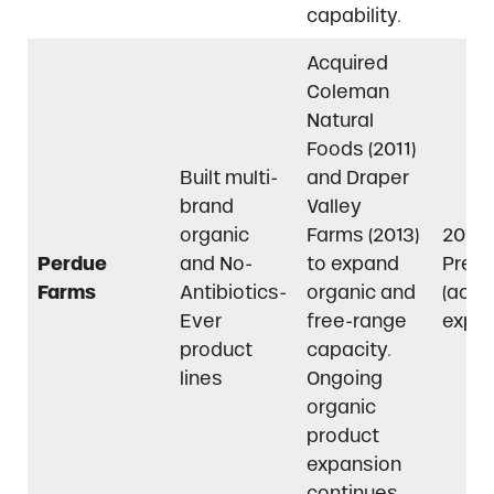
capability.
Acquired
Coleman
Natural
Foods (2011)
Built multi-
and Draper
brand
Valley
organic
Farms (2013)
2011–
Perdue
and No-
to expand
Pres
Farms
Antibiotics-
organic and
(acti
Ever
free-range
expan
product
capacity.
lines
Ongoing
organic
product
expansion
continues.