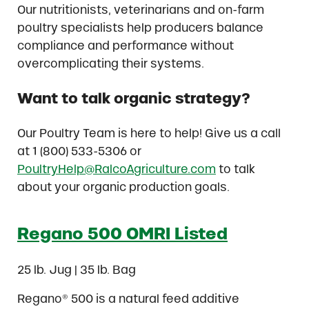
Our nutritionists, veterinarians and on-farm
poultry specialists help producers balance
compliance and performance without
overcomplicating their systems.
Want to talk organic strategy?
Our Poultry Team is here to help! Give us a call
at 1 (800) 533-5306 or
PoultryHelp@RalcoAgriculture.com
to talk
about your organic production goals.
Regano 500 OMRI Listed
25 lb. Jug | 35 lb. Bag
Regano® 500 is a natural feed additive