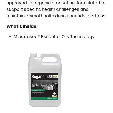
approved for organic production, formulated to
support specific health challenges and
maintain animal health during periods of stress.
What’s Inside:
Microfused® Essential Oils Technology