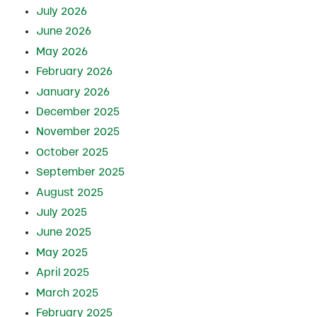
July 2026
June 2026
May 2026
February 2026
January 2026
December 2025
November 2025
October 2025
September 2025
August 2025
July 2025
June 2025
May 2025
April 2025
March 2025
February 2025