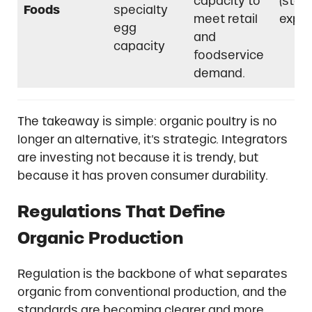
capacity to
(stag
Foods
specialty
meet retail
expan
egg
and
capacity
foodservice
demand.
The takeaway is simple: organic poultry is no
longer an alternative, it’s strategic. Integrators
are investing not because it is trendy, but
because it has proven consumer durability.
Regulations That Define
Organic Production
Regulation is the backbone of what separates
organic from conventional production, and the
standards are becoming clearer and more