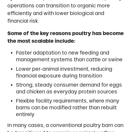
operations can transition to organic more
efficiently and with lower biological and
financial risk.
Some of the key reasons poultry has become
the most scalable include:
Faster adaptation to new feeding and
management systems than cattle or swine
Lower per-animal investment, reducing
financial exposure during transition
Strong, steady consumer demand for eggs
and chicken as everyday protein sources
Flexible facility requirements, where many
barns can be modified rather than rebuilt
entirely
In many cases, a conventional poultry barn can