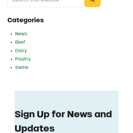
Submit search
Categories
News
Beef
Dairy
Poultry
Swine