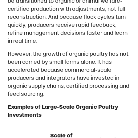
be transitioned to organic or animal welfare-
certified production with adjustments, not full
reconstruction. And because flock cycles turn
quickly, producers receive rapid feedback,
refine management decisions faster and learn
in real time.
However, the growth of organic poultry has not
been carried by small farms alone. It has
accelerated because commercial-scale
producers and integrators have invested in
organic supply chains, certified processing and
feed sourcing.
Examples of Large-Scale Organic Poultry
Investments
Scale of