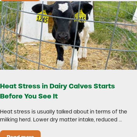
Heat Stress in Dairy Calves Starts
Before You See It
Heat stress is usually talked about in terms of the
milking herd. Lower dry matter intake, reduced …