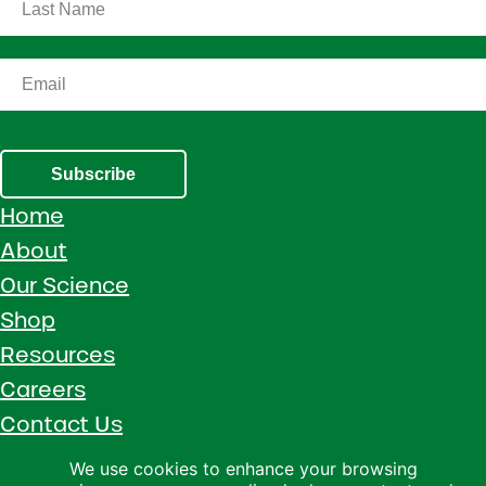
Subscribe
Home
About
Our Science
Shop
Resources
Careers
Contact Us
Call 1 (800) 533-5306
We use cookies to enhance your browsing