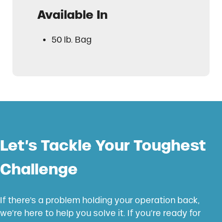
Available In
50 lb. Bag
Let’s Tackle Your Toughest
Challenge
If there’s a problem holding your operation back,
we’re here to help you solve it. If you’re ready for