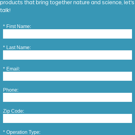
products that bring together nature and science, let’s
talk!
*
First Name:
*
Last Name:
*
Email:
Phone:
Zip Code:
*
Operation Type: