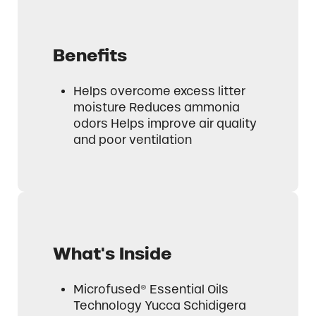
Benefits
Helps overcome excess litter
moisture Reduces ammonia
odors Helps improve air quality
and poor ventilation
What's Inside
Microfused® Essential Oils
Technology Yucca Schidigera