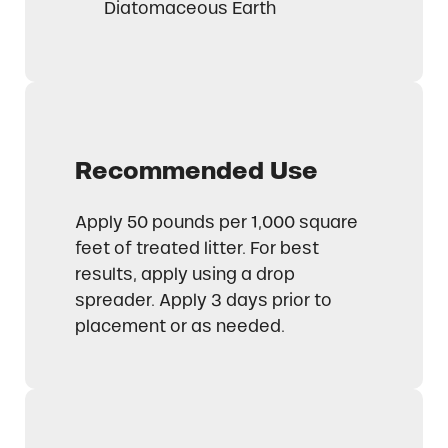
Diatomaceous Earth
Recommended Use
Apply 50 pounds per 1,000 square
feet of treated litter. For best
results, apply using a drop
spreader. Apply 3 days prior to
placement or as needed.