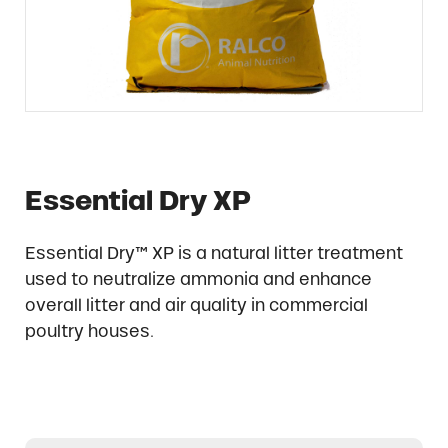
Essential Dry XP
Essential Dry™ XP is a natural litter treatment
used to neutralize ammonia and enhance
overall litter and air quality in commercial
poultry houses.