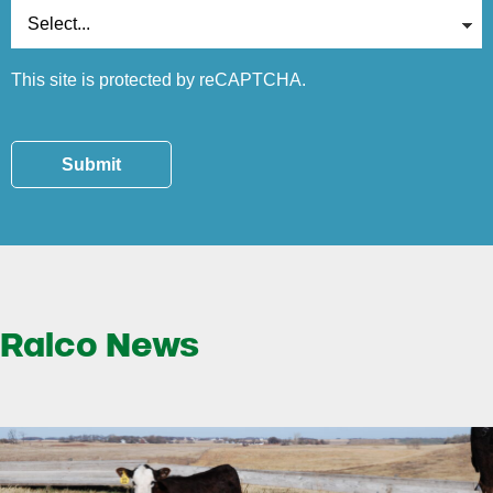
This site is protected by reCAPTCHA.
Submit
Ralco News