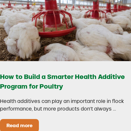
How to Build a Smarter Health Additive
Program for Poultry
Health additives can play an important role in flock
performance, but more products don’t always …
Read more
How to Build a Smarter Health Additive Progra