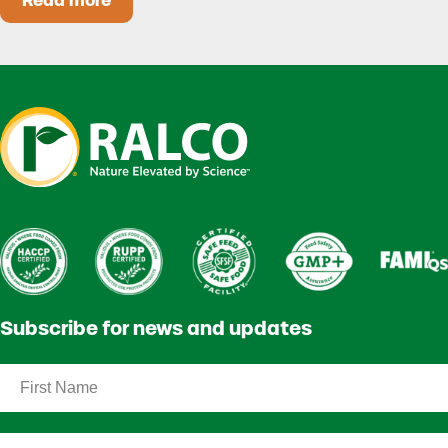
Read more
Heat Stress in Dairy Calves Starts Before You 
Subscribe for news and updates