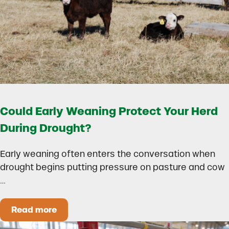
Could Early Weaning Protect Your Herd
During Drought?
Early weaning often enters the conversation when
drought begins putting pressure on pasture and cow
…
Read more
Could Early Weaning Protect Your Herd During