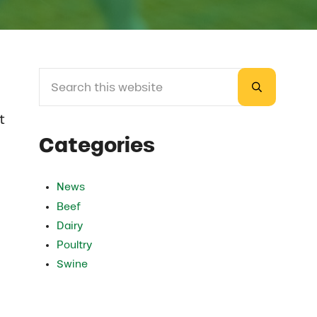
Search this website
Sidebar
Submit sea
t
Categories
News
Beef
Dairy
Poultry
Swine