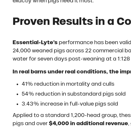
exactly when pigs need it most.
Proven Results in a C
Essential-Lyte’s
performance has been valida
24,000 weaned pigs across 22 commercial ba
water for seven days post-weaning at a 1:128 
In real barns under real conditions, the im
41% reduction in mortality and culls
54% reduction in substandard pigs sold
3.43% increase in full-value pigs sold
Applied to a standard 1,200-head group, these
pigs and over
$4,000 in additional revenue
,