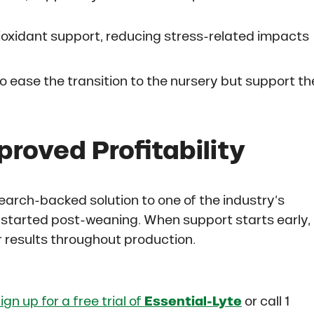
oxidant support, reducing stress-related impacts
o ease the transition to the nursery but support th
proved Profitability
earch-backed solution to one of the industry’s
t started post-weaning. When support starts early,
er results throughout production.
ign up for a free trial of
Essential-Lyte
or call 1