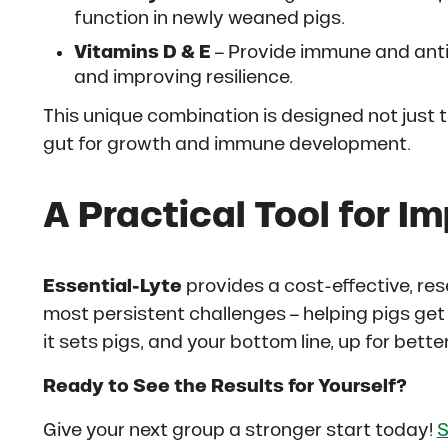
function in newly weaned pigs.
Vitamins D & E
– Provide immune and anti
and improving resilience.
This unique combination is designed not just t
gut for growth and immune development.
A Practical Tool for Im
Essential-Lyte
provides a cost-effective, res
most persistent challenges – helping pigs ge
it sets pigs, and your bottom line, up for bett
Ready to See the Results for Yourself?
Give your next group a stronger start today!
S