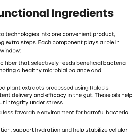
unctional Ingredients
o technologies into one convenient product,
ng extra steps. Each component plays a role in
l window:
c fiber that selectively feeds beneficial bacteria
omoting a healthy microbial balance and
d plant extracts processed using Ralco’s
nt delivery and efficacy in the gut. These oils hel
t integrity under stress.
a less favorable environment for harmful bacteria
n, support hydration and help stabilize cellular