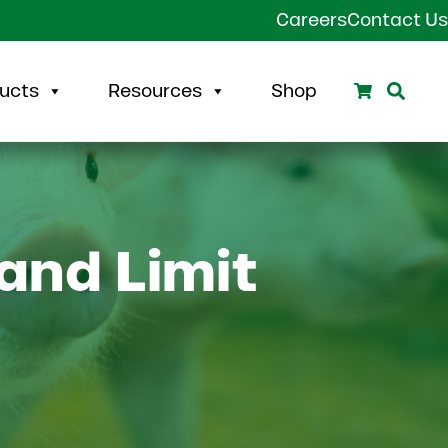
Careers
Contact Us
Search
Sear
ucts
Resources
Shop
and Limit