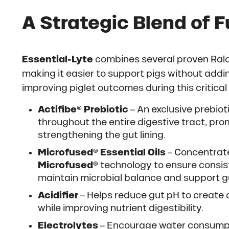
A Strategic Blend of F
Essential-Lyte
combines several proven Ralc
making it easier to support pigs without addi
improving piglet outcomes during this critica
Actifibe® Prebiotic
– An exclusive prebioti
throughout the entire digestive tract, pr
strengthening the gut lining.
Microfused® Essential Oils
– Concentrate
Microfused®
technology to ensure consiste
maintain microbial balance and support gu
Acidifier
– Helps reduce gut pH to create 
while improving nutrient digestibility.
Electrolytes
– Encourage water consumptio