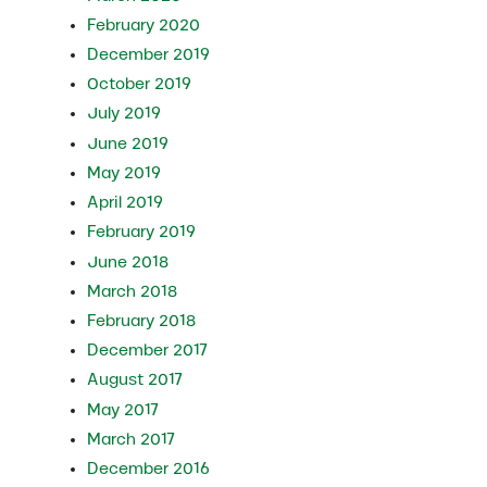
February 2020
December 2019
October 2019
July 2019
June 2019
May 2019
April 2019
February 2019
June 2018
March 2018
February 2018
December 2017
August 2017
May 2017
March 2017
December 2016