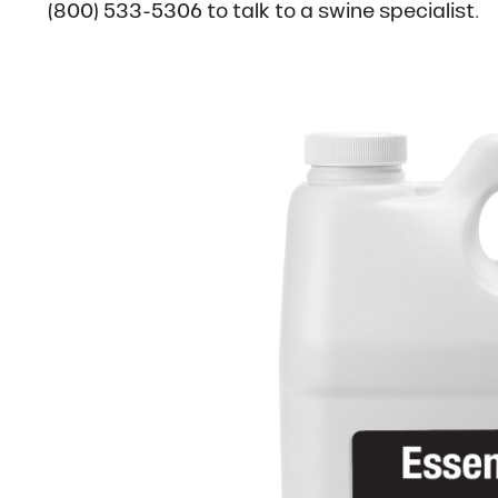
(800) 533-5306 to talk to a swine specialist.