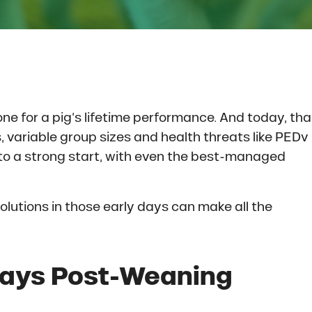
e for a pig’s lifetime performance. And today, tha
s, variable group sizes and health threats like PEDv
f to a strong start, with even the best-managed
olutions in those early days can make all the
Days Post-Weaning