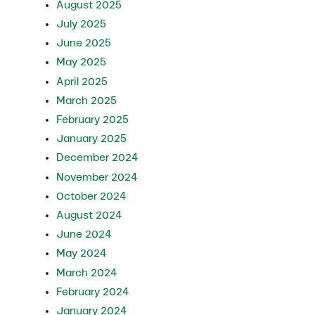
August 2025
July 2025
June 2025
May 2025
April 2025
March 2025
February 2025
January 2025
December 2024
November 2024
October 2024
August 2024
June 2024
May 2024
March 2024
February 2024
January 2024