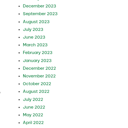
December 2023
September 2023
August 2023
July 2023
June 2023
March 2023
February 2023
January 2023
December 2022
November 2022
October 2022
August 2022
p
July 2022
June 2022
May 2022
April 2022