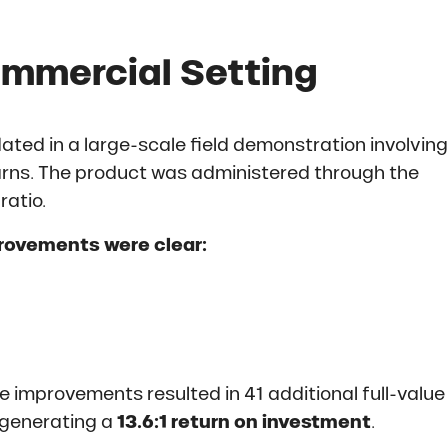
ommercial Setting
ted in a large-scale field demonstration involving
rns. The product was administered through the
ratio.
provements were clear:
 improvements resulted in 41 additional full-value
 generating a
13.6:1 return on investment
.