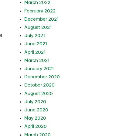
March 2022
February 2022
December 2021
August 2021
e
July 2021
June 2021
April 2021
March 2021
January 2021
December 2020
October 2020
August 2020
July 2020
June 2020
May 2020
April 2020
March 2020