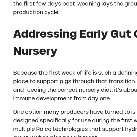
the first few days post-weaning lays the gr
production cycle.
Addressing Early Gut 
Nursery
Because the first week of life is such a definin
place to support pigs through that transitio
and feeding the correct nursery diet, it’s abo
immune development from day one.
One option many producers have turned to is
designed specifically for use during the first
multiple Ralco technologies that support hyd