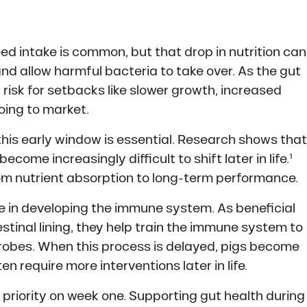
eed intake is common, but that drop in nutrition can
and allow harmful bacteria to take over. As the gut
risk for setbacks like slower growth, increased
oing to market.
this early window is essential. Research shows that
ome increasingly difficult to shift later in life.¹
om nutrient absorption to long-term performance.
le in developing the immune system. As beneficial
stinal lining, they help train the immune system to
robes. When this process is delayed, pigs become
 require more interventions later in life.
 priority on week one. Supporting gut health during