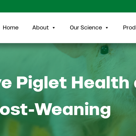
Home
About
Our Science
Prod
e Piglet Health 
Post-Weaning