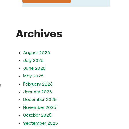
Archives
August 2026
July 2026
June 2026
May 2026
February 2026
g
January 2026
December 2025
November 2025
October 2025
September 2025