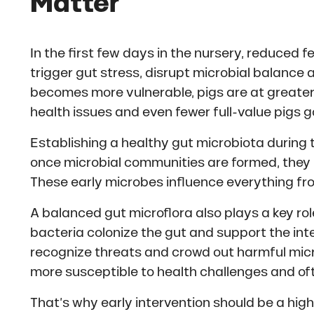
Matter
In the first few days in the nursery, reduced f
trigger gut stress, disrupt microbial balance 
becomes more vulnerable, pigs are at greater 
health issues and even fewer full-value pigs g
Establishing a healthy gut microbiota during 
once microbial communities are formed, they bec
These early microbes influence everything fr
A balanced gut microflora also plays a key ro
bacteria colonize the gut and support the inte
recognize threats and crowd out harmful mic
more susceptible to health challenges and often
That’s why early intervention should be a high