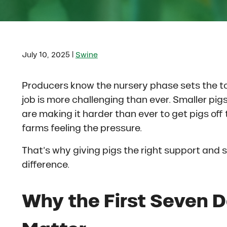
|
July 10, 2025
Swine
Producers know the nursery phase sets the ton
job is more challenging than ever. Smaller pig
are making it harder than ever to get pigs of
farms feeling the pressure.
That’s why giving pigs the right support and s
difference.
Why the First Seven 