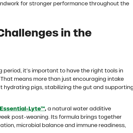
oundwork for stronger performance throughout the
Challenges in the
g period, it’s important to have the right tools in
n. That means more than just encouraging intake
ut hydrating pigs, stabilizing the gut and supportin
Essential-Lyte™
,
a natural water additive
 week post-weaning. Its formula brings together
ration, microbial balance and immune readiness,