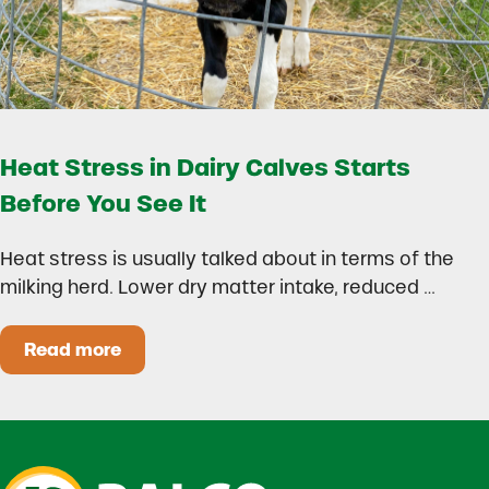
Heat Stress in Dairy Calves Starts
Before You See It
Heat stress is usually talked about in terms of the
milking herd. Lower dry matter intake, reduced …
Read more
Heat Stress in Dairy Calves Starts Before You 