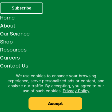
Subscribe
Home
About
Our Science
Shop
Resources
Careers
Contact Us
Call 1 (800) 533-5306
We use cookies to enhance your browsing
experience, serve personalized ads or content, and
Facebook
Instagram
YouTube
LinkedIn
analyze our traffic. By accepting, you agree to our
use of such cookies.
Privacy Policy
Copyright © 2026 · Ralco Agriculture · All Rights Reserved ·
Privacy Policy
Accept