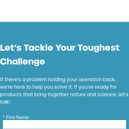
Let’s Tackle Your Toughest
Challenge
If there’s a problem holding your operation back,
we’re here to help you solve it. If you’re ready for
products that bring together nature and science, let’s
talk!
*
First Name: