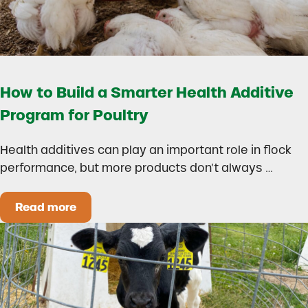
How to Build a Smarter Health Additive
Program for Poultry
Health additives can play an important role in flock
performance, but more products don’t always …
Read more
How to Build a Smarter Health Additive Progra