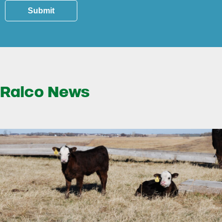
Submit
Ralco News