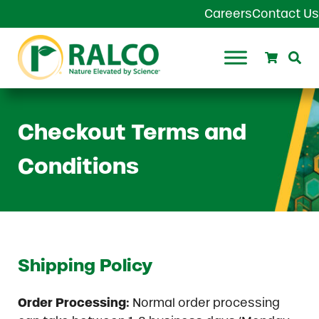
Skip to main content
Skip to header right navigation
Skip to site footer
Careers
Contact Us
Search
Se
Ralco Agriculture
Checkout Terms and
Conditions
Shipping Policy
Order Processing:
Normal order processing