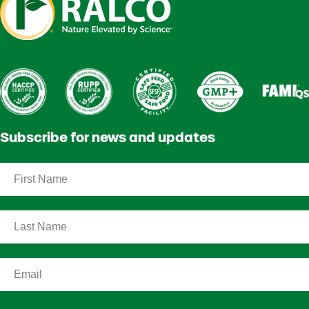
Subscribe for news and updates