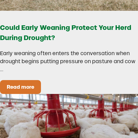
Could Early Weaning Protect Your Herd
During Drought?
Early weaning often enters the conversation when
drought begins putting pressure on pasture and cow
…
Read more
Could Early Weaning Protect Your Herd During