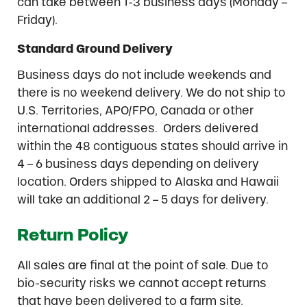
can take between 1-3 business days (Monday –
Friday).
Standard Ground Delivery
Business days do not include weekends and
there is no weekend delivery. We do not ship to
U.S. Territories, APO/FPO, Canada or other
international addresses. Orders delivered
within the 48 contiguous states should arrive in
4 – 6 business days depending on delivery
location. Orders shipped to Alaska and Hawaii
will take an additional 2 – 5 days for delivery.
Return Policy
All sales are final at the point of sale. Due to
bio-security risks we cannot accept returns
that have been delivered to a farm site.