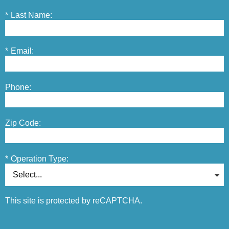
*
Last Name:
*
Email:
Phone:
Zip Code:
*
Operation Type:
This site is protected by reCAPTCHA.