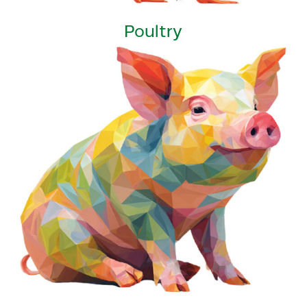
Poultry