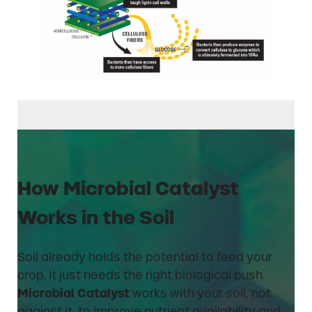
How Microbial Catalyst
Works in the Soil
Soil already holds the potential to feed your
crop, it just needs the right biological push.
Microbial Catalyst
works with your soil, not
against it, to improve nutrient availability and