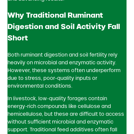
Why Traditional Ruminant
Digestion and Soil Activity Fall
Short
Both ruminant digestion and soil fertility rely
heavily on microbial and enzymatic activity.
However, these systems often underperform
due to stress, poor-quality inputs or
environmental conditions.
In livestock, low-quality forages contain
energy-rich compounds like cellulose and
hemicellulose, but these are difficult to access
without sufficient microbial and enzymatic
support. Traditional feed additives often fall