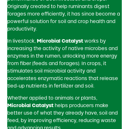
Originally created to help ruminants digest
forages more efficiently, it has since become a
powerful solution for soil and crop health and
productivity.
In livestock,
Microbial Catalyst
works by
increasing the activity of native microbes and
enzymes in the rumen, unlocking more energy
from fiber (feeds and forages). In crops, it
stimulates soil microbial activity and
accelerates enzymatic reactions that release
tied-up nutrients in fertilizer and soil.
Whether applied to animals or plants,
Microbial Catalyst
helps producers make
better use of what they already have, soil and
feed, by improving efficiency, reducing waste
and advancing results.