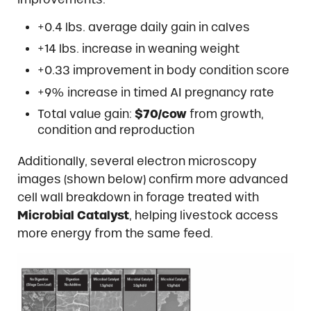
+0.4 lbs. average daily gain in calves
+14 lbs. increase in weaning weight
+0.33 improvement in body condition score
+9% increase in timed AI pregnancy rate
Total value gain:
$70/cow
from growth,
condition and reproduction
Additionally, several electron microscopy
images (shown below) confirm more advanced
cell wall breakdown in forage treated with
Microbial Catalyst
, helping livestock access
more energy from the same feed.