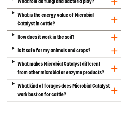
What role do fungi and bacteria play?
What is the energy value of Microbial
Catalyst in cattle?
How does it work in the soil?
Is it safe for my animals and crops?
What makes Microbial Catalyst different
from other microbial or enzyme products?
What kind of forages does Microbial Catalyst
work best on for cattle?