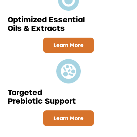
Optimized Essential
Oils & Extracts
Learn More
Targeted
Prebiotic
Support
Learn More