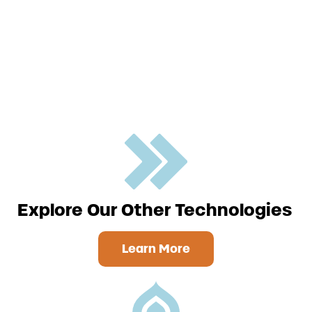
Explore Our Other Technologies
Learn More