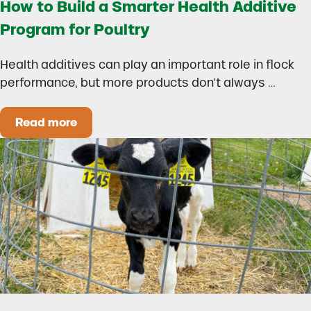
How to Build a Smarter Health Additive
Program for Poultry
Health additives can play an important role in flock
performance, but more products don’t always …
Read more
How to Build a Smarter Health Additive Progra