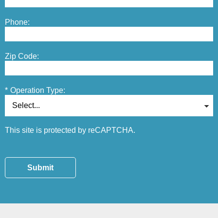
Phone:
Zip Code:
*
Operation Type:
This site is protected by reCAPTCHA.
Submit