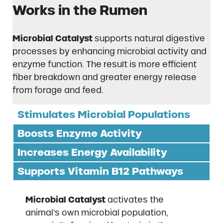
Works in the Rumen
Microbial Catalyst
supports natural digestive
processes by enhancing microbial activity and
enzyme function. The result is more efficient
fiber breakdown and greater energy release
from forage and feed.
Stimulates Microbial Populations
Boosts Enzyme Activity
Increases Energy Availability
Supports Vitamin B12 Pathways
Microbial Catalyst
activates the
animal’s own microbial population,