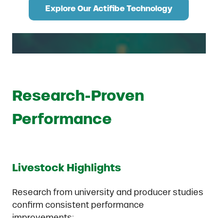
Explore Our Actifibe Technology
Research-Proven
Performance
Livestock Highlights
Research from university and producer studies
confirm consistent performance
improvements: