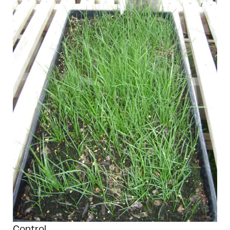
Control