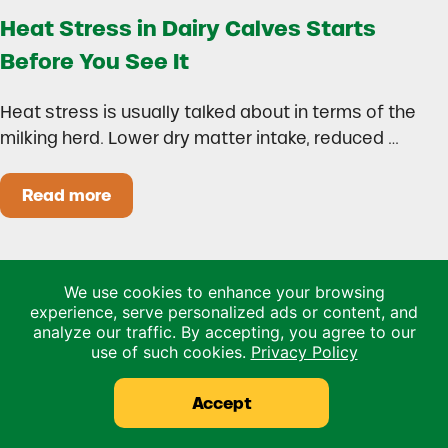
Heat Stress in Dairy Calves Starts
Before You See It
Heat stress is usually talked about in terms of the
milking herd. Lower dry matter intake, reduced …
Read more
Heat Stress in Dairy Calves Starts Before You 
We use cookies to enhance your browsing
experience, serve personalized ads or content, and
analyze our traffic. By accepting, you agree to our
use of such cookies.
Privacy Policy
Accept