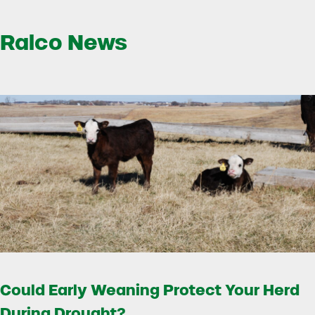
Ralco News
Could Early Weaning Protect Your Herd
During Drought?