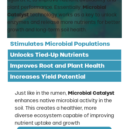
plant performance. Essentially,
Microbial
Catalyst
technology works as a key to unlock
enzymes and release more nutrients for better
growth and long-term soil health.
Stimulates Microbial Populations
Unlocks Tied-Up Nutrients
Improves Root and Plant Health
Increases Yield Potential
Just like in the rumen,
Microbial Catalyst
enhances native microbial activity in the
soil. This creates a healthier, more
diverse ecosystem capable of improving
nutrient uptake and growth