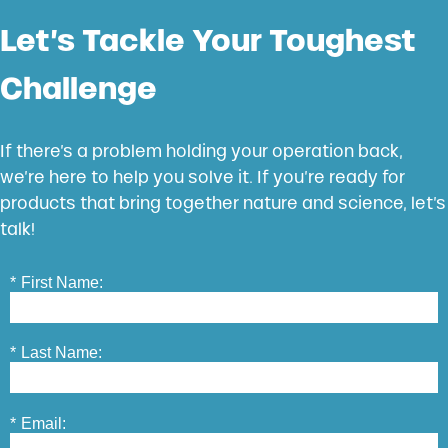
Let’s Tackle Your Toughest
Challenge
If there’s a problem holding your operation back,
we’re here to help you solve it. If you’re ready for
products that bring together nature and science, let’s
talk!
*
First Name:
*
Last Name:
*
Email: