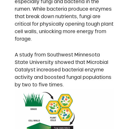
especially fungi and bacteria in the
rumen. While bacteria produce enzymes
that break down nutrients, fungi are
critical for physically opening tough plant
cell walls, unlocking more energy from
forage.
A study from Southwest Minnesota
State University showed that Microbial
Catalyst increased bacterial enzyme
activity and boosted fungal populations
by two to five times.