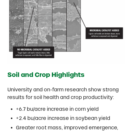
Soil and Crop Highlights
University and on-farm research show strong
results for soil health and crop productivity:
+6.7 bu/acre increase in corn yield
+2.4 bu/acre increase in soybean yield
Greater root mass, improved emergence,