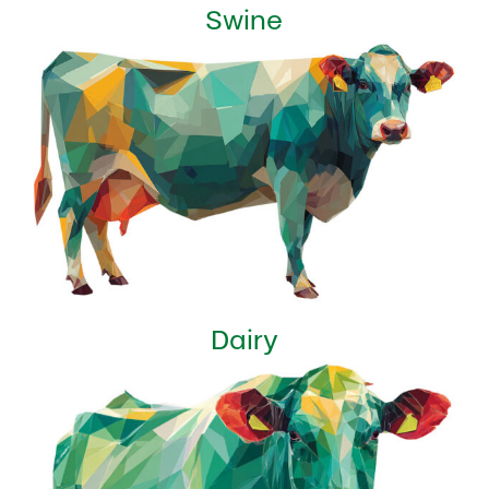
Swine
Dairy