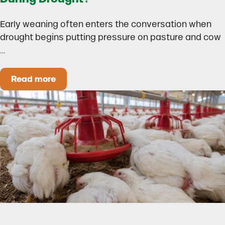
Early weaning often enters the conversation when
drought begins putting pressure on pasture and cow
…
Read more
Could Early Weaning Protect Your Herd During