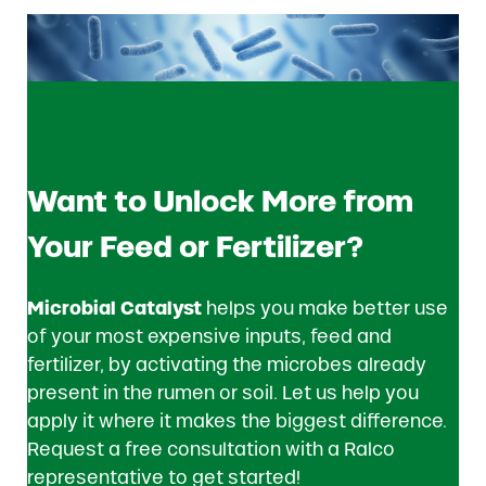
Want to Unlock More from
Your Feed or Fertilizer?
Microbial Catalyst
helps you make better use
of your most expensive inputs, feed and
fertilizer, by activating the microbes already
present in the rumen or soil. Let us help you
apply it where it makes the biggest difference.
Request a free consultation with a Ralco
representative to get started!