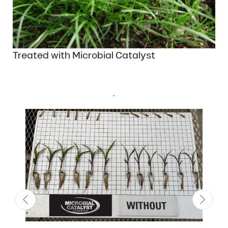
Treated with Microbial Catalyst
.