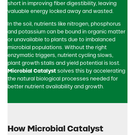
short in improving fiber digestibility, leaving
valuable energy locked away and wasted.
In the soil, nutrients like nitrogen, phosphorus
and potassium can be bound in organic matter
or unavailable to plants due to imbalanced
microbial populations. Without the right
enzymatic triggers, nutrient cycling slows,
plant growth stalls and yield potential is lost.
Microbial Catalyst
solves this by accelerating
the natural biological processes needed for
better nutrient availability and growth.
How Microbial Catalyst