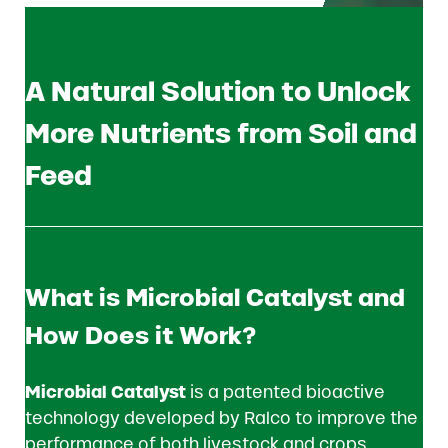
A Natural Solution to Unlock
More Nutrients from Soil and
Feed
What is Microbial Catalyst and
How Does it Work?
Microbial Catalyst
is a patented bioactive
technology developed by Ralco to improve the
performance of both livestock and crops.