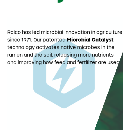
Ralco has led microbial innovation in agriculture
since 1971. Our patented
Microbial Catalyst
technology activates native microbes in the
rumen and the soil, releasing more nutrients
and improving how feed and fertilizer are used.