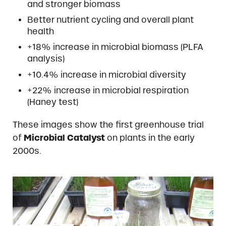
and stronger biomass
Better nutrient cycling and overall plant
health
+18% increase in microbial biomass (PLFA
analysis)
+10.4% increase in microbial diversity
+22% increase in microbial respiration
(Haney test)
These images show the first greenhouse trial
of
Microbial Catalyst
on plants in the early
2000s.