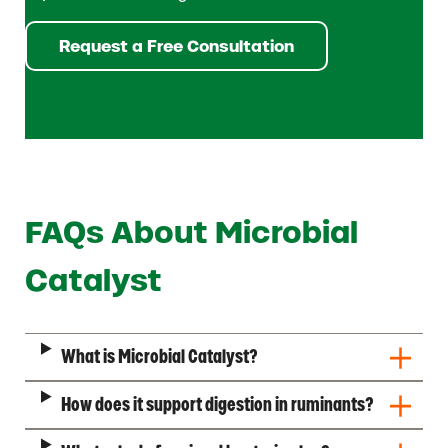
Request a Free Consultation
FAQs About Microbial
Catalyst
What is Microbial Catalyst?
How does it support digestion in ruminants?