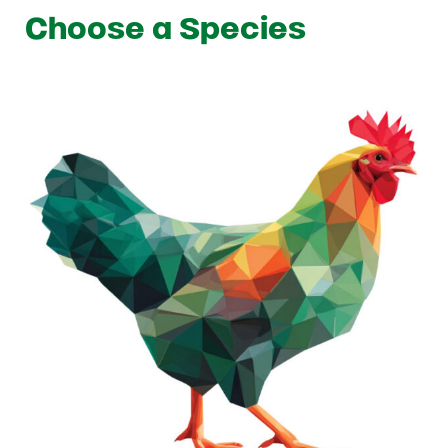
Choose a Species