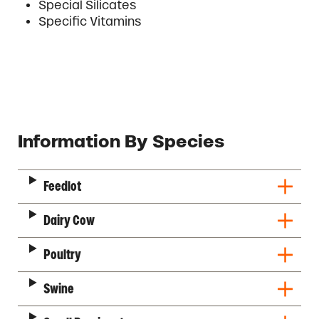
Special Silicates
Specific Vitamins
Description
Information By Species
Feedlot
Dairy Cow
Poultry
Swine