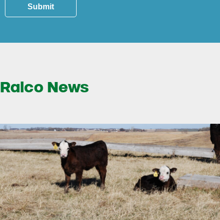
Submit
Ralco News