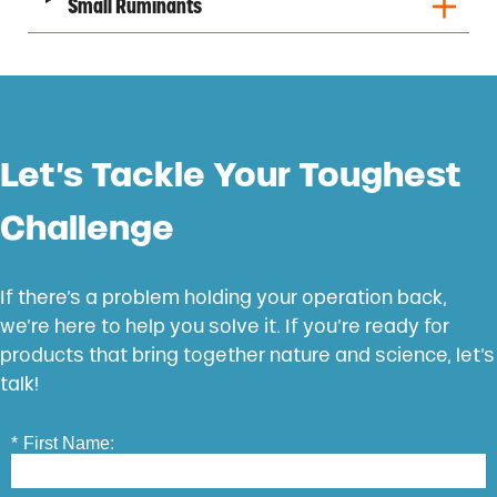
Small Ruminants
Let’s Tackle Your Toughest
Challenge
If there’s a problem holding your operation back,
we’re here to help you solve it. If you’re ready for
products that bring together nature and science, let’s
talk!
*
First Name: