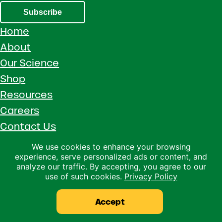
Subscribe
Home
About
Our Science
Shop
Resources
Careers
Contact Us
Call 1 (800) 533-5306
We use cookies to enhance your browsing
experience, serve personalized ads or content, and
Facebook
Instagram
YouTube
LinkedIn
analyze our traffic. By accepting, you agree to our
use of such cookies.
Privacy Policy
Copyright © 2026 · Ralco Agriculture · All Rights Reserved ·
Privacy Policy
Accept