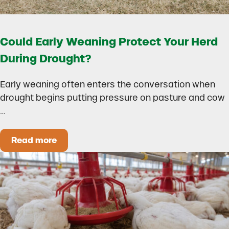
Could Early Weaning Protect Your Herd
During Drought?
Early weaning often enters the conversation when
drought begins putting pressure on pasture and cow
…
Read more
Could Early Weaning Protect Your Herd During