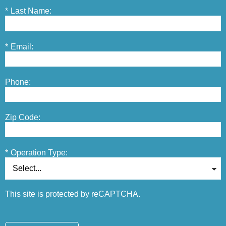
*
Last Name:
*
Email:
Phone:
Zip Code:
*
Operation Type:
This site is protected by reCAPTCHA.