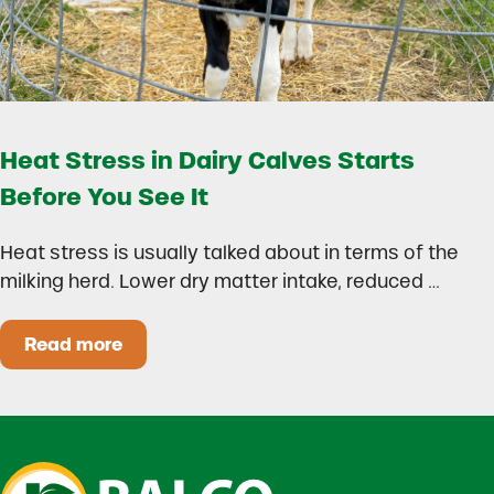
Heat Stress in Dairy Calves Starts
Before You See It
Heat stress is usually talked about in terms of the
milking herd. Lower dry matter intake, reduced …
Read more
Heat Stress in Dairy Calves Starts Before You 