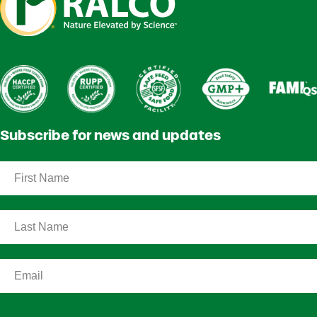
Subscribe for news and updates