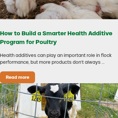
How to Build a Smarter Health Additive
Program for Poultry
Health additives can play an important role in flock
performance, but more products don’t always …
Read more
How to Build a Smarter Health Additive Progra