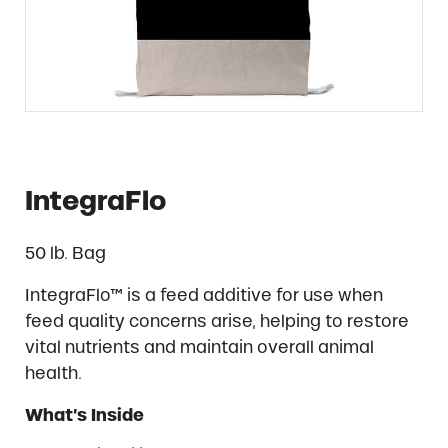
IntegraFlo
50 lb. Bag
IntegraFlo™ is a feed additive for use when
feed quality concerns arise, helping to restore
vital nutrients and maintain overall animal
health.
What’s Inside