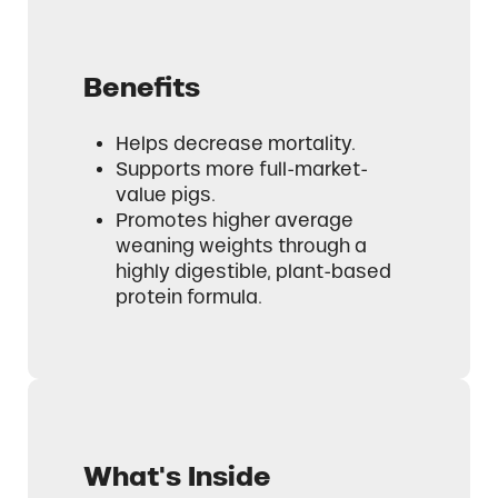
Benefits
Helps decrease mortality.
Supports more full-market-
value pigs.
Promotes higher average
weaning weights through a
highly digestible, plant-based
protein formula.
What's Inside