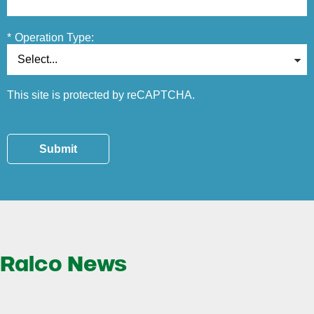
*
Operation Type:
This site is protected by reCAPTCHA.
Submit
Ralco News