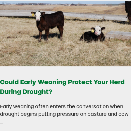
Could Early Weaning Protect Your Herd
During Drought?
Early weaning often enters the conversation when
drought begins putting pressure on pasture and cow
…