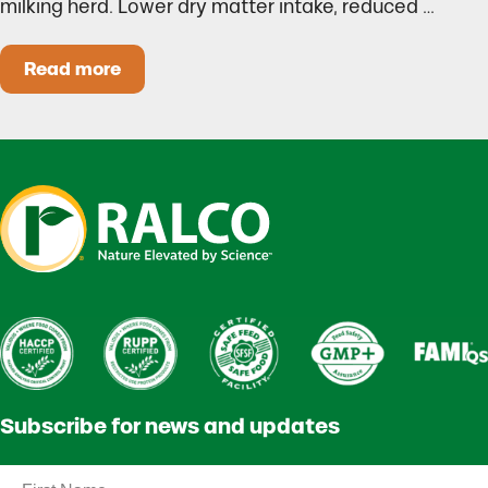
milking herd. Lower dry matter intake, reduced …
Read more
Heat Stress in Dairy Calves Starts Before You 
Subscribe for news and updates