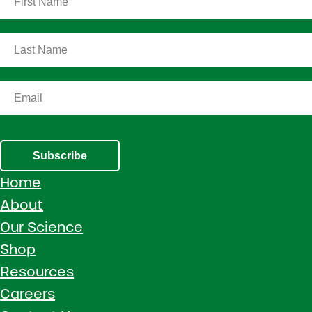
Subscribe
Home
About
Our Science
Shop
Resources
Careers