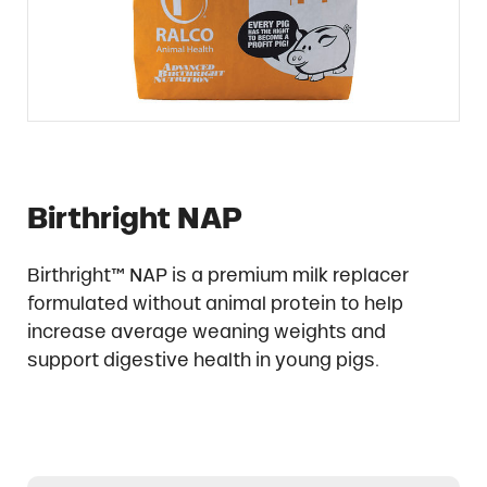
Birthright NAP
Birthright™ NAP is a premium milk replacer
formulated without animal protein to help
increase average weaning weights and
support digestive health in young pigs.