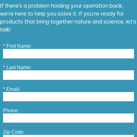
If there’s a problem holding your operation back,
we’re here to help you solve it. If you’re ready for
products that bring together nature and science, let’s
talk!
*
First Name:
*
Last Name:
*
Email:
Phone:
Zip Code: