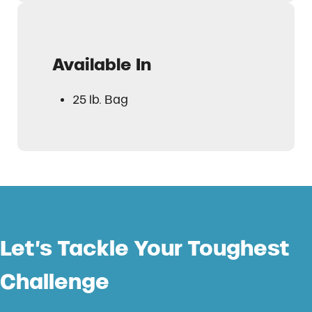
Available In
25 lb. Bag
Let’s Tackle Your Toughest
Challenge