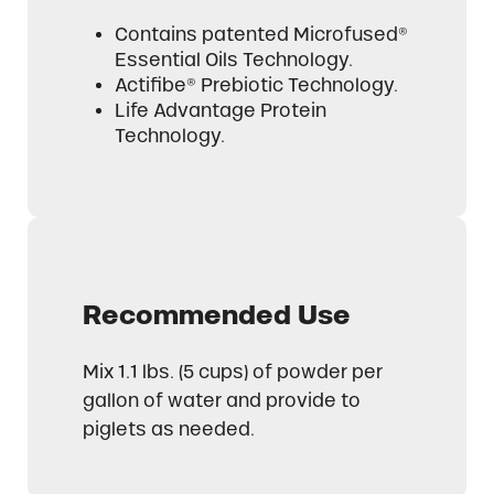
Contains patented Microfused®
Essential Oils Technology.
Actifibe® Prebiotic Technology.
Life Advantage Protein
Technology.
Recommended Use
Mix 1.1 lbs. (5 cups) of powder per
gallon of water and provide to
piglets as needed.