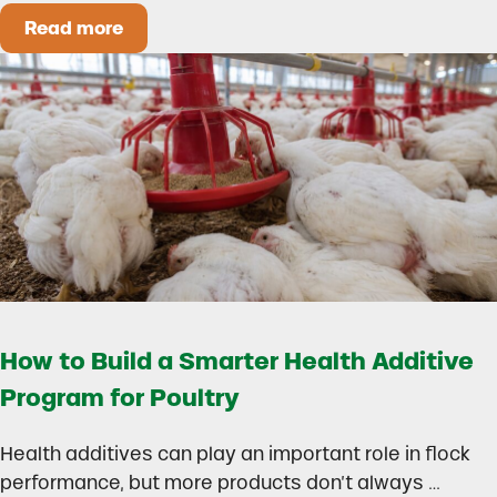
Read more
Could Early Weaning Protect Your Herd During
How to Build a Smarter Health Additive
Program for Poultry
Health additives can play an important role in flock
performance, but more products don’t always …