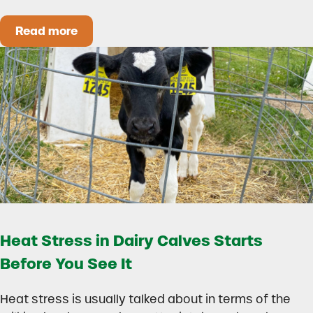
Read more
How to Build a Smarter Health Additive Progra
Heat Stress in Dairy Calves Starts
Before You See It
Heat stress is usually talked about in terms of the