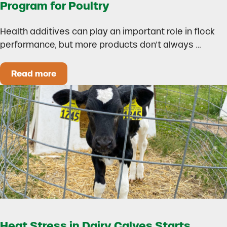
Program for Poultry
Health additives can play an important role in flock
performance, but more products don’t always …
Read more
How to Build a Smarter Health Additive Progra
Heat Stress in Dairy Calves Starts