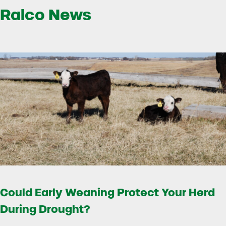
Ralco News
Could Early Weaning Protect Your Herd
During Drought?