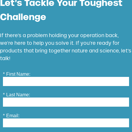
Let’s Tackle Your Toughest
Challenge
If there’s a problem holding your operation back,
we’re here to help you solve it. If you’re ready for
products that bring together nature and science, let’s
talk!
*
First Name:
*
Last Name:
*
Email: