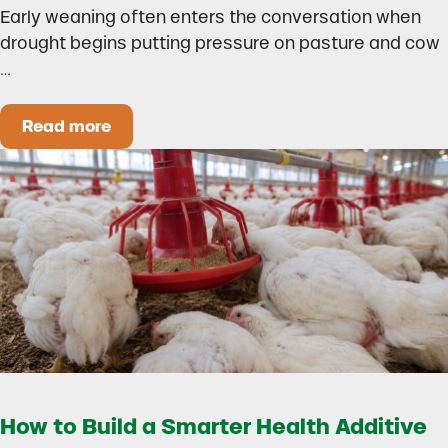
Early weaning often enters the conversation when
drought begins putting pressure on pasture and cow
…
Read more
Could Early Weaning Protect Your Herd During
How to Build a Smarter Health Additive