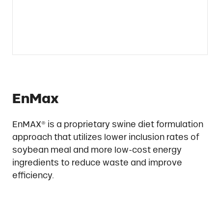
EnMax
EnMAX® is a proprietary swine diet formulation
approach that utilizes lower inclusion rates of
soybean meal and more low-cost energy
ingredients to reduce waste and improve
efficiency.