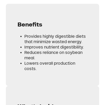
Benefits
Provides highly digestible diets
that minimize wasted energy.
Improves nutrient digestibility.
Reduces reliance on soybean
meal.
Lowers overall production
costs.