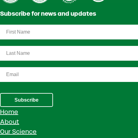
Subscribe for news and updates
Subscribe
Home
About
Our Science