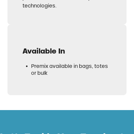
technologies.
Available In
Premix available in bags, totes
or bulk