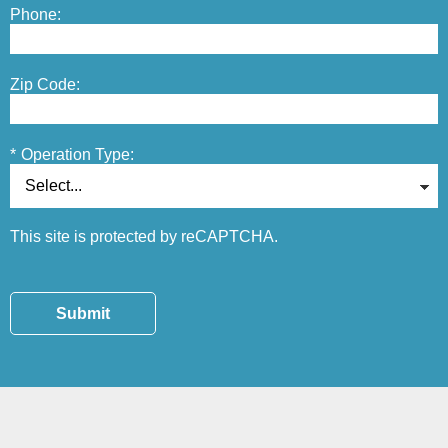
Phone:
Zip Code:
*
Operation Type:
This site is protected by reCAPTCHA.
Submit