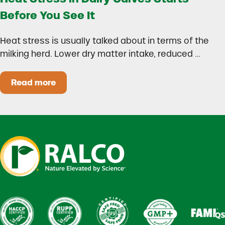
Before You See It
Heat stress is usually talked about in terms of the
milking herd. Lower dry matter intake, reduced …
Read more
Heat Stress in Dairy Calves Starts Before You 