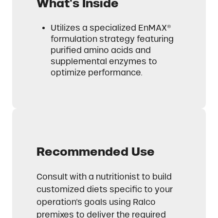
What's Inside
Utilizes a specialized EnMAX®
formulation strategy featuring
purified amino acids and
supplemental enzymes to
optimize performance.
Recommended Use
Consult with a nutritionist to build
customized diets specific to your
operation’s goals using Ralco
premixes to deliver the required