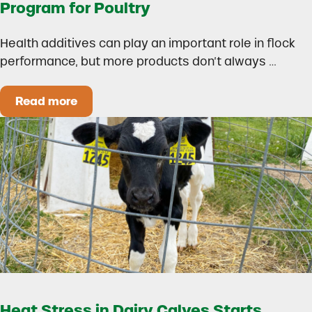
Program for Poultry
Health additives can play an important role in flock
performance, but more products don’t always …
Read more
How to Build a Smarter Health Additive Progra
Heat Stress in Dairy Calves Starts