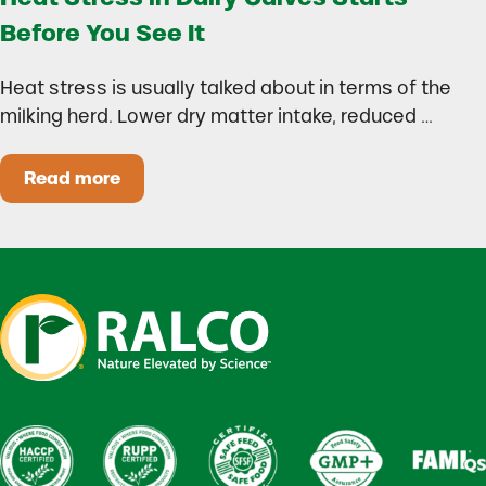
Before You See It
Heat stress is usually talked about in terms of the
milking herd. Lower dry matter intake, reduced …
Read more
Heat Stress in Dairy Calves Starts Before You 