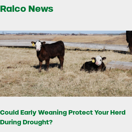
Ralco News
Could Early Weaning Protect Your Herd
During Drought?