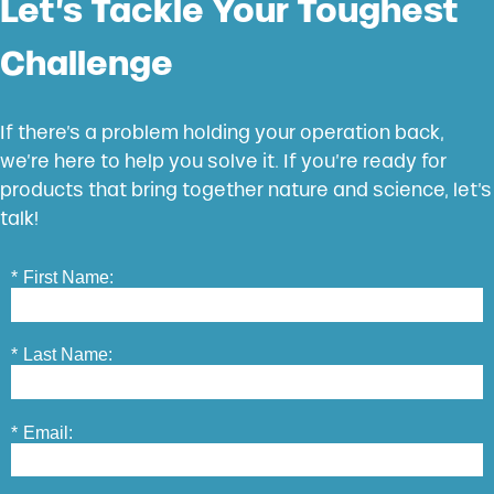
Let’s Tackle Your Toughest
Challenge
If there’s a problem holding your operation back,
we’re here to help you solve it. If you’re ready for
products that bring together nature and science, let’s
talk!
*
First Name:
*
Last Name:
*
Email: