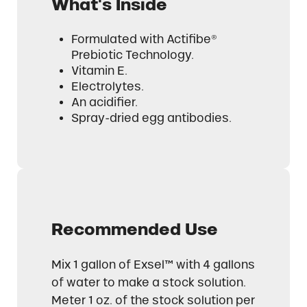
What's Inside
Formulated with Actifibe®
Prebiotic Technology.
Vitamin E.
Electrolytes.
An acidifier.
Spray-dried egg antibodies.
Recommended Use
Mix 1 gallon of Exsel™ with 4 gallons
of water to make a stock solution.
Meter 1 oz. of the stock solution per