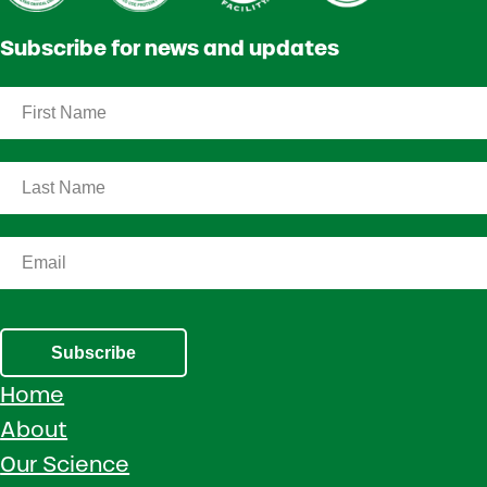
Subscribe for news and updates
Subscribe
Home
About
Our Science