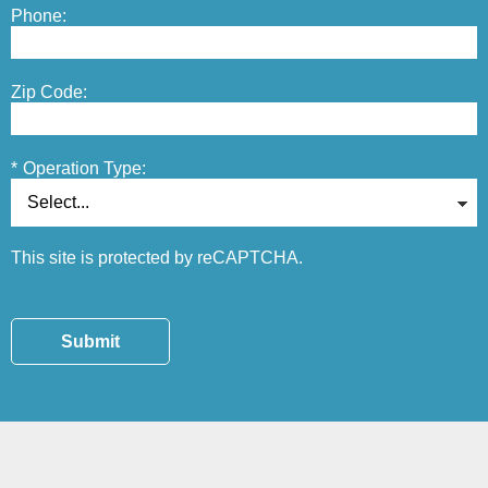
Phone:
Zip Code:
*
Operation Type:
This site is protected by reCAPTCHA.
Submit