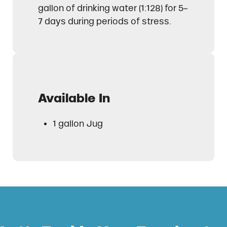
gallon of drinking water (1:128) for 5–
7 days during periods of stress.
Available In
1 gallon Jug