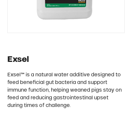
Exsel
Exsel™ is a natural water additive designed to
feed beneficial gut bacteria and support
immune function, helping weaned pigs stay on
feed and reducing gastrointestinal upset
during times of challenge.