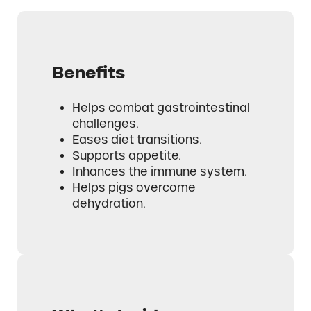
Benefits
Helps combat gastrointestinal
challenges.
Eases diet transitions.
Supports appetite.
Inhances the immune system.
Helps pigs overcome
dehydration.