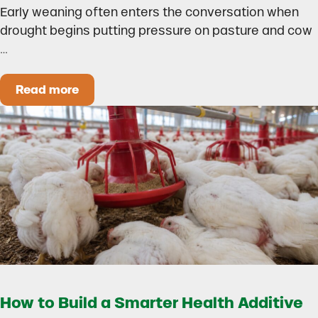
Early weaning often enters the conversation when
drought begins putting pressure on pasture and cow
…
Read more
Could Early Weaning Protect Your Herd During
How to Build a Smarter Health Additive