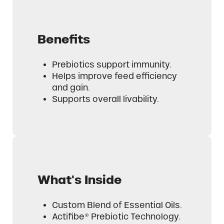
Benefits
Prebiotics support immunity.
Helps improve feed efficiency
and gain.
Supports overall livability.
What's Inside
Custom Blend of Essential Oils.
Actifibe® Prebiotic Technology.