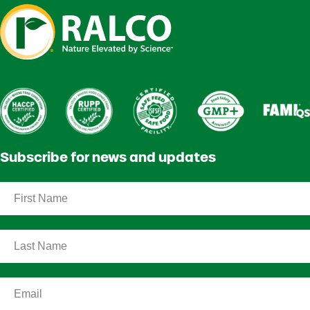
Subscribe for news and updates