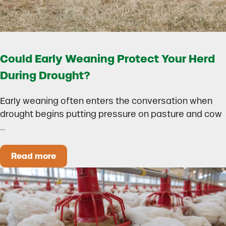
Could Early Weaning Protect Your Herd
During Drought?
Early weaning often enters the conversation when
drought begins putting pressure on pasture and cow
…
Read more
Could Early Weaning Protect Your Herd During