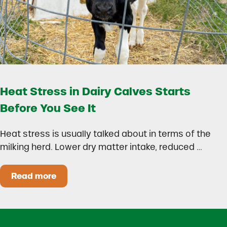
Heat Stress in Dairy Calves Starts
Before You See It
Heat stress is usually talked about in terms of the
milking herd. Lower dry matter intake, reduced …
Read more
Heat Stress in Dairy Calves Starts Before You 