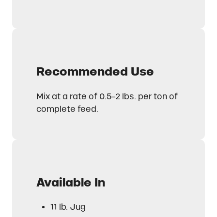
Recommended Use
Mix at a rate of 0.5–2 lbs. per ton of
complete feed.
Available In
11 lb. Jug