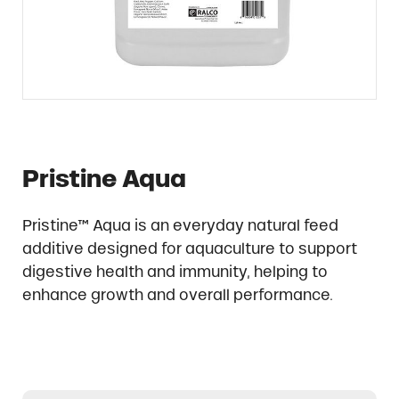
Pristine Aqua
Pristine™ Aqua is an everyday natural feed
additive designed for aquaculture to support
digestive health and immunity, helping to
enhance growth and overall performance.