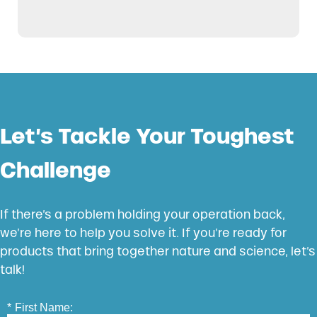
Let’s Tackle Your Toughest
Challenge
If there’s a problem holding your operation back,
we’re here to help you solve it. If you’re ready for
products that bring together nature and science, let’s
talk!
*
First Name: