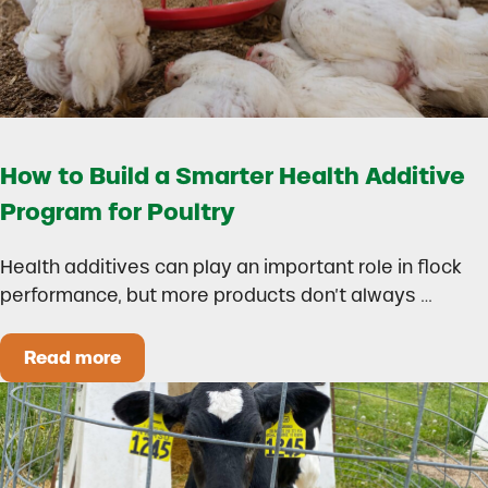
How to Build a Smarter Health Additive
Program for Poultry
Health additives can play an important role in flock
performance, but more products don’t always …
Read more
How to Build a Smarter Health Additive Progra