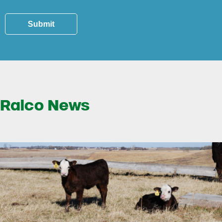
Submit
Ralco News