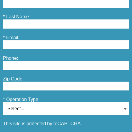
*
Last Name:
*
Email:
Phone:
Zip Code:
*
Operation Type:
This site is protected by reCAPTCHA.