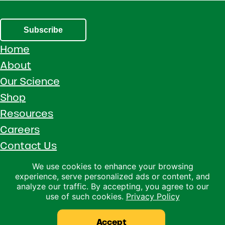
Subscribe
Home
About
Our Science
Shop
Resources
Careers
Contact Us
Call 1 (800) 533-5306
We use cookies to enhance your browsing
experience, serve personalized ads or content, and
Facebook
Instagram
YouTube
LinkedIn
analyze our traffic. By accepting, you agree to our
use of such cookies.
Privacy Policy
Copyright © 2026 · Ralco Agriculture · All Rights Reserved ·
Privacy Policy
Accept