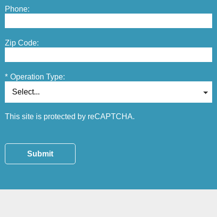
Phone:
Zip Code:
*
Operation Type:
This site is protected by reCAPTCHA.
Submit