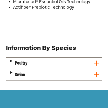
Microfused® Essential Oils Technology
Actifibe® Prebiotic Technology
Description
Information By Species
Poultry
Swine