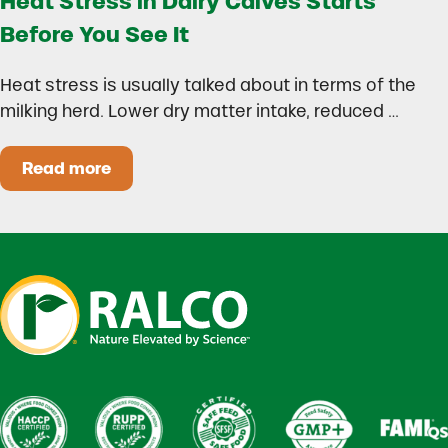
Heat Stress in Dairy Calves Starts
Before You See It
Heat stress is usually talked about in terms of the
milking herd. Lower dry matter intake, reduced …
Read more
Heat Stress in Dairy Calves Starts Before You 