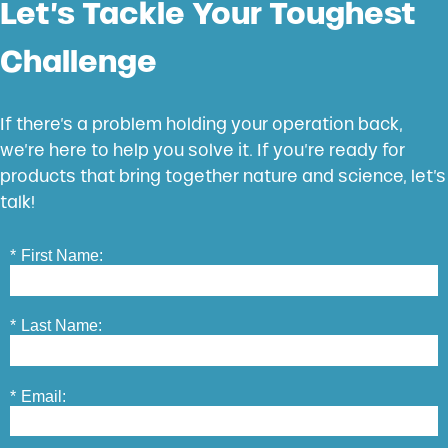
Let’s Tackle Your Toughest
Challenge
If there’s a problem holding your operation back,
we’re here to help you solve it. If you’re ready for
products that bring together nature and science, let’s
talk!
*
First Name:
*
Last Name:
*
Email: