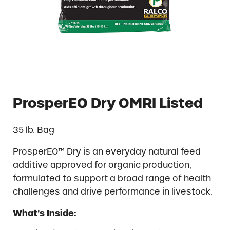
ProsperEO Dry OMRI Listed
35 lb. Bag
ProsperEO™ Dry is an everyday natural feed
additive approved for organic production,
formulated to support a broad range of health
challenges and drive performance in livestock.
What’s Inside: