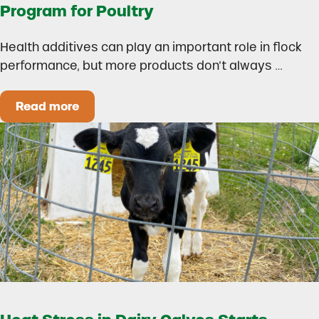
Program for Poultry
Health additives can play an important role in flock
performance, but more products don’t always …
Read more
How to Build a Smarter Health Additive Progra