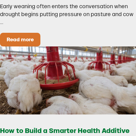
Early weaning often enters the conversation when
drought begins putting pressure on pasture and cow
…
Read more
Could Early Weaning Protect Your Herd During
How to Build a Smarter Health Additive