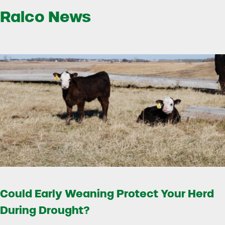
Ralco News
Could Early Weaning Protect Your Herd
During Drought?