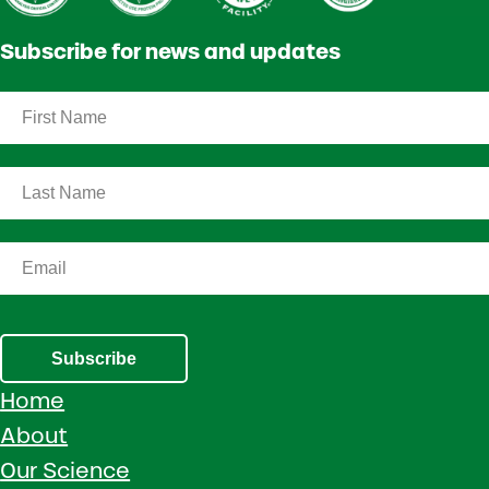
Subscribe for news and updates
Subscribe
Home
About
Our Science