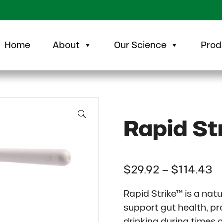
Home
About
Our Science
Prod
🔍
Rapid St
P
$
29.92
–
$
114.43
Rapid Strike™ is a nat
support gut health, pr
drinking during times o