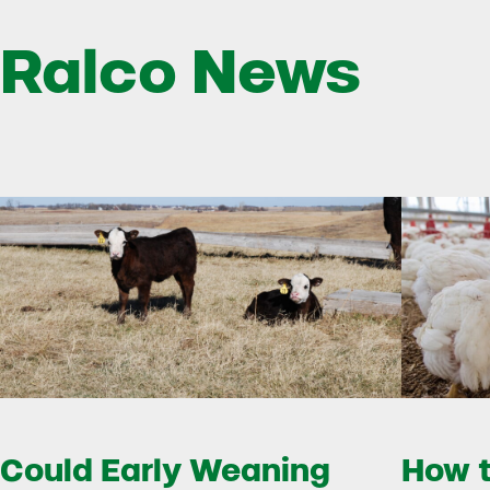
Ralco News
Could Early Weaning
How t