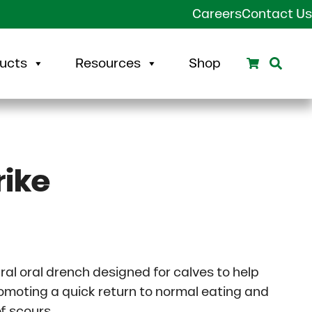
Careers
Contact Us
Search
Sear
ucts
Resources
Shop
rike
rice range: $29.92 through $114.43
ural oral drench designed for calves to help
omoting a quick return to normal eating and
f scours.