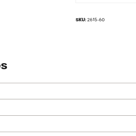
SKU:
2615-60
es