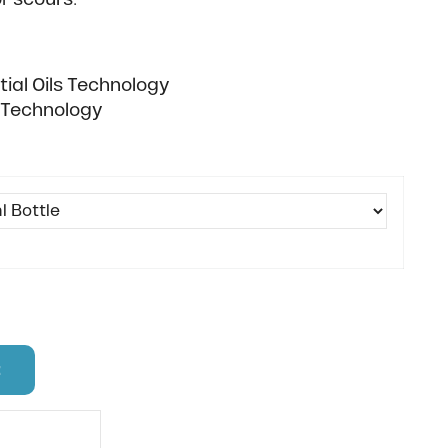
ial Oils Technology
c Technology
t
 code?