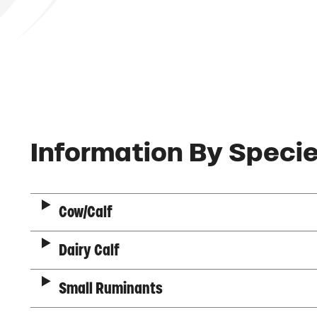
Description
Information By Speci
Cow/Calf
Dairy Calf
Small Ruminants