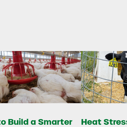
o Build a Smarter
Heat Stress