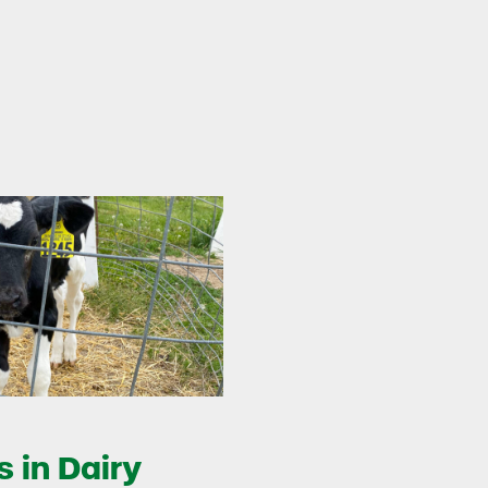
 in Dairy