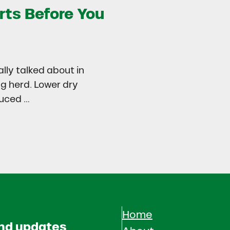
rts Before You
ally talked about in
ng herd. Lower dry
duced …
try
 in Dairy Calves Starts Before You See It
Home
and updates