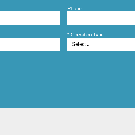
Phone:
*
Operation Type: