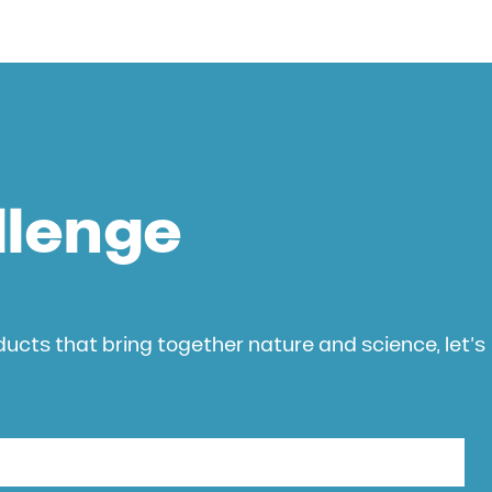
llenge
oducts that bring together nature and science, let’s