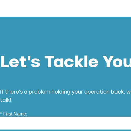
Let’s Tackle Yo
If there’s a problem holding your operation back, we
talk!
*
First Name: