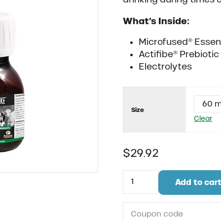
What’s Inside:
Microfused® Essent
Actifibe® Prebioti
Electrolytes
Size
Clear
$
29.92
Rapid Strike quantity
Add to car
Do you have a coupon