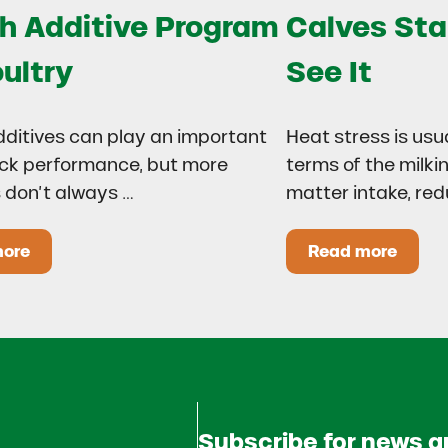
h Additive Program
Calves Sta
oultry
See It
dditives can play an important
Heat stress is usu
lock performance, but more
terms of the milki
 don’t always …
matter intake, re
more
Read more
 Drought?
ow to Build a Smarter Health Additive Program for Poul
Heat Stress
Subscribe for news 