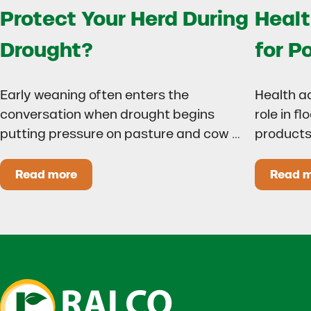
Protect Your Herd During
Healt
Drought?
for P
Early weaning often enters the
Health a
conversation when drought begins
role in f
putting pressure on pasture and cow …
products
Read more
Read 
Could Early Weaning Protect Your Herd During
H