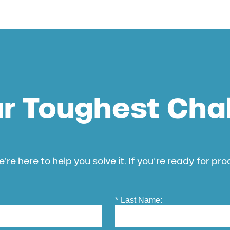
ur Toughest Cha
’re here to help you solve it. If you’re ready for pr
*
Last Name: