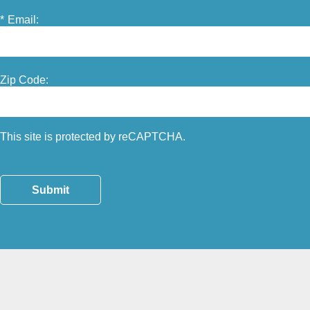
*
Email:
Zip Code:
This site is protected by reCAPTCHA.
Submit