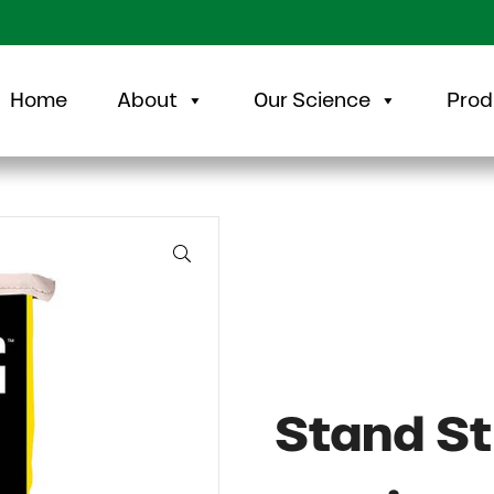
Home
About
Our Science
Prod
🔍
Stand St