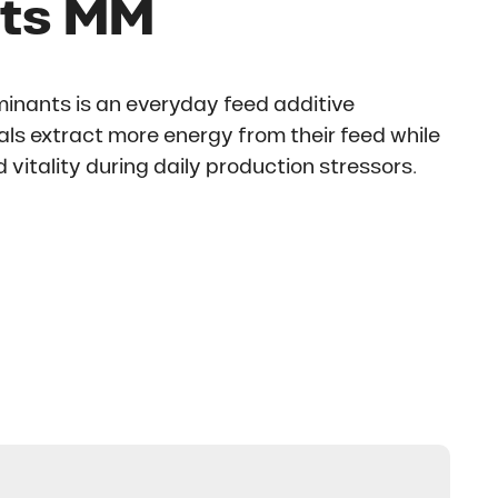
ts MM
inants is an everyday feed additive
ls extract more energy from their feed while
 vitality during daily production stressors.