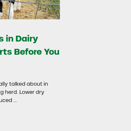
 in Dairy
rts Before You
ally talked about in
ng herd. Lower dry
duced …
try
 in Dairy Calves Starts Before You See It