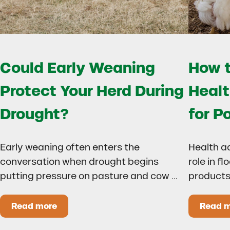
Could Early Weaning
How t
Protect Your Herd During
Healt
Drought?
for P
Early weaning often enters the
Health a
conversation when drought begins
role in f
putting pressure on pasture and cow …
products
Read more
Read 
Could Early Weaning Protect Your Herd During
H