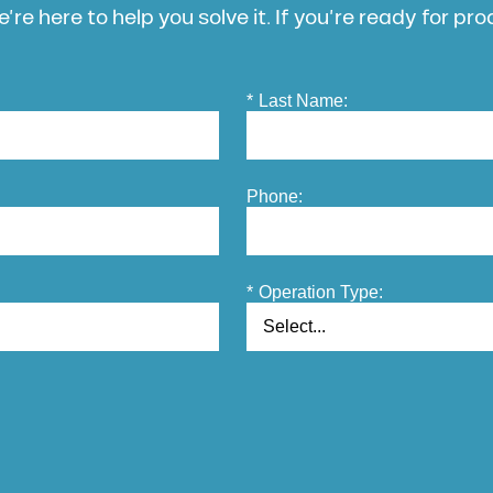
’re here to help you solve it. If you’re ready for pr
*
Last Name:
Phone:
*
Operation Type: