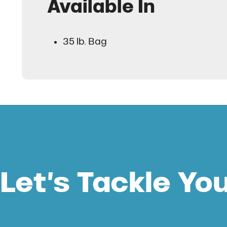
Available In
35 lb. Bag
Let’s Tackle Yo