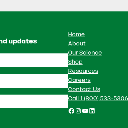
Home
and updates
About
Our Science
Shop
Resources
Careers
Contact Us
Call 1 (800) 533-5306
Facebook
Instagram
YouTube
LinkedIn