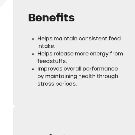
Benefits
Helps maintain consistent feed
intake.
Helps release more energy from
feedstuffs.
Improves overall performance
by maintaining health through
stress periods.