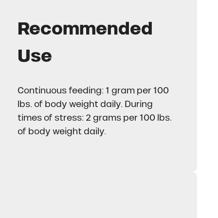
Recommended
Use
Continuous feeding: 1 gram per 100
lbs. of body weight daily. During
times of stress: 2 grams per 100 lbs.
of body weight daily.