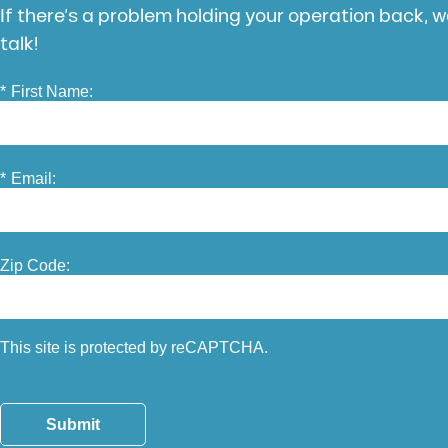
If there’s a problem holding your operation back, we
talk!
*
First Name:
*
Email:
Zip Code:
This site is protected by reCAPTCHA.
Submit