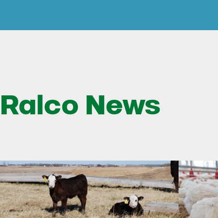
Ralco News