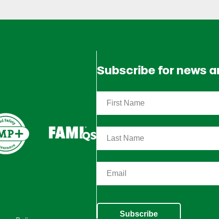
Subscribe for news 
Subscribe