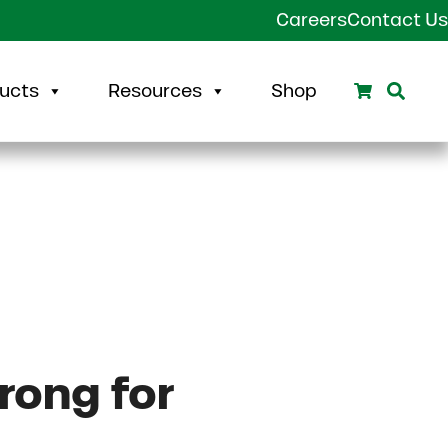
Careers
Contact Us
Search
Sear
ucts
Resources
Shop
rong for