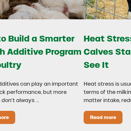
o Build a Smarter
Heat Stress
h Additive Program
Calves Sta
oultry
See It
dditives can play an important
Heat stress is usu
lock performance, but more
terms of the milki
 don’t always …
matter intake, re
more
Read more
 Drought?
ow to Build a Smarter Health Additive Program for Poul
Heat Stress