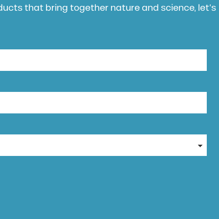
oducts that bring together nature and science, let’s