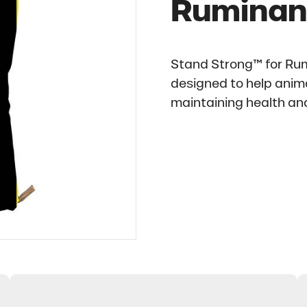
Ruminan
Stand Strong™ for Rum
designed to help anima
maintaining health and