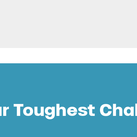
ur Toughest Cha