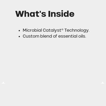
What's Inside
Microbial Catalyst® Technology.
Custom blend of essential oils.