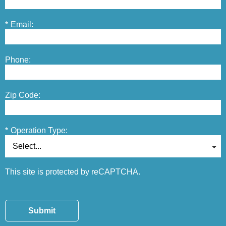
*
Email:
Phone:
Zip Code:
*
Operation Type:
This site is protected by reCAPTCHA.
Submit