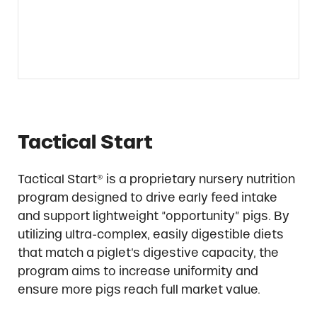
Tactical Start
Tactical Start® is a proprietary nursery nutrition
program designed to drive early feed intake
and support lightweight “opportunity” pigs. By
utilizing ultra-complex, easily digestible diets
that match a piglet’s digestive capacity, the
program aims to increase uniformity and
ensure more pigs reach full market value.