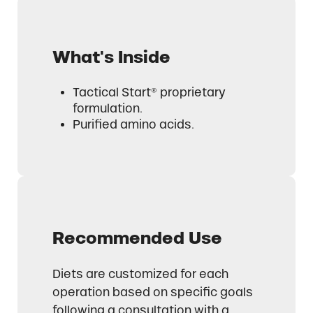
What's Inside
Tactical Start® proprietary
formulation.
Purified amino acids.
Recommended Use
Diets are customized for each
operation based on specific goals
following a consultation with a