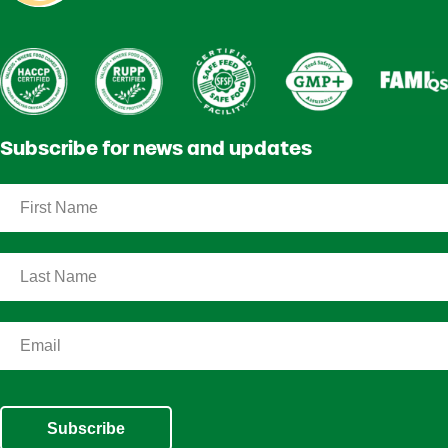
Subscribe for news and updates
Subscribe