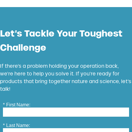
Let’s Tackle Your Toughest
Challenge
If there’s a problem holding your operation back,
we’re here to help you solve it. If you’re ready for
products that bring together nature and science, let’s
talk!
*
First Name:
*
Last Name: