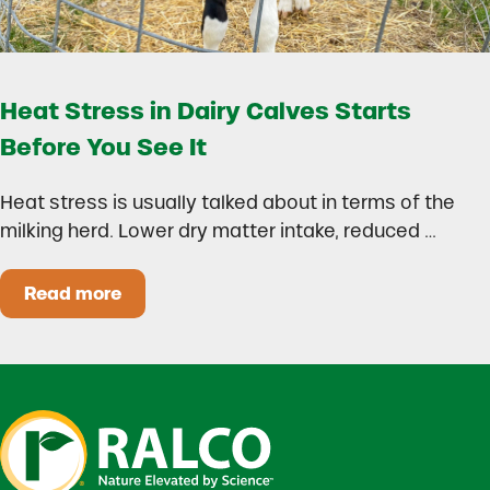
Heat Stress in Dairy Calves Starts
Before You See It
Heat stress is usually talked about in terms of the
milking herd. Lower dry matter intake, reduced …
Read more
Heat Stress in Dairy Calves Starts Before You 