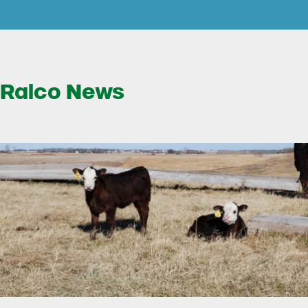
Ralco News