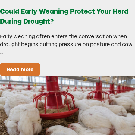
Could Early Weaning Protect Your Herd
During Drought?
Early weaning often enters the conversation when
drought begins putting pressure on pasture and cow
…
Read more
Could Early Weaning Protect Your Herd During