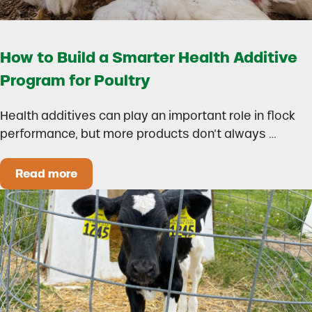
How to Build a Smarter Health Additive
Program for Poultry
Health additives can play an important role in flock
performance, but more products don’t always …
Read more
How to Build a Smarter Health Additive Progra