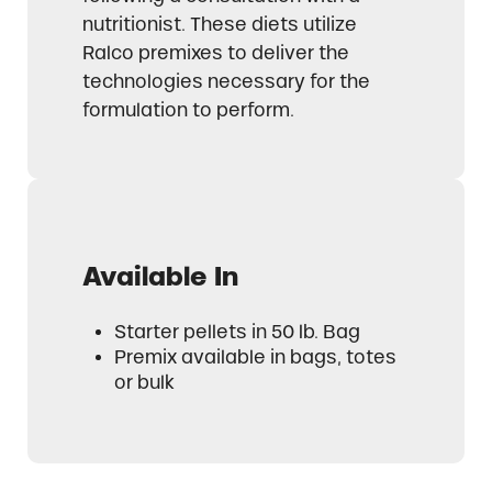
nutritionist. These diets utilize
Ralco premixes to deliver the
technologies necessary for the
formulation to perform.
Available In
Starter pellets in 50 lb. Bag
Premix available in bags, totes
or bulk