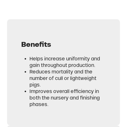
Benefits
Helps increase uniformity and
gain throughout production.
Reduces mortality and the
number of cull or lightweight
pigs.
Improves overall efficiency in
both the nursery and finishing
phases.