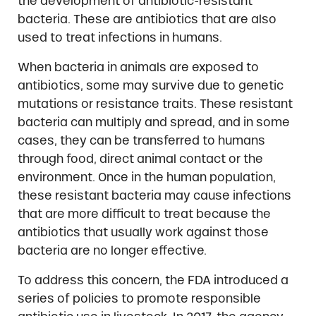
the development of antibiotic-resistant
bacteria. These are antibiotics that are also
used to treat infections in humans.
When bacteria in animals are exposed to
antibiotics, some may survive due to genetic
mutations or resistance traits. These resistant
bacteria can multiply and spread, and in some
cases, they can be transferred to humans
through food, direct animal contact or the
environment. Once in the human population,
these resistant bacteria may cause infections
that are more difficult to treat because the
antibiotics that usually work against those
bacteria are no longer effective.
To address this concern, the FDA introduced a
series of policies to promote responsible