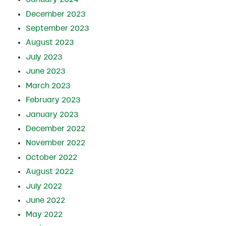
December 2023
September 2023
August 2023
July 2023
June 2023
March 2023
February 2023
January 2023
December 2022
November 2022
October 2022
August 2022
July 2022
June 2022
May 2022