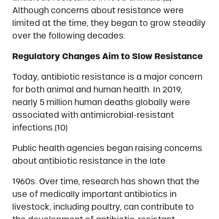
Although concerns about resistance were
limited at the time, they began to grow steadily
over the following decades.
Regulatory Changes Aim to Slow Resistance
Today, antibiotic resistance is a major concern
for both animal and human health. In 2019,
nearly 5 million human deaths globally were
associated with antimicrobial-resistant
infections.(10)
Public health agencies began raising concerns
about antibiotic resistance in the late
1960s. Over time, research has shown that the
use of medically important antibiotics in
livestock, including poultry, can contribute to