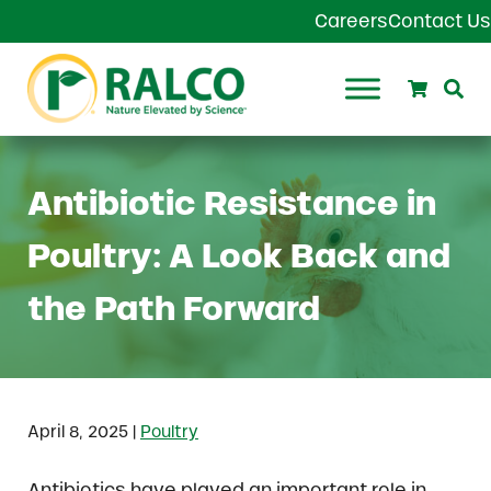
Skip to main content
Skip to header right navigation
Skip to site footer
Careers
Contact Us
Search
Se
Ralco Agriculture
Antibiotic Resistance in
Poultry: A Look Back and
the Path Forward
|
April 8, 2025
Poultry
Antibiotics have played an important role in