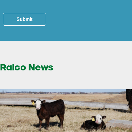
Submit
Ralco News