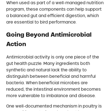
When used as part of a well-managed nutrition
program, these components can help support
a balanced gut and efficient digestion, which
are essential to bird performance.
Going Beyond Antimicrobial
Action
Antimicrobial activity is only one piece of the
gut health puzzle. Many ingredients both
synthetic and natural lack the ability to
distinguish between beneficial and harmful
bacteria. When beneficial microbes are
reduced, the intestinal environment becomes
more vulnerable to imbalance and disease.
One well-documented mechanism in poultry is