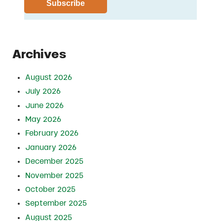
Archives
August 2026
July 2026
June 2026
May 2026
February 2026
January 2026
December 2025
November 2025
October 2025
September 2025
August 2025