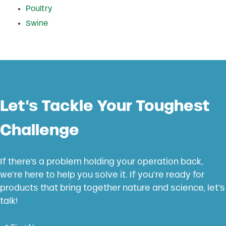
Poultry
Swine
Let’s Tackle Your Toughest
Challenge
If there’s a problem holding your operation back,
we’re here to help you solve it. If you’re ready for
products that bring together nature and science, let’s
talk!