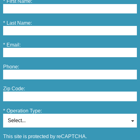
*
First Name:
*
Last Name:
*
Email:
Phone:
Zip Code:
*
Operation Type:
This site is protected by reCAPTCHA.