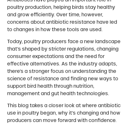
poultry production, helping birds stay healthy
and grow efficiently. Over time, however,
concerns about antibiotic resistance have led
to changes in how these tools are used.
Today, poultry producers face a new landscape
that’s shaped by stricter regulations, changing
consumer expectations and the need for
effective alternatives. As the industry adapts,
there’s a stronger focus on understanding the
science of resistance and finding new ways to
support bird health through nutrition,
management and gut health technologies.
This blog takes a closer look at where antibiotic
use in poultry began, why it’s changing and how
producers can move forward with confidence.