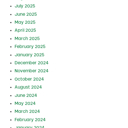
July 2025
June 2025
May 2025
April 2025
March 2025
February 2025
January 2025
December 2024
November 2024
October 2024
August 2024
June 2024
May 2024
March 2024
February 2024
January 2024