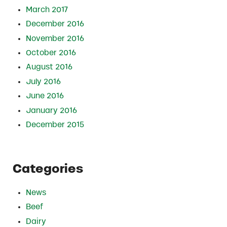
March 2017
December 2016
November 2016
October 2016
August 2016
July 2016
June 2016
January 2016
December 2015
Categories
News
Beef
Dairy