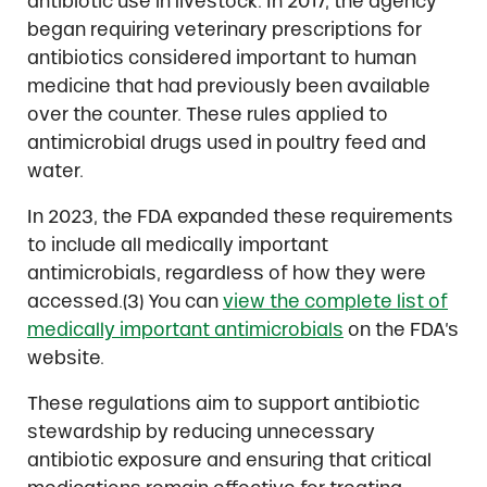
antibiotic use in livestock. In 2017, the agency
began requiring veterinary prescriptions for
antibiotics considered important to human
medicine that had previously been available
over the counter. These rules applied to
antimicrobial drugs used in poultry feed and
water.
In 2023, the FDA expanded these requirements
to include all medically important
antimicrobials, regardless of how they were
accessed.(3) You can
view the complete list of
medically important antimicrobials
on the FDA’s
website.
These regulations aim to support antibiotic
stewardship by reducing unnecessary
antibiotic exposure and ensuring that critical