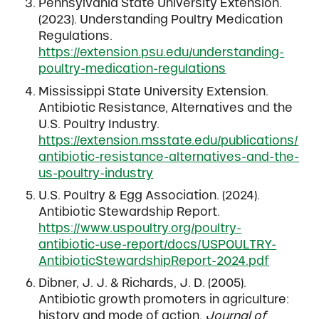
Pennsylvania State University Extension.
(2023). Understanding Poultry Medication
Regulations.
https://extension.psu.edu/understanding-
poultry-medication-regulations
Mississippi State University Extension.
Antibiotic Resistance, Alternatives and the
U.S. Poultry Industry.
https://extension.msstate.edu/publications/
antibiotic-resistance-alternatives-and-the-
us-poultry-industry
U.S. Poultry & Egg Association. (2024).
Antibiotic Stewardship Report.
https://www.uspoultry.org/poultry-
antibiotic-use-report/docs/USPOULTRY-
AntibioticStewardshipReport-2024.pdf
Dibner, J. J. & Richards, J. D. (2005).
Antibiotic growth promoters in agriculture:
history and mode of action.
Journal of