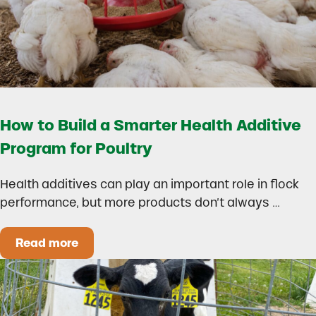
How to Build a Smarter Health Additive
Program for Poultry
Health additives can play an important role in flock
performance, but more products don’t always …
Read more
How to Build a Smarter Health Additive Progra