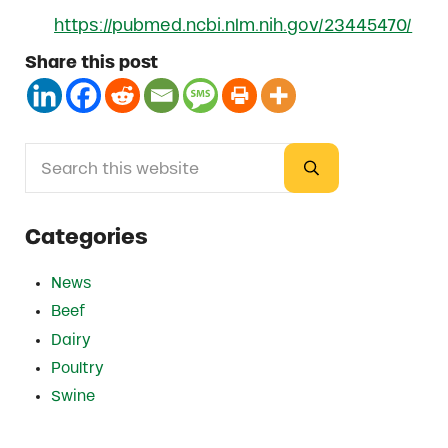
https://pubmed.ncbi.nlm.nih.gov/23445470/
Share this post
Search this website
Sidebar
Submit search
Categories
News
Beef
Dairy
Poultry
Swine