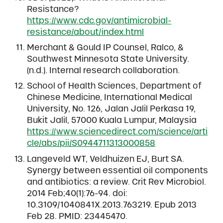
Resistance?
https://www.cdc.gov/antimicrobial-
resistance/about/index.html
Merchant & Gould IP Counsel, Ralco, &
Southwest Minnesota State University.
(n.d.). Internal research collaboration.
School of Health Sciences, Department of
Chinese Medicine, International Medical
University, No. 126, Jalan Jalil Perkasa 19,
Bukit Jalil, 57000 Kuala Lumpur, Malaysia
https://www.sciencedirect.com/science/arti
cle/abs/pii/S0944711313000858
Langeveld WT, Veldhuizen EJ, Burt SA.
Synergy between essential oil components
and antibiotics: a review. Crit Rev Microbiol.
2014 Feb;40(1):76-94. doi:
10.3109/1040841X.2013.763219. Epub 2013
Feb 28. PMID: 23445470.