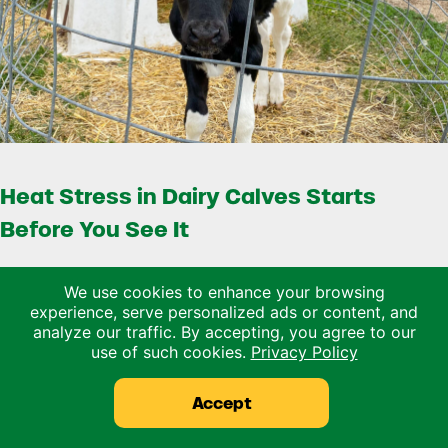
Heat Stress in Dairy Calves Starts
Before You See It
Heat stress is usually talked about in terms of the
We use cookies to enhance your browsing
milking herd. Lower dry matter intake, reduced …
experience, serve personalized ads or content, and
analyze our traffic. By accepting, you agree to our
use of such cookies.
Privacy Policy
Read more
Heat Stress in Dairy Calves Starts Before You 
Accept