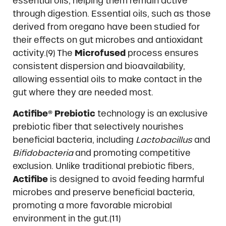
essential oils, helping them remain active
through digestion. Essential oils, such as those
derived from oregano have been studied for
their effects on gut microbes and antioxidant
activity.(9) The
Microfused
process ensures
consistent dispersion and bioavailability,
allowing essential oils to make contact in the
gut where they are needed most.
Actifibe® Prebiotic
technology is an exclusive
prebiotic fiber that selectively nourishes
beneficial bacteria, including
Lactobacillus
and
Bifidobacteria
and promoting competitive
exclusion. Unlike traditional prebiotic fibers,
Actifibe
is designed to avoid feeding harmful
microbes and preserve beneficial bacteria,
promoting a more favorable microbial
environment in the gut.(11)