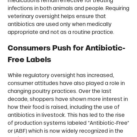
medications remain effective for treating
infections in both animals and people. Requiring
veterinary oversight helps ensure that
antibiotics are used only when medically
appropriate and not as a routine practice.
Consumers Push for Antibiotic-
Free Labels
While regulatory oversight has increased,
consumer attitudes have also played a role in
changing poultry practices. Over the last
decade, shoppers have shown more interest in
how their food is raised, including the use of
antibiotics in livestock. This has led to the rise
of production systems labeled “Antibiotic-Free”
or (ABF) which is now widely recognized in the