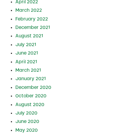
April 2022
March 2022
February 2022
December 2021
August 2021
July 2021
June 2021
April 2021
March 2021
January 2021
December 2020
October 2020
August 2020
July 2020
June 2020
May 2020