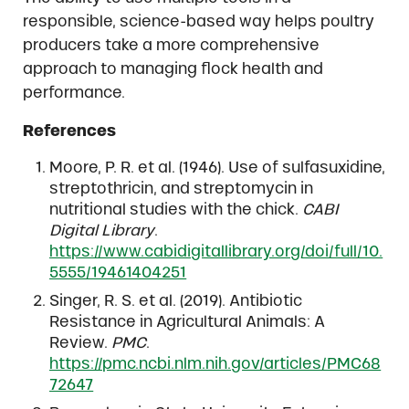
responsible, science-based way helps poultry
producers take a more comprehensive
approach to managing flock health and
performance.
References
Moore, P. R. et al. (1946). Use of sulfasuxidine,
streptothricin, and streptomycin in
nutritional studies with the chick.
CABI
Digital Library
.
https://www.cabidigitallibrary.org/doi/full/10.
5555/19461404251
Singer, R. S. et al. (2019). Antibiotic
Resistance in Agricultural Animals: A
Review.
PMC
.
https://pmc.ncbi.nlm.nih.gov/articles/PMC68
72647