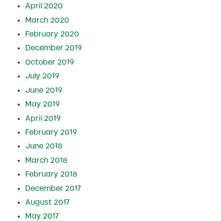
April 2020
March 2020
February 2020
December 2019
October 2019
July 2019
June 2019
May 2019
April 2019
February 2019
June 2018
March 2018
February 2018
December 2017
August 2017
May 2017