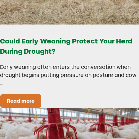
Could Early Weaning Protect Your Herd
During Drought?
Early weaning often enters the conversation when
drought begins putting pressure on pasture and cow
…
Read more
Could Early Weaning Protect Your Herd During