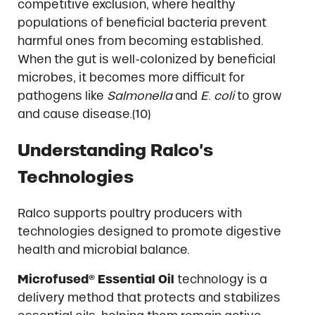
competitive exclusion, where healthy
populations of beneficial bacteria prevent
harmful ones from becoming established.
When the gut is well-colonized by beneficial
microbes, it becomes more difficult for
pathogens like
Salmonella
and
E. coli
to grow
and cause disease.(10)
Understanding Ralco’s
Technologies
Ralco supports poultry producers with
technologies designed to promote digestive
health and microbial balance.
Microfused® Essential Oil
technology is a
delivery method that protects and stabilizes