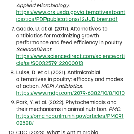
Applied Microbiology
.
https://www.ars.usda.gov/alternativestoant
ibiotics/PDF/publications/12JJDibner.pdf
Gadde, U. et al. (2017). Alternatives to
antibiotics for maximizing growth
performance and feed efficiency in poultry.
ScienceDirect
.
https://www.sciencedirect.com/science/arti
cle/pii/S0032579122000013
Luise, D. et al. (2021). Antimicrobial
alternatives in poultry: efficacy and modes
of action.
MDPI Antibiotics
.
https://www.mdpi.com/2079-6382/10/8/1010
Park, Y. et al. (2022). Phytochemicals and
their mechanisms in animal nutrition.
PMC
.
https://pmc.ncbi.nlm.nih.gov/articles/PMC91
02588/
CDC. (2023). What is Antimicrobial