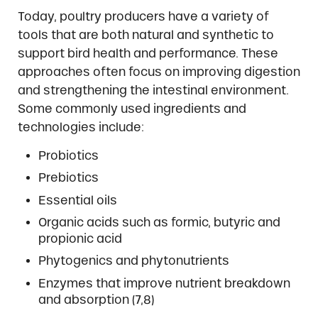
Today, poultry producers have a variety of
tools that are both natural and synthetic to
support bird health and performance. These
approaches often focus on improving digestion
and strengthening the intestinal environment.
Some commonly used ingredients and
technologies include:
Probiotics
Prebiotics
Essential oils
Organic acids such as formic, butyric and
propionic acid
Phytogenics and phytonutrients
Enzymes that improve nutrient breakdown
and absorption (7,8)