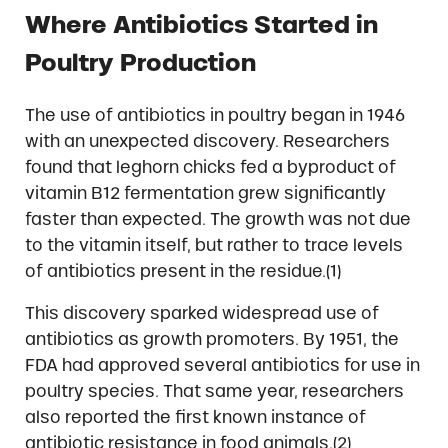
Where Antibiotics Started in
Poultry Production
The use of antibiotics in poultry began in 1946
with an unexpected discovery. Researchers
found that leghorn chicks fed a byproduct of
vitamin B12 fermentation grew significantly
faster than expected. The growth was not due
to the vitamin itself, but rather to trace levels
of antibiotics present in the residue.(1)
This discovery sparked widespread use of
antibiotics as growth promoters. By 1951, the
FDA had approved several antibiotics for use in
poultry species. That same year, researchers
also reported the first known instance of
antibiotic resistance in food animals.(2)