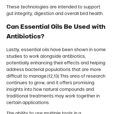
These technologies are intended to support
gut integrity, digestion and overall bird health.
Can Essential Oils Be Used with
Antibiotics?
Lastly, essential oils have been shown in some
studies to work alongside antibiotics,
potentially enhancing their effects and helping
address bacterial populations that are more
difficult to manage.(12,13) This area of research
continues to grow, and it offers promising
insights into how natural compounds and
traditional treatments may work together in
certain applications.
The ability to use multiple tools in a