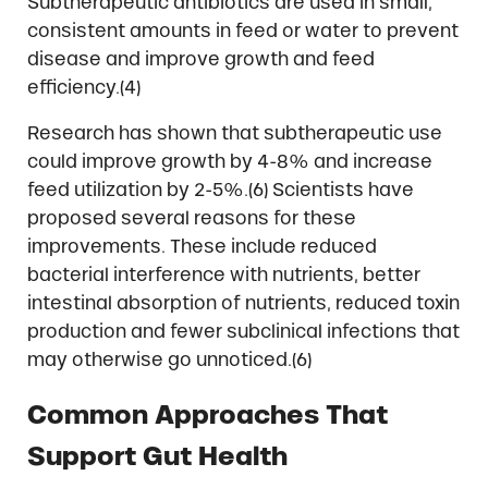
Subtherapeutic antibiotics are used in small,
consistent amounts in feed or water to prevent
disease and improve growth and feed
efficiency.(4)
Research has shown that subtherapeutic use
could improve growth by 4-8% and increase
feed utilization by 2-5%.(6) Scientists have
proposed several reasons for these
improvements. These include reduced
bacterial interference with nutrients, better
intestinal absorption of nutrients, reduced toxin
production and fewer subclinical infections that
may otherwise go unnoticed.(6)
Common Approaches That
Support Gut Health