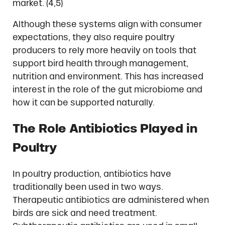
market. (4,5)
Although these systems align with consumer
expectations, they also require poultry
producers to rely more heavily on tools that
support bird health through management,
nutrition and environment. This has increased
interest in the role of the gut microbiome and
how it can be supported naturally.
The Role Antibiotics Played in
Poultry
In poultry production, antibiotics have
traditionally been used in two ways.
Therapeutic antibiotics are administered when
birds are sick and need treatment.