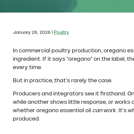
|
January 28, 2026
Poultry
In commercial poultry production, oregano esse
ingredient. If it says “oregano” on the label, 
every time.
But in practice, that’s rarely the case.
Producers and integrators see it firsthand. O
while another shows little response, or works 
whether oregano essential oil
can
work. It’s w
produced.