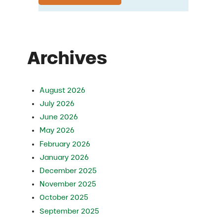
Archives
August 2026
July 2026
June 2026
May 2026
February 2026
January 2026
December 2025
November 2025
October 2025
September 2025