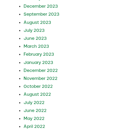
December 2023
September 2023
August 2023
July 2023
June 2023
March 2023
February 2023
January 2023
December 2022
November 2022
October 2022
August 2022
July 2022
June 2022
May 2022
April 2022