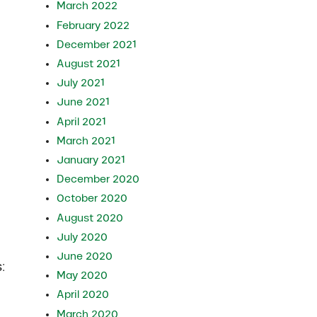
March 2022
February 2022
December 2021
August 2021
July 2021
June 2021
April 2021
March 2021
January 2021
December 2020
October 2020
August 2020
July 2020
June 2020
:
May 2020
April 2020
March 2020