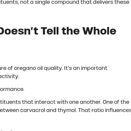
tituents, not a single compound that delivers these
oesn’t Tell the Whole
 of oregano oil quality. It’s an important
ctivity.
rformance.
tituents that interact with one another. One of the
etween carvacrol and thymol. That ratio influences