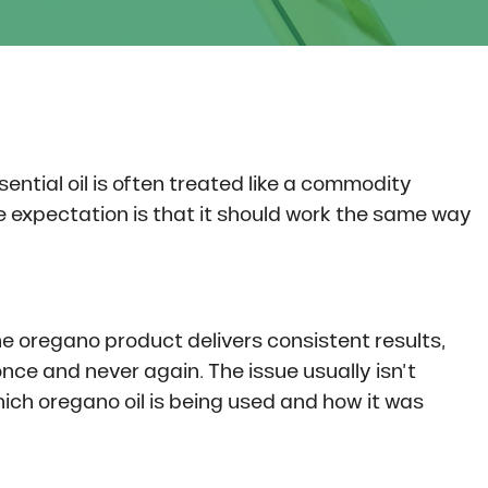
ntial oil is often treated like a commodity
the expectation is that it should work the same way
ne oregano product delivers consistent results,
once and never again. The issue usually isn’t
hich oregano oil is being used and how it was