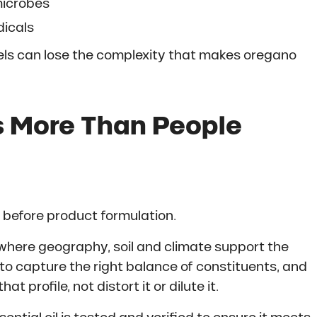
 microbes
dicals
vels can lose the complexity that makes oregano
 More Than People
g before product formulation.
where geography, soil and climate support the
ed to capture the right balance of constituents, and
 profile, not distort it or dilute it.