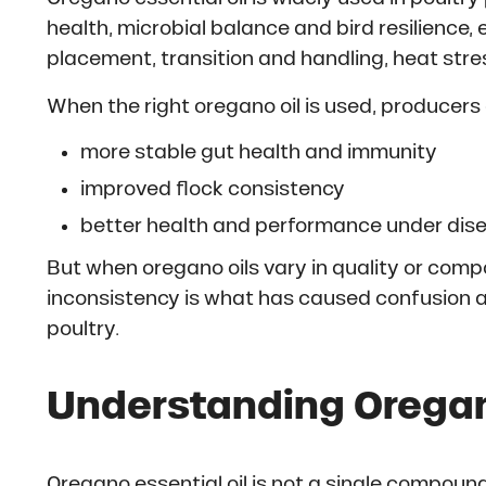
health, microbial balance and bird resilience, 
placement, transition and handling, heat stre
When the right oregano oil is used, producers 
more stable gut health and immunity
improved flock consistency
better health and performance under dis
But when oregano oils vary in quality or comp
inconsistency is what has caused confusion a
poultry.
Understanding Oregano
Oregano essential oil is not a single compound