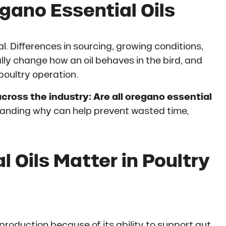
gano Essential Oils
l. Differences in sourcing, growing conditions,
ly change how an oil behaves in the bird, and
poultry operation.
cross the industry: Are all oregano essential
tanding why can help prevent wasted time,
 Oils Matter in Poultry
 production because of its ability to support gut