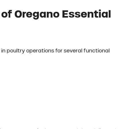
 of Oregano Essential
 in poultry operations for several functional