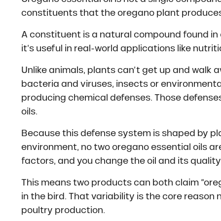
constituents that the oregano plant produces
A constituent is a natural compound found in 
it’s useful in real-world applications like nutri
Unlike animals, plants can’t get up and walk 
bacteria and viruses, insects or environmenta
producing chemical defenses. Those defenses
oils.
Because this defense system is shaped by pla
environment, no two oregano essential oils a
factors, and you change the oil and its quality
This means two products can both claim “oregan
in the bird. That variability is the core reason
poultry production.