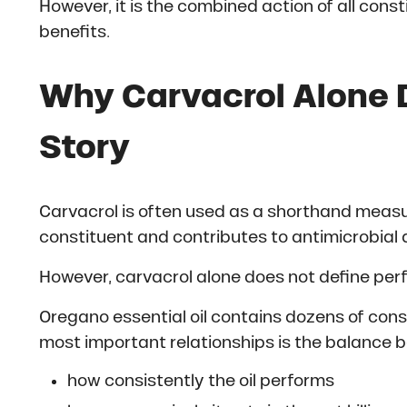
However, it is the combined action of all cons
benefits.
Why Carvacrol Alone D
Story
Carvacrol is often used as a shorthand measure
constituent and contributes to antimicrobial a
However, carvacrol alone does not define pe
Oregano essential oil contains dozens of cons
most important relationships is the balance b
how consistently the oil performs