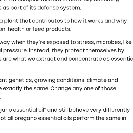
 as part of its defense system.
a plant that contributes to how it works and why
tion, health or feed products.
away when they’re exposed to stress, microbes, like
l pressure. Instead, they protect themselves by
 are what we extract and concentrate as essentia
nt genetics, growing conditions, climate and
re exactly the same. Change any one of those
.
o essential oil” and still behave very differently
 not all oregano essential oils perform the same in