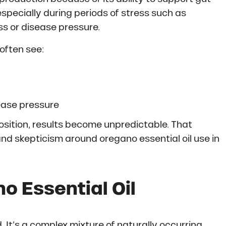
especially during periods of stress such as
ss or disease pressure.
often see:
ease pressure
osition, results become unpredictable. That
nd skepticism around oregano essential oil use in
 Essential Oil
. It’s a complex mixture of naturally occurring