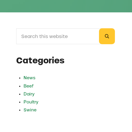
Search this website
Sidebar
Submit sea
Categories
News
Beef
Dairy
Poultry
Swine