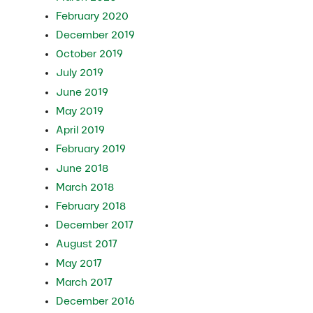
February 2020
December 2019
October 2019
July 2019
June 2019
May 2019
April 2019
February 2019
June 2018
March 2018
February 2018
December 2017
August 2017
May 2017
March 2017
December 2016