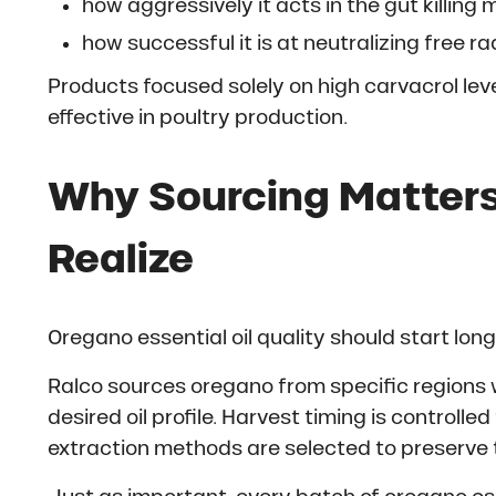
how aggressively it acts in the gut killing
how successful it is at neutralizing free ra
Products focused solely on high carvacrol le
effective in poultry production.
Why Sourcing Matters
Realize
Oregano essential oil quality should start lon
Ralco sources oregano from specific regions 
desired oil profile. Harvest timing is controll
extraction methods are selected to preserve that