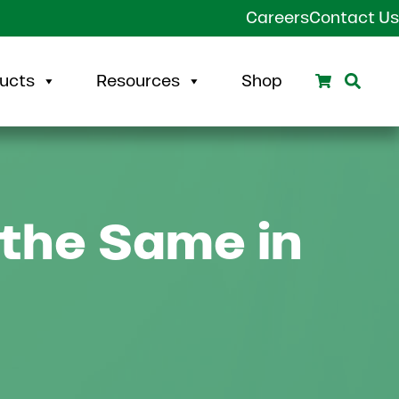
Careers
Contact Us
Search
Sear
ucts
Resources
Shop
 the Same in