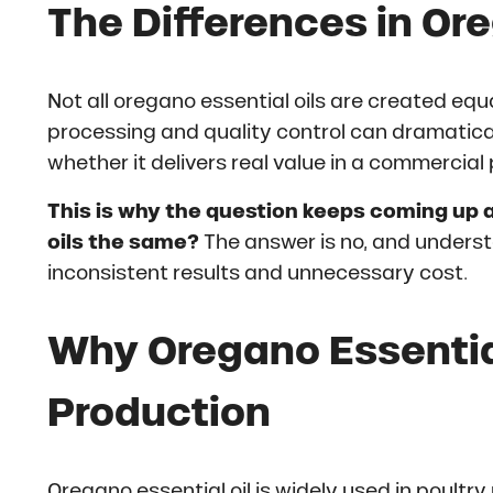
The Differences in Ore
Not all oregano essential oils are created equa
processing and quality control can dramatical
whether it delivers real value in a commercial 
This is why the question keeps coming up a
oils the same?
The answer is no, and unders
inconsistent results and unnecessary cost.
Why Oregano Essential
Production
Oregano essential oil is widely used in poultry