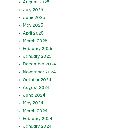
August 2025
July 2025
June 2025
May 2025
April 2025
March 2025
February 2025
l
January 2025
December 2024
November 2024
October 2024
August 2024
June 2024
May 2024
March 2024
February 2024
January 2024