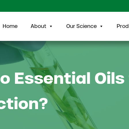
Home
About
Our Science
Prod
o Essential Oils
ction?