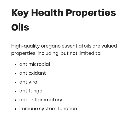
Key Health Properties
Oils
High-quality oregano essential oils are valued
properties, including, but not limited to:
antimicrobial
antioxidant
antiviral
antifungal
anti-inflammatory
immune system function