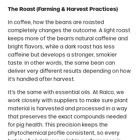
The Roast (Farming & Harvest Practices)
In coffee, how the beans are roasted
completely changes the outcome. A light roast
keeps more of the bean’s natural caffeine and
bright flavors, while a dark roast has less
caffeine but develops a stronger, smokier
taste. In other words, the same bean can
deliver very different results depending on how
it’s handled after harvest.
It’s the same with essential oils. At Ralco, we
work closely with suppliers to make sure plant
material is harvested and processed in a way
that preserves the exact compounds needed
for pig health. This precision keeps the
phytochemical profile consistent, so every