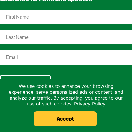
Subscribe
We use cookies to enhance your browsing
experience, serve personalized ads or content, and
Home
analyze our traffic. By accepting, you agree to our
About
use of such cookies.
Privacy Policy
Our Science
Accept
Shop
Resources