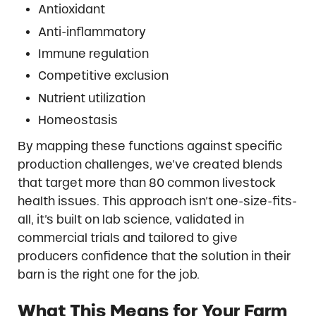
Antioxidant
Anti-inflammatory
Immune regulation
Competitive exclusion
Nutrient utilization
Homeostasis
By mapping these functions against specific
production challenges, we’ve created blends
that target more than 80 common livestock
health issues. This approach isn’t one-size-fits-
all, it’s built on lab science, validated in
commercial trials and tailored to give
producers confidence that the solution in their
barn is the right one for the job.
What This Means for Your Farm