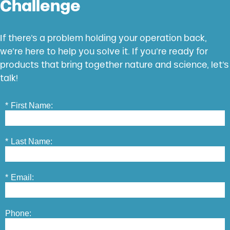
Challenge
If there’s a problem holding your operation back,
we’re here to help you solve it. If you’re ready for
products that bring together nature and science, let’s
talk!
*
First Name:
*
Last Name:
*
Email:
Phone: