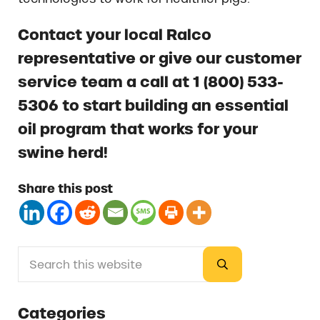
Contact your local Ralco
representative or give our customer
service team a call at 1 (800) 533-
5306 to start building an essential
oil program that works for your
swine herd!
Share this post
Search this website
Sidebar
Submit search
Categories