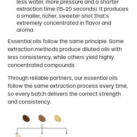
less water, more pressure and a shorter
extraction time (15–20 seconds). It produces
a smaller, richer, sweeter shot that’s
extremely concentrated in flavor and
aroma.
Essential oils follow the same principle. Some
extraction methods produce diluted oils with
less consistency, while others yield highly
concentrated compounds.
Through reliable partners, our essential oils
follow the same extraction process every time,
so every batch delivers the correct strength
and consistency.