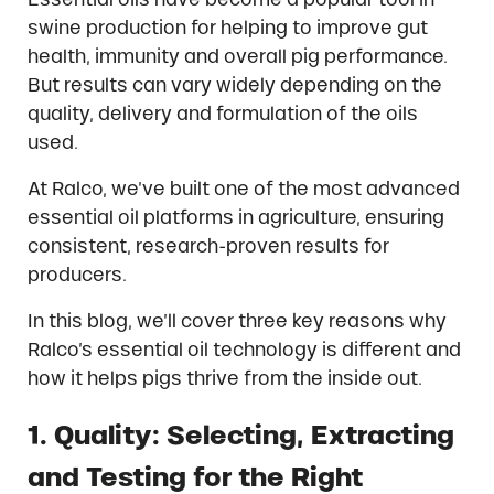
swine production for helping to improve gut
health, immunity and overall pig performance.
But results can vary widely depending on the
quality, delivery and formulation of the oils
used.
At Ralco, we’ve built one of the most advanced
essential oil platforms in agriculture, ensuring
consistent, research-proven results for
producers.
In this blog, we’ll cover three key reasons why
Ralco’s essential oil technology is different and
how it helps pigs thrive from the inside out.
1. Quality: Selecting, Extracting
and Testing for the Right