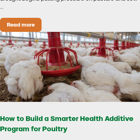
…
Read more
Could Early Weaning Protect Your Herd During
How to Build a Smarter Health Additive
Program for Poultry