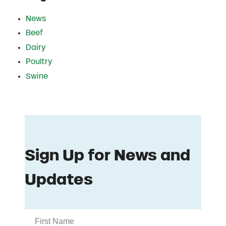
News
Beef
Dairy
Poultry
Swine