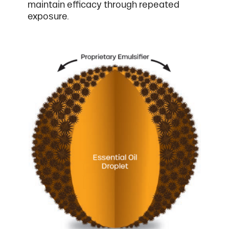
maintain efficacy through repeated
exposure.