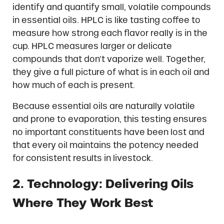
identify and quantify small, volatile compounds
in essential oils. HPLC is like tasting coffee to
measure how strong each flavor really is in the
cup. HPLC measures larger or delicate
compounds that don’t vaporize well. Together,
they give a full picture of what is in each oil and
how much of each is present.
Because essential oils are naturally volatile
and prone to evaporation, this testing ensures
no important constituents have been lost and
that every oil maintains the potency needed
for consistent results in livestock.
2. Technology: Delivering Oils
Where They Work Best