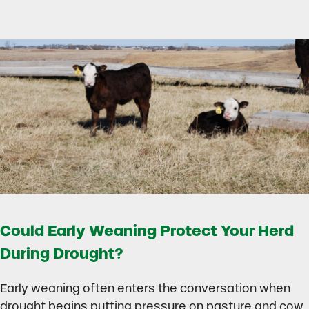
Could Early Weaning Protect Your Herd
During Drought?
Early weaning often enters the conversation when
drought begins putting pressure on pasture and cow