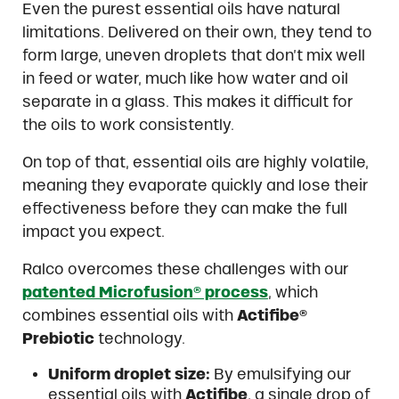
Even the purest essential oils have natural
limitations. Delivered on their own, they tend to
form large, uneven droplets that don’t mix well
in feed or water, much like how water and oil
separate in a glass. This makes it difficult for
the oils to work consistently.
On top of that, essential oils are highly volatile,
meaning they evaporate quickly and lose their
effectiveness before they can make the full
impact you expect.
Ralco overcomes these challenges with our
patented Microfusion® process
, which
combines essential oils with
Actifibe®
Prebiotic
technology.
Uniform droplet size:
By emulsifying our
essential oils with
Actifibe
, a single drop of