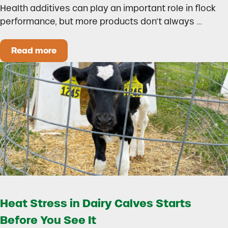
Health additives can play an important role in flock
performance, but more products don’t always …
Read more
How to Build a Smarter Health Additive Progra
Heat Stress in Dairy Calves Starts
Before You See It