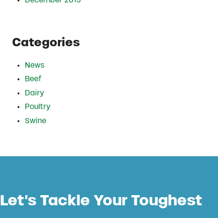
December 2015
Categories
News
Beef
Dairy
Poultry
Swine
Let’s Tackle Your Toughest