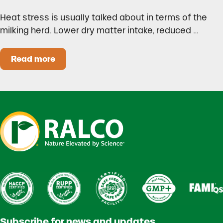
Heat stress is usually talked about in terms of the
milking herd. Lower dry matter intake, reduced …
Read more
Heat Stress in Dairy Calves Starts Before You 
Subscribe for news and updates