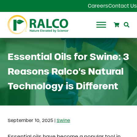
Skip to main content
Skip to header right navigation
Skip to site footer
Careers
Contact Us
Search
Se
Ralco Agriculture
Essential Oils for Swine: 3
Reasons Ralco’s Natural
Technology is Different
|
September 10, 2025
Swine
Essential oils have become a popular tool in