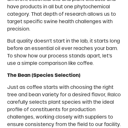
have products in all but one phytochemical
category. That depth of research allows us to
target specific swine health challenges with
precision.
But quality doesn’t start in the lab, it starts long
before an essential oil ever reaches your barn.
To show how our process stands apart, let’s
use a simple comparison like coffee.
The Bean (Species Selection)
Just as coffee starts with choosing the right
tree and bean variety for a desired flavor, Ralco
carefully selects plant species with the ideal
profile of constituents for production
challenges, working closely with suppliers to
ensure consistency from the field to our facility.