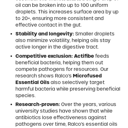
oil can be broken into up to 100 uniform
droplets. This increases surface area by up
to 20×, ensuring more consistent and
effective contact in the gut.
Stability and longevity:
Smaller droplets
also minimize volatility, helping oils stay
active longer in the digestive tract.
Competitive exclusion:
Actifibe
feeds
beneficial bacteria, helping them out
compete pathogens for resources. Our
research shows Ralco’s
Microfused
Essential Oils
also selectively target
harmful bacteria while preserving beneficial
species.
Research-proven:
Over the years, various
university studies have shown that while
antibiotics lose effectiveness against
pathogens over time, Ralco’s essential oils