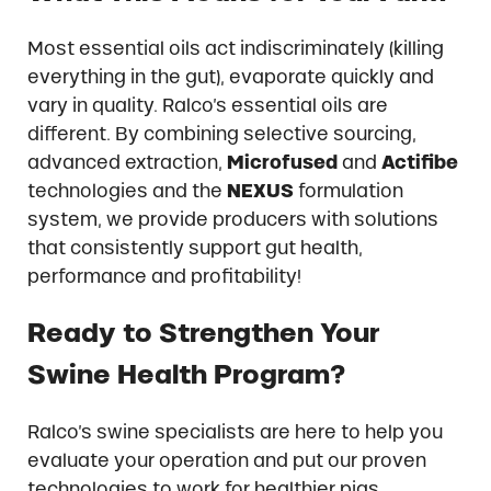
Most essential oils act indiscriminately (killing
everything in the gut), evaporate quickly and
vary in quality. Ralco’s essential oils are
different. By combining selective sourcing,
advanced extraction,
Microfused
and
Actifibe
technologies and the
NEXUS
formulation
system, we provide producers with solutions
that consistently support gut health,
performance and profitability!
Ready to Strengthen Your
Swine Health Program?
Ralco’s swine specialists are here to help you
evaluate your operation and put our proven
technologies to work for healthier pigs.