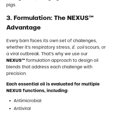
pigs.
3. Formulation: The NEXUS™
Advantage
Every barn faces its own set of challenges,
whether it’s respiratory stress,
E. coli
scours, or
a viral outbreak. That’s why we use our
NEXUS™
formulation approach to design oil
blends that address each challenge with
precision.
Each essential oil is evaluated for multiple
NEXUS functions, including:
Antimicrobial
Antiviral