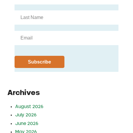
Archives
August 2026
July 2026
June 2026
May 2026