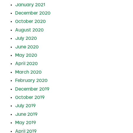
January 2021
December 2020
October 2020
August 2020
July 2020
June 2020
May 2020
April 2020
March 2020
February 2020
December 2019
October 2019
July 2019
June 2019
May 2019
April 2019