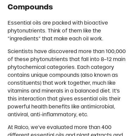
Compounds
Essential oils are packed with bioactive
phytonutrients. Think of them like the
“ingredients” that make each oil work.
Scientists have discovered more than 100,000
of these phytonutrients that fall into 8–12 main
phytochemical categories. Each category
contains unique compounds (also known as
constituents) that work together, much like
vitamins and minerals in a balanced diet. It’s
this interaction that gives essential oils their
powerful health benefits like antimicrobial,
antiviral, anti-inflammatory, etc.
At Ralco, we’ve evaluated more than 400
different essential oils and plant extracts and