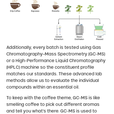
Additionally, every batch is tested using Gas
Chromatography–Mass Spectrometry (GC-MS)
or a High-Performance Liquid Chromatography
(HPLC) machine so the constituent profile
matches our standards. These advanced lab
methods allow us to evaluate the individual
compounds within an essential oil.
To keep with the coffee theme, GC-MS is like
smelling coffee to pick out different aromas
and tell you what’s there. GC-MS is used to