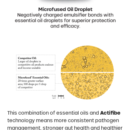
This combination of essential oils and
Actifibe
technology means more consistent pathogen
management, stronger gut health and healthier