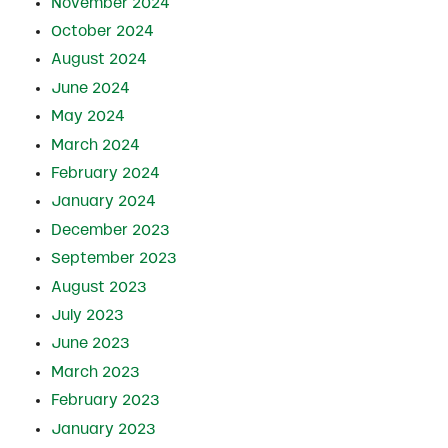
November 2024
October 2024
August 2024
June 2024
May 2024
March 2024
February 2024
January 2024
December 2023
September 2023
August 2023
July 2023
June 2023
March 2023
February 2023
January 2023