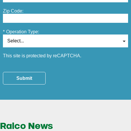
Zip Code:
*
Operation Type:
This site is protected by reCAPTCHA.
Submit
Ralco News