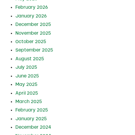
February 2026
January 2026
December 2025
November 2025
October 2025
September 2025
August 2025
July 2025
June 2025
May 2025
April 2025
March 2025
February 2025
January 2025
December 2024