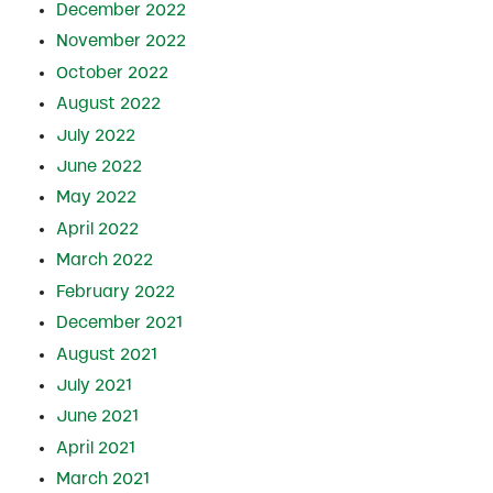
December 2022
November 2022
October 2022
August 2022
July 2022
June 2022
May 2022
April 2022
March 2022
February 2022
December 2021
August 2021
July 2021
June 2021
April 2021
March 2021