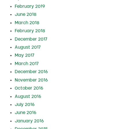
February 2019
June 2018
March 2018
February 2018
December 2017
August 2017
May 2017
March 2017
December 2016
November 2016
October 2016
August 2016
July 2016
June 2016
January 2016