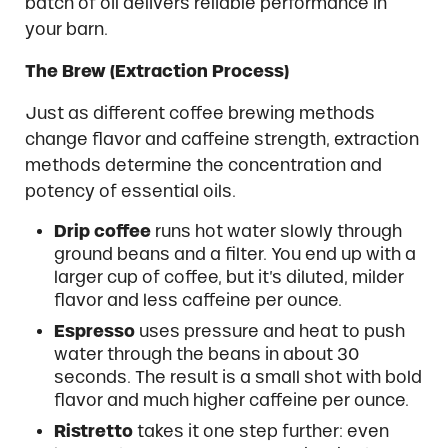
batch of oil delivers reliable performance in
your barn.
The Brew (Extraction Process)
Just as different coffee brewing methods
change flavor and caffeine strength, extraction
methods determine the concentration and
potency of essential oils.
Drip coffee
runs hot water slowly through
ground beans and a filter. You end up with a
larger cup of coffee, but it’s diluted, milder
flavor and less caffeine per ounce.
Espresso
uses pressure and heat to push
water through the beans in about 30
seconds. The result is a small shot with bold
flavor and much higher caffeine per ounce.
Ristretto
takes it one step further: even