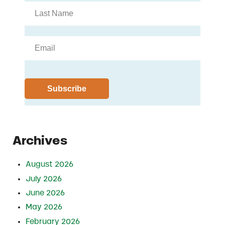
Archives
August 2026
July 2026
June 2026
May 2026
February 2026