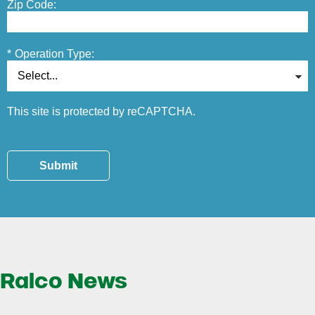
Zip Code:
*
Operation Type:
This site is protected by reCAPTCHA.
Submit
Ralco News