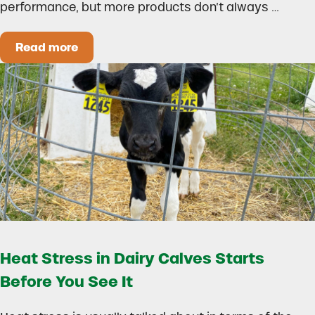
performance, but more products don’t always …
Read more
How to Build a Smarter Health Additive Progra
Heat Stress in Dairy Calves Starts
Before You See It