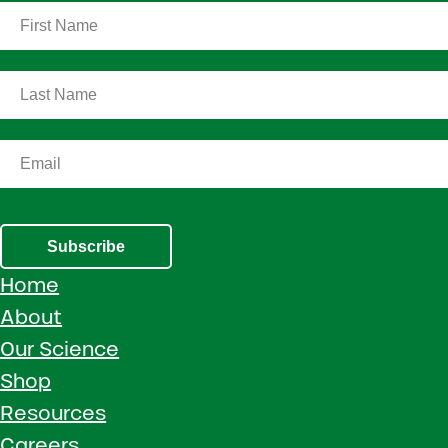
Subscribe
Home
About
Our Science
Shop
Resources
Careers