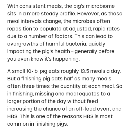
With consistent meals, the pig’s microbiome
sits in a more steady profile. However, as those
meal intervals change, the microbes often
reposition to populate at adjusted, rapid rates
due to a number of factors. This can lead to
overgrowths of harmful bacteria, quickly
impacting the pig’s health – generally before
you even know it’s happening.
A small 10-lb. pig eats roughly 13.5 meals a day.
But a finishing pig eats half as many meals,
often three times the quantity at each meal. So
in finishing, missing one meal equates to a
larger portion of the day without feed
increasing the chance of an off-feed event and
HBS. This is one of the reasons HBS is most
common in finishing pigs.