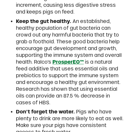
increment, causing less digestive stress
and keeps pigs on feed.
Keep the gut healthy.
An established,
healthy population of gut bacteria can
crowd out any harmful bacteria that try to
grab a foothold. These good bacteria help
encourage gut development and growth,
supporting the immune system and overall
health. Ralco’s
ProsperEO™
is a natural
feed additive that uses essential oils and
prebiotics to support the immune system
and encourage a healthy gut environment.
Research has shown that using essential
oils can provide an 87.5 % decrease in
cases of HBS.
Don’t forget the water.
Pigs who have
plenty to drink are more likely to eat as well.
Make sure your pigs have consistent
access to fresh water.