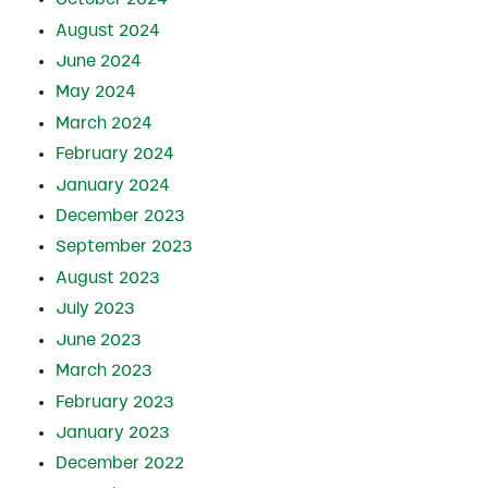
August 2024
June 2024
May 2024
March 2024
February 2024
January 2024
December 2023
September 2023
August 2023
July 2023
June 2023
March 2023
February 2023
January 2023
December 2022