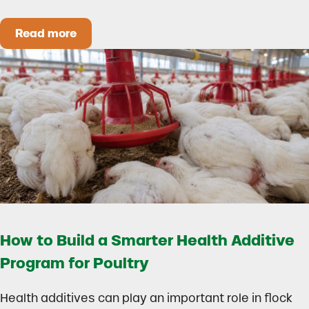
Read more
Could Early Weaning Protect Your Herd During
How to Build a Smarter Health Additive
Program for Poultry
Health additives can play an important role in flock