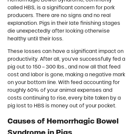
called HBS, is a significant concern for pork
producers. There are no signs and no real
explanation. Pigs in their late finishing stages
die unexpectedly after looking otherwise
healthy until their loss.
These losses can have a significant impact on
productivity. After all, you’ve successfully fed a
pig out to 150 – 300 lbs., and now all that feed
cost and labor is gone, making a negative mark
on your bottom line. With feed accounting for
roughly 60% of your animal expenses and
costs continuing to rise, every bite taken by a
pig lost to HBS is money out of your pocket.
Causes of Hemorrhagic Bowel
Syndrome in Pigs