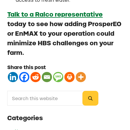
Talk to a Ralco representative
today to see how adding ProsperEO
or EnMAX to your operation could
minimize HBS challenges on your
farm.
Share this post
Search this website
Sidebar
Submit search
Categories