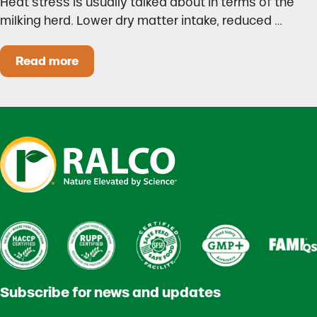
Heat stress is usually talked about in terms of the
milking herd. Lower dry matter intake, reduced …
Read more
Heat Stress in Dairy Calves Starts Before You 
Subscribe for news and updates