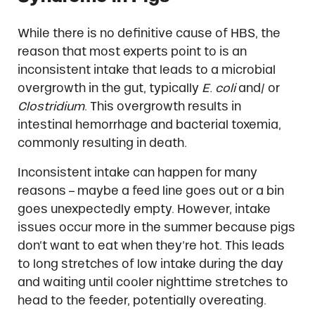
While there is no definitive cause of HBS, the
reason that most experts point to is an
inconsistent intake that leads to a microbial
overgrowth in the gut, typically
E. coli
and/ or
Clostridium
. This overgrowth results in
intestinal hemorrhage and bacterial toxemia,
commonly resulting in death.
Inconsistent intake can happen for many
reasons – maybe a feed line goes out or a bin
goes unexpectedly empty. However, intake
issues occur more in the summer because pigs
don’t want to eat when they’re hot. This leads
to long stretches of low intake during the day
and waiting until cooler nighttime stretches to
head to the feeder, potentially overeating.