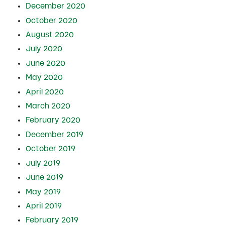
December 2020
October 2020
August 2020
July 2020
June 2020
May 2020
April 2020
March 2020
February 2020
December 2019
October 2019
July 2019
June 2019
May 2019
April 2019
February 2019