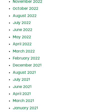
November 2022
October 2022
August 2022
July 2022
June 2022
May 2022
April 2022
March 2022
February 2022
December 2021
August 2021
July 2021
June 2021
April 2021
March 2021
January 2021