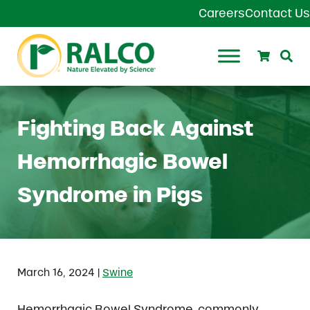
Skip to main content
Skip to header right navigation
Skip to site footer
Careers
Contact Us
Search
Se
Ralco Agriculture
Fighting Back Against
Hemorrhagic Bowel
Syndrome in Pigs
|
March 16, 2024
Swine
Hemorrhagic Bowel Syndrome, commonly