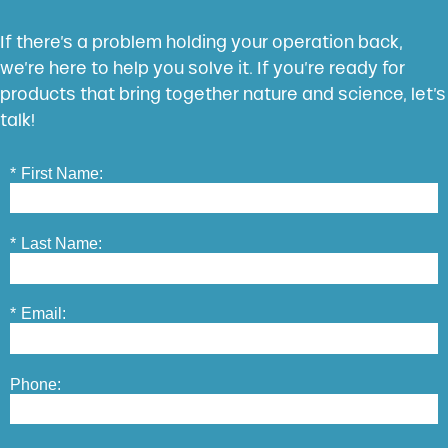
If there’s a problem holding your operation back,
we’re here to help you solve it. If you’re ready for
products that bring together nature and science, let’s
talk!
*
First Name:
*
Last Name:
*
Email:
Phone: