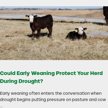
Could Early Weaning Protect Your Herd
During Drought?
Early weaning often enters the conversation when
drought begins putting pressure on pasture and cow
…