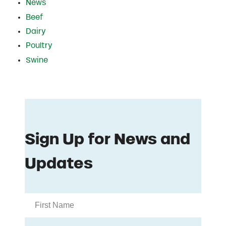
News
Beef
Dairy
Poultry
Swine