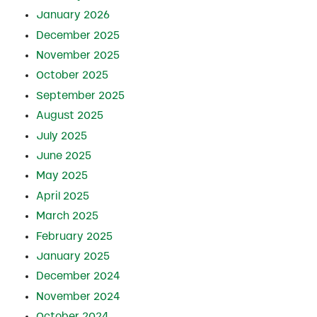
January 2026
December 2025
November 2025
October 2025
September 2025
August 2025
July 2025
June 2025
May 2025
April 2025
March 2025
February 2025
January 2025
December 2024
November 2024
October 2024