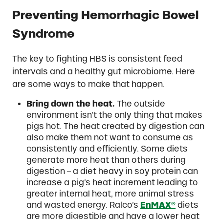
Preventing Hemorrhagic Bowel
Syndrome
The key to fighting HBS is consistent feed
intervals and a healthy gut microbiome. Here
are some ways to make that happen.
Bring down the heat.
The outside
environment isn’t the only thing that makes
pigs hot. The heat created by digestion can
also make them not want to consume as
consistently and efficiently. Some diets
generate more heat than others during
digestion – a diet heavy in soy protein can
increase a pig’s heat increment leading to
greater internal heat, more animal stress
and wasted energy. Ralco’s
EnMAX®
diets
are more digestible and have a lower heat