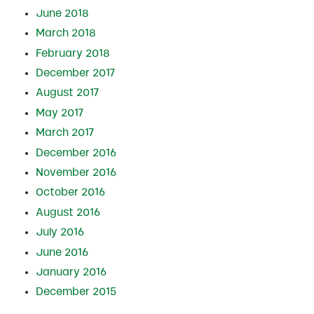
June 2018
March 2018
February 2018
December 2017
August 2017
May 2017
March 2017
December 2016
November 2016
October 2016
August 2016
July 2016
June 2016
January 2016
December 2015