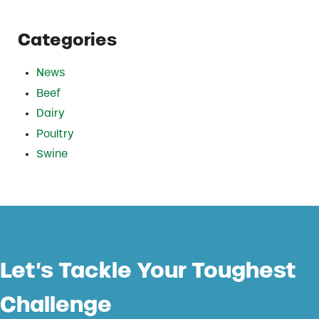
Categories
News
Beef
Dairy
Poultry
Swine
Let’s Tackle Your Toughest
Challenge