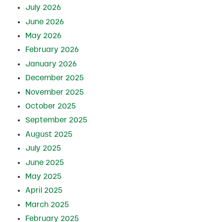
July 2026
June 2026
May 2026
February 2026
January 2026
December 2025
November 2025
October 2025
September 2025
August 2025
July 2025
June 2025
May 2025
April 2025
March 2025
February 2025