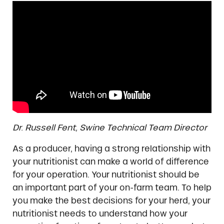
Dr. Russell Fent, Swine Technical Team Director
As a producer, having a strong relationship with
your nutritionist can make a world of difference
for your operation. Your nutritionist should be
an important part of your on-farm team. To help
you make the best decisions for your herd, your
nutritionist needs to understand how your