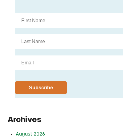
Archives
August 2026