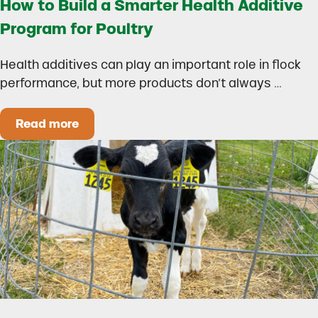
How to Build a Smarter Health Additive
Program for Poultry
Health additives can play an important role in flock
performance, but more products don’t always …
Read more
How to Build a Smarter Health Additive Progra