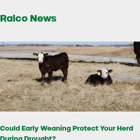
Ralco News
Could Early Weaning Protect Your Herd
During Drought?