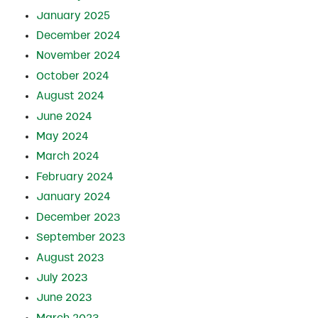
January 2025
December 2024
November 2024
October 2024
August 2024
June 2024
May 2024
March 2024
February 2024
January 2024
December 2023
September 2023
August 2023
July 2023
June 2023
March 2023