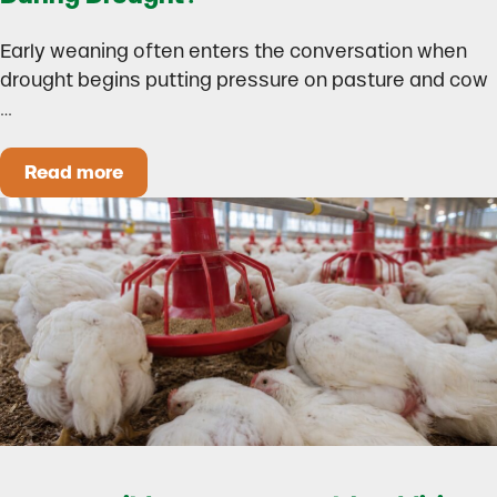
Early weaning often enters the conversation when
drought begins putting pressure on pasture and cow
…
Read more
Could Early Weaning Protect Your Herd During