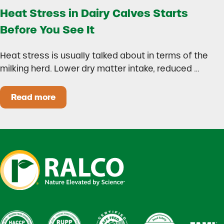
Heat Stress in Dairy Calves Starts
Before You See It
Heat stress is usually talked about in terms of the
milking herd. Lower dry matter intake, reduced …
Read more
Heat Stress in Dairy Calves Starts Before You 