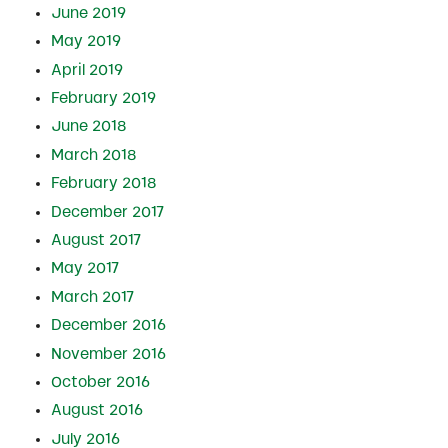
June 2019
May 2019
April 2019
February 2019
June 2018
March 2018
February 2018
December 2017
August 2017
May 2017
March 2017
December 2016
November 2016
October 2016
August 2016
July 2016