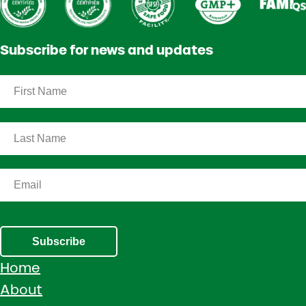
Subscribe for news and updates
Subscribe
Home
About