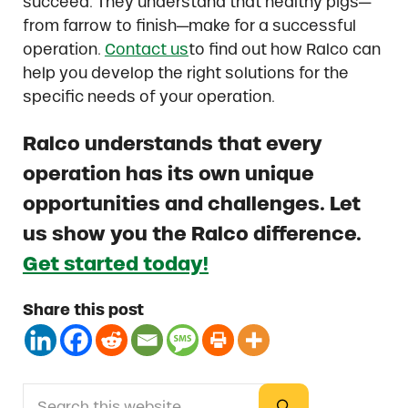
succeed. They understand that healthy pigs—
from farrow to finish—make for a successful
operation.
Contact us
to find out how Ralco can
help you develop the right solutions for the
specific needs of your operation.
Ralco understands that every
operation has its own unique
opportunities and challenges. Let
us show you the Ralco difference.
Get started today!
Share this post
Search this website
Sidebar