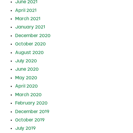
June 2021
April 2021
March 2021
January 2021
December 2020
October 2020
August 2020
July 2020
June 2020
May 2020
April 2020
March 2020
February 2020
December 2019
October 2019
July 2019