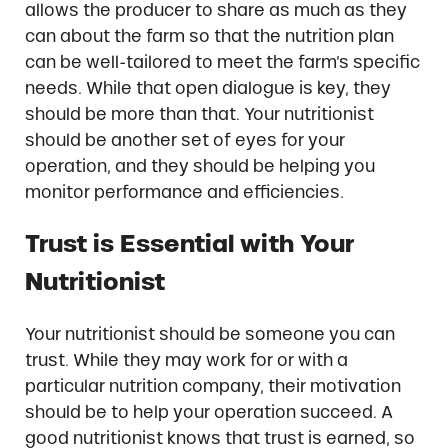
allows the producer to share as much as they
can about the farm so that the nutrition plan
can be well-tailored to meet the farm’s specific
needs. While that open dialogue is key, they
should be more than that. Your nutritionist
should be another set of eyes for your
operation, and they should be helping you
monitor performance and efficiencies.
Trust is Essential with Your
Nutritionist
Your nutritionist should be someone you can
trust. While they may work for or with a
particular nutrition company, their motivation
should be to help your operation succeed. A
good nutritionist knows that trust is earned, so