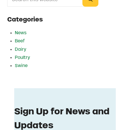
Submit search
Categories
News
Beef
Dairy
Poultry
Swine