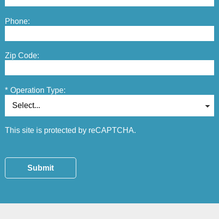
Phone:
Zip Code:
*
Operation Type:
This site is protected by reCAPTCHA.
Submit