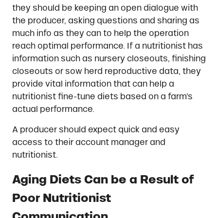
they should be keeping an open dialogue with
the producer, asking questions and sharing as
much info as they can to help the operation
reach optimal performance. If a nutritionist has
information such as nursery closeouts, finishing
closeouts or sow herd reproductive data, they
provide vital information that can help a
nutritionist fine-tune diets based on a farm’s
actual performance.
A producer should expect quick and easy
access to their account manager and
nutritionist.
Aging Diets Can be a Result of
Poor Nutritionist
Communication