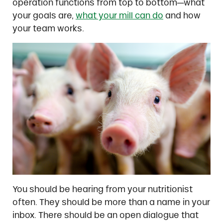
operation functions from top to bottom—what
your goals are,
what your mill can do
and how
your team works.
You should be hearing from your nutritionist
often. They should be more than a name in your
inbox. There should be an open dialogue that