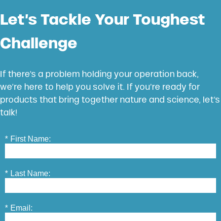
Let’s Tackle Your Toughest
Challenge
If there’s a problem holding your operation back,
we’re here to help you solve it. If you’re ready for
products that bring together nature and science, let’s
talk!
*
First Name:
*
Last Name:
*
Email: