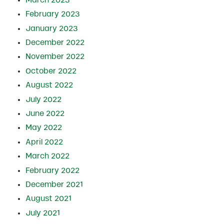
February 2023
January 2023
December 2022
November 2022
October 2022
August 2022
July 2022
June 2022
May 2022
April 2022
March 2022
February 2022
December 2021
August 2021
July 2021