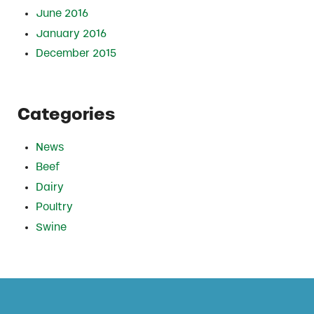
June 2016
January 2016
December 2015
Categories
News
Beef
Dairy
Poultry
Swine