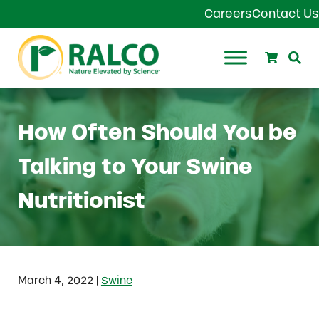
Skip to main content
Skip to header right navigation
Skip to site footer
Careers
Contact Us
Search
Se
Ralco Agriculture
How Often Should You be
Talking to Your Swine
Nutritionist
|
March 4, 2022
Swine