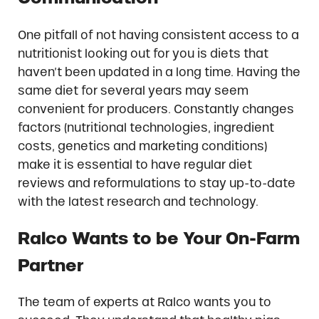
One pitfall of not having consistent access to a
nutritionist looking out for you is diets that
haven’t been updated in a long time. Having the
same diet for several years may seem
convenient for producers. Constantly changes
factors (nutritional technologies, ingredient
costs, genetics and marketing conditions)
make it is essential to have regular diet
reviews and reformulations to stay up-to-date
with the latest research and technology.
Ralco Wants to be Your On-Farm
Partner
The team of experts at Ralco wants you to