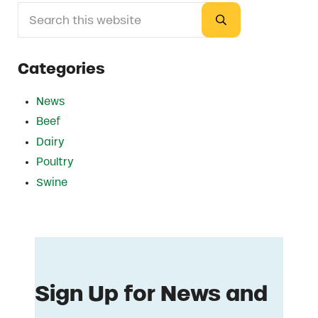
Search this website
Sidebar
Submit search
Categories
News
Beef
Dairy
Poultry
Swine