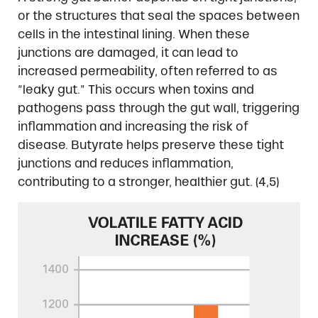
or the structures that seal the spaces between
cells in the intestinal lining. When these
junctions are damaged, it can lead to
increased permeability, often referred to as
“leaky gut.” This occurs when toxins and
pathogens pass through the gut wall, triggering
inflammation and increasing the risk of
disease. Butyrate helps preserve these tight
junctions and reduces inflammation,
contributing to a stronger, healthier gut. (4,5)