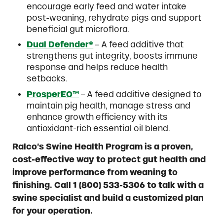
encourage early feed and water intake
post-weaning, rehydrate pigs and support
beneficial gut microflora.
Dual Defender®
– A feed additive that
strengthens gut integrity, boosts immune
response and helps reduce health
setbacks.
ProsperEO™
– A feed additive designed to
maintain pig health, manage stress and
enhance growth efficiency with its
antioxidant-rich essential oil blend.
Ralco’s Swine Health Program is a proven,
cost-effective way to protect gut health and
improve performance from weaning to
finishing. Call 1 (800) 533-5306 to talk with a
swine specialist and build a customized plan
for your operation.