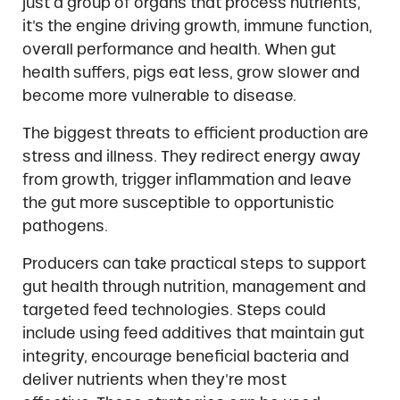
just a group of organs that process nutrients,
it’s the engine driving growth, immune function,
overall performance and health. When gut
health suffers, pigs eat less, grow slower and
become more vulnerable to disease.
The biggest threats to efficient production are
stress and illness. They redirect energy away
from growth, trigger inflammation and leave
the gut more susceptible to opportunistic
pathogens.
Producers can take practical steps to support
gut health through nutrition, management and
targeted feed technologies. Steps could
include using feed additives that maintain gut
integrity, encourage beneficial bacteria and
deliver nutrients when they’re most