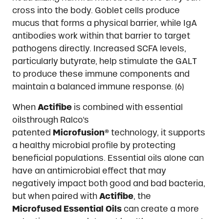
cross into the body. Goblet cells produce
mucus that forms a physical barrier, while IgA
antibodies work within that barrier to target
pathogens directly. Increased SCFA levels,
particularly butyrate, help stimulate the GALT
to produce these immune components and
maintain a balanced immune response. (6)
When
Actifibe
is combined with essential
oilsthrough Ralco’s
patented
Microfusion®
technology, it supports
a healthy microbial profile by protecting
beneficial populations. Essential oils alone can
have an antimicrobial effect that may
negatively impact both good and bad bacteria,
but when paired with
Actifibe
, the
Microfused
Essential Oils
can create a more