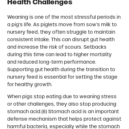
Health Challenges
Weaning is one of the most stressful periods in
a pig’s life. As piglets move from sow’s milk to
nursery feed, they often struggle to maintain
consistent intake. This can disrupt gut health
and increase the risk of scours. Setbacks
during this time can lead to higher mortality
and reduced long-term performance.
Supporting gut health during the transition to
nursery feed is essential for setting the stage
for healthy growth.
When pigs stop eating due to weaning stress
or other challenges, they also stop producing
stomach acid.(8) Stomach acid is an important
defense mechanism that helps protect against
harmful bacteria, especially while the stomach