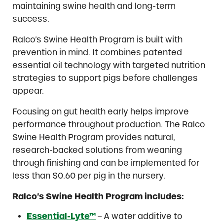
maintaining swine health and long-term
success.
Ralco’s Swine Health Program is built with
prevention in mind. It combines patented
essential oil technology with targeted nutrition
strategies to support pigs before challenges
appear.
Focusing on gut health early helps improve
performance throughout production. The Ralco
Swine Health Program provides natural,
research-backed solutions from weaning
through finishing and can be implemented for
less than $0.60 per pig in the nursery.
Ralco’s Swine Health Program includes:
Essential-Lyte™
– A water additive to