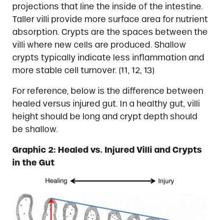
projections that line the inside of the intestine.
Taller villi provide more surface area for nutrient
absorption. Crypts are the spaces between the
villi where new cells are produced. Shallow
crypts typically indicate less inflammation and
more stable cell turnover. (11, 12, 13)
For reference, below is the difference between
healed versus injured gut. In a healthy gut, villi
height should be long and crypt depth should
be shallow.
Graphic 2: Healed vs. Injured Villi and Crypts
in the Gut