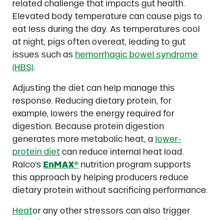
related challenge that impacts gut health.
Elevated body temperature can cause pigs to
eat less during the day. As temperatures cool
at night, pigs often overeat, leading to gut
issues such as
hemorrhagic bowel syndrome
(HBS)
.
Adjusting the diet can help manage this
response. Reducing dietary protein, for
example, lowers the energy required for
digestion. Because protein digestion
generates more metabolic heat, a
lower-
protein diet
can reduce internal heat load.
Ralco’s
EnMAX®
nutrition program supports
this approach by helping producers reduce
dietary protein without sacrificing performance.
Heat
or any other stressors can also trigger