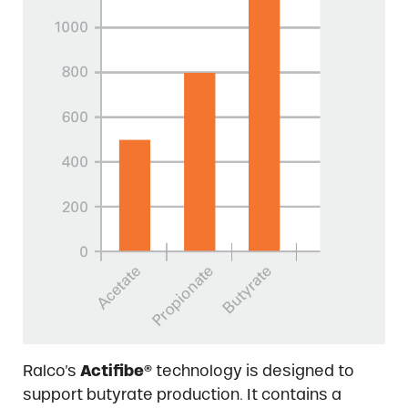
Ralco’s
Actifibe®
technology is designed to
support butyrate production. It contains a