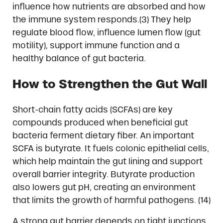
influence how nutrients are absorbed and how
the immune system responds.(3) They help
regulate blood flow, influence lumen flow (gut
motility), support immune function and a
healthy balance of gut bacteria.
How to Strengthen the Gut Wall
Short-chain fatty acids (SCFAs) are key
compounds produced when beneficial gut
bacteria ferment dietary fiber. An important
SCFA is butyrate. It fuels colonic epithelial cells,
which help maintain the gut lining and support
overall barrier integrity. Butyrate production
also lowers gut pH, creating an environment
that limits the growth of harmful pathogens. (14)
A strong gut barrier depends on tight junctions,