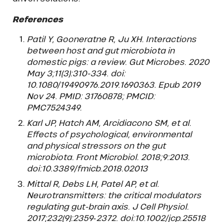
References
Patil Y, Gooneratne R, Ju XH. Interactions
between host and gut microbiota in
domestic pigs: a review. Gut Microbes. 2020
May 3;11(3):310-334. doi:
10.1080/19490976.2019.1690363. Epub 2019
Nov 24. PMID: 31760878; PMCID:
PMC7524349.
Karl JP, Hatch AM, Arcidiacono SM, et al.
Effects of psychological, environmental
and physical stressors on the gut
microbiota. Front Microbiol. 2018;9:2013.
doi:10.3389/fmicb.2018.02013
Mittal R, Debs LH, Patel AP, et al.
Neurotransmitters: the critical modulators
regulating gut-brain axis. J Cell Physiol.
2017;232(9):2359‐2372. doi:10.1002/jcp.25518