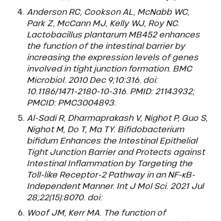
Anderson RC, Cookson AL, McNabb WC,
Park Z, McCann MJ, Kelly WJ, Roy NC.
Lactobacillus plantarum MB452 enhances
the function of the intestinal barrier by
increasing the expression levels of genes
involved in tight junction formation. BMC
Microbiol. 2010 Dec 9;10:316. doi:
10.1186/1471-2180-10-316. PMID: 21143932;
PMCID: PMC3004893.
Al-Sadi R, Dharmaprakash V, Nighot P, Guo S,
Nighot M, Do T, Ma TY. Bifidobacterium
bifidum Enhances the Intestinal Epithelial
Tight Junction Barrier and Protects against
Intestinal Inflammation by Targeting the
Toll-like Receptor-2 Pathway in an NF-κB-
Independent Manner. Int J Mol Sci. 2021 Jul
28;22(15):8070. doi:
Woof JM, Kerr MA. The function of