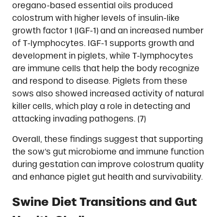
oregano-based essential oils produced
colostrum with higher levels of insulin-like
growth factor 1 (IGF-1) and an increased number
of T-lymphocytes. IGF-1 supports growth and
development in piglets, while T-lymphocytes
are immune cells that help the body recognize
and respond to disease. Piglets from these
sows also showed increased activity of natural
killer cells, which play a role in detecting and
attacking invading pathogens. (7)
Overall, these findings suggest that supporting
the sow’s gut microbiome and immune function
during gestation can improve colostrum quality
and enhance piglet gut health and survivability.
Swine Diet Transitions and Gut