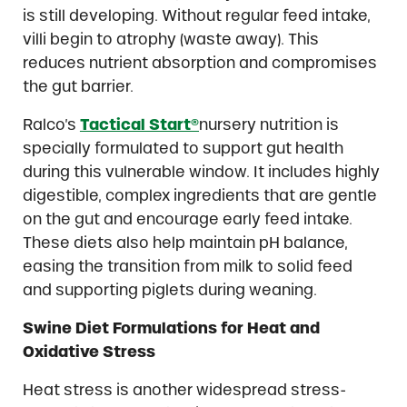
is still developing. Without regular feed intake,
villi begin to atrophy (waste away). This
reduces nutrient absorption and compromises
the gut barrier.
Ralco’s
Tactical Start®
nursery nutrition is
specially formulated to support gut health
during this vulnerable window. It includes highly
digestible, complex ingredients that are gentle
on the gut and encourage early feed intake.
These diets also help maintain pH balance,
easing the transition from milk to solid feed
and supporting piglets during weaning.
Swine Diet Formulations for Heat and
Oxidative Stress
Heat stress is another widespread stress-