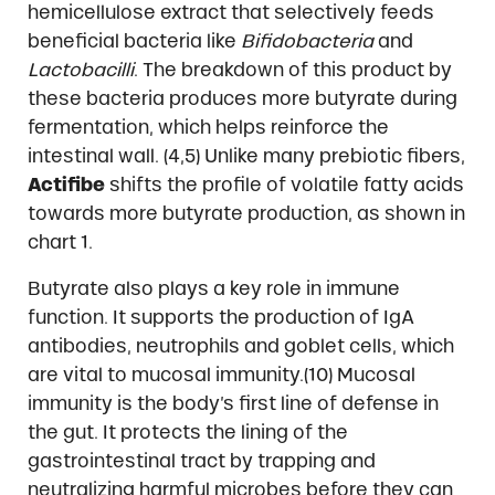
hemicellulose extract that selectively feeds
beneficial bacteria like
Bifidobacteria
and
Lactobacilli
. The breakdown of this product by
these bacteria produces more butyrate during
fermentation, which helps reinforce the
intestinal wall. (4,5) Unlike many prebiotic fibers,
Actifibe
shifts the profile of volatile fatty acids
towards more butyrate production, as shown in
chart 1.
Butyrate also plays a key role in immune
function. It supports the production of IgA
antibodies, neutrophils and goblet cells, which
are vital to mucosal immunity.(10) Mucosal
immunity is the body’s first line of defense in
the gut. It protects the lining of the
gastrointestinal tract by trapping and
neutralizing harmful microbes before they can