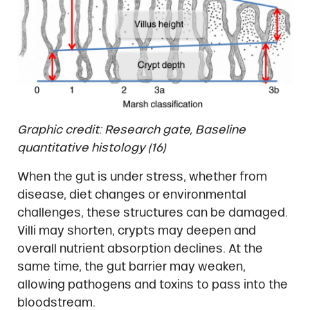
Graphic credit: Research gate, Baseline
quantitative histology (16)
When the gut is under stress, whether from
disease, diet changes or environmental
challenges, these structures can be damaged.
Villi may shorten, crypts may deepen and
overall nutrient absorption declines. At the
same time, the gut barrier may weaken,
allowing pathogens and toxins to pass into the
bloodstream.