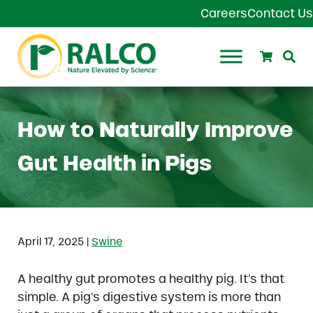
Skip to main content
Skip to header right navigation
Skip to site footer
Careers
Contact Us
Search
Se
Ralco Agriculture
How to Naturally Improve
Gut Health in Pigs
|
April 17, 2025
Swine
A healthy gut promotes a healthy pig. It’s that
simple. A pig’s digestive system is more than