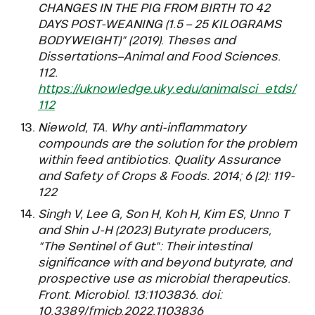
CHANGES IN THE PIG FROM BIRTH TO 42
DAYS POST-WEANING (1.5 – 25 KILOGRAMS
BODYWEIGHT)” (2019). Theses and
Dissertations–Animal and Food Sciences.
112.
https://uknowledge.uky.edu/animalsci_etds/
112
Niewold, TA. Why anti-inflammatory
compounds are the solution for the problem
within feed antibiotics. Quality Assurance
and Safety of Crops & Foods. 2014; 6 (2): 119-
122
Singh V, Lee G, Son H, Koh H, Kim ES, Unno T
and Shin J-H (2023) Butyrate producers,
“The Sentinel of Gut”: Their intestinal
significance with and beyond butyrate, and
prospective use as microbial therapeutics.
Front. Microbiol. 13:1103836. doi:
10.3389/fmicb.2022.1103836