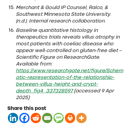
Merchant & Gould IP Counsel, Ralco, &
Southwest Minnesota State University.
(n.d.). Internal research collaboration.
Baseline quantitative histology in
therapeutics trials reveals villus atrophy in
most patients with coeliac disease who
appear well‐controlled on gluten‐free diet –
Scientific Figure on ResearchGate.
Available from:
https://www.researchgate.net/figure/Schem
atic-representation-of-the-relationship-
between-villus-height-and-crypt-
depth_fig4_337328597
[accessed 9 Apr
2025]
Share this post