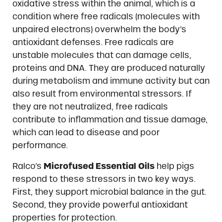
oxidative stress within the animal, which is a
condition where free radicals (molecules with
unpaired electrons) overwhelm the body’s
antioxidant defenses. Free radicals are
unstable molecules that can damage cells,
proteins and DNA. They are produced naturally
during metabolism and immune activity but can
also result from environmental stressors. If
they are not neutralized, free radicals
contribute to inflammation and tissue damage,
which can lead to disease and poor
performance.
Ralco’s
Microfused Essential Oils
help pigs
respond to these stressors in two key ways.
First, they support microbial balance in the gut.
Second, they provide powerful antioxidant
properties for protection.