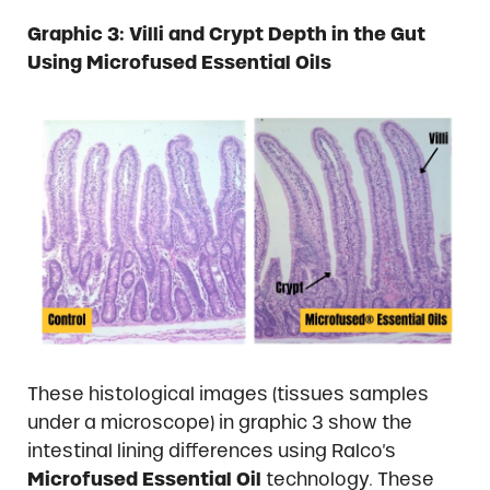
Graphic
3: Villi and Crypt Depth in the Gut
Using Microfused Essential Oils
These histological images (tissues samples
under a microscope) in graphic 3 show the
intestinal lining differences using Ralco’s
Microfused Essential Oil
technology. These