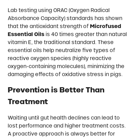
Lab testing using ORAC (Oxygen Radical
Absorbance Capacity) standards has shown
that the antioxidant strength of
Microfused
Essential Oils
is 40 times greater than natural
vitamin E, the traditional standard. These
essential oils help neutralize five types of
reactive oxygen species (highly reactive
oxygen-containing molecules), minimizing the
damaging effects of oxidative stress in pigs.
Prevention is Better Than
Treatment
Waiting until gut health declines can lead to
lost performance and higher treatment costs.
A proactive approach is always better for