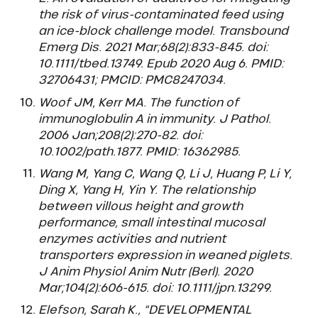
the risk of virus-contaminated feed using
an ice-block challenge model. Transbound
Emerg Dis. 2021 Mar;68(2):833-845. doi:
10.1111/tbed.13749. Epub 2020 Aug 6. PMID:
32706431; PMCID: PMC8247034.
Woof JM, Kerr MA. The function of
immunoglobulin A in immunity. J Pathol.
2006 Jan;208(2):270-82. doi:
10.1002/path.1877. PMID: 16362985.
Wang M, Yang C, Wang Q, Li J, Huang P, Li Y,
Ding X, Yang H, Yin Y. The relationship
between villous height and growth
performance, small intestinal mucosal
enzymes activities and nutrient
transporters expression in weaned piglets.
J Anim Physiol Anim Nutr (Berl). 2020
Mar;104(2):606-615. doi: 10.1111/jpn.13299.
Elefson, Sarah K., “DEVELOPMENTAL