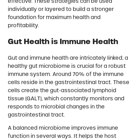
effective. These strategies can be used
individually or layered to build a stronger
foundation for maximum health and
profitability.
Gut Health is Immune Health
Gut and immune health are intricately linked; a
healthy gut microbiome is crucial for a robust
immune system. Around 70% of the immune
cells reside in the gastrointestinal tract. These
cells create the gut-associated lymphoid
tissue (GALT), which constantly monitors and
responds to microbial changes in the
gastrointestinal tract.
A balanced microbiome improves immune
function in several ways. It helps the host