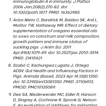
immunoglobulin A in immunity. J Pathol.
2006 Jan;208(2):270-82. doi:
10.1002/path.1877. PMID: 16362985.
Ariza-Nieto C, Bandrick M, Baidoo SK, Anil L,
Molitor TW, Hathaway MR. Effect of dietary
supplementation of oregano essential oils
to sows on colostrum and milk composition,
growth pattern and immune status of
suckling pigs. J Anim Sci. 2011
Apr;89(4):1079-89. doi: 10.2527/jas.2010-3514.
PMID: 21415421.
Szabó C, Kachungwa Lugata J, Ortega
ADSV. Gut Health and Influencing Factors in
Pigs. Animals (Basel). 2023 Apr 14;13(8):1350.
doi: 10.3390/ani13081350. PMID: 37106913;
PMCID: PMC10135089.
Dee SA, Niederwerder MC, Edler R, Hanson
D, Singrey A, Cochrane R, Spronk G, Nelson
E. An evaluation of additives for mitigating