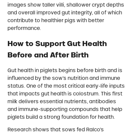
images show taller villi, shallower crypt depths
and overall improved gut integrity, all of which
contribute to healthier pigs with better
performance.
How to Support Gut Health
Before and After Birth
Gut health in piglets begins before birth and is
influenced by the sow’s nutrition and immune
status. One of the most critical early-life inputs
that impacts gut health is colostrum. This first
milk delivers essential nutrients, antibodies
and immune-supporting compounds that help
piglets build a strong foundation for health.
Research shows that sows fed Ralco’s