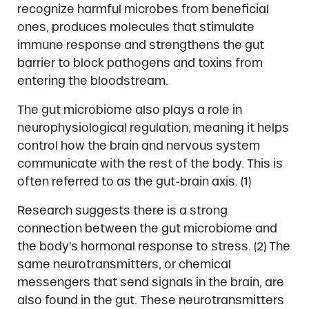
recognize harmful microbes from beneficial
ones, produces molecules that stimulate
immune response and strengthens the gut
barrier to block pathogens and toxins from
entering the bloodstream.
The gut microbiome also plays a role in
neurophysiological regulation, meaning it helps
control how the brain and nervous system
communicate with the rest of the body. This is
often referred to as the gut-brain axis. (1)
Research suggests there is a strong
connection between the gut microbiome and
the body’s hormonal response to stress. (2) The
same neurotransmitters, or chemical
messengers that send signals in the brain, are
also found in the gut. These neurotransmitters