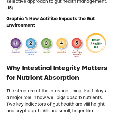
selective approach to gut health management.
(15)
Graphic 1: How Actifibe Impacts the Gut
Environment
Why Intestinal Integrity Matters
for Nutrient Absorption
The structure of the intestinal lining itself plays
a major role in how well pigs absorb nutrients.
Two key indicators of gut health are villi height
and crypt depth. Villi are small, finger-like