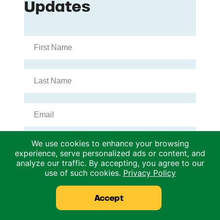
We use cookies to enhance your browsing
experience, serve personalized ads or content, and
analyze our traffic. By accepting, you agree to our
use of such cookies.
Privacy Policy
Accept
Archives