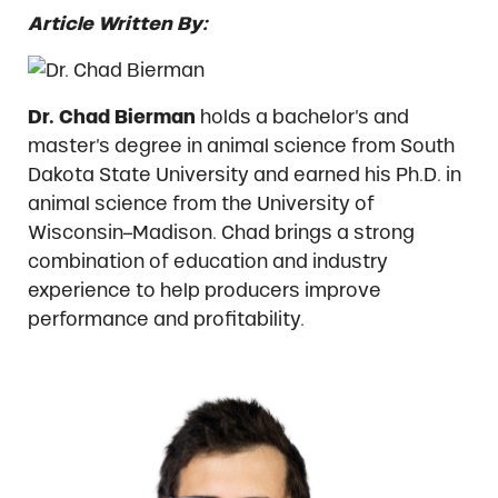
Article Written By:
Dr. Chad Bierman
holds a bachelor’s and
master’s degree in animal science from South
Dakota State University and earned his Ph.D. in
animal science from the University of
Wisconsin–Madison. Chad brings a strong
combination of education and industry
experience to help producers improve
performance and profitability.