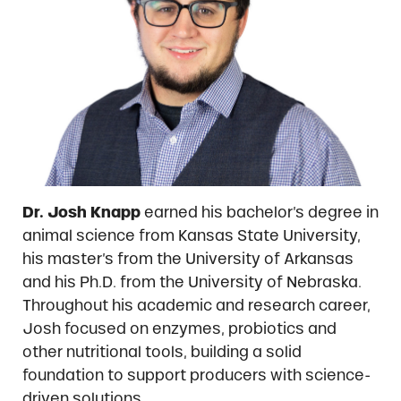
Dr. Josh Knapp
earned his bachelor’s degree in
animal science from Kansas State University,
his master’s from the University of Arkansas
and his Ph.D. from the University of Nebraska.
Throughout his academic and research career,
Josh focused on enzymes, probiotics and
other nutritional tools, building a solid
foundation to support producers with science-
driven solutions.