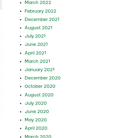
March 2022
February 2022
December 2021
August 2021
July 2021
June 2021
April 2021
March 2021
January 2021
December 2020
October 2020
August 2020
July 2020
June 2020
May 2020
April 2020
March 2020