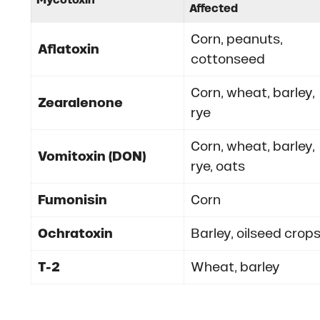
Affected
Corn, peanuts,
Aflatoxin
cottonseed
Corn, wheat, barley,
Zearalenone
rye
Corn, wheat, barley,
Vomitoxin (DON)
rye, oats
Fumonisin
Corn
Ochratoxin
Barley, oilseed crop
T-2
Wheat, barley