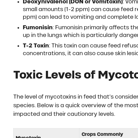
Deoxynivalenol (DON or Vomitoxin)
: Vom
small amounts (1-2 ppm) can cause feed re
ppm) can lead to vomiting and complete lo
Fumonisin
: Fumonisin primarily affects th
up in the lungs which is particularly dange
T-2 Toxin
: This toxin can cause feed refu
concentrations, it can also cause skin lesi
Toxic Levels of Mycoto
The level of mycotoxins in feed that’s consi
species. Below is a quick overview of the mo
impacted and their cautionary levels.
Crops Commonly
Mycotoxin