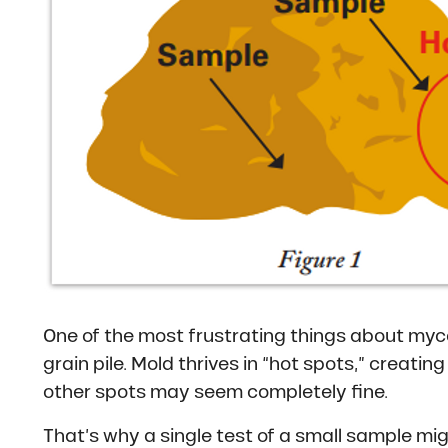
One of the most frustrating things about myco
grain pile. Mold thrives in “hot spots,” creati
other spots may seem completely fine.
That’s why a single test of a small sample mig