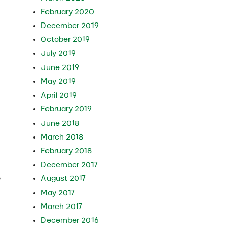
February 2020
December 2019
October 2019
July 2019
June 2019
May 2019
April 2019
February 2019
June 2018
March 2018
February 2018
December 2017
e
August 2017
May 2017
March 2017
December 2016