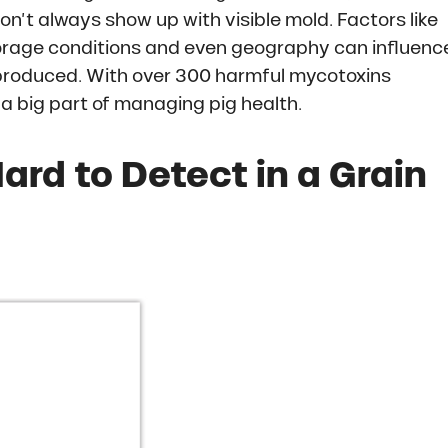
on’t always show up with visible mold. Factors like
storage conditions and even geography can influenc
roduced. With over 300 harmful mycotoxins
 a big part of managing pig health.
rd to Detect in a Grain