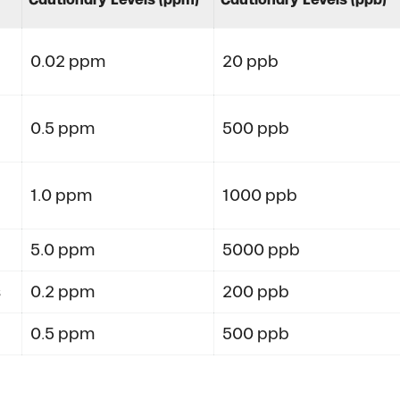
0.02 ppm
20 ppb
0.5 ppm
500 ppb
1.0 ppm
1000 ppb
5.0 ppm
5000 ppb
s
0.2 ppm
200 ppb
0.5 ppm
500 ppb