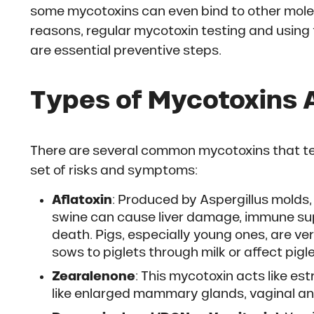
some mycotoxins can even bind to other molec
reasons, regular mycotoxin testing and using 
are essential preventive steps.
Types of Mycotoxins 
There are several common mycotoxins that ten
set of risks and symptoms:
Aflatoxin
: Produced by Aspergillus molds, a
swine can cause liver damage, immune su
death. Pigs, especially young ones, are ve
sows to piglets through milk or affect pigl
Zearalenone
: This mycotoxin acts like e
like enlarged mammary glands, vaginal and 