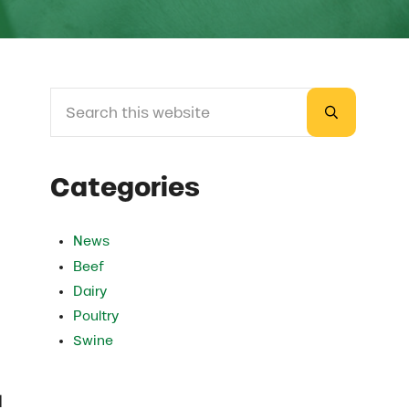
Search this website
Sidebar
Submit sea
Categories
News
Beef
Dairy
Poultry
Swine
d