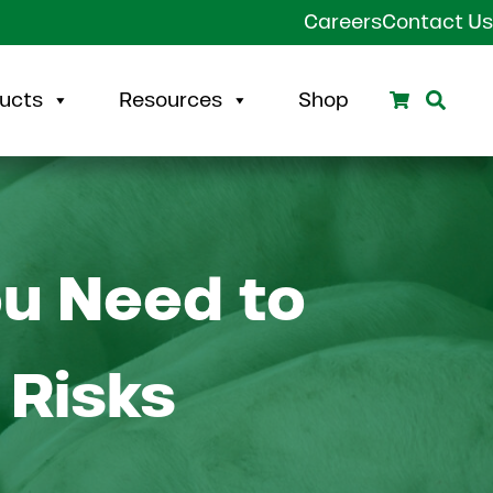
Careers
Contact Us
Search
Sear
ucts
Resources
Shop
ou Need to
 Risks