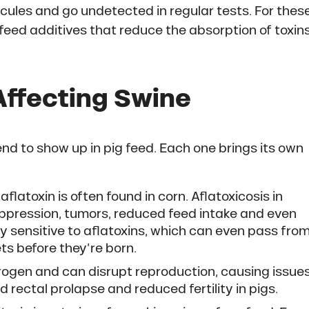
ules and go undetected in regular tests. For thes
feed additives that reduce the absorption of toxin
Affecting Swine
d to show up in pig feed. Each one brings its own
flatoxin is often found in corn. Aflatoxicosis in
ppression, tumors, reduced feed intake and even
ry sensitive to aflatoxins, which can even pass fro
ets before they’re born.
strogen and can disrupt reproduction, causing issue
rectal prolapse and reduced fertility in pigs.