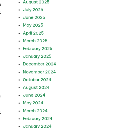
August 2025
e
July 2025
s
June 2025
May 2025
April 2025
March 2025
February 2025
January 2025
December 2024
November 2024
October 2024
August 2024
m
June 2024
May 2024
March 2024
s
February 2024
January 2024