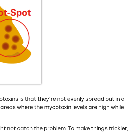
toxins is that they’re not evenly spread out in a
ng areas where the mycotoxin levels are high while
ht not catch the problem. To make things trickier,