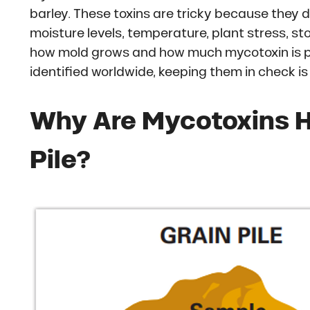
barley. These toxins are tricky because they d
moisture levels, temperature, plant stress, 
how mold grows and how much mycotoxin is p
identified worldwide, keeping them in check is
Why Are Mycotoxins Ha
Pile?