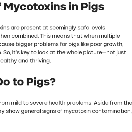
f Mycotoxins in Pigs
ins are present at seemingly safe levels
t when combined. This means that when multiple
ause bigger problems for pigs like poor growth,
o, it’s key to look at the whole picture—not just
ealthy and thriving.
o to Pigs?
rom mild to severe health problems. Aside from th
may show general signs of mycotoxin contamination,