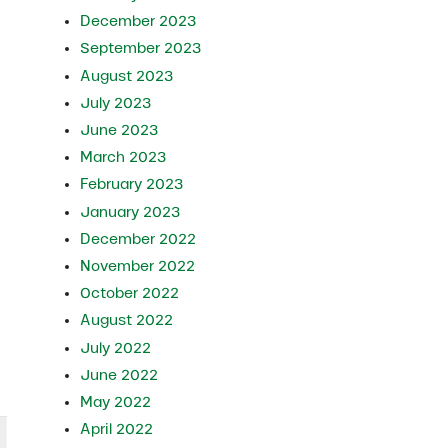
n
December 2023
September 2023
August 2023
July 2023
June 2023
March 2023
February 2023
January 2023
December 2022
November 2022
October 2022
August 2022
July 2022
June 2022
May 2022
April 2022