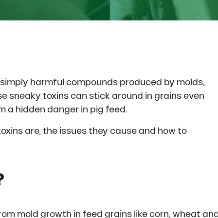
e simply harmful compounds produced by molds,
se sneaky toxins can stick around in grains even
m a hidden danger in pig feed.
xins are, the issues they cause and how to
?
om mold growth in feed grains like corn, wheat an