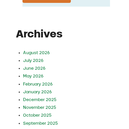
Archives
August 2026
July 2026
June 2026
May 2026
February 2026
January 2026
December 2025
November 2025
October 2025
September 2025