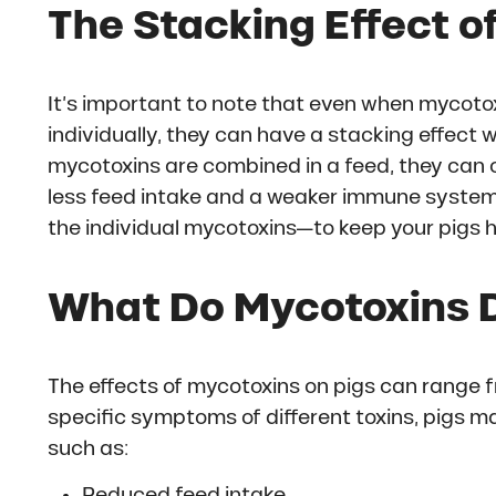
The Stacking Effect o
It’s important to note that even when mycotox
individually, they can have a stacking effec
mycotoxins are combined in a feed, they can c
less feed intake and a weaker immune system. S
the individual mycotoxins—to keep your pigs h
What Do Mycotoxins D
The effects of mycotoxins on pigs can range f
specific symptoms of different toxins, pigs 
such as:
Reduced feed intake