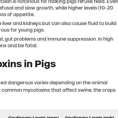
itoxin is notorious for making pigs refuse feed. Eve
fusal and slow growth, while higher levels (10-20
ss of appetite.
e liver and kidneys but can also cause fluid to build
rous for young pigs.
sal, gut problems and immune suppression. In high
ons and be fatal.
xins in Pigs
dered dangerous varies depending on the animal
st common mycotoxins that affect swine, the crops
Cautionary Levels (ppm)
Cautionary Levels (ppb)