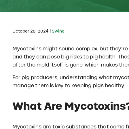
|
October 28, 2024
Swine
Mycotoxins might sound complex, but they’r
and they can pose big risks to pig health. The
after the mold itself is gone, which makes the
For pig producers, understanding what mycoto
manage them is key to keeping pigs healthy.
What Are Mycotoxins
Mycotoxins are toxic substances that come fr