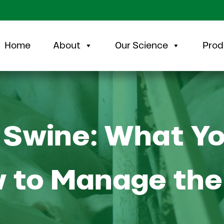
Home
About
Our Science
Prod
 Swine: What Y
 to Manage the