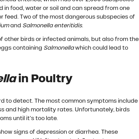
d in food, water or soil and can spread from one
or feed. Two of the most dangerous subspecies of
rium
and
Salmonella enteritidis
.
f other birds or infected animals, but also from the
 eggs containing
Salmonella
which could lead to
lla
in Poultry
ard to detect. The most common symptoms include
s and high mortality rates. Unfortunately, birds
s until it’s too late.
how signs of depression or diarrhea. These