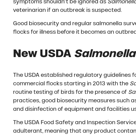
symptoms shouldn’t be ignored as
Salmonell
veterinarian if an outbreak is suspected.
Good biosecurity and regular salmonella surve
flocks for illness before it becomes an outbre
New USDA
Salmonella
The USDA established regulatory guidelines fo
commercial flocks starting in 2013 with the
Sa
routine testing of birds for the presence of
Sa
practices, good biosecurity measures such as
and disinfection of equipment and facilities us
The USDA Food Safety and Inspection Service
adulterant, meaning that any product contami