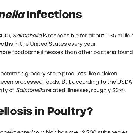
ella
Infections
CDC),
Salmonella
is responsible for about 1.35 millio
eaths in the United States every year.
ore foodborne illnesses than other bacteria found
common grocery store products like chicken,
and even processed foods. But according to the USDA
rity of
Salmonella
related illnesses, roughly 23%.
losis in Poultry?
onella enterica
, which has over 2,500 subspecies