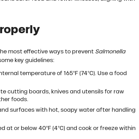
roperly
 the most effective ways to prevent
Salmonella
some key guidelines:
nternal temperature of 165°F (74°C). Use a food
e cutting boards, knives and utensils for raw
ther foods.
and surfaces with hot, soapy water after handling
d at or below 40°F (4°C) and cook or freeze within