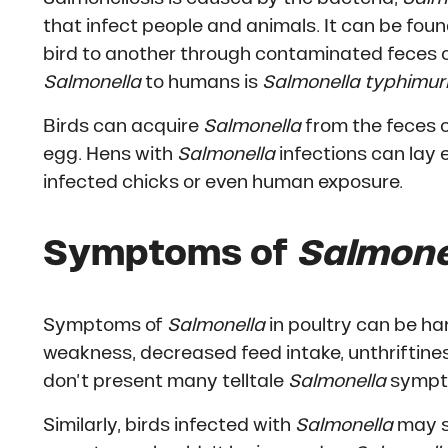
that infect people and animals. It can be foun
bird to another through contaminated feces 
Salmonella
to humans is
Salmonella typhimu
Birds can acquire
Salmonella
from the feces o
egg. Hens with
Salmonella
infections can lay
infected chicks or even human exposure.
Symptoms of
Salmone
Symptoms of
Salmonella
in poultry can be h
weakness, decreased feed intake, unthriftines
don’t present many telltale
Salmonella
symptom
Similarly, birds infected with
Salmonella
may s