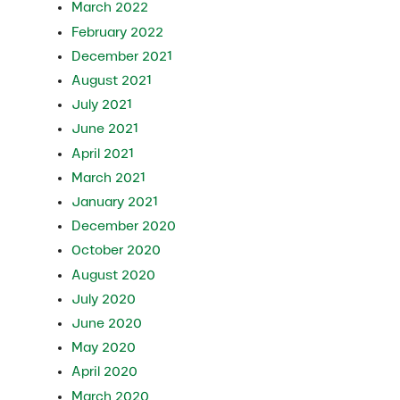
March 2022
February 2022
December 2021
August 2021
July 2021
June 2021
April 2021
March 2021
January 2021
December 2020
October 2020
August 2020
July 2020
June 2020
May 2020
April 2020
March 2020