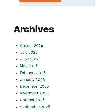
Archives
August 2026
July 2026
June 2026
May 2026
February 2026
January 2026
December 2025
November 2025
October 2025
September 2025