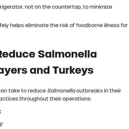
rigerator, not on the countertop, to minimize
ly helps eliminate the risk of foodborne illness for
Reduce Salmonella
 Layers and Turkeys
can take to reduce
Salmonella
outbreaks in their
actices throughout their operations.
:
ly