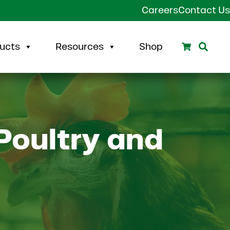
Careers
Contact Us
Search
Sear
ucts
Resources
Shop
Poultry and