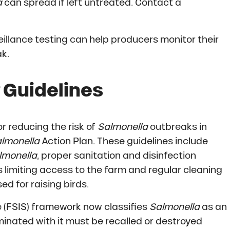
a
can spread if left untreated. Contact a
illance testing can help producers monitor their
ak.
Guidelines
r reducing the risk of
Salmonella
outbreaks in
lmonella
Action Plan. These guidelines include
lmonella
, proper sanitation and disinfection
 limiting access to the farm and regular cleaning
ed for raising birds.
 (FSIS) framework now classifies
Salmonella
as an
nated with it must be recalled or destroyed