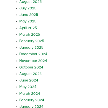
August 2025
July 2025
June 2025
May 2025
April 2025
March 2025
February 2025
January 2025
December 2024
November 2024
October 2024
August 2024
June 2024
May 2024
March 2024
February 2024
January 2024