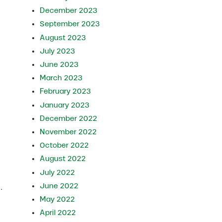
December 2023
September 2023
August 2023
July 2023
June 2023
March 2023
February 2023
January 2023
December 2022
November 2022
October 2022
August 2022
July 2022
June 2022
.
May 2022
April 2022