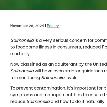
|
November 26, 2024
Poultry
Salmonella
is a very serious concern for comm
to foodborne illness in consumers, reduced f
mortality.
Now classified as an adulterant by the Unite
Salmonella
will have even stricter guidelines 
for monitoring
Salmonella
levels.
To prevent contamination, it’s important for
symptoms and management tips to ensure thei
reduce
Salmonella
and how to do it naturally.