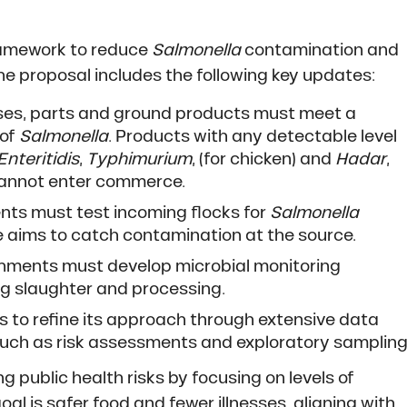
framework to reduce
Salmonella
contamination and
The proposal includes the following key updates:
sses, parts and ground products must meet a
 of
Salmonella
. Products with any detectable level
Enteritidis
,
Typhimurium
, (for chicken) and
Hadar
,
 cannot enter commerce.
ents must test incoming flocks for
Salmonella
e aims to catch contamination at the source.
shments must develop microbial monitoring
 slaughter and processing.
es to refine its approach through extensive data
uch as risk assessments and exploratory sampling
g public health risks by focusing on levels of
oal is safer food and fewer illnesses, aligning with