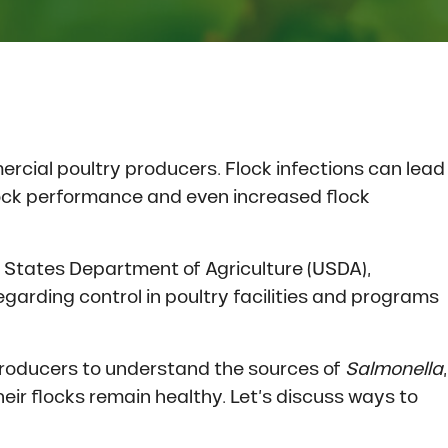
ercial poultry producers. Flock infections can lead
lock performance and even increased flock
d States Department of Agriculture (USDA),
regarding control in poultry facilities and programs
 producers to understand the sources of
Salmonella
,
r flocks remain healthy. Let’s discuss ways to