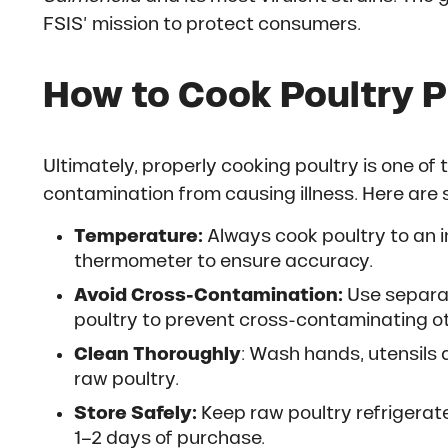
FSIS’ mission to protect consumers.
How to Cook Poultry P
Ultimately, properly cooking poultry is one of
contamination from causing illness. Here are 
Temperature:
Always cook poultry to an i
thermometer to ensure accuracy.
Avoid Cross-Contamination:
Use separat
poultry to prevent cross-contaminating o
Clean Thoroughly
: Wash hands, utensils 
raw poultry.
Store Safely:
Keep raw poultry refrigerate
1–2 days of purchase.