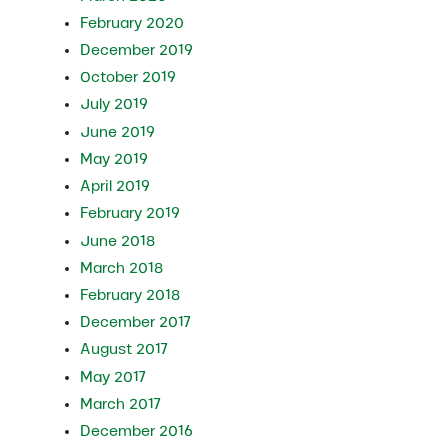
February 2020
December 2019
October 2019
July 2019
June 2019
May 2019
April 2019
February 2019
June 2018
March 2018
February 2018
December 2017
August 2017
May 2017
March 2017
December 2016