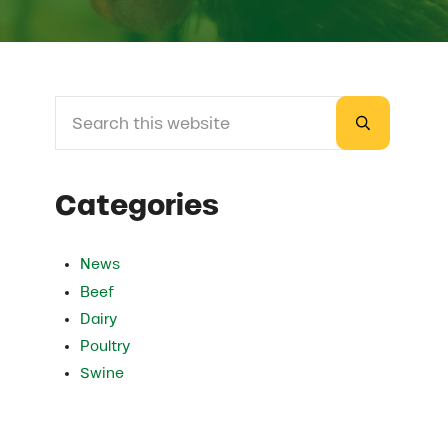
Search this website
Sidebar
Submit sea
Categories
News
Beef
Dairy
Poultry
Swine