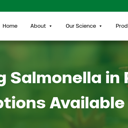
Home
About
Our Science
Prod
 Salmonella in 
ptions Available