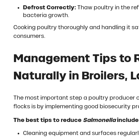
Defrost Correctly:
Thaw poultry in the ref
bacteria growth.
Cooking poultry thoroughly and handling it safe
consumers.
Management Tips to 
Naturally in Broilers,
The most important step a poultry producer 
flocks is by implementing good biosecurity pr
The best tips to reduce
Salmonella
include
Cleaning equipment and surfaces regular