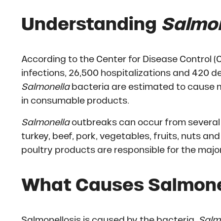
Understanding
Salmon
According to the Center for Disease Control (
infections, 26,500 hospitalizations and 420 d
Salmonella
bacteria are estimated to cause m
in consumable products.
Salmonella
outbreaks can occur from several 
turkey, beef, pork, vegetables, fruits, nuts 
poultry products are responsible for the majo
What Causes Salmonel
Salmonellosis is caused by the bacteria,
Salm