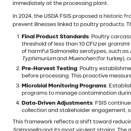
immediately at the processing plant.
In 2024, the USDA FSIS proposed a historic 
prevent illnesses linked to poultry products. 
Final Product Standards
: Poultry carca
threshold of less than 10 CFU per gram/ml
of harmful Salmonella serotypes, such as
Typhimurium
and
Muenchen
(for turkey),
Pre-Harvest Testing
: Poultry establishm
before processing. This proactive measur
Microbial Monitoring Programs
: Establi
programs to manage contamination during
Data-Driven Adjustments
: FSIS continu
collection and stakeholder engagement, s
This framework reflects a shift toward reducin
Salmonella
and its most virulent strains. The g