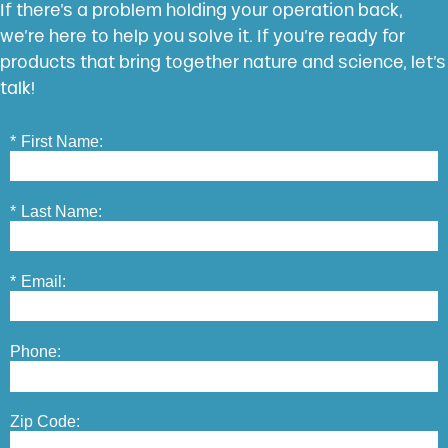
If there’s a problem holding your operation back,
we’re here to help you solve it. If you’re ready for
products that bring together nature and science, let’s
talk!
*
First Name:
*
Last Name:
*
Email:
Phone:
Zip Code: