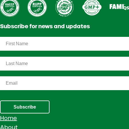
Subscribe for news and updates
Subscribe
Home
About