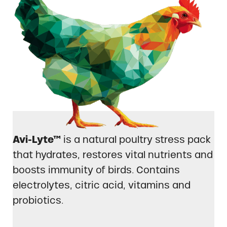
Avi-Lyte™
is a natural poultry stress pack
that hydrates, restores vital nutrients and
boosts immunity of birds. Contains
electrolytes, citric acid, vitamins and
probiotics.