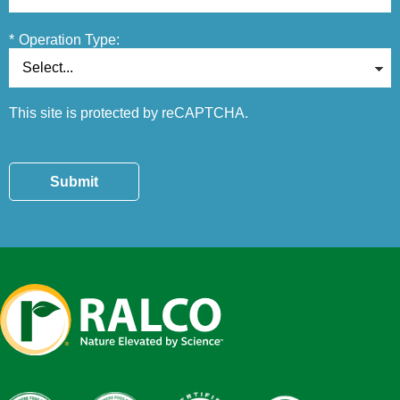
*
Operation Type:
This site is protected by reCAPTCHA.
Submit