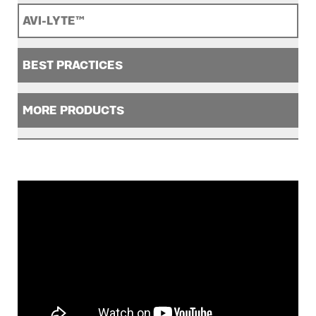
AVI-LYTE™
BEST PRACTICES
MORE PRODUCTS