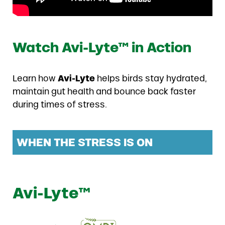
Watch Avi-Lyte™ in Action
Learn how
Avi-Lyte
helps birds stay hydrated,
maintain gut health and bounce back faster
during times of stress.
WHEN THE STRESS IS ON
Avi-Lyte™