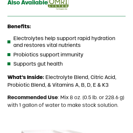
Also Available
Benefits:
Electrolytes help support rapid hydration
and restores vital nutrients
Probiotics support immunity
Supports gut health
What’s Inside:
Electrolyte Blend, Citric Acid,
Probiotic Blend, & Vitamins A, B, D, E & K3
Recommended Use
: Mix 8 oz. (0.5 lb. or 228.6 g)
with 1 gallon of water to make stock solution.