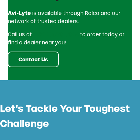
Avi-Lyte
is available through Ralco and our
network of trusted dealers.
Call us at
1 (800) 533-5306
to order today or
find a dealer near you!
Contact Us
Let’s Tackle Your Toughest
Challenge