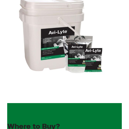
Where to Buy?