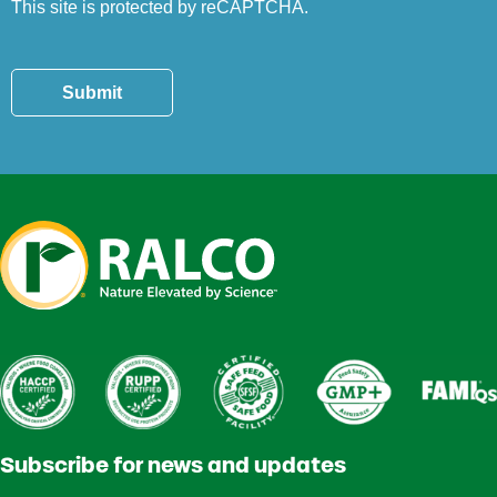
This site is protected by reCAPTCHA.
Submit
Subscribe for news and updates