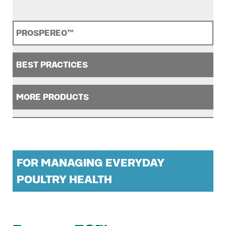
PROSPEREO™
BEST PRACTICES
MORE PRODUCTS
FOR MANAGING EVERYDAY
POULTRY HEALTH