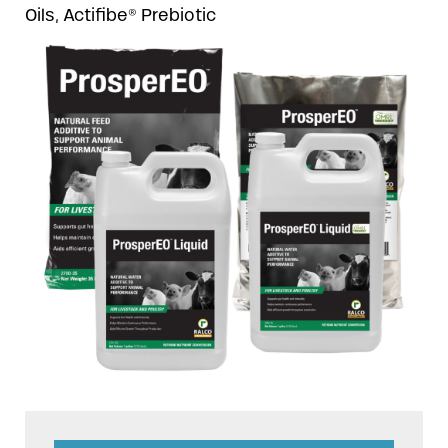
Oils, Actifibe® Prebiotic