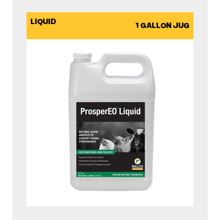
LIQUID
1 GALLON JUG