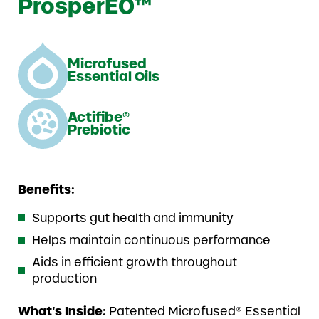
ProsperEO™
Microfused
Essential Oils
Actifibe®
Prebiotic
Benefits:
Supports gut health and immunity
Helps maintain continuous performance
Aids in efficient growth throughout
production
What’s Inside:
Patented Microfused® Essential