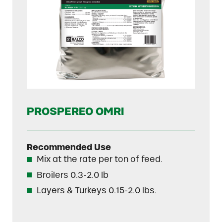
PROSPEREO OMRI
Recommended Use
Mix at the rate per ton of feed.
Broilers 0.3-2.0 lb
Layers & Turkeys 0.15-2.0 lbs.