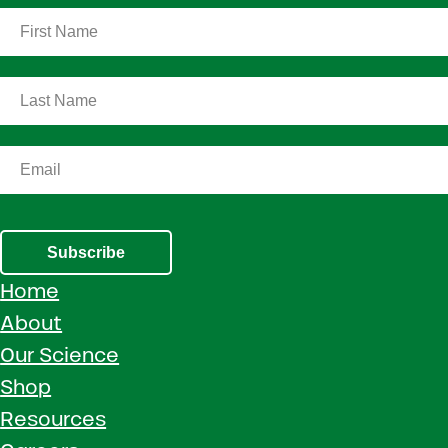
Subscribe
Home
About
Our Science
Shop
Resources