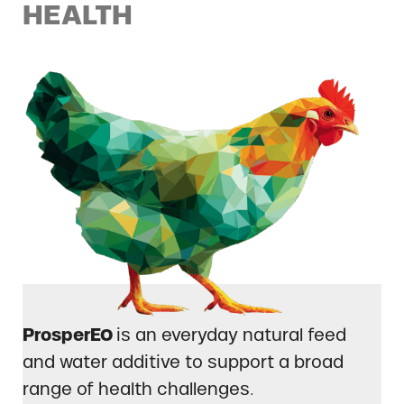
HEALTH
ProsperEO
is an everyday natural feed
and water additive to support a broad
range of health challenges.