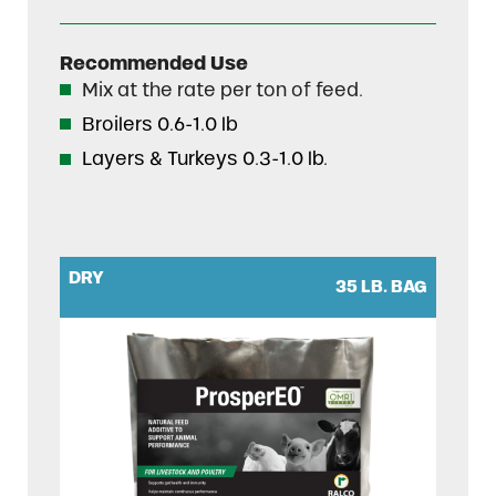
Recommended Use
Mix at the rate per ton of feed.
Broilers 0.6-1.0 lb
Layers & Turkeys 0.3-1.0 lb.
DRY
35 LB. BAG