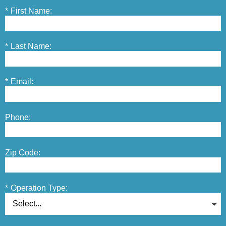
*
First Name:
*
Last Name:
*
Email:
Phone:
Zip Code:
*
Operation Type: