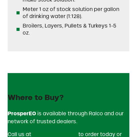
Meter 1 oz of stock solution per gallon
of drinking water (1:128).
Broilers, Layers, Pullets & Turkeys 1-5
oz.
Where to Buy?
ProsperEO
is available through Ralco and our
network of trusted dealers.
Call us at
1 (800) 533-5306
to order today or