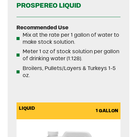
PROSPEREO LIQUID
Recommended Use
Mix at the rate per 1 gallon of water to
make stock solution.
Meter 1 oz of stock solution per gallon
of drinking water (1:128).
Broilers, Pullets/Layers & Turkeys 1-5
oz.
LIQUID
1 GALLON