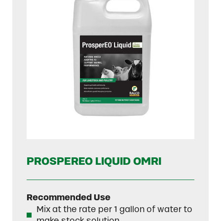
PROSPEREO LIQUID OMRI
Recommended Use
Mix at the rate per 1 gallon of water to
make stock solution.