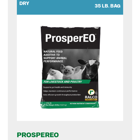
DRY
35 LB. BAG
PROSPEREO