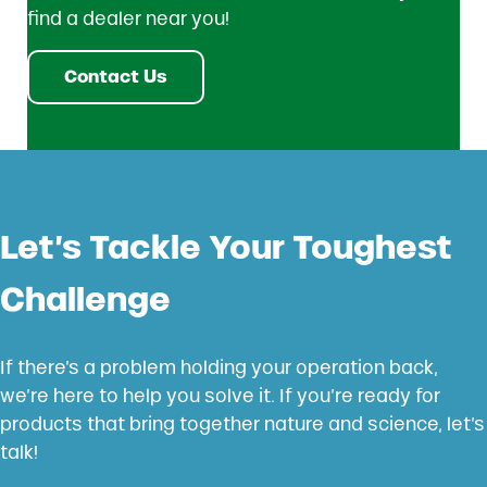
find a dealer near you!
Contact Us
Let’s Tackle Your Toughest
Challenge
If there’s a problem holding your operation back,
we’re here to help you solve it. If you’re ready for
products that bring together nature and science, let’s
talk!