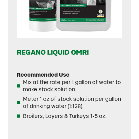
REGANO LIQUID OMRI
Recommended Use
Mix at the rate per 1 gallon of water to
make stock solution.
Meter 1 oz of stock solution per gallon
of drinking water (1:128).
Broilers, Layers & Turkeys 1-5 oz.