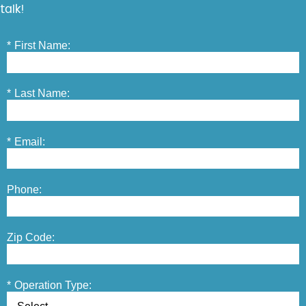
talk!
*
First Name:
*
Last Name:
*
Email:
Phone:
Zip Code:
*
Operation Type: