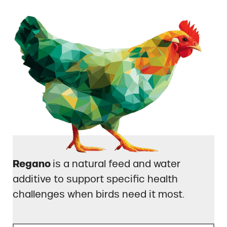
Regano
is a natural feed and water
additive to support specific health
challenges when birds need it most.