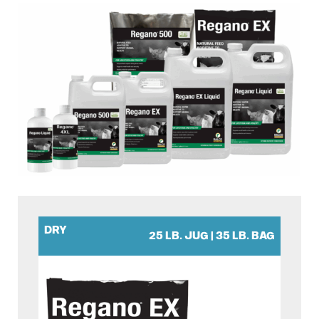
DRY
25 LB. JUG | 35 LB. BAG