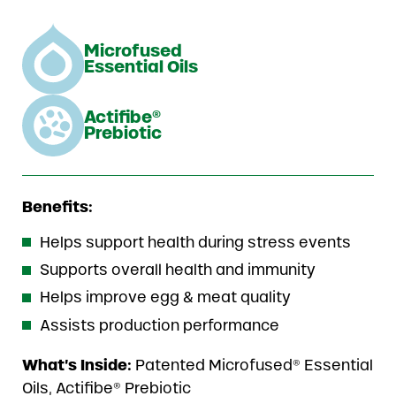
Microfused
Essential Oils
Actifibe®
Prebiotic
Benefits:
Helps support health during stress events
Supports overall health and immunity
Helps improve egg & meat quality
Assists production performance
What’s Inside:
Patented Microfused® Essential
Oils, Actifibe® Prebiotic