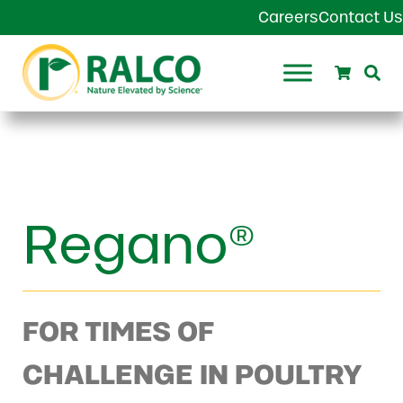
Skip to main content
Skip to header right navigation
Skip to site footer
Careers
Contact Us
Search
Se
Ralco Agriculture
Regano®
FOR TIMES OF
CHALLENGE IN POULTRY