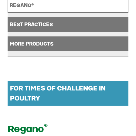
REGANO®
BEST PRACTICES
MORE PRODUCTS
FOR TIMES OF CHALLENGE IN
POULTRY
®
Regano