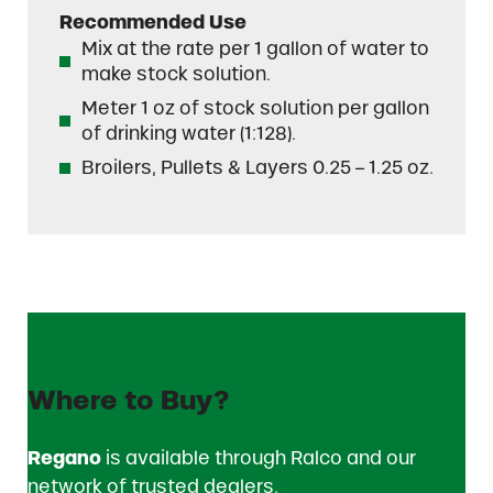
Recommended Use
Mix at the rate per 1 gallon of water to
make stock solution.
Meter 1 oz of stock solution per gallon
of drinking water (1:128).
Broilers, Pullets & Layers 0.25 – 1.25 oz.
Where to Buy?
Regano
is available through Ralco and our
network of trusted dealers.