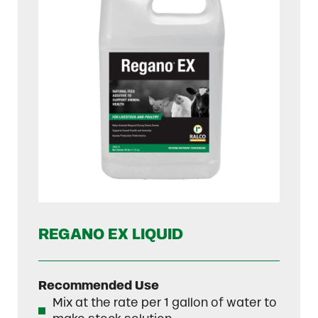
REGANO EX LIQUID
Recommended Use
Mix at the rate per 1 gallon of water to