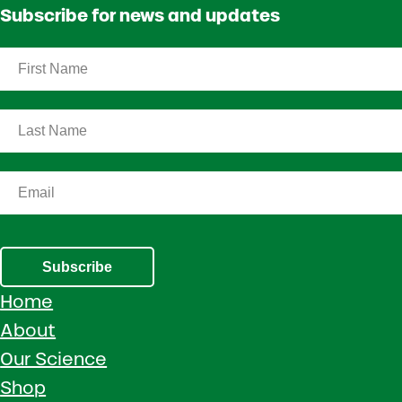
Subscribe for news and updates
Subscribe
Home
About
Our Science
Shop