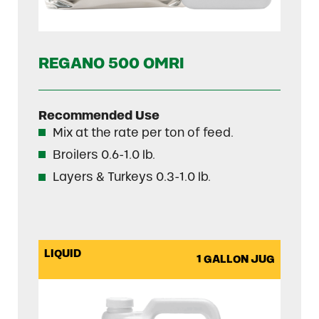
REGANO 500 OMRI
Recommended Use
Mix at the rate per ton of feed.
Broilers 0.6-1.0 lb.
Layers & Turkeys 0.3-1.0 lb.
LIQUID
1 GALLON JUG