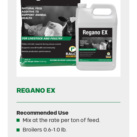
REGANO EX
Recommended Use
Mix at the rate per ton of feed.
Broilers 0.6-1.0 lb.