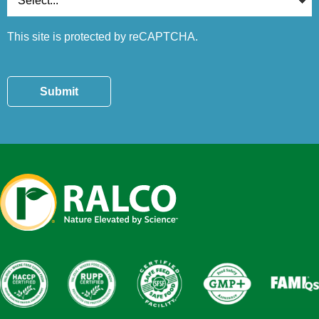
This site is protected by reCAPTCHA.
Submit