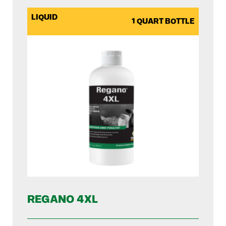
LIQUID
1 QUART BOTTLE
REGANO 4XL