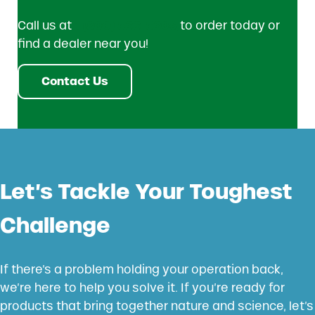
Call us at
1 (800) 533-5306
to order today or
find a dealer near you!
Contact Us
Let’s Tackle Your Toughest
Challenge
If there’s a problem holding your operation back,
we’re here to help you solve it. If you’re ready for
products that bring together nature and science, let’s