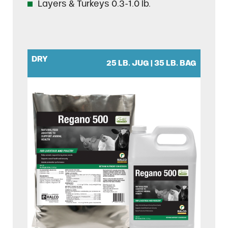
Layers & Turkeys 0.3-1.0 lb.
DRY
25 LB. JUG | 35 LB. BAG