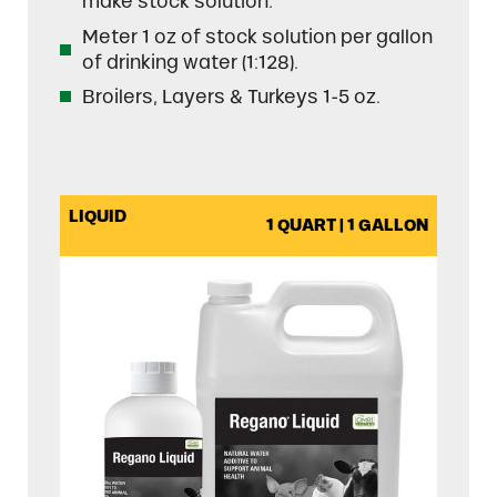
make stock solution.
Meter 1 oz of stock solution per gallon
of drinking water (1:128).
Broilers, Layers & Turkeys 1-5 oz.
LIQUID
1 QUART | 1 GALLON