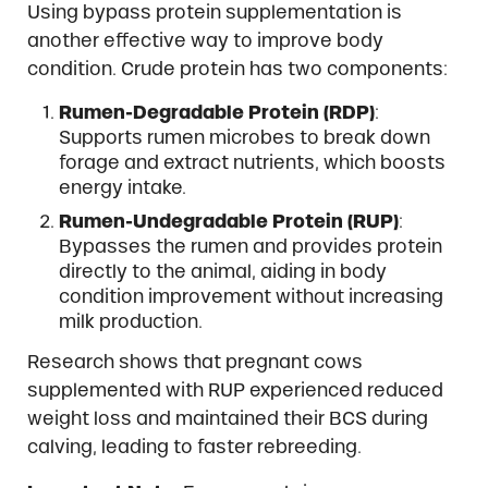
Using bypass protein supplementation is
another effective way to improve body
condition. Crude protein has two components:
Rumen-Degradable Protein (RDP)
:
Supports rumen microbes to break down
forage and extract nutrients, which boosts
energy intake.
Rumen-Undegradable Protein (RUP)
:
Bypasses the rumen and provides protein
directly to the animal, aiding in body
condition improvement without increasing
milk production.
Research shows that pregnant cows
supplemented with RUP experienced reduced
weight loss and maintained their BCS during
calving, leading to faster rebreeding.