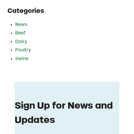
Categories
News
Beef
Dairy
Poultry
Swine