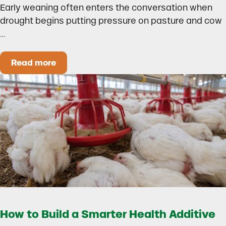
Early weaning often enters the conversation when
drought begins putting pressure on pasture and cow
…
Read more
Could Early Weaning Protect Your Herd During
How to Build a Smarter Health Additive