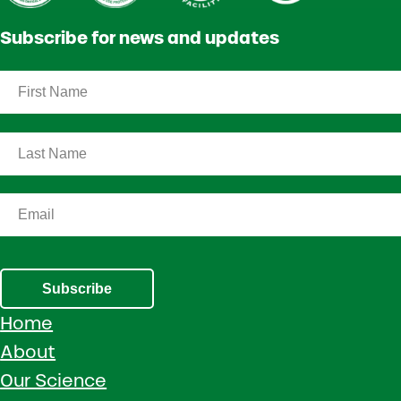
Subscribe for news and updates
Subscribe
Home
About
Our Science