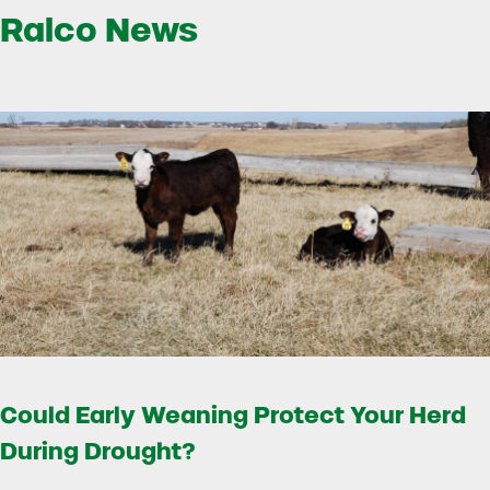
Ralco News
Could Early Weaning Protect Your Herd
During Drought?