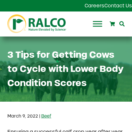
Skip to main content
Skip to header right navigation
Skip to site footer
Careers
Contact Us
Search
Se
Ralco Agriculture
3 Tips for Getting Cows
to Cycle with Lower Body
Condition Scores
|
March 9, 2022
Beef
Ensuring a successful calf crop year after year