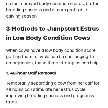
up for improved body condition scores, better
breeding success and a more profitable
calving season.
3 Methods to Jumpstart Estrus
in Low Body Condition Cows
When cows have a low body condition score,
getting them to cycle can be challenging. In
emergencies, these three strategies can help.
1. 48-hour Calf Removal
Temporarily separating a cow from her calf for
48 hours can stimulate her estrus cycle,
improving breeding success and pregnancy
rates.