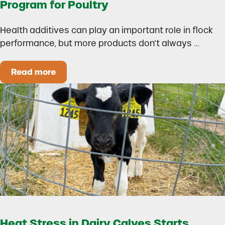
Program for Poultry
Health additives can play an important role in flock
performance, but more products don’t always …
Read more
How to Build a Smarter Health Additive Progra
Heat Stress in Dairy Calves Starts