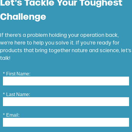
Let’s Tackle Your Toughest
Challenge
If there’s a problem holding your operation back,
we’re here to help you solve it. If you’re ready for
products that bring together nature and science, let’s
talk!
*
First Name:
*
Last Name:
*
Email: