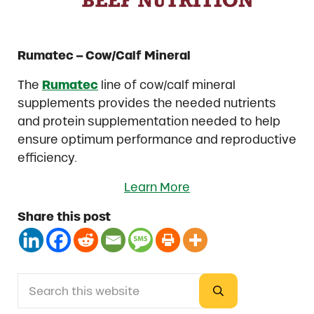
Rumatec – Cow/Calf Mineral
The
Rumatec
line of cow/calf mineral
supplements provides the needed nutrients
and protein supplementation needed to help
ensure optimum performance and reproductive
efficiency.
Learn More
Share this post
Search this website
Sidebar
Submit search