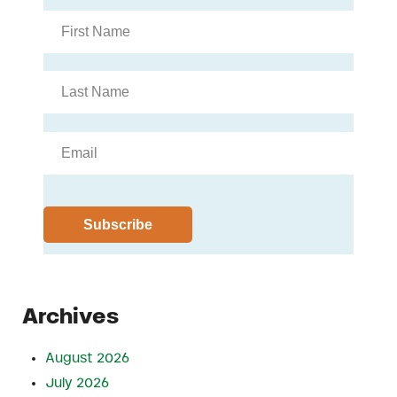
Archives
August 2026
July 2026