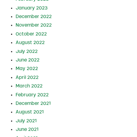
January 2023
December 2022
November 2022
October 2022
August 2022
July 2022
June 2022
May 2022
April 2022
March 2022
February 2022
December 2021
August 2021
July 2021
June 2021