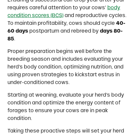
requires careful attention to your cows’
body
condition scores (BCS)
and reproductive cycles.
To maintain profitability, cows should cycle
40-
60 days
postpartum and rebreed by
days 80-
85
.
Proper preparation begins well before the
breeding season and includes evaluating your
herd’s body condition, optimizing nutrition, and
using proven strategies to kickstart estrus in
under-conditioned cows.
Starting at weaning, evaluate your herd’s body
condition and optimize the energy content of
forages to ensure your cows are in peak
condition.
Taking these proactive steps will set your herd