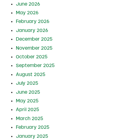
June 2026
May 2026
February 2026
January 2026
December 2025
November 2025
October 2025
September 2025
August 2025
July 2025
June 2025
May 2025
April 2025
March 2025
February 2025
January 2025