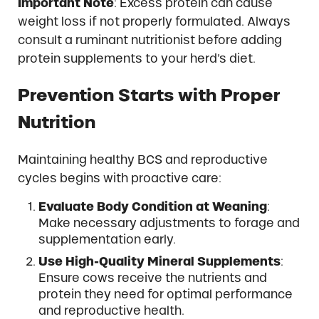
Important Note
: Excess protein can cause
weight loss if not properly formulated. Always
consult a ruminant nutritionist before adding
protein supplements to your herd’s diet.
Prevention Starts with Proper
Nutrition
Maintaining healthy BCS and reproductive
cycles begins with proactive care:
Evaluate Body Condition at Weaning
:
Make necessary adjustments to forage and
supplementation early.
Use High-Quality Mineral Supplements
:
Ensure cows receive the nutrients and
protein they need for optimal performance
and reproductive health.