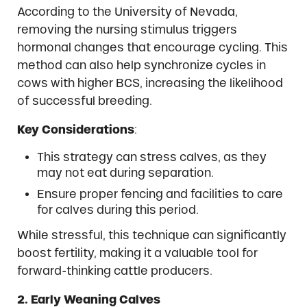
According to the University of Nevada,
removing the nursing stimulus triggers
hormonal changes that encourage cycling. This
method can also help synchronize cycles in
cows with higher BCS, increasing the likelihood
of successful breeding.
Key Considerations
:
This strategy can stress calves, as they
may not eat during separation.
Ensure proper fencing and facilities to care
for calves during this period.
While stressful, this technique can significantly
boost fertility, making it a valuable tool for
forward-thinking cattle producers.
2. Early Weaning Calves