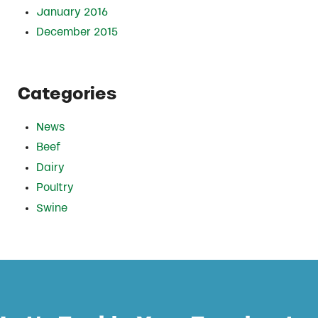
January 2016
December 2015
Categories
News
Beef
Dairy
Poultry
Swine