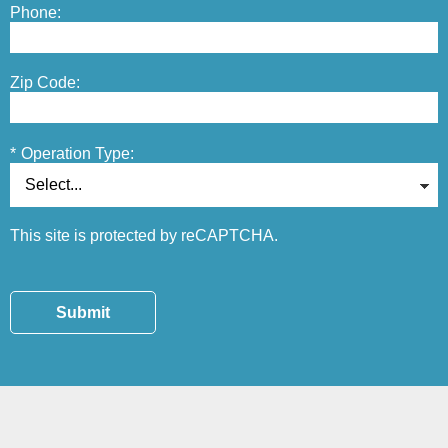
Phone:
Zip Code:
*
Operation Type:
This site is protected by reCAPTCHA.
Submit