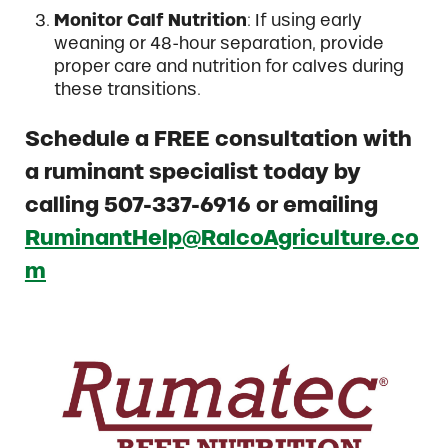
Monitor Calf Nutrition
: If using early
weaning or 48-hour separation, provide
proper care and nutrition for calves during
these transitions.
Schedule a FREE consultation with
a ruminant specialist today by
calling 507-337-6916 or emailing
RuminantHelp@RalcoAgriculture.co
m