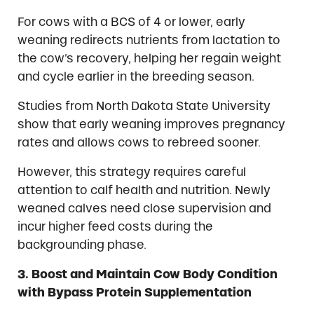
For cows with a BCS of 4 or lower, early
weaning redirects nutrients from lactation to
the cow’s recovery, helping her regain weight
and cycle earlier in the breeding season.
Studies from North Dakota State University
show that early weaning improves pregnancy
rates and allows cows to rebreed sooner.
However, this strategy requires careful
attention to calf health and nutrition. Newly
weaned calves need close supervision and
incur higher feed costs during the
backgrounding phase.
3. Boost and Maintain Cow Body Condition
with Bypass Protein Supplementation