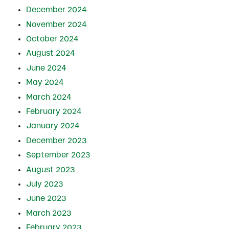
December 2024
November 2024
October 2024
August 2024
June 2024
May 2024
March 2024
February 2024
January 2024
December 2023
September 2023
August 2023
July 2023
June 2023
March 2023
February 2023