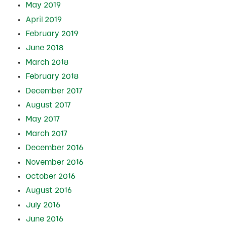
May 2019
April 2019
February 2019
June 2018
March 2018
February 2018
December 2017
August 2017
May 2017
March 2017
December 2016
November 2016
October 2016
August 2016
July 2016
June 2016