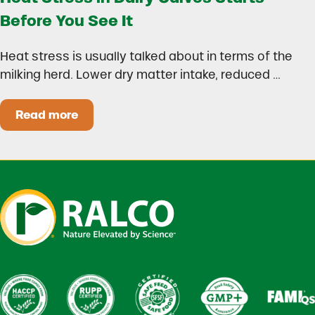
Before You See It
Heat stress is usually talked about in terms of the
milking herd. Lower dry matter intake, reduced …
Read more
Heat Stress in Dairy Calves Starts Before You 