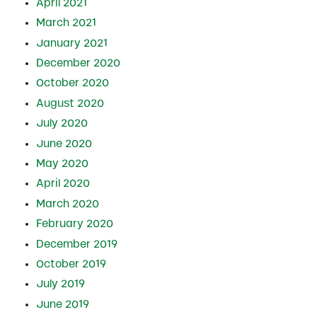
April 2021
March 2021
January 2021
December 2020
October 2020
August 2020
July 2020
June 2020
May 2020
April 2020
March 2020
February 2020
December 2019
October 2019
July 2019
June 2019