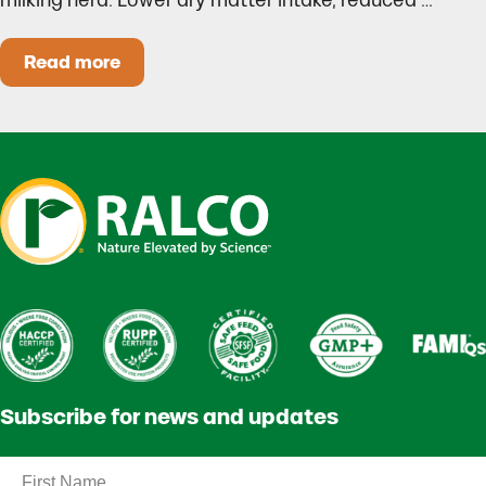
milking herd. Lower dry matter intake, reduced …
Read more
Heat Stress in Dairy Calves Starts Before You 
Subscribe for news and updates