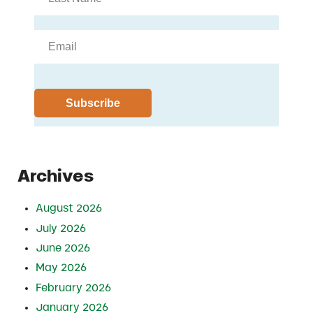
Archives
August 2026
July 2026
June 2026
May 2026
February 2026
January 2026