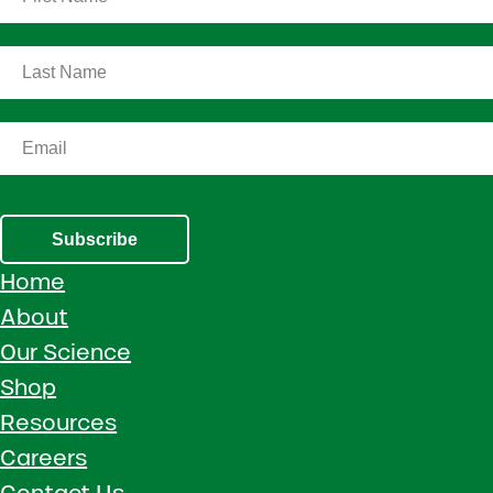
Subscribe
Home
About
Our Science
Shop
Resources
Careers
Contact Us