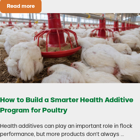
Read more
Could Early Weaning Protect Your Herd During
How to Build a Smarter Health Additive
Program for Poultry
Health additives can play an important role in flock
performance, but more products don’t always …