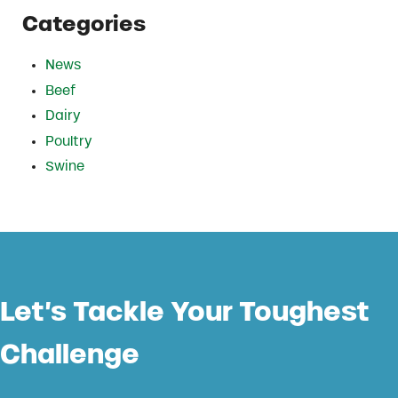
Categories
News
Beef
Dairy
Poultry
Swine
Let’s Tackle Your Toughest
Challenge