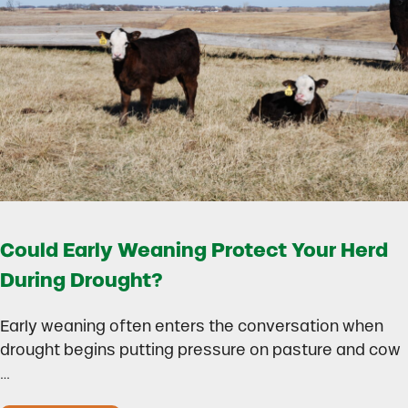
Could Early Weaning Protect Your Herd
During Drought?
Early weaning often enters the conversation when
drought begins putting pressure on pasture and cow
…