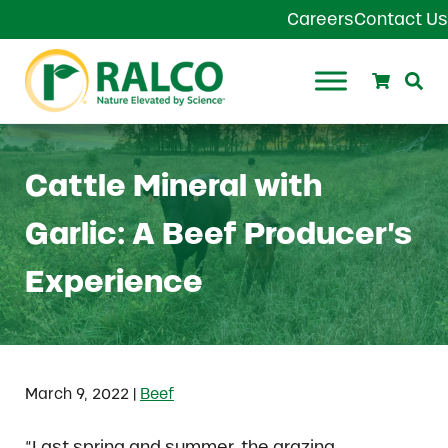
Skip to main content
Skip to header right navigation
Skip to site footer
Careers
Contact Us
Search
Se
Ralco Agriculture
Cattle Mineral with
Garlic: A Beef Producer’s
Experience
|
March 9, 2022
Beef
“Last spring and summer, the grazing