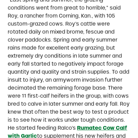
conditions went from great to horrible,” said
Roy, a rancher from Corning, Kan., with 105
custom-grazed cows. Roy’s cattle were
rotated daily on mixed brome, fescue and
clover paddocks. Spring and early summer
rains made for excellent early grazing, but
extremely dry conditions in late summer and
early fall started to negatively impact forage
quantity and quality and strain supplies. To add
insult to injury, an armyworm invasion further
decimated the remaining forage base. There
were 11 first-calf heifers in the group, with cows
bred to calve in later summer and early fall. Roy
knew that often the best way to test a product
is to see how it works under tough conditions.
He started feeding Ralco’s
Rumatec Cow Calf
with Garlic
to supplement his new heifers and