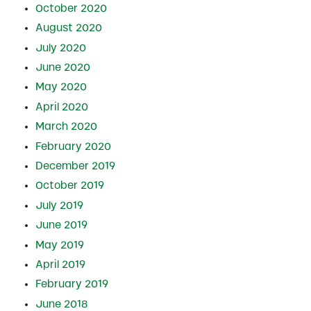
October 2020
August 2020
July 2020
June 2020
May 2020
April 2020
March 2020
February 2020
December 2019
October 2019
July 2019
June 2019
May 2019
April 2019
February 2019
June 2018