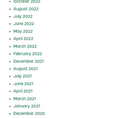
October 2022
August 2022
July 2022
June 2022
May 2022
April 2022
March 2022
February 2022
December 2021
August 2021
July 2021
June 2021
April 2021
March 2021
January 2021
December 2020