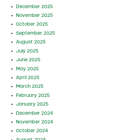
December 2025
November 2025
October 2025
September 2025
August 2025
July 2025
June 2025
May 2025
April 2025
March 2025
February 2025
January 2025
December 2024
November 2024
October 2024
August 2024