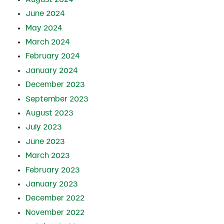
June 2024
May 2024
March 2024
February 2024
January 2024
December 2023
September 2023
August 2023
July 2023
June 2023
March 2023
February 2023
January 2023
December 2022
November 2022