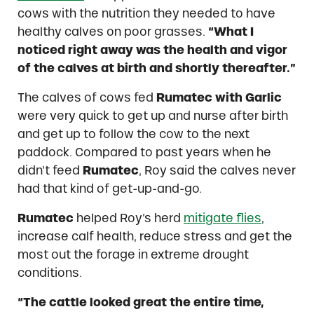
cows with the nutrition they needed to have
healthy calves on poor grasses.
“What I
noticed right away was the health and vigor
of the calves at birth and shortly thereafter.”
The calves of cows fed
Rumatec with Garlic
were very quick to get up and nurse after birth
and get up to follow the cow to the next
paddock. Compared to past years when he
didn’t feed
Rumatec
, Roy said the calves never
had that kind of get-up-and-go.
Rumatec
helped Roy’s herd
mitigate flies
,
increase calf health, reduce stress and get the
most out the forage in extreme drought
conditions.
“The cattle looked great the entire time,