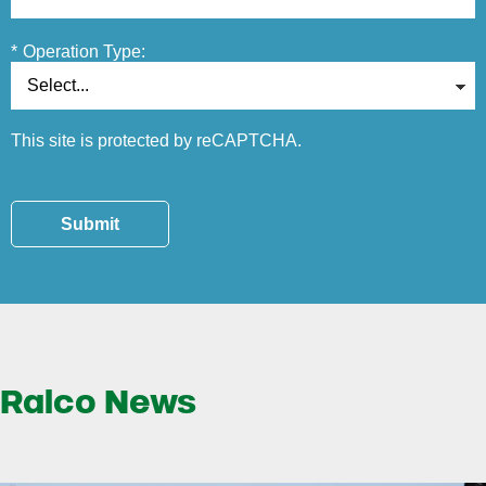
*
Operation Type:
This site is protected by reCAPTCHA.
Submit
Ralco News