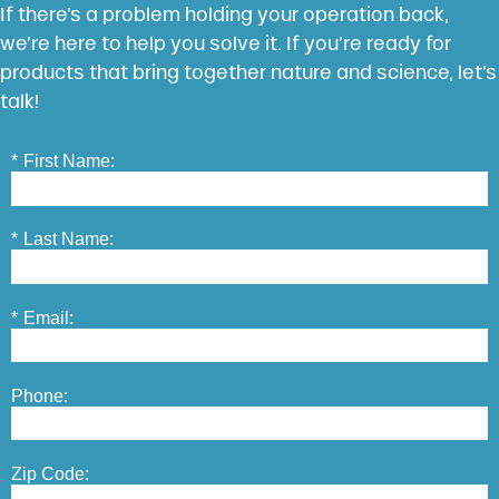
If there’s a problem holding your operation back,
we’re here to help you solve it. If you’re ready for
products that bring together nature and science, let’s
talk!
*
First Name:
*
Last Name:
*
Email:
Phone:
Zip Code: