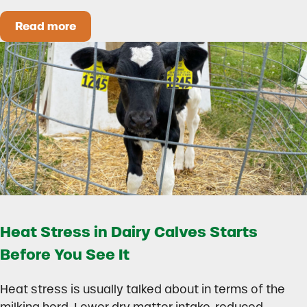
Read more
How to Build a Smarter Health Additive Progra
Heat Stress in Dairy Calves Starts
Before You See It
Heat stress is usually talked about in terms of the