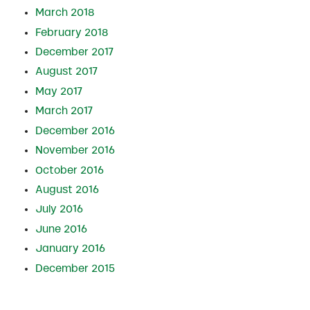
March 2018
February 2018
December 2017
August 2017
May 2017
March 2017
December 2016
November 2016
October 2016
August 2016
July 2016
June 2016
January 2016
December 2015