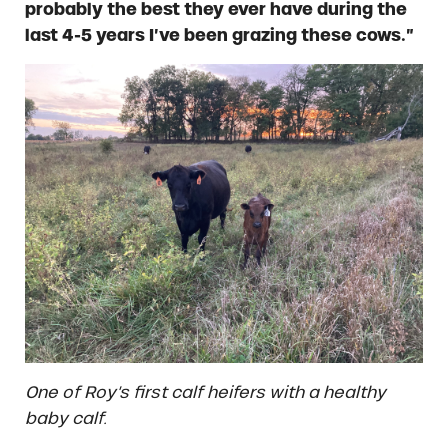
probably the best they ever have during the
last 4-5 years I’ve been grazing these cows.”
One of Roy’s first calf heifers with a healthy
baby calf.