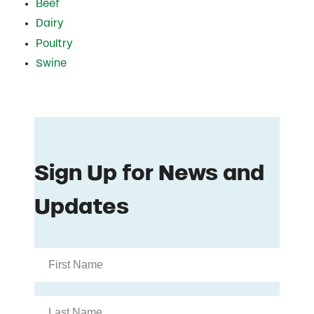
Beef
Dairy
Poultry
Swine