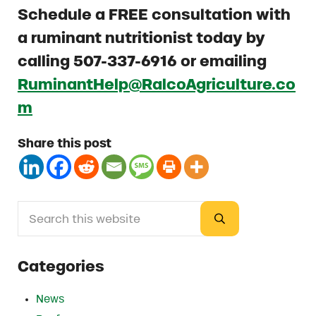
Schedule a
FREE consultation with
a ruminant nutritionist today by
calling 507-337-6916 or emailing
RuminantHelp@RalcoAgriculture.co
m
Share this post
Search this website
Sidebar
Submit search
Categories
News