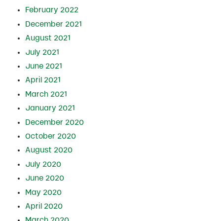
February 2022
December 2021
August 2021
July 2021
June 2021
April 2021
March 2021
January 2021
December 2020
October 2020
August 2020
July 2020
June 2020
May 2020
April 2020
March 2020