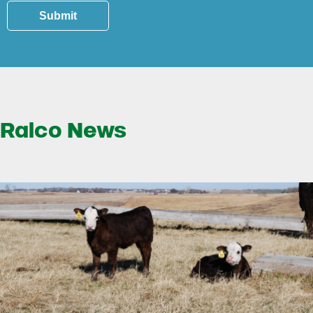
Submit
Ralco News