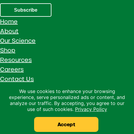
Subscribe
Home
About
Our Science
Shop
Resources
Careers
Contact Us
Call 1 (800) 533-5306
We use cookies to enhance your browsing
experience, serve personalized ads or content, and
Facebook
Instagram
YouTube
LinkedIn
analyze our traffic. By accepting, you agree to our
use of such cookies.
Privacy Policy
Copyright © 2026 · Ralco Agriculture · All Rights Reserved ·
Privacy Policy
Accept