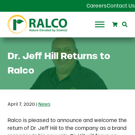
Skip to main content
Skip to header right navigation
Skip to site footer
Careers
Contact Us
Search
Se
Ralco Agriculture
Dr. Jeff Hill Returns to
Ralco
|
April 7, 2020
News
Ralco is pleased to announce and welcome the
return of Dr. Jeff Hill to the company as a brand