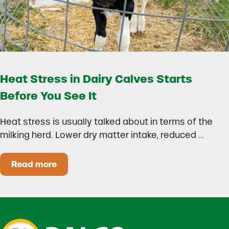
Heat Stress in Dairy Calves Starts
Before You See It
Heat stress is usually talked about in terms of the
milking herd. Lower dry matter intake, reduced …
Read more
Heat Stress in Dairy Calves Starts Before You 