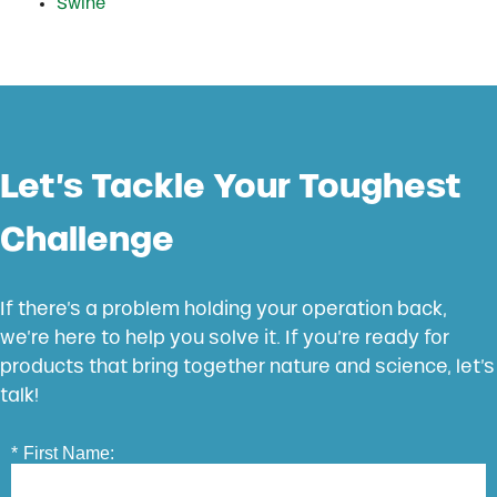
Swine
Let’s Tackle Your Toughest
Challenge
If there’s a problem holding your operation back,
we’re here to help you solve it. If you’re ready for
products that bring together nature and science, let’s
talk!
*
First Name: