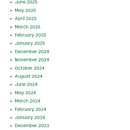
June 2025
May 2025
April 2025
March 2025
February 2025
January 2025
December 2024
November 2024
October 2024
August 2024
June 2024
May 2024
March 2024
February 2024
January 2024
December 2023