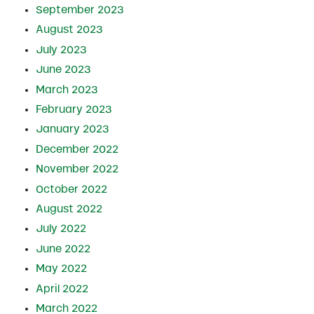
September 2023
August 2023
July 2023
June 2023
March 2023
February 2023
January 2023
December 2022
November 2022
October 2022
August 2022
July 2022
June 2022
May 2022
April 2022
March 2022