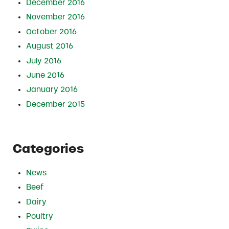
December 2016
November 2016
October 2016
August 2016
July 2016
June 2016
January 2016
December 2015
Categories
News
Beef
Dairy
Poultry