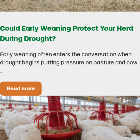
Could Early Weaning Protect Your Herd
During Drought?
Early weaning often enters the conversation when
drought begins putting pressure on pasture and cow
…
Read more
Could Early Weaning Protect Your Herd During