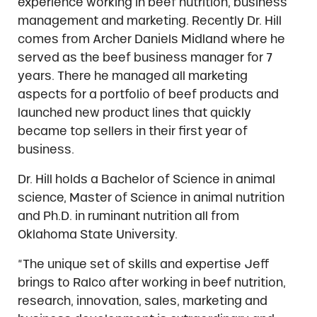
experience working in beef nutrition, business
management and marketing. Recently Dr. Hill
comes from Archer Daniels Midland where he
served as the beef business manager for 7
years. There he managed all marketing
aspects for a portfolio of beef products and
launched new product lines that quickly
became top sellers in their first year of
business.
Dr. Hill holds a Bachelor of Science in animal
science, Master of Science in animal nutrition
and Ph.D. in ruminant nutrition all from
Oklahoma State University.
“The unique set of skills and expertise Jeff
brings to Ralco after working in beef nutrition,
research, innovation, sales, marketing and