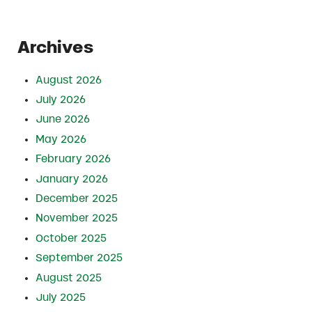
Archives
August 2026
July 2026
June 2026
May 2026
February 2026
January 2026
December 2025
November 2025
October 2025
September 2025
August 2025
July 2025