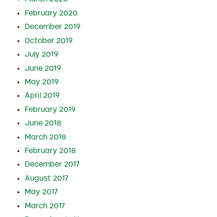
February 2020
December 2019
October 2019
July 2019
June 2019
May 2019
April 2019
February 2019
June 2018
March 2018
February 2018
December 2017
August 2017
May 2017
March 2017