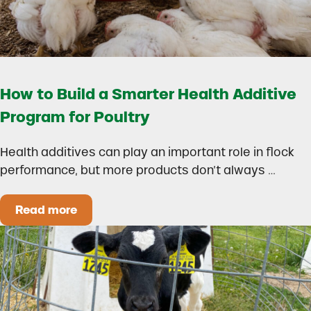
How to Build a Smarter Health Additive
Program for Poultry
Health additives can play an important role in flock
performance, but more products don’t always …
Read more
How to Build a Smarter Health Additive Progra