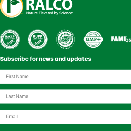
Subscribe for news and updates