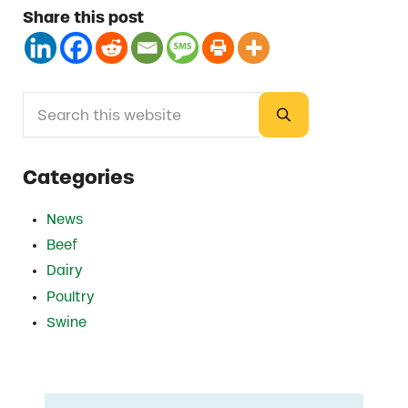
Share this post
Search this website
Sidebar
Submit search
Categories
News
Beef
Dairy
Poultry
Swine