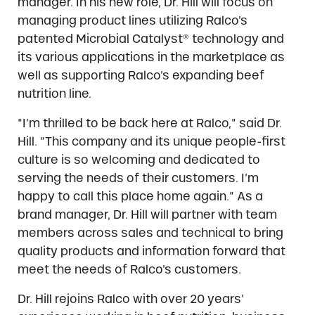
manager. In his new role, Dr. Hill will focus on
managing product lines utilizing Ralco’s
patented Microbial Catalyst® technology and
its various applications in the marketplace as
well as supporting Ralco’s expanding beef
nutrition line.
“I’m thrilled to be back here at Ralco,” said Dr.
Hill. “This company and its unique people-first
culture is so welcoming and dedicated to
serving the needs of their customers. I’m
happy to call this place home again.” As a
brand manager, Dr. Hill will partner with team
members across sales and technical to bring
quality products and information forward that
meet the needs of Ralco’s customers.
Dr. Hill rejoins Ralco with over 20 years’