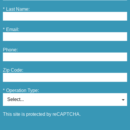
*
Last Name:
*
Email:
Phone:
Zip Code:
*
Operation Type:
This site is protected by reCAPTCHA.