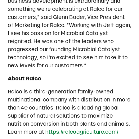
business development is extraordinary and
something we’re celebrating at Ralco for our
customers,” said Glenn Bader, Vice President
of Marketing for Ralco. “Working with Jeff again,
I see his passion for Microbial Catalyst
reignited. He was one of the leaders who
progressed our founding Microbial Catalyst
technology, so I’m excited to see him take it to
new levels for our customers.”
About Ralco
Ralco is a third-generation family-owned
multinational company with distribution in more
than 40 countries. Ralco is a leading global
supplier of natural solutions to maximize
nutrition conversion in both plants and animals.
Learn more at
https://ralcoagriculture.com/