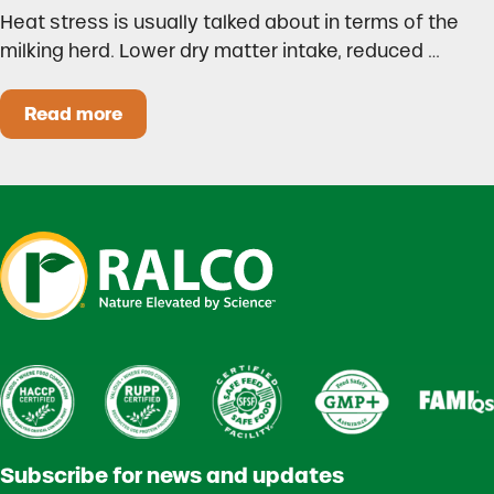
Heat stress is usually talked about in terms of the
milking herd. Lower dry matter intake, reduced …
Read more
Heat Stress in Dairy Calves Starts Before You 
Subscribe for news and updates