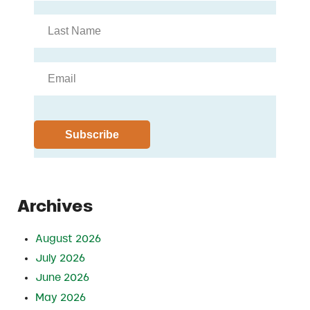
Archives
August 2026
July 2026
June 2026
May 2026