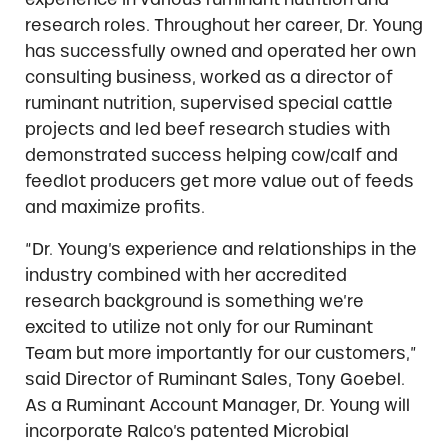
research roles. Throughout her career, Dr. Young
has successfully owned and operated her own
consulting business, worked as a director of
ruminant nutrition, supervised special cattle
projects and led beef research studies with
demonstrated success helping cow/calf and
feedlot producers get more value out of feeds
and maximize profits.
“Dr. Young’s experience and relationships in the
industry combined with her accredited
research background is something we’re
excited to utilize not only for our Ruminant
Team but more importantly for our customers,”
said Director of Ruminant Sales, Tony Goebel.
As a Ruminant Account Manager, Dr. Young will
incorporate Ralco’s patented Microbial