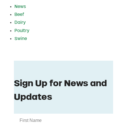
News
Beef
Dairy
Poultry
Swine