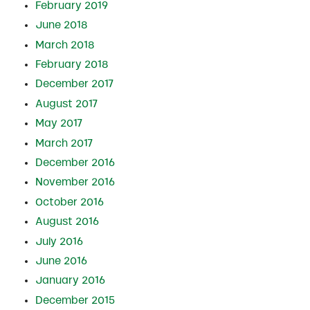
February 2019
June 2018
March 2018
February 2018
December 2017
August 2017
May 2017
March 2017
December 2016
November 2016
October 2016
August 2016
July 2016
June 2016
January 2016
December 2015