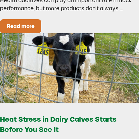
Health additives can play an important role in flock
performance, but more products don’t always …
Read more
How to Build a Smarter Health Additive Progra
Heat Stress in Dairy Calves Starts
Before You See It