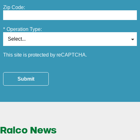
Zip Code:
*
Operation Type:
This site is protected by reCAPTCHA.
Submit
Ralco News