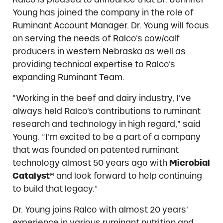
Young has joined the company in the role of
Ruminant Account Manager. Dr. Young will focus
on serving the needs of Ralco’s cow/calf
producers in western Nebraska as well as
providing technical expertise to Ralco’s
expanding Ruminant Team.
“Working in the beef and dairy industry, I’ve
always held Ralco’s contributions to ruminant
research and technology in high regard,” said
Young. “I’m excited to be a part of a company
that was founded on patented ruminant
technology almost 50 years ago with
Microbial
Catalyst®
and look forward to help continuing
to build that legacy.”
Dr. Young joins Ralco with almost 20 years’
experience in various ruminant nutrition and