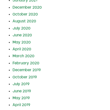
January 2021
December 2020
October 2020
August 2020
July 2020
June 2020
May 2020
April 2020
March 2020
February 2020
December 2019
October 2019
July 2019
June 2019
May 2019
April 2019