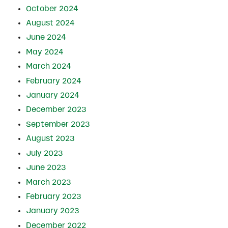
October 2024
August 2024
June 2024
May 2024
March 2024
February 2024
January 2024
December 2023
September 2023
August 2023
July 2023
June 2023
March 2023
February 2023
January 2023
December 2022