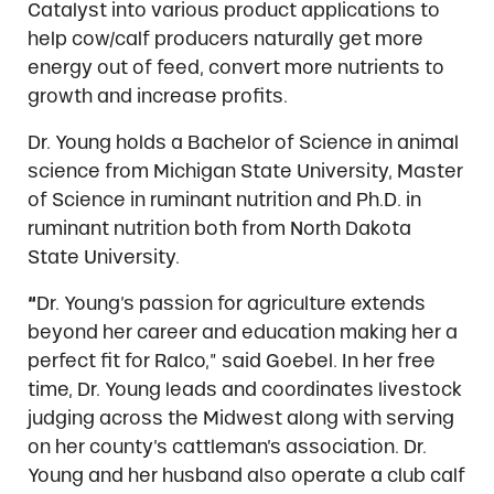
Catalyst into various product applications to
help cow/calf producers naturally get more
energy out of feed, convert more nutrients to
growth and increase profits.
Dr. Young holds a Bachelor of Science in animal
science from Michigan State University, Master
of Science in ruminant nutrition and Ph.D. in
ruminant nutrition both from North Dakota
State University.
“
Dr. Young’s passion for agriculture extends
beyond her career and education making her a
perfect fit for Ralco,” said Goebel. In her free
time, Dr. Young leads and coordinates livestock
judging across the Midwest along with serving
on her county’s cattleman’s association. Dr.
Young and her husband also operate a club calf