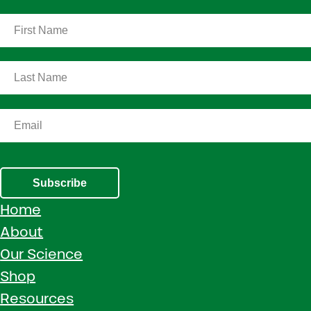
Subscribe
Home
About
Our Science
Shop
Resources