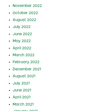
November 2022
October 2022
August 2022
July 2022
June 2022
May 2022
April 2022
March 2022
February 2022
December 2021
August 2021
July 2021
June 2021
April 2021
March 2021