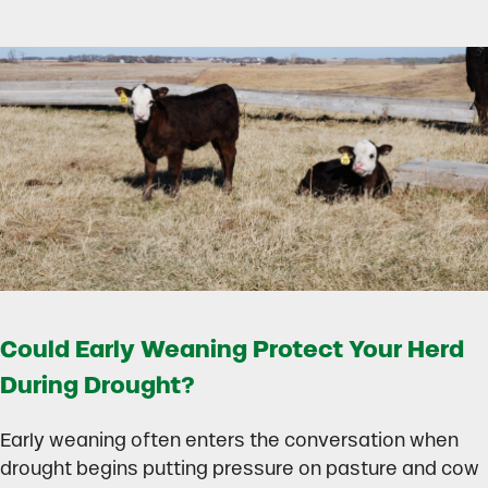
Could Early Weaning Protect Your Herd
During Drought?
Early weaning often enters the conversation when
drought begins putting pressure on pasture and cow