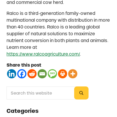
and commercial cow herd.
Ralco is a third-generation family-owned
multinational company with distribution in more
than 40 countries. Ralco is a leading global
supplier of natural solutions to maximize
nutrient conversion in both plants and animals.
Learn more at
https://www.ralcoagriculture.com/
.
Share this post
Search this website
Sidebar
Submit search
Categories