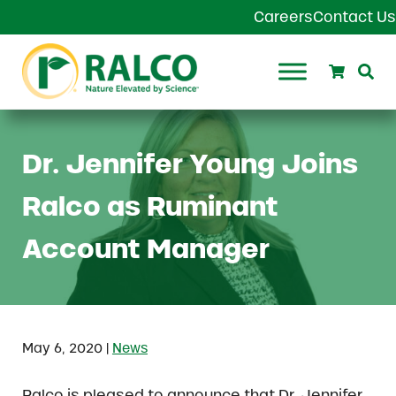
Skip to main content
Skip to header right navigation
Skip to site footer
Careers
Contact Us
Search
Se
Ralco Agriculture
Dr. Jennifer Young Joins
Ralco as Ruminant
Account Manager
|
May 6, 2020
News
Ralco is pleased to announce that Dr. Jennifer