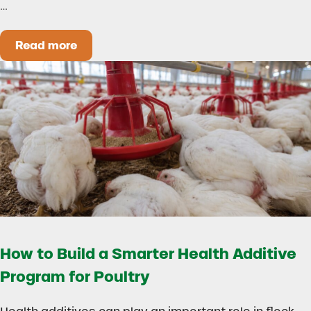
…
Read more
Could Early Weaning Protect Your Herd During
How to Build a Smarter Health Additive
Program for Poultry