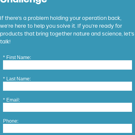
If there’s a problem holding your operation back,
we’re here to help you solve it. If you’re ready for
products that bring together nature and science, let’s
talk!
*
First Name:
*
Last Name:
*
Email:
Phone: