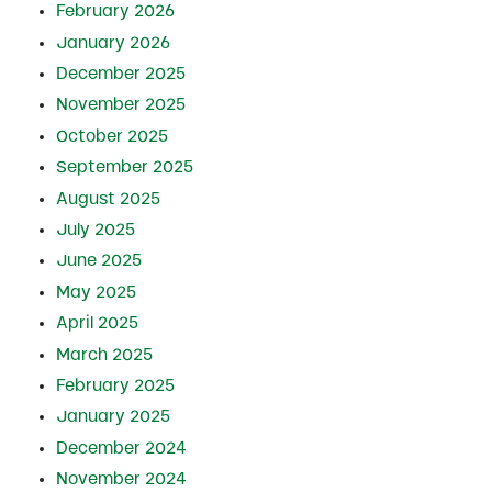
February 2026
January 2026
December 2025
November 2025
October 2025
September 2025
August 2025
July 2025
June 2025
May 2025
April 2025
March 2025
February 2025
January 2025
December 2024
November 2024