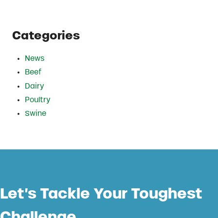
Categories
News
Beef
Dairy
Poultry
Swine
Let’s Tackle Your Toughest
Challenge