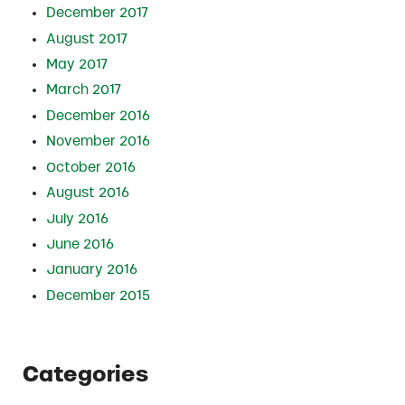
December 2017
August 2017
May 2017
March 2017
December 2016
November 2016
October 2016
August 2016
July 2016
June 2016
January 2016
December 2015
Categories