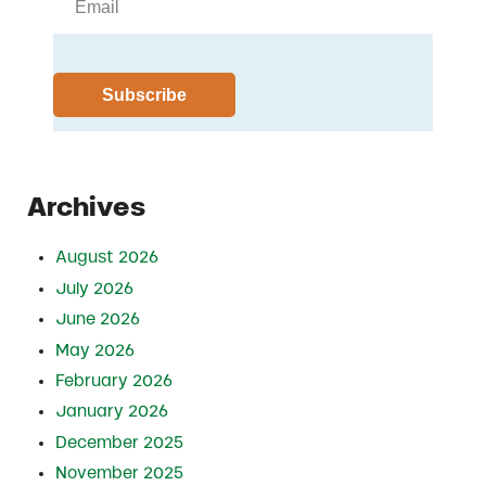
Archives
August 2026
July 2026
June 2026
May 2026
February 2026
January 2026
December 2025
November 2025