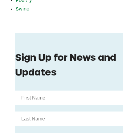
Poultry
Swine