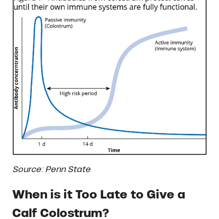
Source: Penn State
When is it Too Late to Give a
Calf Colostrum?