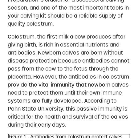
season, and one of the most important tools in
your calving kit should be a reliable supply of
quality colostrum.
Colostrum, the first milk a cow produces after
giving birth, is rich in essential nutrients and
antibodies. Newborn calves are born without
disease protection because antibodies cannot
pass from the cow to the fetus through the
placenta. However, the antibodies in colostrum
provide the vital immunity that newborn calves
need to protect them until their own immune
systems are fully developed. According to
Penn State University, this passive immunity is
critical for the health and survival of the calves
during their early days.