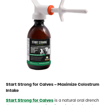
Start Strong for Calves – Maximize Colostrum
Intake
Start Strong for Calves
is a natural oral drench