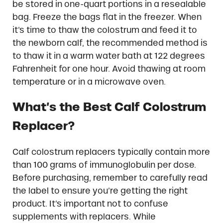
be stored in one-quart portions in a resealable
bag. Freeze the bags flat in the freezer. When
it’s time to thaw the colostrum and feed it to
the newborn calf, the recommended method is
to thaw it in a warm water bath at 122 degrees
Fahrenheit for one hour. Avoid thawing at room
temperature or in a microwave oven.
What’s the Best Calf Colostrum
Replacer?
Calf colostrum replacers typically contain more
than 100 grams of immunoglobulin per dose.
Before purchasing, remember to carefully read
the label to ensure you’re getting the right
product. It’s important not to confuse
supplements with replacers. While