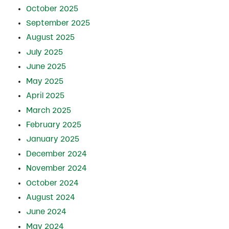
October 2025
September 2025
August 2025
July 2025
June 2025
May 2025
April 2025
March 2025
February 2025
January 2025
December 2024
November 2024
October 2024
August 2024
June 2024
May 2024