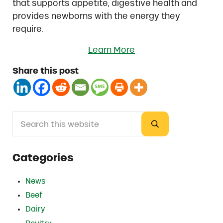
that supports appetite, digestive health and
provides newborns with the energy they
require.
Learn More
Share this post
Search this website
Sidebar
Submit search
Categories
News
Beef
Dairy