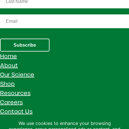
Subscribe
Home
About
Our Science
Shop
Resources
Careers
Contact Us
Call 1 (800) 533-5306
We use cookies to enhance your browsing