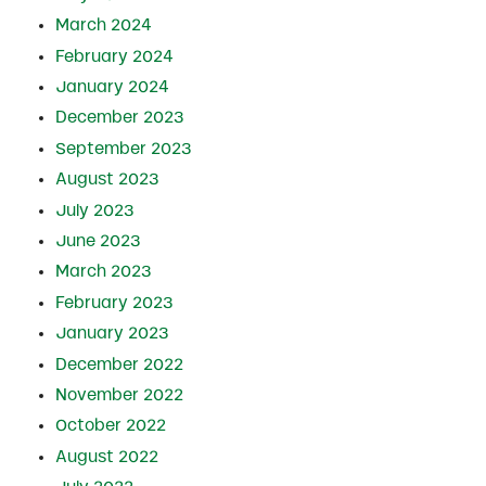
March 2024
February 2024
January 2024
December 2023
September 2023
August 2023
July 2023
June 2023
March 2023
February 2023
January 2023
December 2022
November 2022
October 2022
August 2022