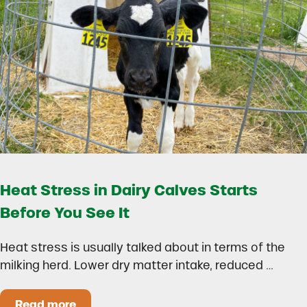
Heat Stress in Dairy Calves Starts
Before You See It
Heat stress is usually talked about in terms of the
milking herd. Lower dry matter intake, reduced …
Read more