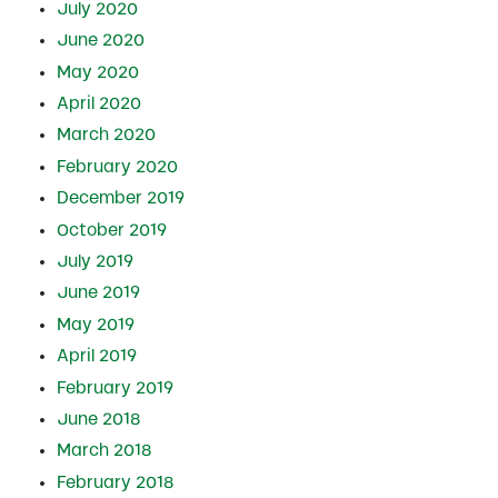
July 2020
June 2020
May 2020
April 2020
March 2020
February 2020
December 2019
October 2019
July 2019
June 2019
May 2019
April 2019
February 2019
June 2018
March 2018
February 2018