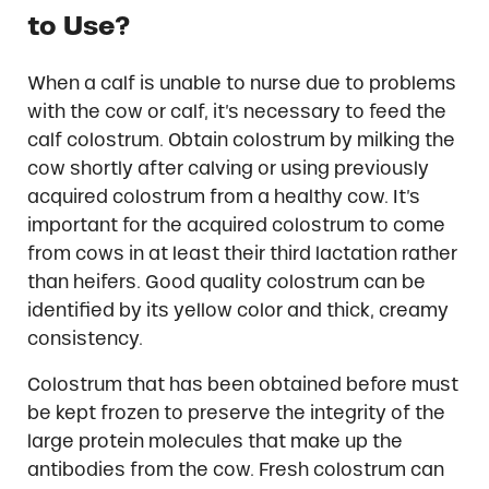
to Use?
When a calf is unable to nurse due to problems
with the cow or calf, it’s necessary to feed the
calf colostrum. Obtain colostrum by milking the
cow shortly after calving or using previously
acquired colostrum from a healthy cow. It’s
important for the acquired colostrum to come
from cows in at least their third lactation rather
than heifers. Good quality colostrum can be
identified by its yellow color and thick, creamy
consistency.
Colostrum that has been obtained before must
be kept frozen to preserve the integrity of the
large protein molecules that make up the
antibodies from the cow. Fresh colostrum can