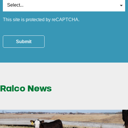
This site is protected by reCAPTCHA.
Submit
Ralco News