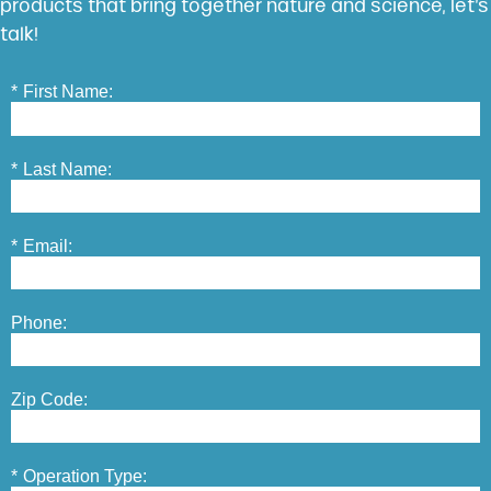
products that bring together nature and science, let’s
talk!
*
First Name:
*
Last Name:
*
Email:
Phone:
Zip Code:
*
Operation Type: