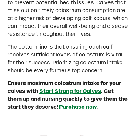
to prevent potential health issues. Calves that
miss out on timely colostrum consumption are
at a higher risk of developing calf scours, which
can impact their overall well-being and disease
resistance throughout their lives.
The bottom line is that ensuring each calf
receives sufficient levels of colostrum is vital
for their success. Prioritizing colostrum intake
should be every farmer’s top concern!
Ensure maximum colostrum intake for your
calves with
Start Strong for Calves
. Get
them up and nursing quickly to give them the
start they deserve!
Purchase now
.