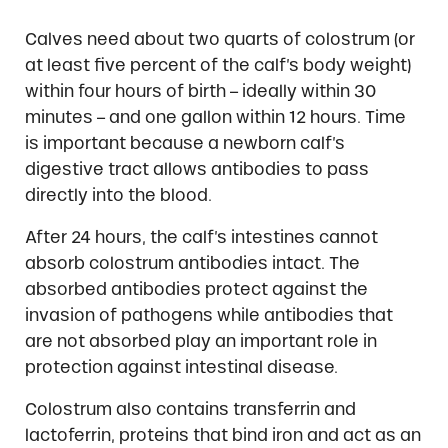
Calves need about two quarts of colostrum (or
at least five percent of the calf’s body weight)
within four hours of birth – ideally within 30
minutes – and one gallon within 12 hours. Time
is important because a newborn calf’s
digestive tract allows antibodies to pass
directly into the blood.
After 24 hours, the calf’s intestines cannot
absorb colostrum antibodies intact. The
absorbed antibodies protect against the
invasion of pathogens while antibodies that
are not absorbed play an important role in
protection against intestinal disease.
Colostrum also contains transferrin and
lactoferrin, proteins that bind iron and act as an