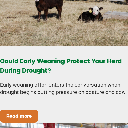
Could Early Weaning Protect Your Herd
During Drought?
Early weaning often enters the conversation when
drought begins putting pressure on pasture and cow
…
Read more
Could Early Weaning Protect Your Herd During