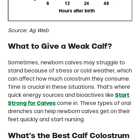
Source: Ag Web
What to Give a Weak Calf?
Sometimes, newborn calves may struggle to
stand because of stress or cold weather, which
can affect how much colostrum they consume.
Time is crucial in these situations. That’s where
quick energy sources and bioactives like
Start
Strong for Calves
come in. These types of oral
drenches can help newborn calves get on their
feet quickly and start nursing.
What’s the Best Calf Colostrum