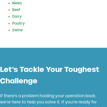
News
Beef
Dairy
Poultry
Swine
Let’s Tackle Your Toughest
Challenge
If there’s a problem holding your operation back,
we’re here to help you solve it. If you’re ready for