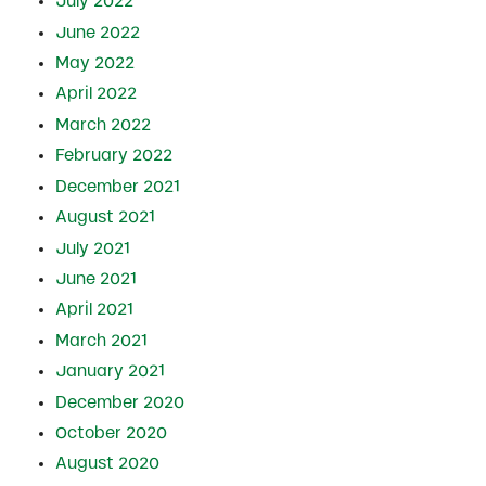
July 2022
June 2022
May 2022
April 2022
March 2022
February 2022
December 2021
August 2021
July 2021
June 2021
April 2021
March 2021
January 2021
December 2020
October 2020
August 2020