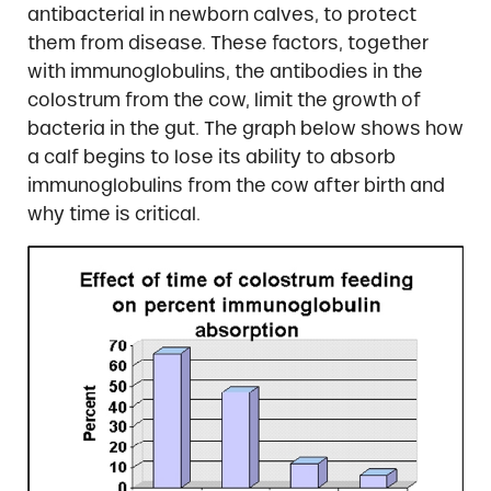
antibacterial in newborn calves, to protect
them from disease. These factors, together
with immunoglobulins, the antibodies in the
colostrum from the cow, limit the growth of
bacteria in the gut. The graph below shows how
a calf begins to lose its ability to absorb
immunoglobulins from the cow after birth and
why time is critical.