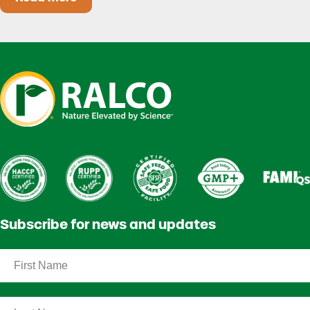
Heat Stress in Dairy Calves Starts Before You 
Subscribe for news and updates