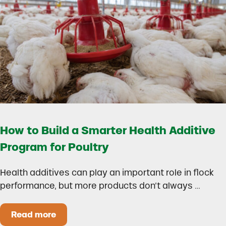
How to Build a Smarter Health Additive
Program for Poultry
Health additives can play an important role in flock
performance, but more products don’t always …
Read more
How to Build a Smarter Health Additive Progra