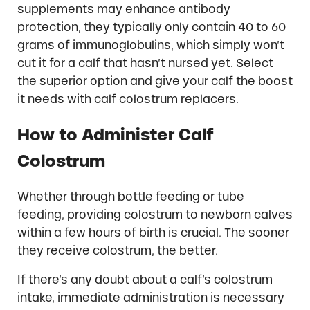
supplements may enhance antibody
protection, they typically only contain 40 to 60
grams of immunoglobulins, which simply won’t
cut it for a calf that hasn’t nursed yet. Select
the superior option and give your calf the boost
it needs with calf colostrum replacers.
How to Administer Calf
Colostrum
Whether through bottle feeding or tube
feeding, providing colostrum to newborn calves
within a few hours of birth is crucial. The sooner
they receive colostrum, the better.
If there’s any doubt about a calf’s colostrum
intake, immediate administration is necessary