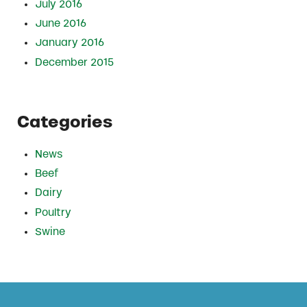
July 2016
June 2016
January 2016
December 2015
Categories
News
Beef
Dairy
Poultry
Swine