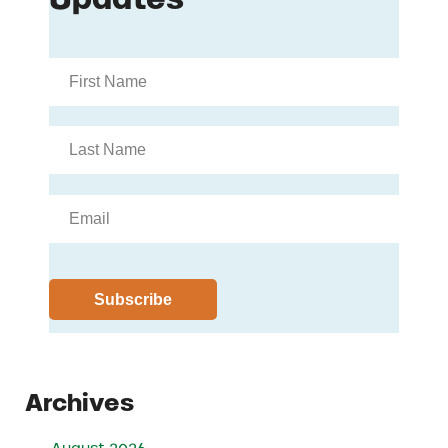
Archives