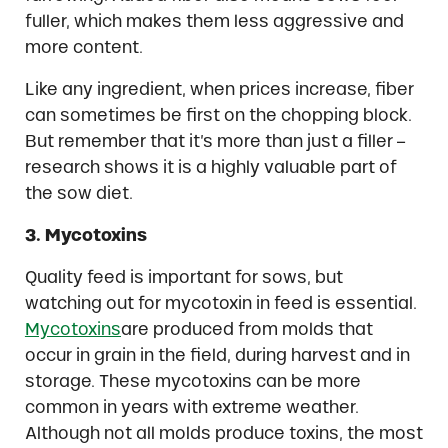
fuller, which makes them less aggressive and
more content.
Like any ingredient, when prices increase, fiber
can sometimes be first on the chopping block.
But remember that it’s more than just a filler –
research shows it is a highly valuable part of
the sow diet.
3. Mycotoxins
Quality feed is important for sows, but
watching out for mycotoxin in feed is essential.
Mycotoxins
are produced from molds that
occur in grain in the field, during harvest and in
storage. These mycotoxins can be more
common in years with extreme weather.
Although not all molds produce toxins, the most