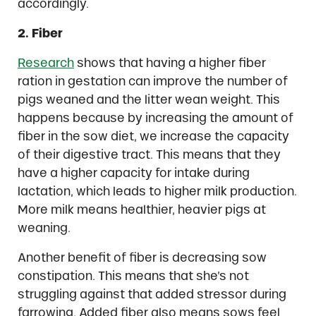
accordingly.
2. Fiber
Research
shows that having a higher fiber
ration in gestation can improve the number of
pigs weaned and the litter wean weight. This
happens because by increasing the amount of
fiber in the sow diet, we increase the capacity
of their digestive tract. This means that they
have a higher capacity for intake during
lactation, which leads to higher milk production.
More milk means healthier, heavier pigs at
weaning.
Another benefit of fiber is decreasing sow
constipation. This means that she’s not
struggling against that added stressor during
farrowing. Added fiber also means sows feel