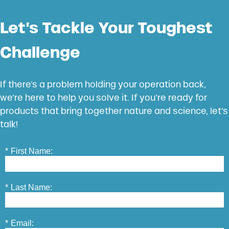
Let’s Tackle Your Toughest
Challenge
If there’s a problem holding your operation back,
we’re here to help you solve it. If you’re ready for
products that bring together nature and science, let’s
talk!
*
First Name:
*
Last Name:
*
Email: