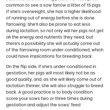
common to see a sow farrow a litter of 15 pigs.
If she’s overweight, she has a higher likelihood
of running out of energy before she is done
farrowing. She’ll also be prone to eat less
during lactation, so not only will her pigs not get
all the energy and nutrients they need, but
there’s a possibility she will actually come out
of the farrowing room under-conditioned, which
could have implications for breeding back.
On the flip side, if she’s under-conditioned in
gestation, her pigs will most likely not be as
good quality, and, as she will likely come out of
lactation thinner, she will also struggle to breed
back. A good practice is to body condition
score your sows two or three times during
gestation and adjust the sows’ feed