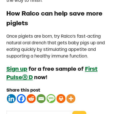
the way to finish.
How Ralco can help save more
piglets
Once piglets are born, try Ralco’s fast-acting
natural oral drench that gets baby pigs up and
eating quickly by stimulating appetite and
supporting a healthy immune function.
Sign up
for a free sample of
First
PulseⓇ D
now!
Share this post
Search this website