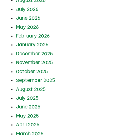
August 2026
July 2026
June 2026
May 2026
February 2026
January 2026
December 2025
November 2025
October 2025
September 2025
August 2025
July 2025
June 2025
May 2025
April 2025
March 2025