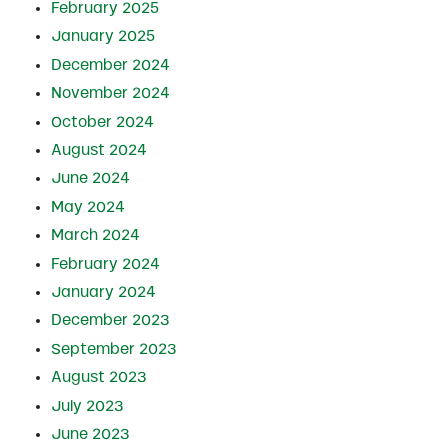
February 2025
January 2025
December 2024
November 2024
October 2024
August 2024
June 2024
May 2024
March 2024
February 2024
January 2024
December 2023
September 2023
August 2023
July 2023
June 2023