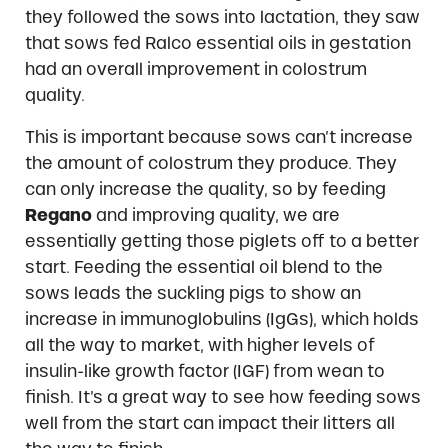
they followed the sows into lactation, they saw
that sows fed Ralco essential oils in gestation
had an overall improvement in colostrum
quality.
This is important because sows can’t increase
the amount of colostrum they produce. They
can only increase the quality, so by feeding
Regano
and improving quality, we are
essentially getting those piglets off to a better
start. Feeding the essential oil blend to the
sows leads the suckling pigs to show an
increase in immunoglobulins (IgGs), which holds
all the way to market, with higher levels of
insulin-like growth factor (IGF) from wean to
finish. It’s a great way to see how feeding sows
well from the start can impact their litters all