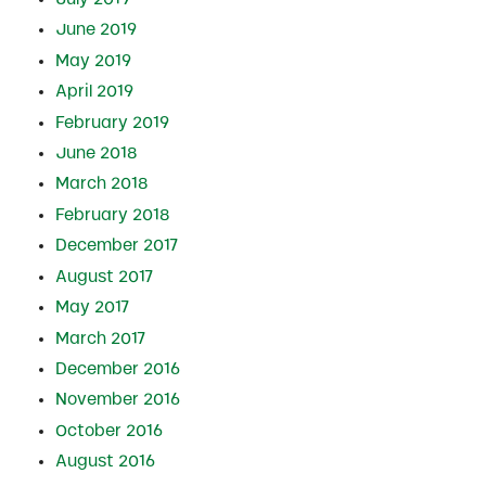
June 2019
May 2019
April 2019
February 2019
June 2018
March 2018
February 2018
December 2017
August 2017
May 2017
March 2017
December 2016
November 2016
October 2016
August 2016