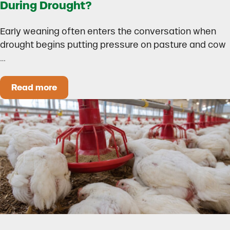
During Drought?
Early weaning often enters the conversation when
drought begins putting pressure on pasture and cow
…
Read more
Could Early Weaning Protect Your Herd During