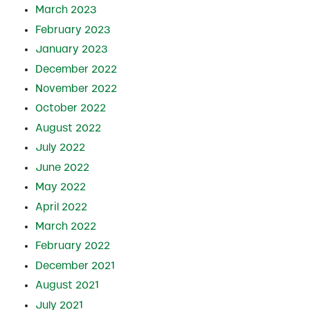
March 2023
February 2023
January 2023
December 2022
November 2022
October 2022
August 2022
July 2022
June 2022
May 2022
April 2022
March 2022
February 2022
December 2021
August 2021
July 2021