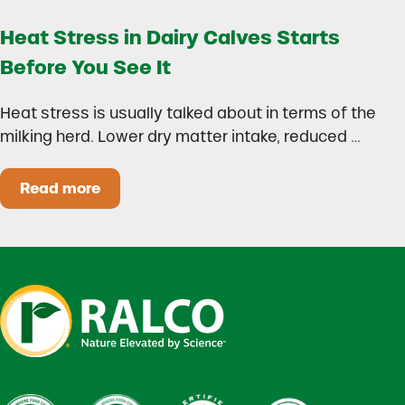
Heat Stress in Dairy Calves Starts
Before You See It
Heat stress is usually talked about in terms of the
milking herd. Lower dry matter intake, reduced …
Read more
Heat Stress in Dairy Calves Starts Before You 