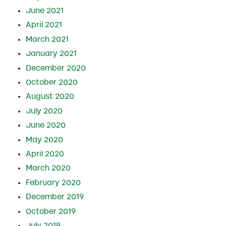
June 2021
April 2021
March 2021
January 2021
December 2020
October 2020
August 2020
July 2020
June 2020
May 2020
April 2020
March 2020
February 2020
December 2019
October 2019
July 2019