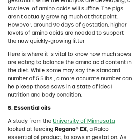
gestation, while the embryos are developing, a
low level of amino acids will suffice. The pigs
aren’t actually growing much at that point.
However, around 90 days of gestation, higher
levels of amino acids are needed to support
the now quickly-growing litter.
Here is where it is vital to know how much sows
are eating to balance the amino acid content in
the diet. While some may say the standard
number of 5.5 lbs., a more accurate number can
help keep those sows in a state of ideal
nutrition and body condition.
5. Essential oils
A study from the
University of Minnesota
looked at feeding
Regano® EX
, a Ralco
essential oil product, to sows in gestation. As