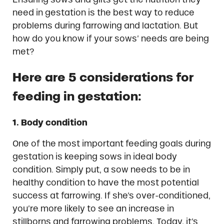
need in gestation is the best way to reduce
problems during farrowing and lactation. But
how do you know if your sows’ needs are being
met?
Here are 5 considerations for
feeding in gestation:
1. Body condition
One of the most important feeding goals during
gestation is keeping sows in ideal body
condition. Simply put, a sow needs to be in
healthy condition to have the most potential
success at farrowing. If she’s over-conditioned,
you’re more likely to see an increase in
stillborns and farrowing problems. Today, it’s