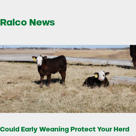
Ralco News
Could Early Weaning Protect Your Herd