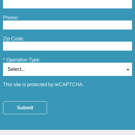
Phone:
Zip Code:
*
Operation Type:
This site is protected by reCAPTCHA.
Submit