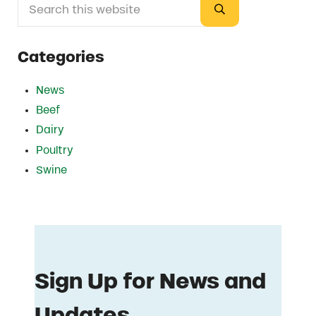
Sidebar
Submit search
Categories
News
Beef
Dairy
Poultry
Swine