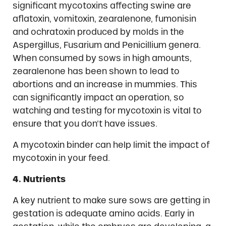
significant mycotoxins affecting swine are
aflatoxin, vomitoxin, zearalenone, fumonisin
and ochratoxin produced by molds in the
Aspergillus, Fusarium and Penicillium genera.
When consumed by sows in high amounts,
zearalenone has been shown to lead to
abortions and an increase in mummies. This
can significantly impact an operation, so
watching and testing for mycotoxin is vital to
ensure that you don’t have issues.
A mycotoxin binder can help limit the impact of
mycotoxin in your feed.
4. Nutrients
A key nutrient to make sure sows are getting in
gestation is adequate amino acids. Early in