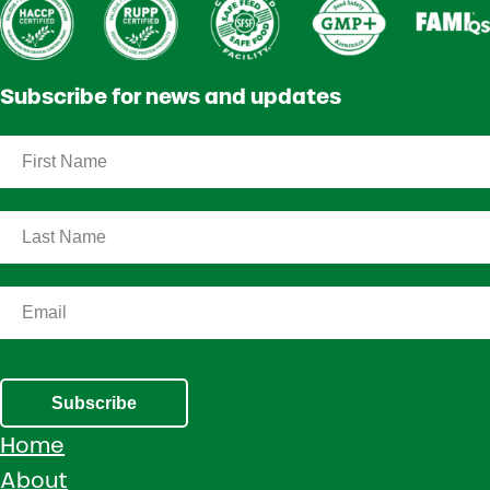
Subscribe for news and updates
Subscribe
Home
About