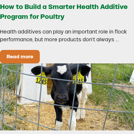
How to Build a Smarter Health Additive
Program for Poultry
Health additives can play an important role in flock
performance, but more products don’t always …
Read more
How to Build a Smarter Health Additive Progra