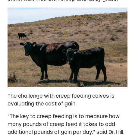
The challenge with creep feeding calves is
evaluating the cost of gain.
“The key to creep feeding is to measure how
many pounds of creep feed it takes to add
additional pounds of gain per day,” said Dr. Hill.