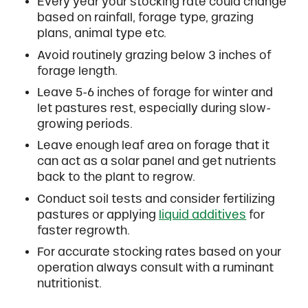
Every year your stocking rate could change
based on rainfall, forage type, grazing
plans, animal type etc.
Avoid routinely grazing below 3 inches of
forage length.
Leave 5-6 inches of forage for winter and
let pastures rest, especially during slow-
growing periods.
Leave enough leaf area on forage that it
can act as a solar panel and get nutrients
back to the plant to regrow.
Conduct soil tests and consider fertilizing
pastures or applying
liquid additives
for
faster regrowth.
For accurate stocking rates based on your
operation always consult with a ruminant
nutritionist.