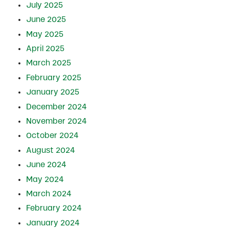
July 2025
June 2025
May 2025
April 2025
March 2025
February 2025
January 2025
December 2024
November 2024
October 2024
August 2024
June 2024
May 2024
March 2024
February 2024
January 2024