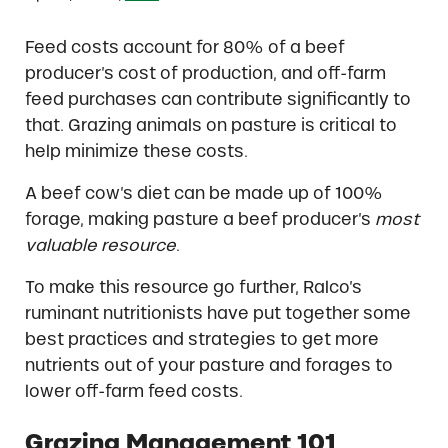
Feed costs account for 80% of a beef
producer’s cost of production, and off-farm
feed purchases can contribute significantly to
that. Grazing animals on pasture is critical to
help minimize these costs.
A beef cow’s diet can be made up of 100%
forage, making pasture a beef producer’s
most
valuable resource
.
To make this resource go further, Ralco’s
ruminant nutritionists have put together some
best practices and strategies to get more
nutrients out of your pasture and forages to
lower off-farm feed costs.
Grazing Management 101