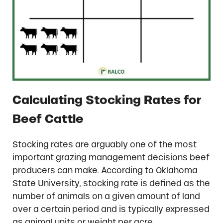
Calculating Stocking Rates for
Beef Cattle
Stocking rates are arguably one of the most
important grazing management decisions beef
producers can make. According to Oklahoma
State University, stocking rate is defined as the
number of animals on a given amount of land
over a certain period and is typically expressed
as animal units or weight per acre.