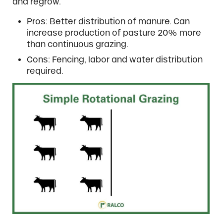
and regrow.
Pros: Better distribution of manure. Can
increase production of pasture 20% more
than continuous grazing.
Cons: Fencing, labor and water distribution
required.