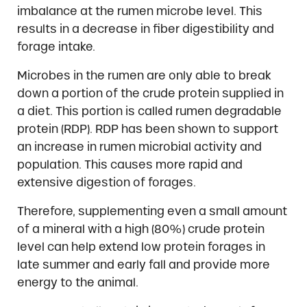
imbalance at the rumen microbe level. This
results in a decrease in fiber digestibility and
forage intake.
Microbes in the rumen are only able to break
down a portion of the crude protein supplied in
a diet. This portion is called rumen degradable
protein (RDP). RDP has been shown to support
an increase in rumen microbial activity and
population. This causes more rapid and
extensive digestion of forages.
Therefore, supplementing even a small amount
of a mineral with a high (80%) crude protein
level can help extend low protein forages in
late summer and early fall and provide more
energy to the animal.