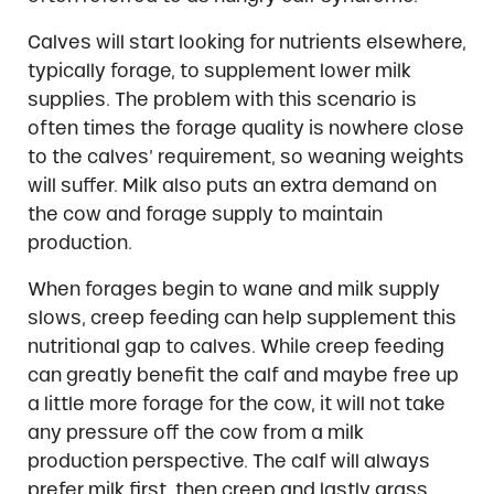
Calves will start looking for nutrients elsewhere,
typically forage, to supplement lower milk
supplies. The problem with this scenario is
often times the forage quality is nowhere close
to the calves’ requirement, so weaning weights
will suffer. Milk also puts an extra demand on
the cow and forage supply to maintain
production.
When forages begin to wane and milk supply
slows, creep feeding can help supplement this
nutritional gap to calves. While creep feeding
can greatly benefit the calf and maybe free up
a little more forage for the cow, it will not take
any pressure off the cow from a milk
production perspective. The calf will always
prefer milk first, then creep and lastly grass.