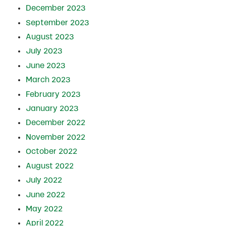
December 2023
September 2023
August 2023
July 2023
June 2023
March 2023
February 2023
January 2023
December 2022
November 2022
October 2022
August 2022
July 2022
June 2022
May 2022
April 2022