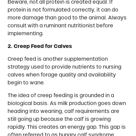
Beware, not all protein is created equal. If
protein is not formulated correctly, it can do
more damage than good to the animal. Always
consult with a ruminant nutritionist before
implementing.
2. Creep Feed for Calves
Creep feed is another supplementation
strategy used to provide nutrients to nursing
calves when forage quality and availability
begin to wane.
The idea of creep feeding is grounded in a
biological basis. As milk production goes down
heading into weaning, calf requirements are
still going up because the calf is growing
rapidly. This creates an energy gap. This gap is
often referred to as hungry calf syndrome.