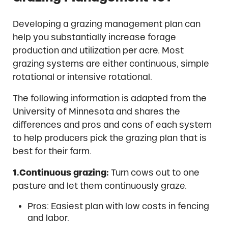
Developing a grazing management plan can
help you substantially increase forage
production and utilization per acre. Most
grazing systems are either continuous, simple
rotational or intensive rotational.
The following information is adapted from the
University of Minnesota and shares the
differences and pros and cons of each system
to help producers pick the grazing plan that is
best for their farm.
1.Continuous grazing:
Turn cows out to one
pasture and let them continuously graze.
Pros: Easiest plan with low costs in fencing
and labor.