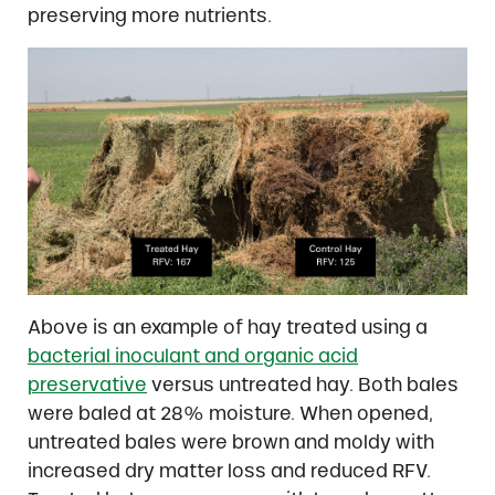
preserving more nutrients.
Above is an example of hay treated using a
bacterial inoculant and organic acid
preservative
versus untreated hay. Both bales
were baled at 28% moisture. When opened,
untreated bales were brown and moldy with
increased dry matter loss and reduced RFV.