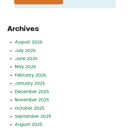
Archives
August 2026
July 2026
June 2026
May 2026
February 2026
January 2026
December 2025
November 2025
October 2025
September 2025
August 2025