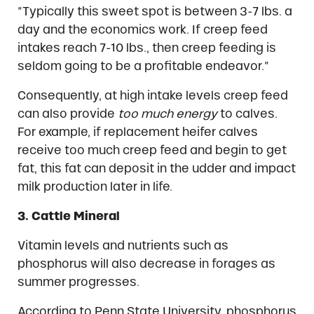
“Typically this sweet spot is between 3-7 lbs. a
day and the economics work. If creep feed
intakes reach 7-10 lbs., then creep feeding is
seldom going to be a profitable endeavor.”
Consequently, at high intake levels creep feed
can also provide
too much energy
to calves.
For example, if replacement heifer calves
receive too much creep feed and begin to get
fat, this fat can deposit in the udder and impact
milk production later in life.
3. Cattle Mineral
Vitamin levels and nutrients such as
phosphorus will also decrease in forages as
summer progresses.
According to Penn State University, phosphorus