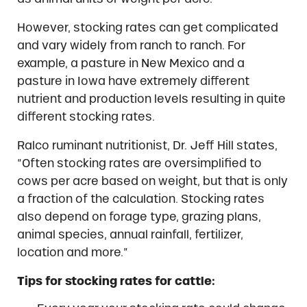
However, stocking rates can get complicated
and vary widely from ranch to ranch. For
example, a pasture in New Mexico and a
pasture in Iowa have extremely different
nutrient and production levels resulting in quite
different stocking rates.
Ralco ruminant nutritionist, Dr. Jeff Hill states,
“Often stocking rates are oversimplified to
cows per acre based on weight, but that is only
a fraction of the calculation. Stocking rates
also depend on forage type, grazing plans,
animal species, annual rainfall, fertilizer,
location and more.”
Tips for stocking rates for cattle: