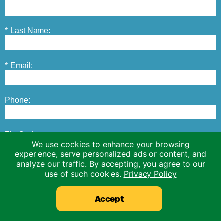
*
Last Name:
*
Email:
Phone:
Zip Code:
We use cookies to enhance your browsing
experience, serve personalized ads or content, and
analyze our traffic. By accepting, you agree to our
*
Operation Type:
use of such cookies.
Privacy Policy
Accept
This site is protected by reCAPTCHA.