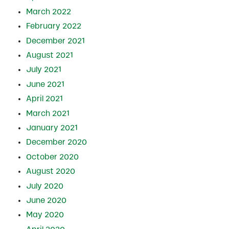
March 2022
February 2022
December 2021
August 2021
July 2021
June 2021
April 2021
March 2021
January 2021
December 2020
October 2020
August 2020
July 2020
June 2020
May 2020