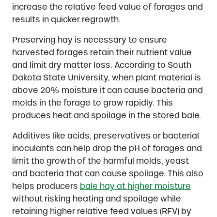
increase the relative feed value of forages and
results in quicker regrowth.
Preserving hay is necessary to ensure
harvested forages retain their nutrient value
and limit dry matter loss. According to South
Dakota State University, when plant material is
above 20% moisture it can cause bacteria and
molds in the forage to grow rapidly. This
produces heat and spoilage in the stored bale.
Additives like acids, preservatives or bacterial
inoculants can help drop the pH of forages and
limit the growth of the harmful molds, yeast
and bacteria that can cause spoilage. This also
helps producers
bale hay at higher moisture
without risking heating and spoilage while
retaining higher relative feed values (RFV) by