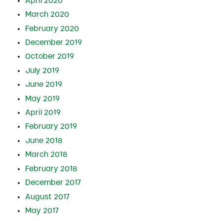
April 2020
March 2020
February 2020
December 2019
October 2019
July 2019
June 2019
May 2019
April 2019
February 2019
June 2018
March 2018
February 2018
December 2017
August 2017
May 2017