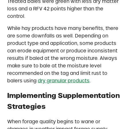
Treated bales were green with less dry matter
loss and a RFV 42 points higher than the
control.
While hay products have many benefits, there
are some downfalls as well. Depending on
product type and application, some products
can erode equipment or produce inconsistent
results if baled at the wrong moisture. Always
make sure to bale at the moisture level
recommended on the tag and limit rust to
balers using
dry granular products
.
Implementing Supplementation
Strategies
When forage quality begins to wane or
changes in weather impact forage supply,