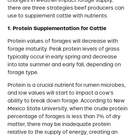
there are three strategies beef producers can
use to supplement cattle with nutrients.
1. Protein Supplementation for Cattle
Protein values of forages will decrease with
forage maturity. Peak protein levels of grass
typically occur in early spring and decrease
into late summer and early fall, depending on
forage type.
Protein is a crucial nutrient for rumen microbes,
and low values will start to impact a cow’s
ability to break down forage. According to New
Mexico State University, when the crude protein
percentage of forages is less than 7% of dry
matter, there may be inadequate protein
relative to the supply of energy, creating an