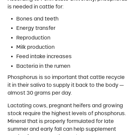
is needed in cattle for:
Bones and teeth
Energy transfer
Reproduction
Milk production
Feed intake increases
Bacteria in the rumen
Phosphorus is so important that cattle recycle
it in their saliva to supply it back to the body —
almost 30 grams per day.
Lactating cows, pregnant heifers and growing
stock require the highest levels of phosphorus.
Mineral that is properly formulated for late
summer and early fall can help supplement