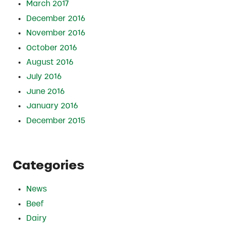
March 2017
December 2016
November 2016
October 2016
August 2016
July 2016
June 2016
January 2016
December 2015
Categories
News
Beef
Dairy