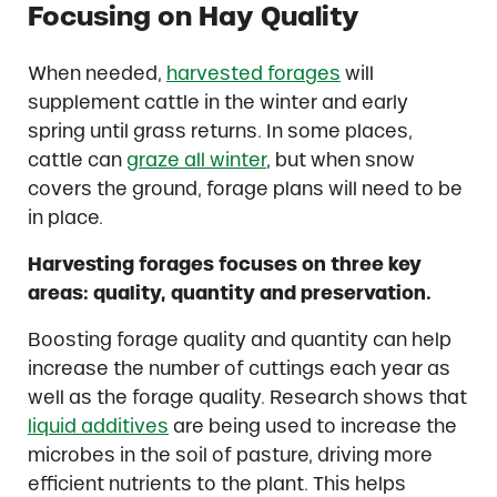
Focusing on Hay Quality
When needed,
harvested forages
will
supplement cattle in the winter and early
spring until grass returns. In some places,
cattle can
graze all winter
, but when snow
covers the ground, forage plans will need to be
in place.
Harvesting forages focuses on three key
areas: quality, quantity and preservation.
Boosting forage quality and quantity can help
increase the number of cuttings each year as
well as the forage quality. Research shows that
liquid additives
are being used to increase the
microbes in the soil of pasture, driving more
efficient nutrients to the plant. This helps