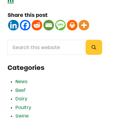
Share this post
Search this website
Sidebar
Submit search
Categories
News
Beef
Dairy
Poultry
Swine