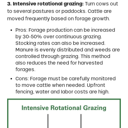
3. Intensive rotational grazing:
Turn cows out
to several pastures or paddocks. Cattle are
moved frequently based on forage growth.
Pros: Forage production can be increased
by 30-50% over continuous grazing.
Stocking rates can also be increased.
Manure is evenly distributed and weeds are
controlled through grazing. This method
also reduces the need for harvested
forages.
Cons: Forage must be carefully monitored
to move cattle when needed. Upfront
fencing, water and labor costs are high.