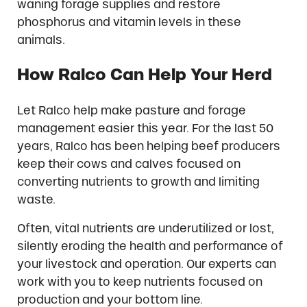
waning forage supplies and restore
phosphorus and vitamin levels in these
animals.
How Ralco Can Help Your Herd
Let Ralco help make pasture and forage
management easier this year. For the last 50
years, Ralco has been helping beef producers
keep their cows and calves focused on
converting nutrients to growth and limiting
waste.
Often, vital nutrients are underutilized or lost,
silently eroding the health and performance of
your livestock and operation. Our experts can
work with you to keep nutrients focused on
production and your bottom line.