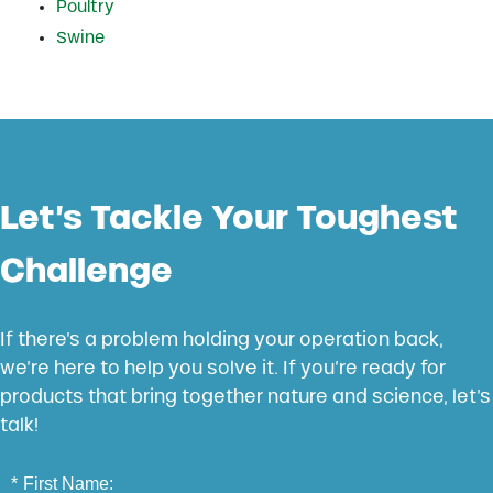
Poultry
Swine
Let’s Tackle Your Toughest
Challenge
If there’s a problem holding your operation back,
we’re here to help you solve it. If you’re ready for
products that bring together nature and science, let’s
talk!
*
First Name: