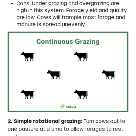
Cons: Under grazing and overgrazing are
high in this system. Forage yield and quality
are low. Cows will trample most forage and
manure is spread unevenly.
2. Simple rotational grazing:
Turn cows out to
one pasture at a time to allow forages to rest