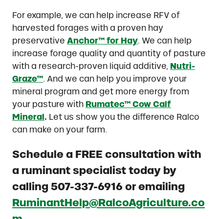
For example, we can help increase RFV of
harvested forages with a proven hay
preservative
Anchor™ for Hay
. We can help
increase forage quality and quantity of pasture
with a research-proven liquid additive,
Nutri-
Graze™
. And we can help you improve your
mineral program and get more energy from
your pasture with
Rumatec™ Cow Calf
Mineral
.
Let us show you the difference Ralco
can make on your farm.
Schedule a FREE consultation with
a ruminant specialist today by
calling 507-337-6916 or emailing
RuminantHelp@RalcoAgriculture.co
m