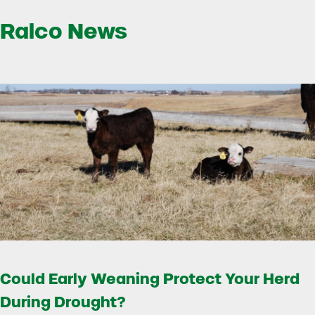
Ralco News
Could Early Weaning Protect Your Herd
During Drought?