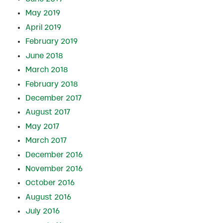
May 2019
April 2019
February 2019
June 2018
March 2018
February 2018
December 2017
August 2017
May 2017
March 2017
December 2016
November 2016
October 2016
August 2016
July 2016