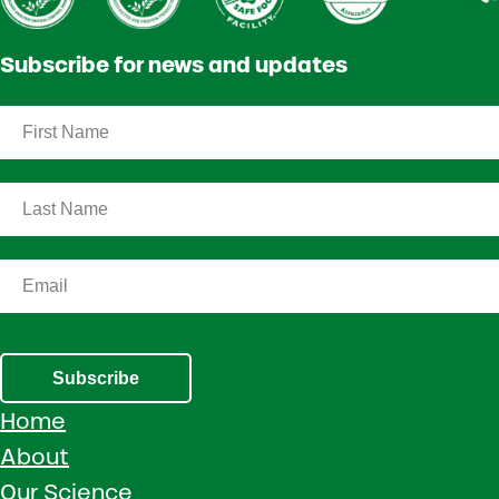
Subscribe for news and updates
Subscribe
Home
About
Our Science