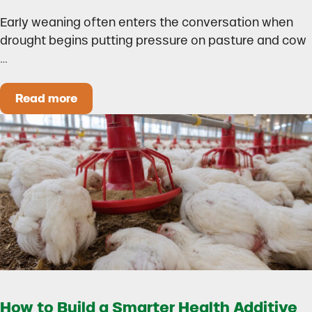
Early weaning often enters the conversation when
drought begins putting pressure on pasture and cow
…
Read more
Could Early Weaning Protect Your Herd During
How to Build a Smarter Health Additive