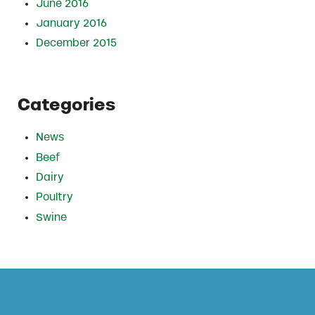
June 2016
January 2016
December 2015
Categories
News
Beef
Dairy
Poultry
Swine