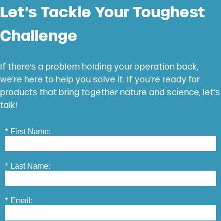
Let’s Tackle Your Toughest
Challenge
If there’s a problem holding your operation back,
we’re here to help you solve it. If you’re ready for
products that bring together nature and science, let’s
talk!
*
First Name:
*
Last Name:
*
Email: