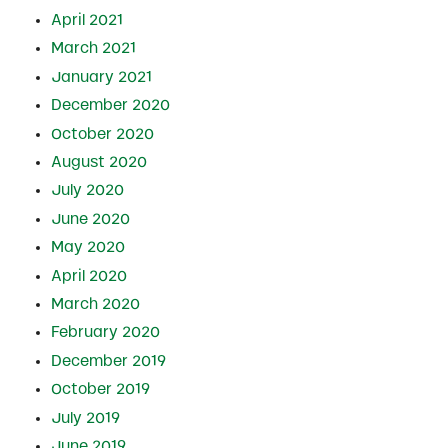
April 2021
March 2021
January 2021
December 2020
October 2020
August 2020
July 2020
June 2020
May 2020
April 2020
March 2020
February 2020
December 2019
October 2019
July 2019
June 2019