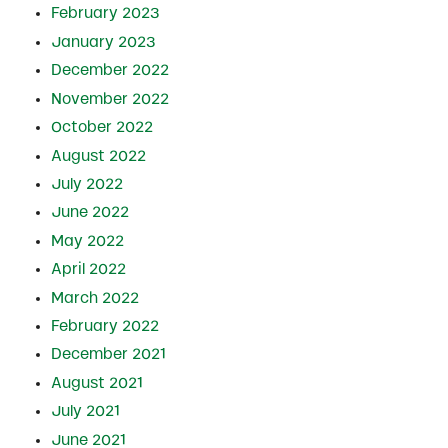
February 2023
January 2023
December 2022
November 2022
October 2022
August 2022
July 2022
June 2022
May 2022
April 2022
March 2022
February 2022
December 2021
August 2021
July 2021
June 2021