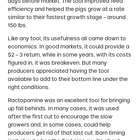
days before market. The tool improved feed
efficiency and helped the pigs grow at a rate
similar to their fastest growth stage – around
150 lbs.
Like any tool, its usefulness all came down to
economics. In good markets, it could provide a
$2 – 3 return, while in some years, with its costs
figured in, it was breakeven. But many
producers appreciated having the tool
available to add to their bottom line under the
right conditions.
Ractopamine was an excellent tool for bringing
up fall behinds. In many cases, it was used
after the first cut to encourage the slow
growers and, in some cases, could help
producers get rid of that last cut. Barn timing