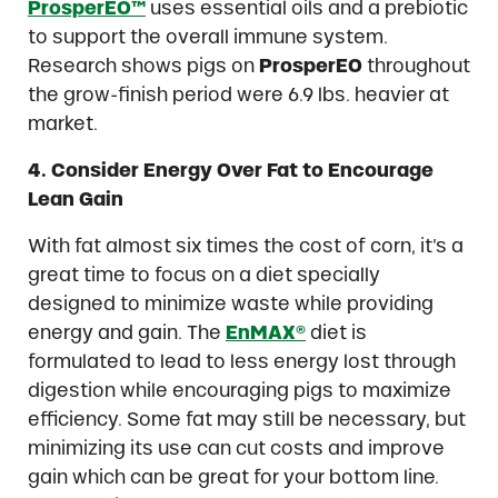
ProsperEO™
uses essential oils and a prebiotic
to support the overall immune system.
Research shows pigs on
ProsperEO
throughout
the grow-finish period were 6.9 lbs. heavier at
market.
4. Consider Energy Over Fat to Encourage
Lean Gain
With fat almost six times the cost of corn, it’s a
great time to focus on a diet specially
designed to minimize waste while providing
energy and gain. The
EnMAX®
diet is
formulated to lead to less energy lost through
digestion while encouraging pigs to maximize
efficiency. Some fat may still be necessary, but
minimizing its use can cut costs and improve
gain which can be great for your bottom line.