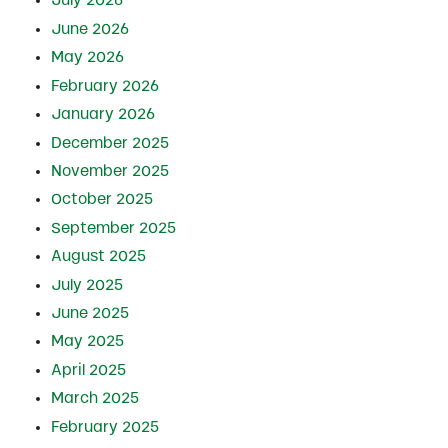
July 2026
June 2026
May 2026
February 2026
January 2026
December 2025
November 2025
October 2025
September 2025
August 2025
July 2025
June 2025
May 2025
April 2025
March 2025
February 2025