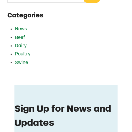
Categories
News
Beef
Dairy
Poultry
Swine