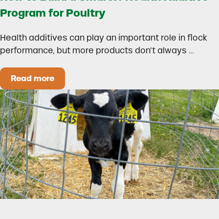
Program for Poultry
Health additives can play an important role in flock
performance, but more products don’t always …
Read more
How to Build a Smarter Health Additive Progra