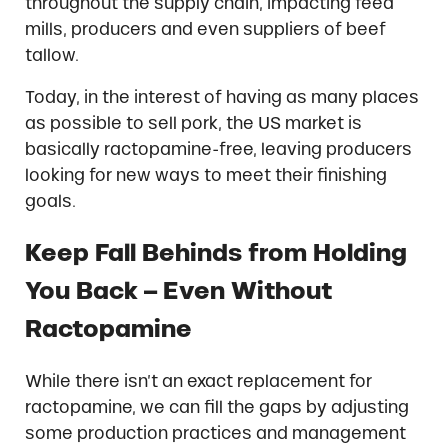
throughout the supply chain, impacting feed
mills, producers and even suppliers of beef
tallow.
Today, in the interest of having as many places
as possible to sell pork, the US market is
basically ractopamine-free, leaving producers
looking for new ways to meet their finishing
goals.
Keep Fall Behinds from Holding
You Back – Even Without
Ractopamine
While there isn’t an exact replacement for
ractopamine, we can fill the gaps by adjusting
some production practices and management