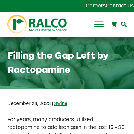
Skip to main content
Skip to header right navigation
Skip to site footer
Careers
Contact Us
Search
Se
Ralco Agriculture
Filling the Gap Left by
Ractopamine
|
December 28, 2023
Swine
For years, many producers utilized
ractopamine to add lean gain in the last 15 – 35