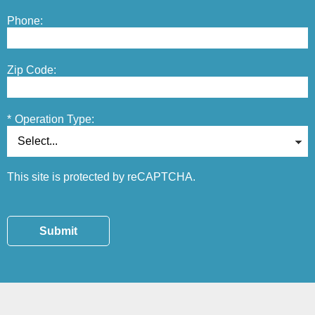
Phone:
Zip Code:
*
Operation Type:
This site is protected by reCAPTCHA.
Submit