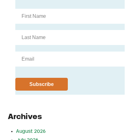
Archives
August 2026