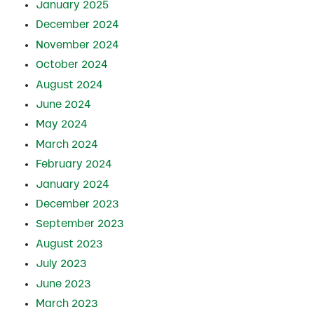
January 2025
December 2024
November 2024
October 2024
August 2024
June 2024
May 2024
March 2024
February 2024
January 2024
December 2023
September 2023
August 2023
July 2023
June 2023
March 2023