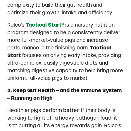
complexity to build their gut health and
optimize their growth, intake and efficiency.
Ralco’s
Tactical Start®
is a nursery nutrition
program designed to help consistently deliver
more full-market-value pigs and increase
performance in the finishing barn.
Tactical
Start
focuses on driving early intake, providing
ultra-complex, easily digestible diets and
matching digestive capacity to help bring more
uniform, full-value pigs to market.
3. Keep Gut Health – and the Immune System
– Running on High
Healthier pigs perform better. If their body is
working to fight off a heavy pathogen load, it
isn’t putting all its energy towards gain. Ralco’s