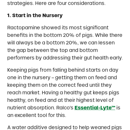
strategies. Here are four considerations.
1. Start in the Nursery
Ractopamine showed its most significant
benefits in the bottom 20% of pigs. While there
will always be a bottom 20%, we can lessen
the gap between the top and bottom
performers by addressing their gut health early.
Keeping pigs from falling behind starts on day
one in the nursery – getting them on feed and
keeping them on the correct feed until they
reach market. Having a healthy gut keeps pigs
healthy, on feed and at their highest level of
nutrient absorption. Ralco’s
Essential-Lyte™
is
an excellent tool for this.
A water additive designed to help weaned pigs