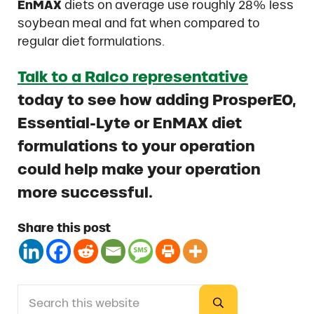
EnMAX
diets on average use roughly 28% less
soybean meal and fat when compared to
regular diet formulations.
Talk to a Ralco representative
today to see how adding ProsperEO,
Essential-Lyte or EnMAX diet
formulations to your operation
could help make your operation
more successful.
Share this post
Search this website
Sidebar
Submit search