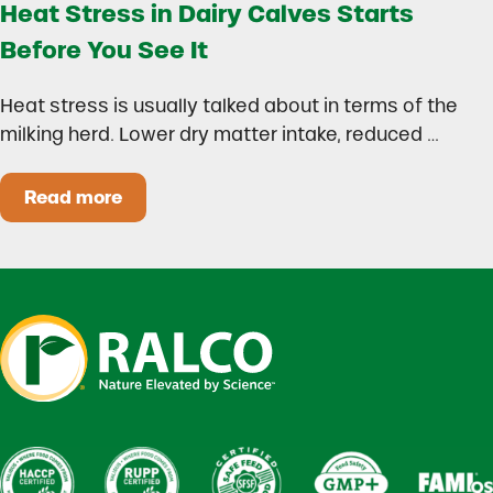
Heat Stress in Dairy Calves Starts
Before You See It
Heat stress is usually talked about in terms of the
milking herd. Lower dry matter intake, reduced …
Read more
Heat Stress in Dairy Calves Starts Before You 