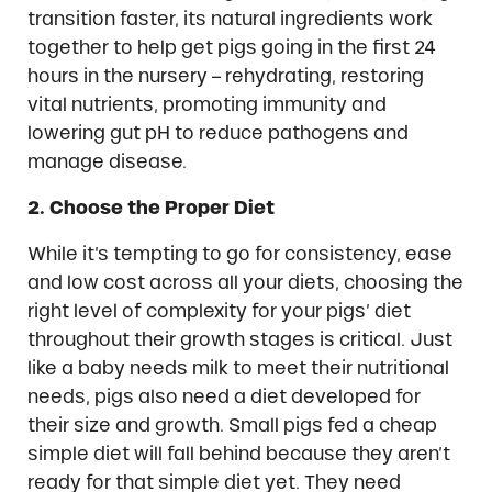
transition faster, its natural ingredients work
together to help get pigs going in the first 24
hours in the nursery – rehydrating, restoring
vital nutrients, promoting immunity and
lowering gut pH to reduce pathogens and
manage disease.
2. Choose the Proper Diet
While it’s tempting to go for consistency, ease
and low cost across all your diets, choosing the
right level of complexity for your pigs’ diet
throughout their growth stages is critical. Just
like a baby needs milk to meet their nutritional
needs, pigs also need a diet developed for
their size and growth. Small pigs fed a cheap
simple diet will fall behind because they aren’t
ready for that simple diet yet. They need