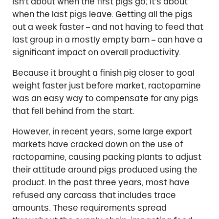
isn’t about when the first pigs go; it’s about
when the last pigs leave. Getting all the pigs
out a week faster – and not having to feed that
last group in a mostly empty barn – can have a
significant impact on overall productivity.
Because it brought a finish pig closer to goal
weight faster just before market, ractopamine
was an easy way to compensate for any pigs
that fell behind from the start.
However, in recent years, some large export
markets have cracked down on the use of
ractopamine, causing packing plants to adjust
their attitude around pigs produced using the
product. In the past three years, most have
refused any carcass that includes trace
amounts. These requirements spread