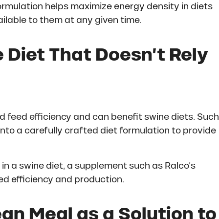
formulation helps maximize energy density in diets
ilable to them at any given time.
 Diet That Doesn’t Rely
d feed efficiency and can benefit swine diets. Such
nto a carefully crafted diet formulation to provide
in a swine diet, a supplement such as Ralco’s
d efficiency and production.
n Meal as a Solution to