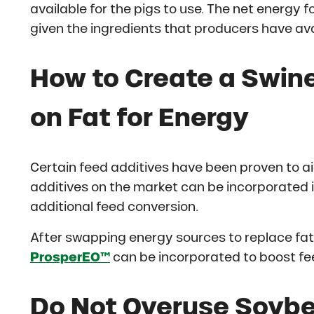
available for the pigs to use. The net energy 
given the ingredients that producers have ava
How to Create a Swine
on Fat for Energy
Certain feed additives have been proven to ai
additives on the market can be incorporated i
additional feed conversion.
After swapping energy sources to replace fat 
ProsperEO™
can be incorporated to boost fee
Do Not Overuse Soybea