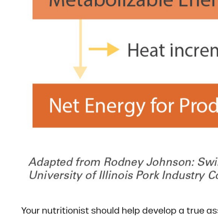
Your nutritionist should help develop a true 