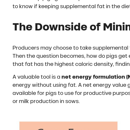
to know if keeping supplemental fat in the diet 
The Downside of Minim
Producers may choose to take supplemental fat
Then the question becomes, how do pigs get
that fat has the highest caloric density, find
A valuable tool is a
net energy formulation (
energy without using fat. A net energy value
available for pigs to use for productive purp
or milk production in sows.