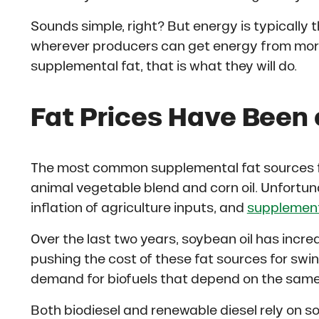
Sounds simple, right? But energy is typically t
wherever producers can get energy from more
supplemental fat, that is what they will do.
Fat Prices Have Been 
The most common supplemental fat sources for
animal vegetable blend and corn oil. Unfortun
inflation of agriculture inputs, and
supplementa
Over the last two years, soybean oil has incre
pushing the cost of these fat sources for swi
demand for biofuels that depend on the same 
Both biodiesel and renewable diesel rely on so