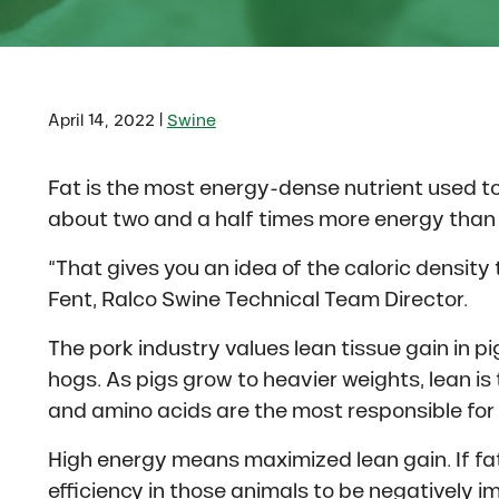
|
April 14, 2022
Swine
Fat is the most energy-dense nutrient used to 
about two and a half times more energy than 
“That gives you an idea of the caloric density t
Fent, Ralco Swine Technical Team Director.
The pork industry values lean tissue gain in p
hogs. As pigs grow to heavier weights, lean is
and amino acids are the most responsible for
High energy means maximized lean gain. If fat i
efficiency in those animals to be negatively 