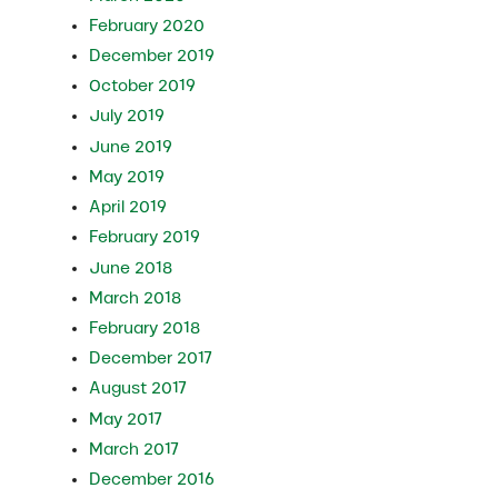
February 2020
December 2019
October 2019
July 2019
June 2019
May 2019
April 2019
February 2019
June 2018
March 2018
February 2018
December 2017
August 2017
May 2017
March 2017
December 2016