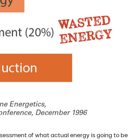
assessment of what actual energy is going to be