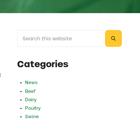
Search this website
Sidebar
Submit sea
Categories
l
News
Beef
Dairy
Poultry
Swine