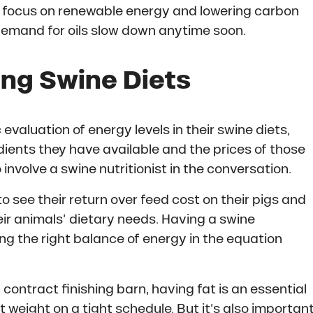
d focus on renewable energy and lowering carbon
 demand for oils slow down anytime soon.
ing Swine Diets
aluation of energy levels in their swine diets,
dients they have available and the prices of those
o involve a swine nutritionist in the conversation.
o see their return over feed cost on their pigs and
eir animals’ dietary needs. Having a swine
ing the right balance of energy in the equation
 contract finishing barn, having fat is an essential
 weight on a tight schedule. But it’s also importan