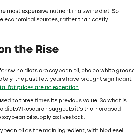
he most expensive nutrient in a swine diet. So,
 economical sources, rather than costly
on the Rise
 swine diets are soybean oil, choice white grease
ately, the past few years have brought significant
l fat prices are no exception
.
ased to three times its previous value. So what is
ne diets? Research suggests it’s the increased
soybean oil supply as livestock.
ybean oil as the main ingredient, with biodiesel