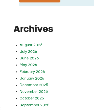
Archives
August 2026
July 2026
June 2026
May 2026
February 2026
January 2026
December 2025
November 2025
October 2025
September 2025
t