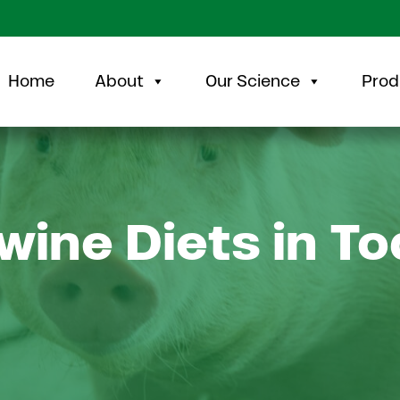
Home
About
Our Science
Prod
wine Diets in To