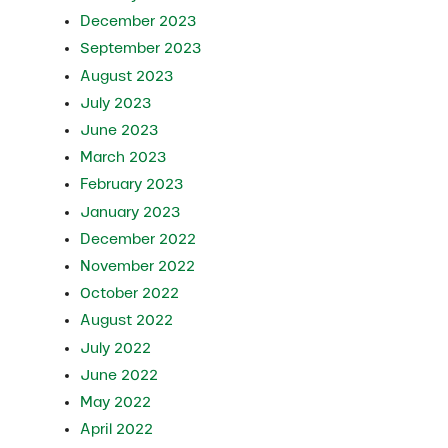
December 2023
September 2023
August 2023
July 2023
June 2023
March 2023
February 2023
January 2023
December 2022
November 2022
October 2022
August 2022
July 2022
June 2022
May 2022
April 2022