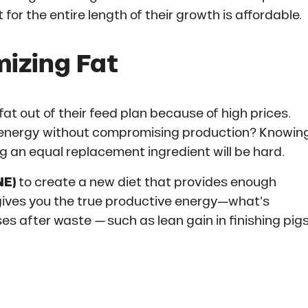
for the entire length of their growth is affordable.
izing Fat
 out of their feed plan because of high prices.
 energy without compromising production? Knowin
ing an equal replacement ingredient will be hard.
NE)
to create a new diet that provides enough
 gives you the true productive energy—what’s
oses after waste
—
such as lean gain in finishing pig