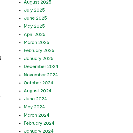
August 2025
July 2025
June 2025
May 2025
April 2025
March 2025
February 2025
g
January 2025
December 2024
November 2024
October 2024
August 2024
s
June 2024
May 2024
March 2024
February 2024
January 2024