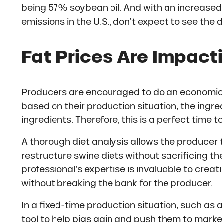
being 57% soybean oil. And with an increase
emissions in the U.S., don’t expect to see the
Fat Prices Are Impact
Producers are encouraged to do an economic ev
based on their production situation, the ingre
ingredients. Therefore, this is a perfect time t
A thorough diet analysis allows the producer t
restructure swine diets without sacrificing th
professional’s expertise is invaluable to creat
without breaking the bank for the producer.
In a fixed-time production situation, such as a
tool to help pigs gain and push them to market