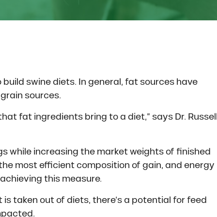
build swine diets. In general, fat sources have
grain sources.
hat fat ingredients bring to a diet,” says Dr. Russel
igs while increasing the market weights of finished
 the most efficient composition of gain, and energy
 achieving this measure.
s taken out of diets, there’s a potential for feed
impacted.