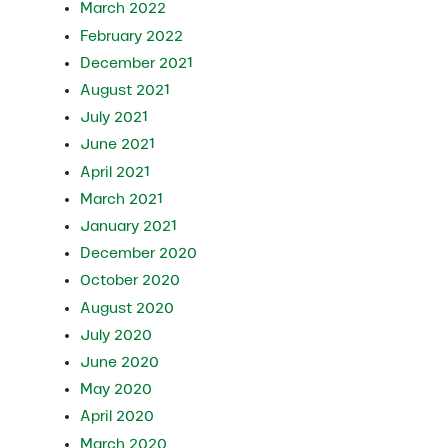
March 2022
February 2022
December 2021
August 2021
July 2021
June 2021
April 2021
March 2021
January 2021
December 2020
October 2020
August 2020
July 2020
June 2020
May 2020
April 2020
March 2020