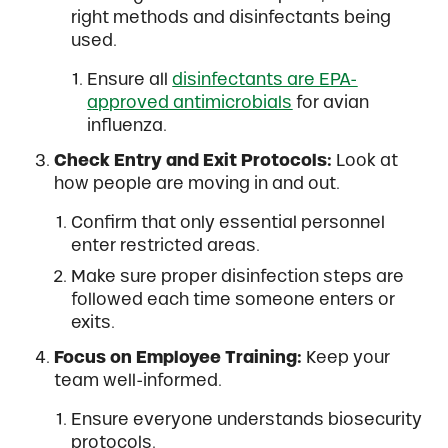
right methods and disinfectants being
used.
Ensure all
disinfectants are EPA-
approved antimicrobials
for avian
influenza.
Check Entry and Exit Protocols:
Look at
how people are moving in and out.
Confirm that only essential personnel
enter restricted areas.
Make sure proper disinfection steps are
followed each time someone enters or
exits.
Focus on Employee Training:
Keep your
team well-informed.
Ensure everyone understands biosecurity
protocols.