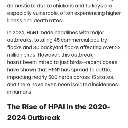
domestic birds like chickens and turkeys are
especially vulnerable, often experiencing higher
illness and death rates.
In 2024, H5N1 made headlines with major
outbreaks, totaling 45 commercial poultry
flocks and 30 backyard flocks affecting over 22
million birds. However, this outbreak
hasn’t been limited to just birds—recent cases
have shown that H5N1 has spread to cattle,
impacting nearly 500 herds across 15 states,
and there have even been isolated incidences
in humans.
The Rise of HPAI in the 2020-
2024 Outbreak