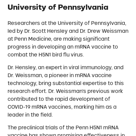
University of Pennsylvania
Researchers at the University of Pennsylvania,
led by Dr. Scott Hensley and Dr. Drew Weissman
at Penn Medicine, are making significant
progress in developing an mRNA vaccine to
combat the H5N1 bird flu virus.
Dr. Hensley, an expert in viral immunology, and
Dr. Weissman, a pioneer in mRNA vaccine
technology, bring substantial expertise to this
research effort. Dr. Weissman’s previous work
contributed to the rapid development of
COVID-19 mRNA vaccines, marking him as a
leader in the field.
The preclinical trials of the Penn H5N1 mRNA
vaccine has shown promising effectiveness in