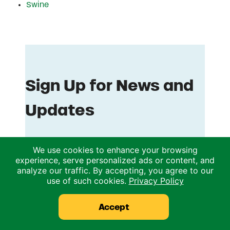
Swine
We use cookies to enhance your browsing
experience, serve personalized ads or content, and
analyze our traffic. By accepting, you agree to our
use of such cookies.
Privacy Policy
Accept