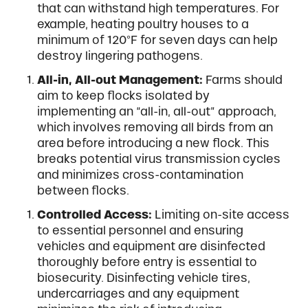
that can withstand high temperatures. For
example, heating poultry houses to a
minimum of 120°F for seven days can help
destroy lingering pathogens.
All-in, All-out Management:
Farms should
aim to keep flocks isolated by
implementing an “all-in, all-out” approach,
which involves removing all birds from an
area before introducing a new flock. This
breaks potential virus transmission cycles
and minimizes cross-contamination
between flocks.
Controlled Access:
Limiting on-site access
to essential personnel and ensuring
vehicles and equipment are disinfected
thoroughly before entry is essential to
biosecurity. Disinfecting vehicle tires,
undercarriages and any equipment