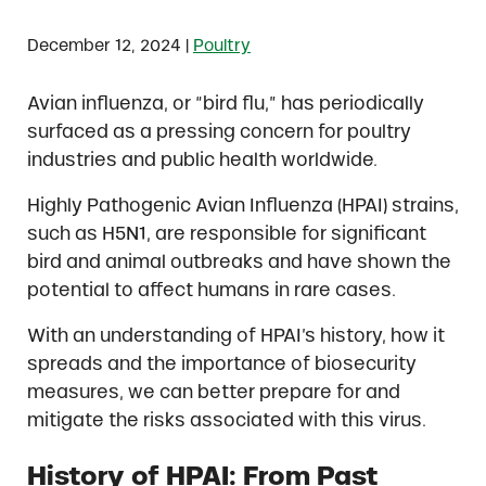
|
December 12, 2024
Poultry
Avian influenza, or “bird flu,” has periodically
surfaced as a pressing concern for poultry
industries and public health worldwide.
Highly Pathogenic Avian Influenza (HPAI) strains,
such as H5N1, are responsible for significant
bird and animal outbreaks and have shown the
potential to affect humans in rare cases.
With an understanding of HPAI’s history, how it
spreads and the importance of biosecurity
measures, we can better prepare for and
mitigate the risks associated with this virus.
History of HPAI: From Past