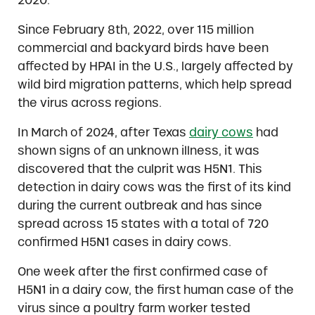
Since February 8th, 2022, over 115 million
commercial and backyard birds have been
affected by HPAI in the U.S., largely affected by
wild bird migration patterns, which help spread
the virus across regions.
In March of 2024, after Texas
dairy cows
had
shown signs of an unknown illness, it was
discovered that the culprit was H5N1. This
detection in dairy cows was the first of its kind
during the current outbreak and has since
spread across 15 states with a total of 720
confirmed H5N1 cases in dairy cows.
One week after the first confirmed case of
H5N1 in a dairy cow, the first human case of the
virus since a poultry farm worker tested