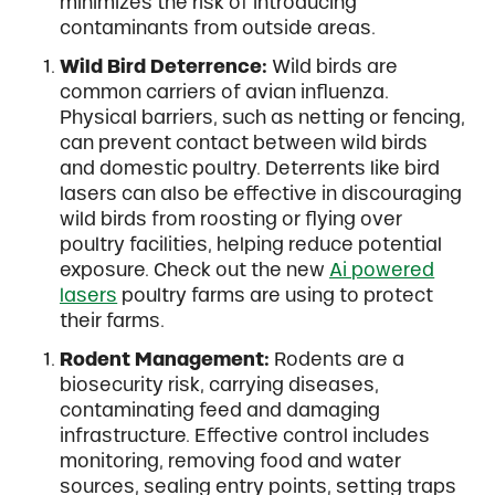
minimizes the risk of introducing
contaminants from outside areas.
Wild Bird Deterrence:
Wild birds are
common carriers of avian influenza.
Physical barriers, such as netting or fencing,
can prevent contact between wild birds
and domestic poultry. Deterrents like bird
lasers can also be effective in discouraging
wild birds from roosting or flying over
poultry facilities, helping reduce potential
exposure. Check out the new
Ai powered
lasers
poultry farms are using to protect
their farms.
Rodent Management:
Rodents are a
biosecurity risk, carrying diseases,
contaminating feed and damaging
infrastructure. Effective control includes
monitoring, removing food and water
sources, sealing entry points, setting traps