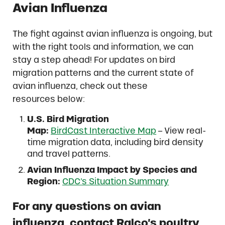
Avian Influenza
The fight against avian influenza is ongoing, but
with the right tools and information, we can
stay a step ahead! For updates on bird
migration patterns and the current state of
avian influenza, check out these
resources below:
U.S. Bird Migration
Map:
BirdCast Interactive Map
– View real-
time migration data, including bird density
and travel patterns.
Avian Influenza Impact by Species and
Region:
CDC’s Situation Summary
For any questions on avian
influenza, contact Ralco’s poultry