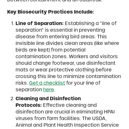
Key Biosecurity Practices Include:
Line of Separation:
Establishing a “line of
separation” is essential in preventing
disease from entering bird areas. This
invisible line divides clean areas (like where
birds are kept) from potential
contamination zones. Workers and visitors
should change footwear, use disinfectant
mats or wear protective clothing before
crossing this line to minimize contamination
risks.
Get a checklist
for your line of
separation
here
.
Cleaning and Disinfection
Protocols:
Effective cleaning and
disinfection are crucial in eliminating HPAI
viruses from farm facilities. The USDA,
Animal and Plant Health Inspection Service