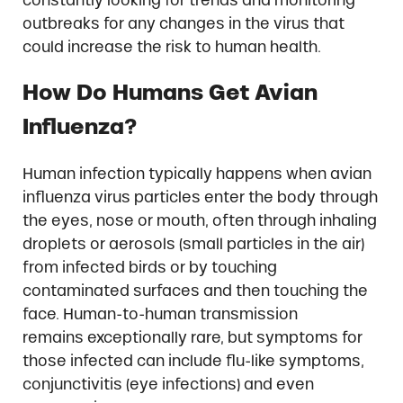
outbreaks for any changes in the virus that
could increase the risk to human health.
How Do Humans Get Avian
Influenza?
Human infection typically happens when avian
influenza virus particles enter the body through
the eyes, nose or mouth, often through inhaling
droplets or aerosols (small particles in the air)
from infected birds or by touching
contaminated surfaces and then touching the
face. Human-to-human transmission
remains exceptionally rare, but symptoms for
those infected can include flu-like symptoms,
conjunctivitis (eye infections) and even