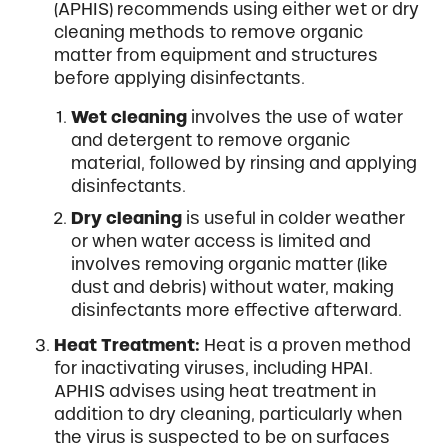
(APHIS) recommends using either wet or dry
cleaning methods to remove organic
matter from equipment and structures
before applying disinfectants.
Wet cleaning
involves the use of water
and detergent to remove organic
material, followed by rinsing and applying
disinfectants.
Dry cleaning
is useful in colder weather
or when water access is limited and
involves removing organic matter (like
dust and debris) without water, making
disinfectants more effective afterward.
Heat Treatment:
Heat is a proven method
for inactivating viruses, including HPAI.
APHIS advises using heat treatment in
addition to dry cleaning, particularly when
the virus is suspected to be on surfaces