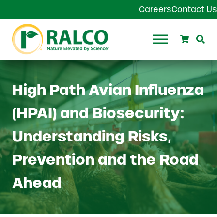
Skip to main content
Skip to header right navigation
Skip to site footer
Careers
Contact Us
Search
Se
Ralco Agriculture
High Path Avian Influenza
(HPAI) and Biosecurity:
Understanding Risks,
Prevention and the Road
Ahead