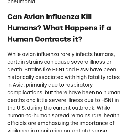
pneumonia.
Can Avian Influenza Kill
Humans? What Happens if a
Human Contracts it?
While avian influenza rarely infects humans,
certain strains can cause severe illness or
death. Strains like H5N1 and H7N9 have been
historically associated with high fatality rates
in Asia, primarily due to respiratory
complications, but there have been no human
deaths and little severe illness due to H5N1 in
the U.S. during the current outbreak. While
human-to-human spread remains rare, health
officials are emphasizing the importance of
vigilance in monitoring potential disease