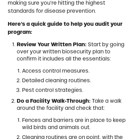
making sure you’re hitting the highest
standards for disease prevention.
Here’s a quick guide to help you audit your
program:
Review Your Written Plan:
Start by going
over your written biosecurity plan to
confirm it includes all the essentials:
Access control measures.
Detailed cleaning routines.
Pest control strategies.
Do a Facility Walk-Through:
Take a walk
around the facility and check that:
Fences and barriers are in place to keep
wild birds and animals out.
Cleaning routines are on point, with the