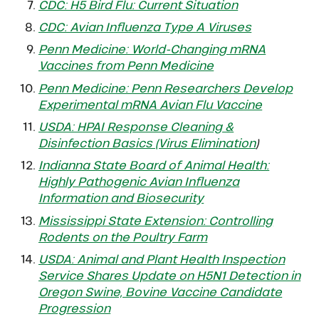
CDC: H5 Bird Flu: Current Situation
CDC: Avian Influenza Type A Viruses
Penn Medicine: World-Changing mRNA
Vaccines from Penn Medicine
Penn Medicine: Penn Researchers Develop
Experimental mRNA Avian Flu Vaccine
USDA: HPAI Response Cleaning &
Disinfection Basics (Virus Elimination
)
Indianna State Board of Animal Health:
Highly Pathogenic Avian Influenza
Information and Biosecurity
Mississippi State Extension: Controlling
Rodents on the Poultry Farm
USDA: Animal and Plant Health Inspection
Service Shares Update on H5N1 Detection in
Oregon Swine, Bovine Vaccine Candidate
Progression