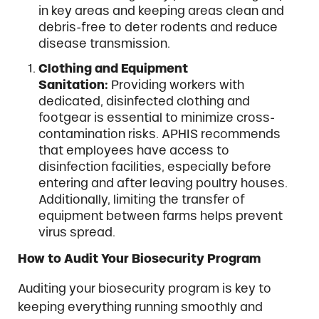
in key areas and keeping areas clean and
debris-free to deter rodents and reduce
disease transmission.
Clothing and Equipment
Sanitation:
Providing workers with
dedicated, disinfected clothing and
footgear is essential to minimize cross-
contamination risks. APHIS recommends
that employees have access to
disinfection facilities, especially before
entering and after leaving poultry houses.
Additionally, limiting the transfer of
equipment between farms helps prevent
virus spread.
How to Audit Your Biosecurity Program
Auditing your biosecurity program is key to
keeping everything running smoothly and