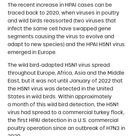
The recent increase in HPAI cases can be
traced back to 2020, when viruses in poultry
and wild birds reassorted (two viruses that
infect the same cell have swapped gene
segments causing the virus to evolve and
adapt to new species) and the HPAI H5N1 virus
emerged in Europe.
The wild bird-adapted H5N1 virus spread
throughout Europe, Africa, Asia and the Middle
East, but it was not until January of 2022 that
the H5N1 virus was detected in the United
States in wild birds. Within approximately
a month of this wild bird detection, the H5N1
virus had spread to a commercial turkey flock,
the first HPAI detection in a U.S. commercial
poultry operation since an outbreak of H7N3 in
2020.