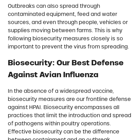
Outbreaks can also spread through
contaminated equipment, feed and water
sources, and even through people, vehicles or
supplies moving between farms. This is why
following biosecurity measures closely is so
important to prevent the virus from spreading.
Biosecurity: Our Best Defense
Against Avian Influenza
In the absence of a widespread vaccine,
biosecurity measures are our frontline defense
against HPAI. Biosecurity encompasses all
practices that limit the introduction and spread
of pathogens within poultry operations.
Effective biosecurity can be the difference
between containment and an outbreak.