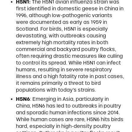
H5N1:
The H5N1 avian influenza strain was
first identified in domestic geese in China in
1996, although low-pathogenic variants
were documented as early as 1959 in
Scotland. For birds, H5N1 is especially
devastating, with outbreaks causing
extremely high mortality rates in both
commercial and backyard poultry flocks,
often requiring drastic measures like culling
to control its spread. While H5N1 can infect
humans, resulting in severe respiratory
illness and a high fatality rate in past cases,
it remains primarily a threat to bird
populations with today’s strains.
H5N6
: Emerging in Asia, particularly in
China, H5N6 has led to outbreaks in poultry
and sporadic human infections since 2014.
While human cases are rare, H5N6 hits birds
hard, especially in high-density poultry