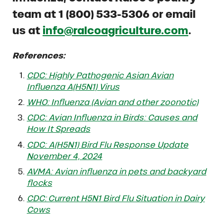
team at 1 (800) 533-5306 or email
us at
info@ralcoagriculture.com
.
References:
CDC: Highly Pathogenic Asian Avian
Influenza A(H5N1) Virus
WHO: Influenza (Avian and other zoonotic)
CDC: Avian Influenza in Birds: Causes and
How It Spreads
CDC: A(H5N1) Bird Flu Response Update
November 4, 2024
AVMA: Avian influenza in pets and backyard
flocks
CDC: Current H5N1 Bird Flu Situation in Dairy
Cows