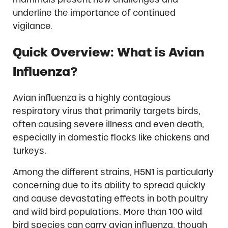
underline the importance of continued
vigilance.
Quick Overview: What is Avian
Influenza?
Avian influenza is a highly contagious
respiratory virus that primarily targets birds,
often causing severe illness and even death,
especially in domestic flocks like chickens and
turkeys.
Among the different strains, H5N1 is particularly
concerning due to its ability to spread quickly
and cause devastating effects in both poultry
and wild bird populations. More than 100 wild
bird species can carry avian influenza, though