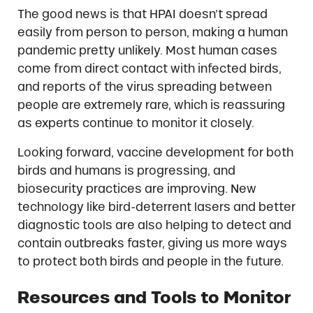
The good news is that HPAI doesn’t spread
easily from person to person, making a human
pandemic pretty unlikely. Most human cases
come from direct contact with infected birds,
and reports of the virus spreading between
people are extremely rare, which is reassuring
as experts continue to monitor it closely.
Looking forward, vaccine development for both
birds and humans is progressing, and
biosecurity practices are improving. New
technology like bird-deterrent lasers and better
diagnostic tools are also helping to detect and
contain outbreaks faster, giving us more ways
to protect both birds and people in the future.
Resources and Tools to Monitor