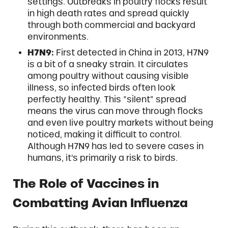
settings. Outbreaks in poultry flocks result
in high death rates and spread quickly
through both commercial and backyard
environments.
H7N9:
First detected in China in 2013, H7N9
is a bit of a sneaky strain. It circulates
among poultry without causing visible
illness, so infected birds often look
perfectly healthy. This “silent” spread
means the virus can move through flocks
and even live poultry markets without being
noticed, making it difficult to control.
Although H7N9 has led to severe cases in
humans, it’s primarily a risk to birds.
The Role of Vaccines in
Combatting Avian Influenza