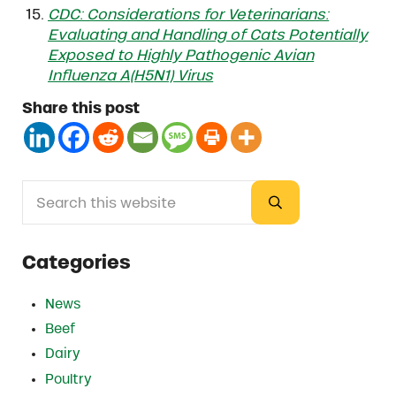
CDC: Considerations for Veterinarians:
Evaluating and Handling of Cats Potentially
Exposed to Highly Pathogenic Avian
Influenza A(H5N1) Virus
Share this post
Search this website
Sidebar
Submit search
Categories
News
Beef
Dairy
Poultry