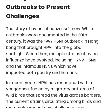
Outbreaks to Present
Challenges
The story of avian influenza isn’t new. While
outbreaks were documented in the 20th
century, it was the 1997 H5N1 outbreak in Hong
Kong that brought HPAI into the global
spotlight. Since then, multiple strains of avian
influenza have evolved, including H7N9, H5N6
and the infamous H5N1, which have
impacted both poultry and humans.
In recent years, HPAI has resurfaced with a
vengeance, fueled by migratory patterns of
wild birds that spread the virus across borders.
The current strains circulating among birds and
mammals present new challenges and