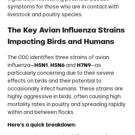
symptoms for those who are in contact with
livestock and poultry species.
The Key Avian Influenza Strains
Impacting Birds and Humans
The CDC identifies three strains of avian
influenza—
H5N1
,
H5N6
and
H7N9
—as
particularly concerning due to their severe
effects on birds and their potential to
occasionally infect humans. These strains are
highly aggressive in birds, often causing high
mortality rates in poultry and spreading rapidly
within and between flocks.
Here’s a quick breakdown: