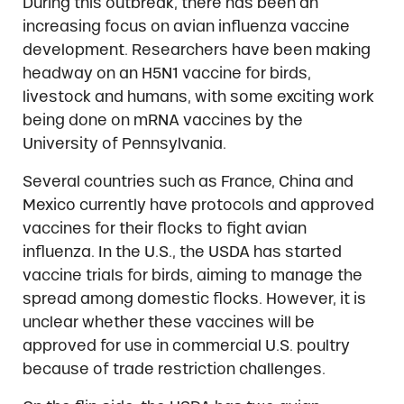
During this outbreak, there has been an
increasing focus on avian influenza vaccine
development. Researchers have been making
headway on an H5N1 vaccine for birds,
livestock and humans, with some exciting work
being done on mRNA vaccines by the
University of Pennsylvania.
Several countries such as France, China and
Mexico currently have protocols and approved
vaccines for their flocks to fight avian
influenza. In the U.S., the USDA has started
vaccine trials for birds, aiming to manage the
spread among domestic flocks. However, it is
unclear whether these vaccines will be
approved for use in commercial U.S. poultry
because of trade restriction challenges.