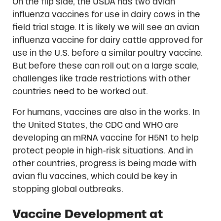
On the flip side, the USDA has two avian
influenza vaccines for use in dairy cows in the
field trial stage. It is likely we will see an avian
influenza vaccine for dairy cattle approved for
use in the U.S. before a similar poultry vaccine.
But before these can roll out on a large scale,
challenges like trade restrictions with other
countries need to be worked out.
For humans, vaccines are also in the works. In
the United States, the CDC and WHO are
developing an mRNA vaccine for H5N1 to help
protect people in high-risk situations. And in
other countries, progress is being made with
avian flu vaccines, which could be key in
stopping global outbreaks.
Vaccine Development at