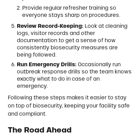
Provide regular refresher training so
everyone stays sharp on procedures.
Review Record-Keeping:
Look at cleaning
logs, visitor records and other
documentation to get a sense of how
consistently biosecurity measures are
being followed.
Run Emergency Drills:
Occasionally run
outbreak response drills so the team knows
exactly what to do in case of an
emergency.
Following these steps makes it easier to stay
on top of biosecurity, keeping your facility safe
and compliant.
The Road Ahead