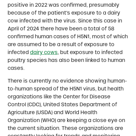
positive in 2022 was confirmed, presumably
because of the patient’s exposure to a dairy
cow infected with the virus. Since this case in
April of 2024 there have been a total of 58
confirmed human cases of H5N1, most of which
are assumed to be a result of exposure to
infected
dairy cows
, but exposure to infected
poultry species has also been linked to human
cases.
There is currently no evidence showing human-
to-human spread of the H5N1 virus, but health
organizations like the Center for Disease
Control (CDC), United States Department of
Agriculture (USDA) and World Health
Organization (WHO) are keeping a close eye on
the current situation. These organizations are
constantly looking for trends and monitoring