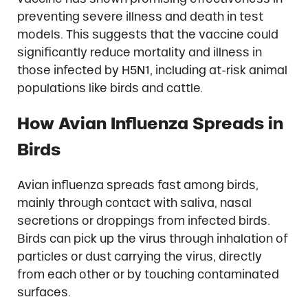
preventing severe illness and death in test
models. This suggests that the vaccine could
significantly reduce mortality and illness in
those infected by H5N1, including at-risk animal
populations like birds and cattle.
How Avian Influenza Spreads in
Birds
Avian influenza spreads fast among birds,
mainly through contact with saliva, nasal
secretions or droppings from infected birds.
Birds can pick up the virus through inhalation of
particles or dust carrying the virus, directly
from each other or by touching contaminated
surfaces.