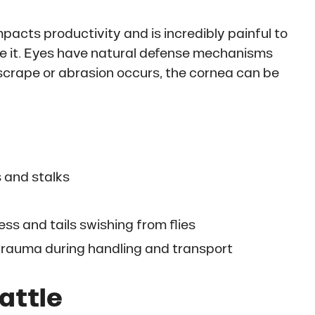
mpacts productivity and is incredibly painful to
se it. Eyes have natural defense mechanisms
scrape or abrasion occurs, the cornea can be
 and stalks
ss and tails swishing from flies
 trauma during handling and transport
Cattle