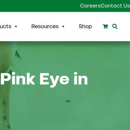
Careers
Contact Us
Search
Sear
ucts
Resources
Shop
Pink Eye in