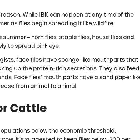
a reason. While IBK can happen at any time of the
 as flies begin spreading it like wildfire.
 summer – horn flies, stable flies, house flies and
ely to spread pink eye.
gists, face flies have sponge-like mouthparts that
cking up the protein-rich secretions. They also feed
nds. Face flies’ mouth parts have a sand paper lik
isease from animal to animal.
or Cattle
ly populations below the economic threshold,
 cow, it’s suggested to keep flies below 200 per