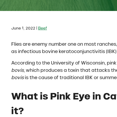
|
June 1, 2022
Beef
Flies are enemy number one on most ranches,
as infectious bovine keratoconjunctivitis (IBK) 
According to the University of Wisconsin, pink
bovis,
which produces a toxin that attacks th
bovis
is the cause of traditional IBK or summer
What is Pink Eye in C
it?