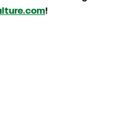
lture.com
!