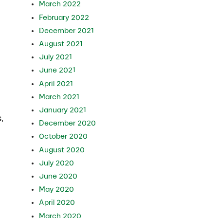
March 2022
February 2022
December 2021
August 2021
July 2021
June 2021
April 2021
March 2021
January 2021
,
December 2020
October 2020
August 2020
July 2020
June 2020
May 2020
April 2020
March 2020