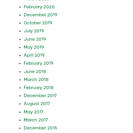
February 2020
December 2019
October 2019
July 2019
June 2019
May 2019
April 2019
February 2019
June 2018
March 2018
February 2018
December 2017
August 2017
May 2017
March 2017
December 2016