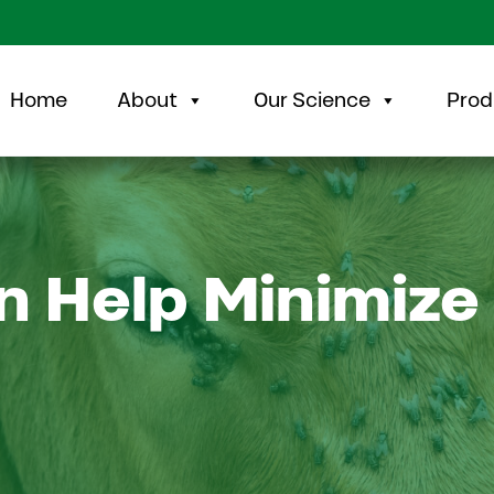
Home
About
Our Science
Prod
 Help Minimize 