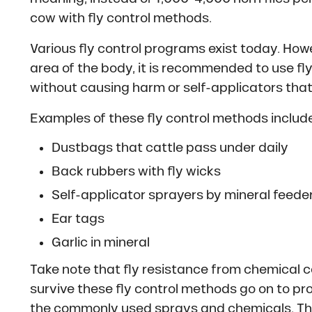
cow with fly control methods.
Various fly control programs exist today. How
area of the body, it is recommended to use fl
without causing harm or self-applicators that
Examples of these fly control methods include
Dustbags that cattle pass under daily
Back rubbers with fly wicks
Self-applicator sprayers by mineral feede
Ear tags
Garlic in mineral
Take note that fly resistance from chemical c
survive these fly control methods go on to pr
the commonly used sprays and chemicals. Thi