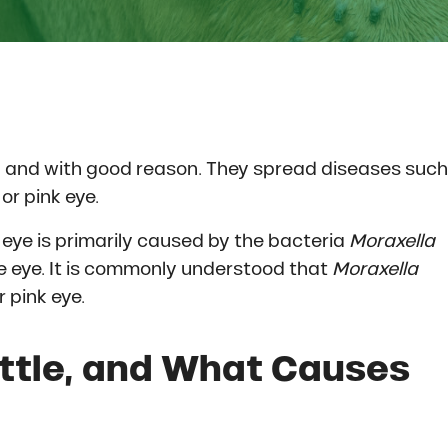
 and with good reason. They spread diseases such
or pink eye.
 eye is primarily caused by the bacteria
Moraxella
e eye. It is commonly understood that
Moraxella
 pink eye.
attle, and What Causes