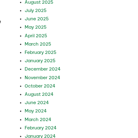
August 2025
July 2025
June 2025
e
May 2025
April 2025
March 2025
February 2025
January 2025
December 2024
November 2024
October 2024
August 2024
June 2024
May 2024
March 2024
February 2024
January 2024