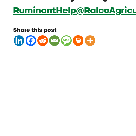
RuminantHelp@RalcoAgricu
Share this post