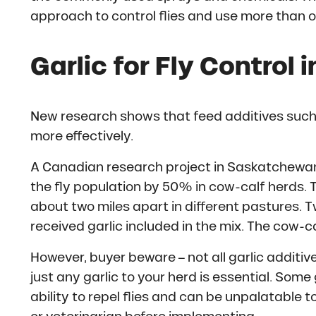
approach to control flies and use more than 
Garlic for Fly Control 
New research shows that feed additives such 
more effectively.
A Canadian research project in Saskatchewan
the fly population by 50% in cow-calf herds.
about two miles apart in different pastures. T
received garlic included in the mix. The cow-ca
However, buyer beware – not all garlic additi
just any garlic to your herd is essential. Some 
ability to repel flies and can be unpalatable t