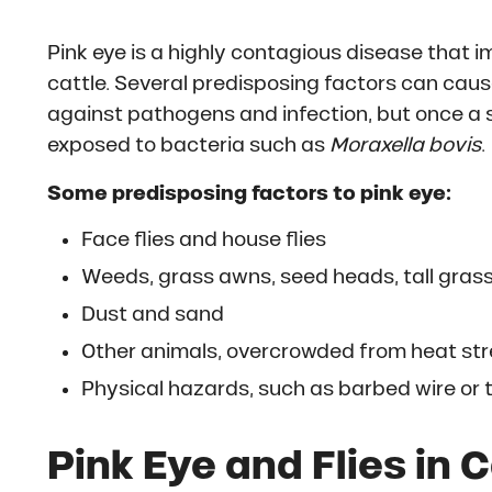
Pink eye is a highly contagious disease that i
cattle. Several predisposing factors can cau
against pathogens and infection, but once a 
exposed to bacteria such as
Moraxella bovis
.
Some predisposing factors to pink eye:
Face flies and house flies
Weeds, grass awns, seed heads, tall grass
Dust and sand
Other animals, overcrowded from heat stre
Physical hazards, such as barbed wire or
Pink Eye and Flies in 