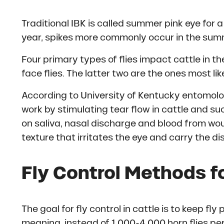
Traditional IBK is called summer pink eye for 
year, spikes more commonly occur in the summer
Four primary types of flies impact cattle in the
face flies. The latter two are the ones most lik
According to University of Kentucky entomolo
work by stimulating tear flow in cattle and su
on saliva, nasal discharge and blood from wou
texture that irritates the eye and carry the d
Fly Control Methods f
The goal for fly control in cattle is to keep f
meaning, instead of 1,000-4,000 horn flies per