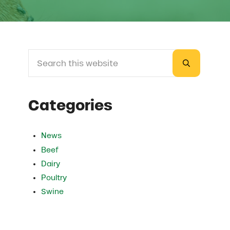
Search this website
Sidebar
Submit sea
Categories
News
Beef
Dairy
Poultry
Swine