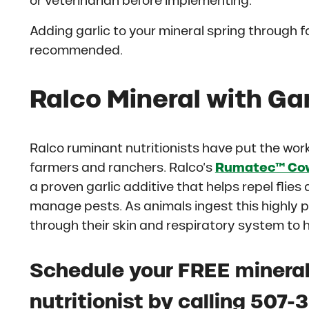
or veterinarian before implementing.
Adding garlic to your mineral spring through f
recommended.
Ralco Mineral with Gar
Ralco ruminant nutritionists have put the work 
farmers and ranchers. Ralco’s
Rumatec™ Cow
a proven garlic additive that helps repel flies
manage pests. As animals ingest this highly pa
through their skin and respiratory system to
Schedule your FREE mineral
nutritionist by calling 507-