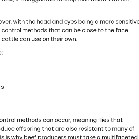
ever, with the head and eyes being a more sensitiv
y control methods that can be close to the face
 cattle can use on their own.
:
rs
ontrol methods can occur, meaning flies that
oduce offspring that are also resistant to many of
s is why beef producers must take a multifaceted