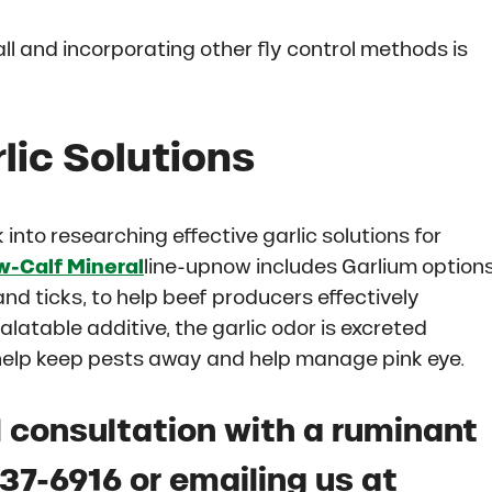
all and incorporating other fly control methods is
lic Solutions
into researching effective garlic solutions for
-Calf Mineral
line-upnow includes Garlium options
 and ticks, to help beef producers effectively
latable additive, the garlic odor is excreted
 help keep pests away and help manage pink eye.
 consultation with a ruminant
337-6916 or emailing us at