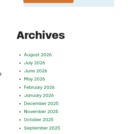
Archives
August 2026
July 2026
June 2026
e
May 2026
February 2026
January 2026
December 2025
November 2025
October 2025
September 2025