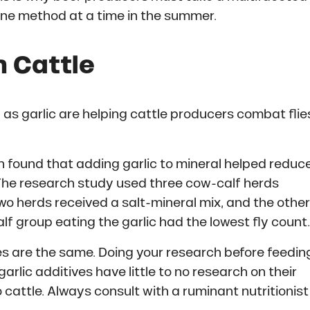
one method at a time in the summer.
in Cattle
as garlic are helping cattle producers combat flie
 found that adding garlic to mineral helped reduc
 The research study used three cow-calf herds
wo herds received a salt-mineral mix, and the other
lf group eating the garlic had the lowest fly count.
ves are the same. Doing your research before feedin
garlic additives have little to no research on their
o cattle. Always consult with a ruminant nutritionist