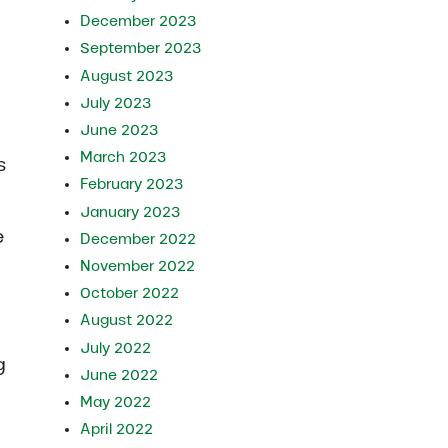
December 2023
September 2023
August 2023
July 2023
June 2023
March 2023
s
February 2023
January 2023
e
December 2022
November 2022
October 2022
August 2022
July 2022
g
June 2022
May 2022
April 2022