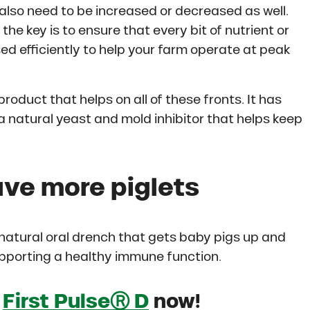
 also need to be increased or decreased as well.
he key is to ensure that every bit of nutrient or
ed efficiently to help your farm operate at peak
product that helps on all of these fronts. It has
a natural yeast and mold inhibitor that helps keep
ve more piglets
 natural oral drench that gets baby pigs up and
upporting a healthy immune function.
f
First PulseⓇ D
now!