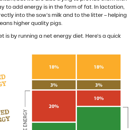
to add energy is in the form of fat. In lactation,
ly into the sow’s milk and to the litter – helping
eans higher quality pigs.
 is by running a net energy diet. Here’s a quick