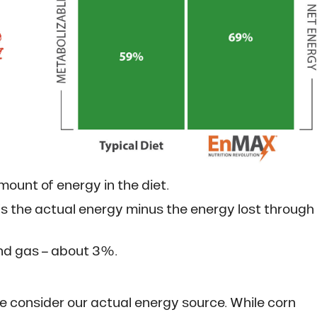
mount of energy in the diet.
’s the actual energy minus the energy lost through
and gas – about 3%.
 consider our actual energy source. While corn