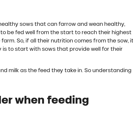
 healthy sows that can farrow and wean healthy,
to be fed well from the start to reach their highest
arm. So, if all their nutrition comes from the sow, i
is to start with sows that provide well for their
nd milk as the feed they take in. So understanding
der when feeding