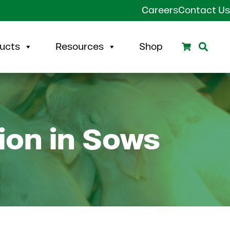
Careers
Contact Us
Search
Sear
ucts
Resources
Shop
ion in Sows