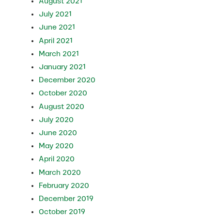
August 2021
July 2021
June 2021
April 2021
March 2021
January 2021
December 2020
October 2020
August 2020
July 2020
June 2020
May 2020
April 2020
March 2020
February 2020
December 2019
October 2019