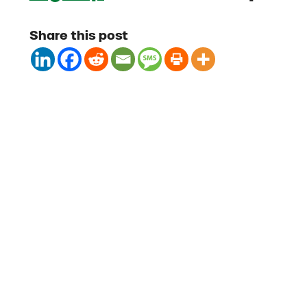
Share this post