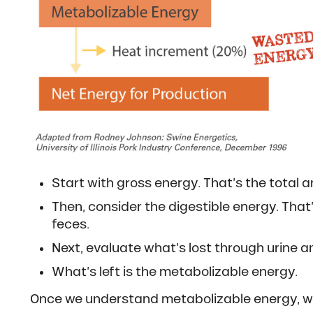
Start with gross energy. That’s the total a
Then, consider the digestible energy. That
feces.
Next, evaluate what’s lost through urine 
What’s left is the metabolizable energy.
Once we understand metabolizable energy, we