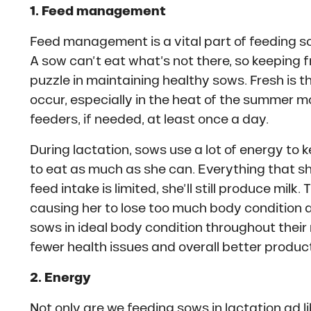
1. Feed management
Feed management is a vital part of feeding sow
A sow can’t eat what’s not there, so keeping fre
puzzle in maintaining healthy sows. Fresh is 
occur, especially in the heat of the summer 
feeders, if needed, at least once a day.
During lactation, sows use a lot of energy to ke
to eat as much as she can. Everything that she
feed intake is limited, she’ll still produce milk
causing her to lose too much body condition a
sows in ideal body condition throughout their
fewer health issues and overall better product
2. Energy
Not only are we feeding sows in lactation ad l