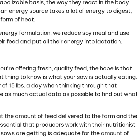
bolizable basis, the way they react in the body
an energy source takes a lot of energy to digest,
 form of heat.
 energy formulation, we reduce soy meal and use
ir feed and put all their energy into lactation.
you’re offering fresh, quality feed, the hope is that
t thing to know is what your sow is actually eating.
of 15 lbs. a day when thinking through that
use as much actual data as possible to find out wha
at the amount of feed delivered to the farm and th
essential that producers work with their nutritionist
 sows are getting is adequate for the amount of