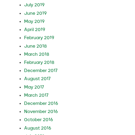
July 2019
June 2019
May 2019
April 2019
February 2019
June 2018
March 2018
February 2018
December 2017
August 2017
May 2017
March 2017
December 2016
November 2016
October 2016
August 2016