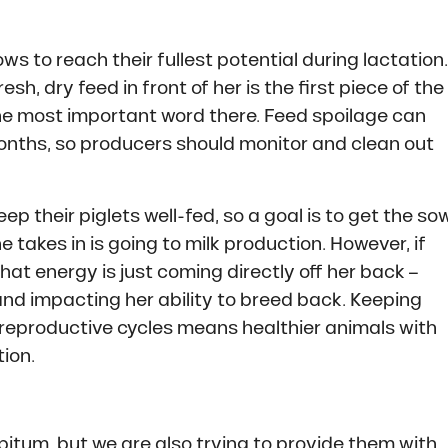
s to reach their fullest potential during lactation.
sh, dry feed in front of her is the first piece of the
the most important word there. Feed spoilage can
months, so producers should monitor and clean out
ep their piglets well-fed, so a goal is to get the so
 takes in is going to milk production. However, if
. That energy is just coming directly off her back –
nd impacting her ability to breed back. Keeping
 reproductive cycles means healthier animals with
ion.
ibitum, but we are also trying to provide them with