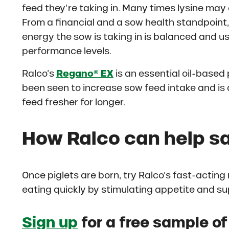
feed they’re taking in. Many times lysine may
From a financial and a sow health standpoint, t
energy the sow is taking in is balanced and us
performance levels.
Ralco’s
Regano® EX
is an essential oil-based 
been seen to increase sow feed intake and is 
feed fresher for longer.
How Ralco can help sa
Once piglets are born, try Ralco’s fast-acting
eating quickly by stimulating appetite and s
Sign up
for a free sample o