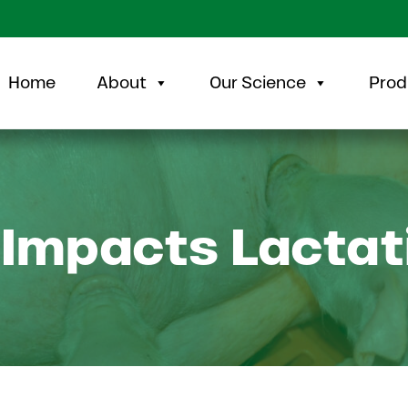
Home
About
Our Science
Prod
 Impacts Lactat