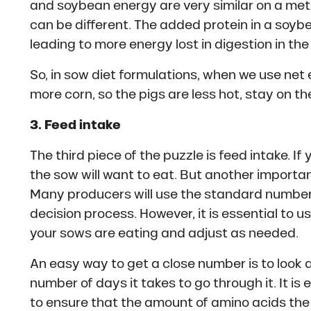
and soybean energy are very similar on a meta
can be different. The added protein in a soybe
leading to more energy lost in digestion in the
So, in sow diet formulations, when we use net
more corn, so the pigs are less hot, stay on the
3. Feed intake
The third piece of the puzzle is feed intake. If 
the sow will want to eat. But another importan
Many producers will use the standard number 
decision process. However, it is essential to 
your sows are eating and adjust as needed.
An easy way to get a close number is to look 
number of days it takes to go through it. It is 
to ensure that the amount of amino acids the