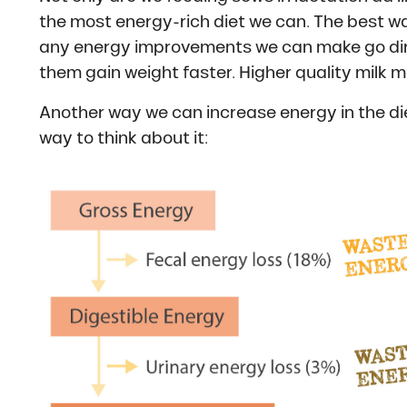
the most energy-rich diet we can. The best way 
any energy improvements we can make go direct
them gain weight faster. Higher quality milk m
Another way we can increase energy in the diet
way to think about it: