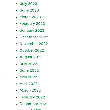
July 2023
June 2023
March 2023
February 2023
January 2023
December 2022
November 2022
October 2022
August 2022
July 2022
June 2022
t
May 2022
April 2022
March 2022
e
February 2022
December 2021