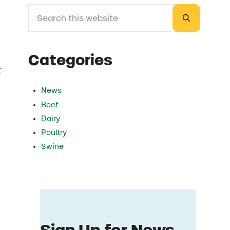
Search this website
Sidebar
Submit sea
Categories
t
News
Beef
Dairy
Poultry
Swine