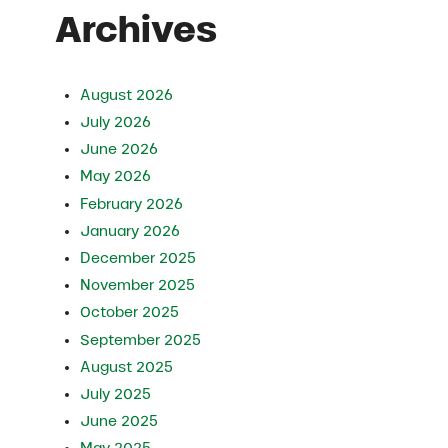
Archives
August 2026
July 2026
June 2026
May 2026
February 2026
January 2026
December 2025
November 2025
October 2025
September 2025
August 2025
July 2025
June 2025