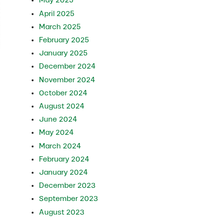
May 2025
April 2025
March 2025
February 2025
January 2025
December 2024
November 2024
October 2024
August 2024
June 2024
May 2024
March 2024
February 2024
January 2024
December 2023
September 2023
August 2023