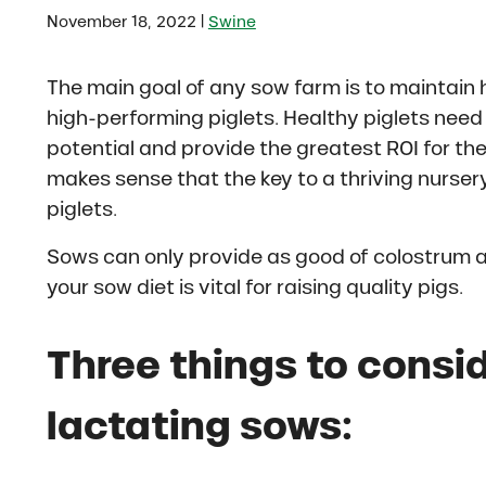
|
November 18, 2022
Swine
The main goal of any sow farm is to maintain
high-performing piglets. Healthy piglets need 
potential and provide the greatest ROI for the f
makes sense that the key to a thriving nursery 
piglets.
Sows can only provide as good of colostrum a
your sow diet is vital for raising quality pigs.
Three things to consi
lactating sows: