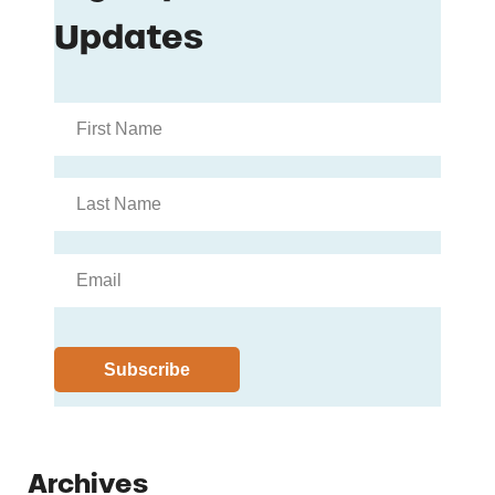
Archives