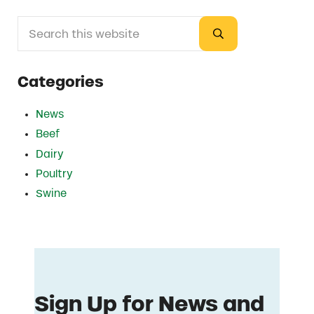
Search this website
Sidebar
Submit search
Categories
News
Beef
Dairy
Poultry
Swine