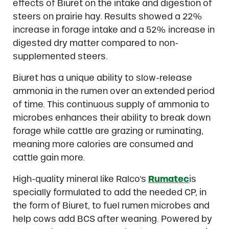
effects of Biuret on the intake and digestion of
steers on prairie hay. Results showed a 22%
increase in forage intake and a 52% increase in
digested dry matter compared to non-
supplemented steers.
Biuret has a unique ability to slow-release
ammonia in the rumen over an extended period
of time. This continuous supply of ammonia to
microbes enhances their ability to break down
forage while cattle are grazing or ruminating,
meaning more calories are consumed and
cattle gain more.
High-quality mineral like Ralco’s
Rumatec
is
specially formulated to add the needed CP, in
the form of Biuret, to fuel rumen microbes and
help cows add BCS after weaning. Powered by