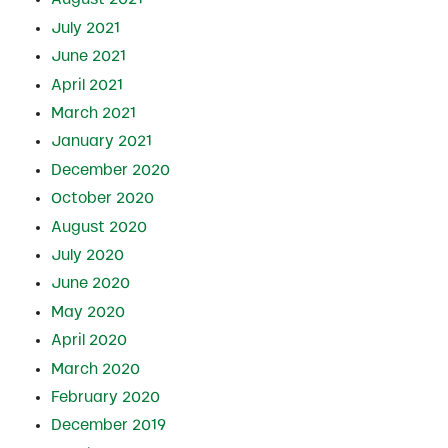
July 2021
June 2021
April 2021
March 2021
January 2021
December 2020
October 2020
August 2020
July 2020
June 2020
May 2020
April 2020
March 2020
February 2020
December 2019