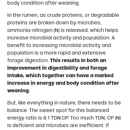
body condition after weaning.
In the rumen, as crude proteins, or degradable
proteins are broken down by microbes,
ammonia-nitrogen (N) is released, which helps
increase microbial activity and population. A
benefit to increasing microbial activity and
population is a more rapid and extensive
forage digestion.
This results in both an
improvement in digestibility and forage
intake, which together can have a marked
increase in energy and body condition after
weaning.
But, like everything in nature, there needs to be
balance. The sweet spot for this balanced
energy ratio is 8:1 TDN:CP. Too much TDN, CP (N)
is deficient and microbes are inefficient. If