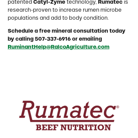
patented
Catyl-Zyme
technology,
Rumatec
is
research-proven to increase rumen microbe
populations and add to body condition.
Schedule a free mineral consultation today
by calling 507-337-6916 or emailing
RuminantHelp@RalcoAgriculture.com