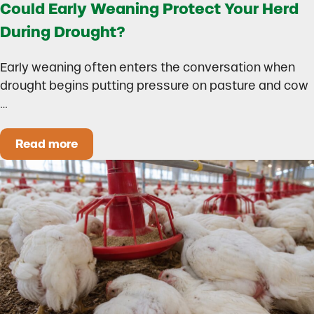
Could Early Weaning Protect Your Herd
During Drought?
Early weaning often enters the conversation when
drought begins putting pressure on pasture and cow
…
Read more
Could Early Weaning Protect Your Herd During