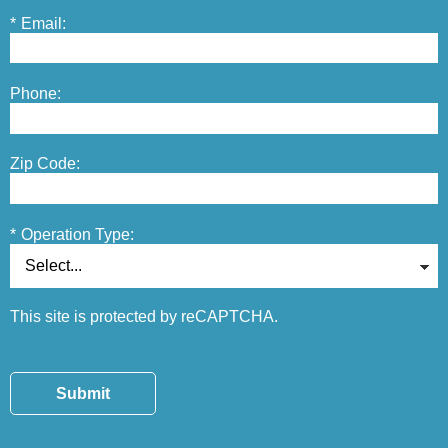
*
Email:
Phone:
Zip Code:
*
Operation Type:
This site is protected by reCAPTCHA.
Submit