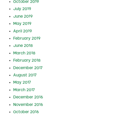
October 2019
July 2019
June 2019
May 2019
April 2019
February 2019
June 2018
March 2018
February 2018
December 2017
August 2017
May 2017
March 2017
December 2016
November 2016
October 2016