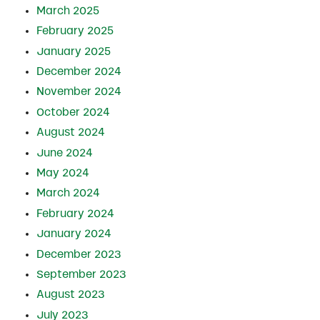
March 2025
February 2025
January 2025
December 2024
November 2024
October 2024
August 2024
June 2024
May 2024
March 2024
February 2024
January 2024
December 2023
September 2023
August 2023
July 2023