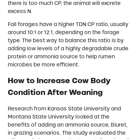
there is too much CP, the animal will excrete
excess N.
Fall forages have a higher TDN:CP ratio, usually
around 10:1 or 12:1, depending on the forage
type. The best way to balance this ratio is by
adding low levels of a highly degradable crude
protein or ammonia source to help rumen
microbes be more efficient.
How to Increase Cow Body
Condition After Weaning
Research from Kansas State University and
Montana State University looked at the
benefits of adding an ammonia source, Biuret,
in grazing scenarios. The study evaluated the