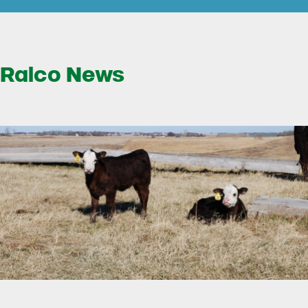
Ralco News