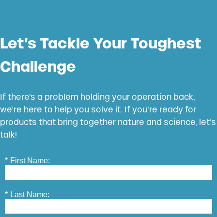
Let’s Tackle Your Toughest
Challenge
If there’s a problem holding your operation back,
we’re here to help you solve it. If you’re ready for
products that bring together nature and science, let’s
talk!
*
First Name:
*
Last Name: