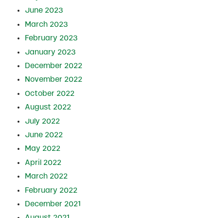
June 2023
March 2023
February 2023
January 2023
December 2022
November 2022
October 2022
August 2022
July 2022
June 2022
May 2022
April 2022
March 2022
February 2022
December 2021
August 2021