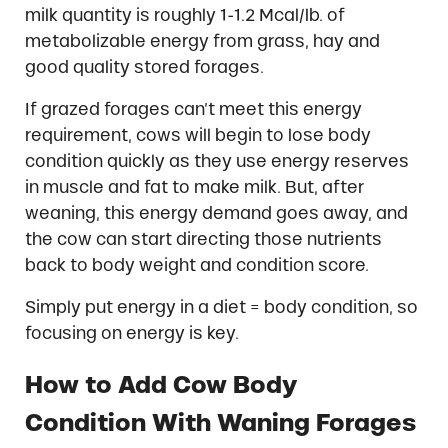
milk quantity is roughly 1-1.2 Mcal/lb. of
metabolizable energy from grass, hay and
good quality stored forages.
If grazed forages can’t meet this energy
requirement, cows will begin to lose body
condition quickly as they use energy reserves
in muscle and fat to make milk. But, after
weaning, this energy demand goes away, and
the cow can start directing those nutrients
back to body weight and condition score.
Simply put energy in a diet = body condition, so
focusing on energy is key.
How to Add Cow Body
Condition With Waning Forages