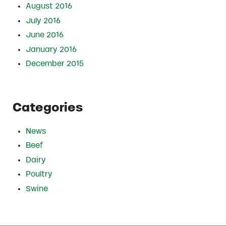
August 2016
July 2016
June 2016
January 2016
December 2015
Categories
News
Beef
Dairy
Poultry
Swine