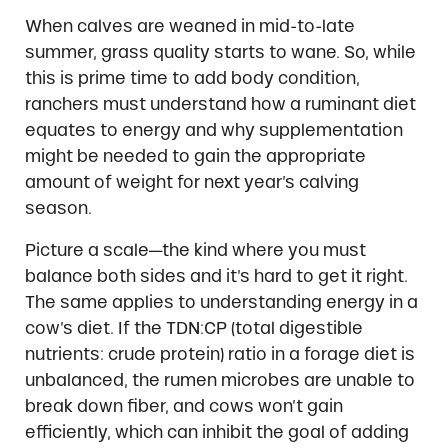
When calves are weaned in mid-to-late
summer, grass quality starts to wane. So, while
this is prime time to add body condition,
ranchers must understand how a ruminant diet
equates to energy and why supplementation
might be needed to gain the appropriate
amount of weight for next year’s calving
season.
Picture a scale—the kind where you must
balance both sides and it’s hard to get it right.
The same applies to understanding energy in a
cow’s diet. If the TDN:CP (total digestible
nutrients: crude protein) ratio in a forage diet is
unbalanced, the rumen microbes are unable to
break down fiber, and cows won’t gain
efficiently, which can inhibit the goal of adding