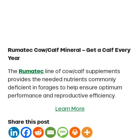
Rumatec Cow/Calf Mineral – Get a Calf Every
Year
The
Rumatec
line of cow/calf supplements
provides the needed nutrients commonly
deficient in forages to help ensure optimum
performance and reproductive efficiency.
Learn More
Share this post