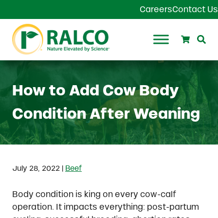
Skip to main content
Skip to header right navigation
Skip to site footer
Careers
Contact Us
Search
Se
Ralco Agriculture
How to Add Cow Body
Condition After Weaning
|
July 28, 2022
Beef
Body condition is king on every cow-calf
operation. It impacts everything: post-partum