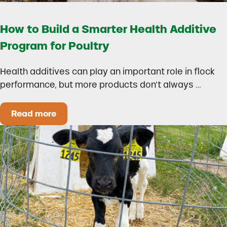
How to Build a Smarter Health Additive
Program for Poultry
Health additives can play an important role in flock
performance, but more products don’t always …
Read more
How to Build a Smarter Health Additive Progra