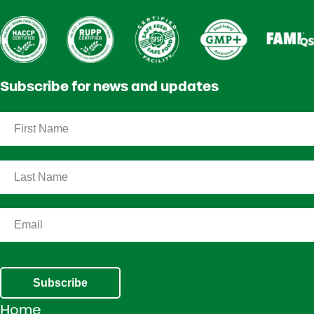
Subscribe for news and updates
Subscribe
Home