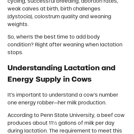
cycling, successful breeding, abortion rates,
weak calves at birth, birth challenges
(dystocia), colostrum quality and weaning
weights.
So, when’s the best time to add body
condition? Right after weaning when lactation
stops.
Understanding Lactation and
Energy Supply in Cows
It’s important to understand a cow’s number
one energy robber—her milk production.
According to Penn State University, a beef cow
produces about 11½ gallons of milk per day
during lactation. The requirement to meet this