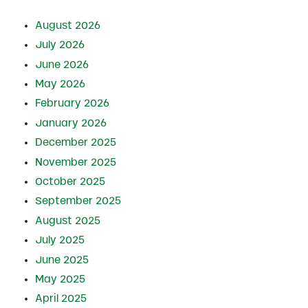
August 2026
July 2026
June 2026
May 2026
February 2026
January 2026
December 2025
November 2025
October 2025
September 2025
August 2025
July 2025
June 2025
May 2025
April 2025