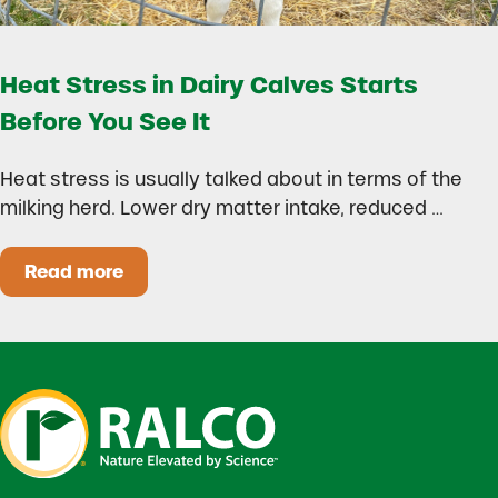
Heat Stress in Dairy Calves Starts
Before You See It
Heat stress is usually talked about in terms of the
milking herd. Lower dry matter intake, reduced …
Read more
Heat Stress in Dairy Calves Starts Before You 