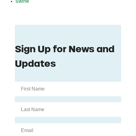
Swine