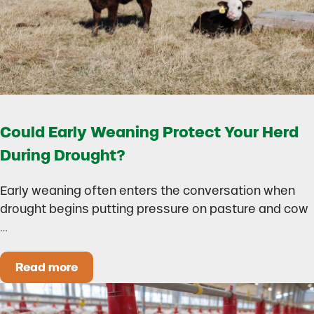
Could Early Weaning Protect Your Herd
During Drought?
Early weaning often enters the conversation when
drought begins putting pressure on pasture and cow
…
Read more
Could Early Weaning Protect Your Herd During