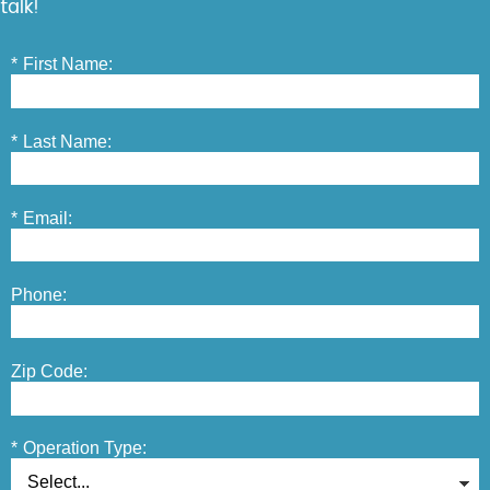
talk!
*
First Name:
*
Last Name:
*
Email:
Phone:
Zip Code:
*
Operation Type: