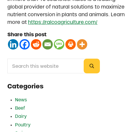
global provider of natural solutions to maximize
nutrient conversion in plants and animals. Learn
more at
https://ralcoagriculture.com/
Share this post
Search this website
Sidebar
Submit search
Categories
News
Beef
Dairy
Poultry