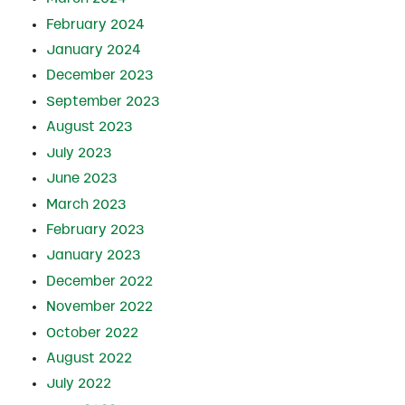
February 2024
January 2024
December 2023
September 2023
August 2023
July 2023
June 2023
March 2023
February 2023
January 2023
December 2022
November 2022
October 2022
August 2022
July 2022