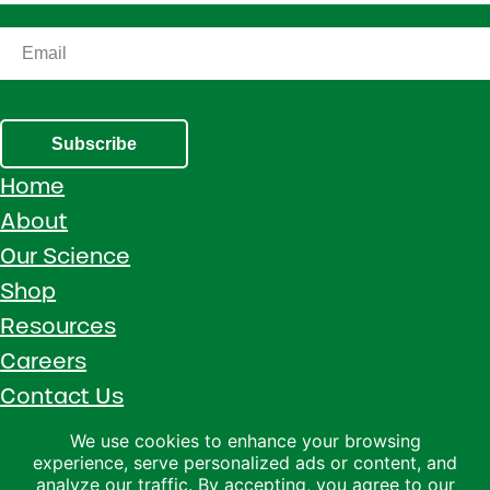
Subscribe
Home
About
Our Science
Shop
Resources
Careers
Contact Us
Call 1 (800) 533-5306
We use cookies to enhance your browsing
experience, serve personalized ads or content, and
Facebook
Instagram
YouTube
LinkedIn
analyze our traffic. By accepting, you agree to our