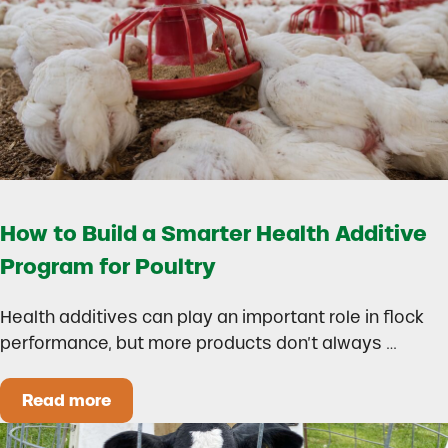
How to Build a Smarter Health Additive
Program for Poultry
Health additives can play an important role in flock
performance, but more products don’t always …
Read more
How to Build a Smarter Health Additive Progra