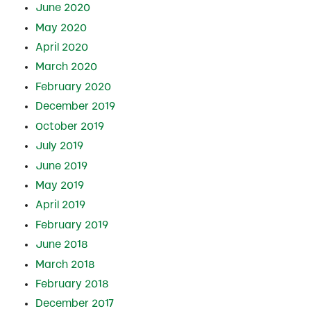
June 2020
May 2020
April 2020
March 2020
February 2020
December 2019
October 2019
July 2019
June 2019
May 2019
April 2019
February 2019
June 2018
March 2018
February 2018
December 2017