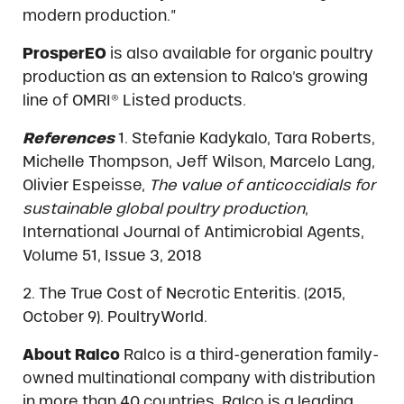
modern production.”
ProsperEO
is also available for organic poultry
production as an extension to Ralco’s growing
line of OMRI® Listed products.
References
1. Stefanie Kadykalo, Tara Roberts,
Michelle Thompson, Jeff Wilson, Marcelo Lang,
Olivier Espeisse,
The value of anticoccidials for
sustainable global poultry production
,
International Journal of Antimicrobial Agents,
Volume 51, Issue 3, 2018
2. The True Cost of Necrotic Enteritis. (2015,
October 9). PoultryWorld.
About Ralco
Ralco is a third-generation family-
owned multinational company with distribution
in more than 40 countries. Ralco is a leading