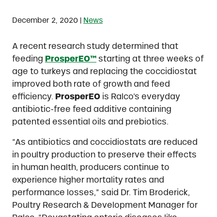
|
December 2, 2020
News
A recent research study determined that
feeding
ProsperEO™
starting at three weeks of
age to turkeys and replacing the coccidiostat
improved both rate of growth and feed
efficiency.
ProsperEO
is Ralco’s everyday
antibiotic-free feed additive containing
patented essential oils and prebiotics.
“As antibiotics and coccidiostats are reduced
in poultry production to preserve their effects
in human health, producers continue to
experience higher mortality rates and
performance losses,” said Dr. Tim Broderick,
Poultry Research & Development Manager for