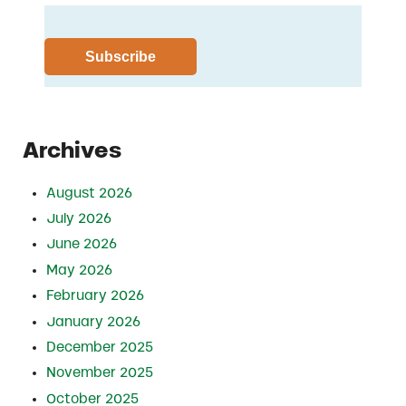
Archives
August 2026
July 2026
June 2026
May 2026
February 2026
January 2026
December 2025
November 2025
October 2025