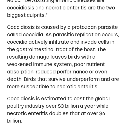
Ralco. “Devastating enteric diseases like
coccidiosis and necrotic enteritis are the two
biggest culprits.”
Coccidiosis is caused by a protozoan parasite
called coccidia. As parasitic replication occurs,
coccidia actively infiltrate and invade cells in
the gastrointestinal tract of the host. The
resulting damage leaves birds with a
weakened immune system, poor nutrient
absorption, reduced performance or even
death. Birds that survive underperform and are
more susceptible to necrotic enteritis.
Coccidiosis is estimated to cost the global
poultry industry over $3 billion a year while
necrotic enteritis doubles that at over $6
billion.