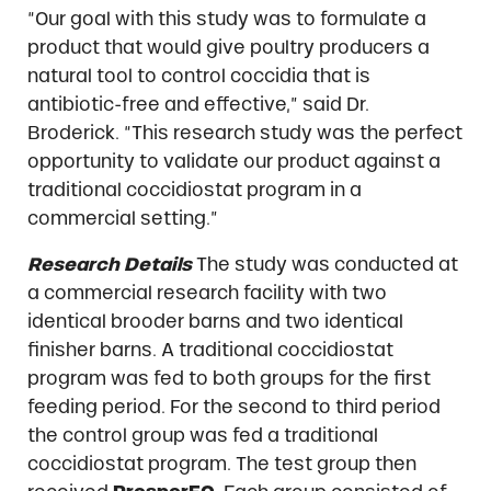
“Our goal with this study was to formulate a
product that would give poultry producers a
natural tool to control coccidia that is
antibiotic-free and effective,” said Dr.
Broderick. “This research study was the perfect
opportunity to validate our product against a
traditional coccidiostat program in a
commercial setting.”
Research Details
The study was conducted at
a commercial research facility with two
identical brooder barns and two identical
finisher barns. A traditional coccidiostat
program was fed to both groups for the first
feeding period. For the second to third period
the control group was fed a traditional
coccidiostat program. The test group then