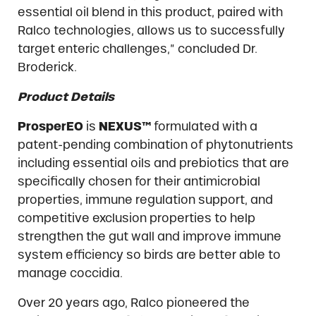
essential oil blend in this product, paired with
Ralco technologies, allows us to successfully
target enteric challenges,” concluded Dr.
Broderick.
Product Details
ProsperEO
is
NEXUS™
formulated with a
patent-pending combination of phytonutrients
including essential oils and prebiotics that are
specifically chosen for their antimicrobial
properties, immune regulation support, and
competitive exclusion properties to help
strengthen the gut wall and improve immune
system efficiency so birds are better able to
manage coccidia.
Over 20 years ago, Ralco pioneered the