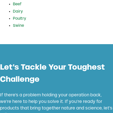
Beef
Dairy
Poultry
Swine
Let’s Tackle Your Toughest
Challenge
If there’s a problem holding your operation back,
we’re here to help you solve it. If you’re ready for
products that bring together nature and science, let’s