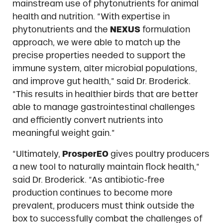
mainstream use of phytonutrients for animal
health and nutrition. “With expertise in
phytonutrients and the
NEXUS
formulation
approach, we were able to match up the
precise properties needed to support the
immune system, alter microbial populations,
and improve gut health,” said Dr. Broderick.
“This results in healthier birds that are better
able to manage gastrointestinal challenges
and efficiently convert nutrients into
meaningful weight gain.”
“Ultimately,
ProsperEO
gives poultry producers
a new tool to naturally maintain flock health,”
said Dr. Broderick. “As antibiotic-free
production continues to become more
prevalent, producers must think outside the
box to successfully combat the challenges of