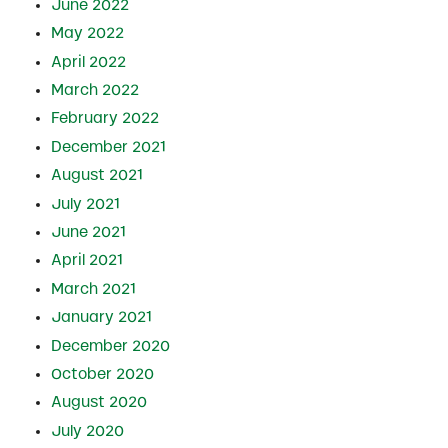
June 2022
May 2022
April 2022
March 2022
February 2022
December 2021
August 2021
July 2021
June 2021
April 2021
March 2021
January 2021
December 2020
October 2020
August 2020
July 2020