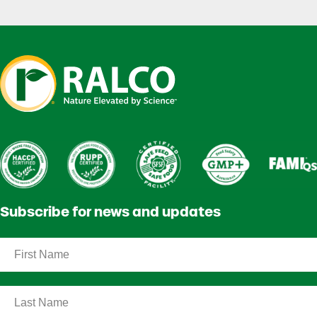
Subscribe for news and updates