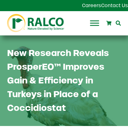
Skip to main content
Skip to header right navigation
Skip to site footer
Careers
Contact Us
Search
Se
Ralco Agriculture
New Research Reveals
ProsperEO™ Improves
Gain & Efficiency in
Turkeys in Place of a
Coccidiostat