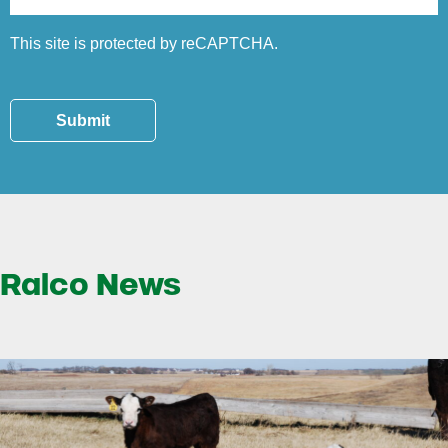
This site is protected by reCAPTCHA.
Submit
Ralco News