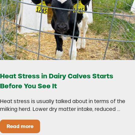
Heat Stress in Dairy Calves Starts
Before You See It
Heat stress is usually talked about in terms of the
milking herd. Lower dry matter intake, reduced …
Read more
Heat Stress in Dairy Calves Starts Before You 