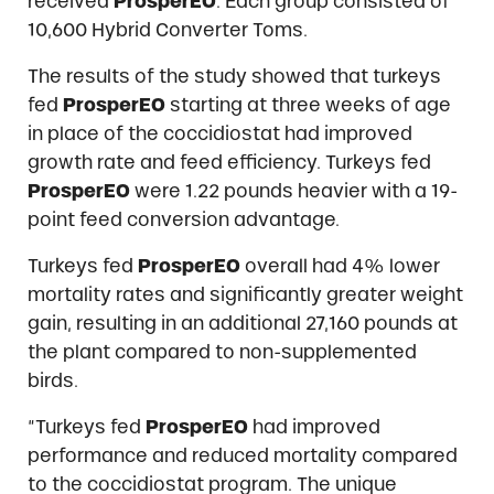
received
ProsperEO
. Each group consisted of
10,600 Hybrid Converter Toms.
The results of the study showed that turkeys
fed
ProsperEO
starting at three weeks of age
in place of the coccidiostat had improved
growth rate and feed efficiency. Turkeys fed
ProsperEO
were 1.22 pounds heavier with a 19-
point feed conversion advantage.
Turkeys fed
ProsperEO
overall had 4% lower
mortality rates and significantly greater weight
gain, resulting in an additional 27,160 pounds at
the plant compared to non-supplemented
birds.
“Turkeys fed
ProsperEO
had improved
performance and reduced mortality compared
to the coccidiostat program. The unique