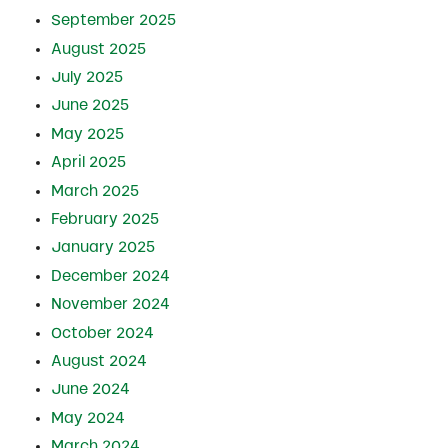
September 2025
August 2025
July 2025
June 2025
May 2025
April 2025
March 2025
February 2025
January 2025
December 2024
November 2024
October 2024
August 2024
June 2024
May 2024
March 2024