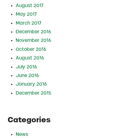
August 2017
May 2017
March 2017
December 2016
November 2016
October 2016
August 2016
July 2016
June 2016
January 2016
December 2015
Categories
News