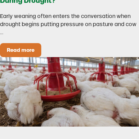
During Drought?
Early weaning often enters the conversation when
drought begins putting pressure on pasture and cow
…
Read more
Could Early Weaning Protect Your Herd During