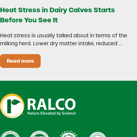
Heat Stress in Dairy Calves Starts
Before You See It
Heat stress is usually talked about in terms of the
milking herd. Lower dry matter intake, reduced …
Read more
Heat Stress in Dairy Calves Starts Before You 