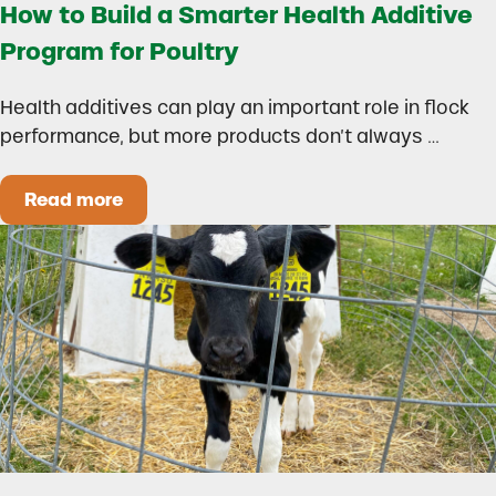
How to Build a Smarter Health Additive
Program for Poultry
Health additives can play an important role in flock
performance, but more products don’t always …
Read more
How to Build a Smarter Health Additive Progra