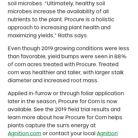
soil microbes. “Ultimately, healthy soil
microbes increase the availability of all
nutrients to the plant. Procure is a holistic
approach to increasing plant health and
maximizing yields,” Raths says.
Even though 2019 growing conditions were less
than favorable, yield bumps were seen in 88%
of corn acres treated with Procure. Treated
corn was healthier and taller, with larger stalk
diameter and increased root mass.
Applied in-furrow or through foliar application
later in the season, Procure for Corn is now
available. See the 2019 field trial results and
learn more about how Procure for Corn helps
plants capture the sun’s energy at
Agnition.com
or contact your local
Agnition