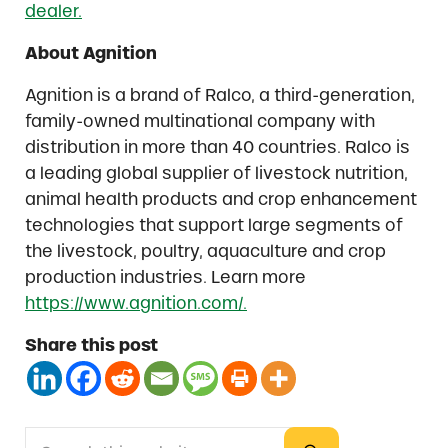
dealer.
About Agnition
Agnition is a brand of Ralco, a third-generation,
family-owned multinational company with
distribution in more than 40 countries. Ralco is
a leading global supplier of livestock nutrition,
animal health products and crop enhancement
technologies that support large segments of
the livestock, poultry, aquaculture and crop
production industries. Learn more
https://www.agnition.com/.
Share this post
Search this website
Sidebar