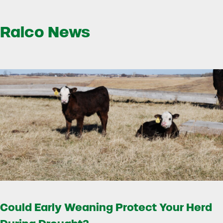
Ralco News
Could Early Weaning Protect Your Herd