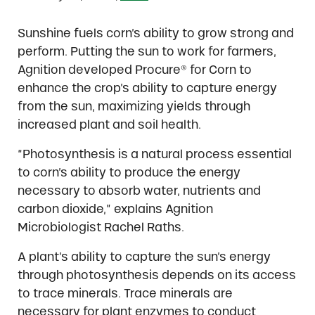
Sunshine fuels corn’s ability to grow strong and
perform. Putting the sun to work for farmers,
Agnition developed Procure® for Corn to
enhance the crop’s ability to capture energy
from the sun, maximizing yields through
increased plant and soil health.
“Photosynthesis is a natural process essential
to corn’s ability to produce the energy
necessary to absorb water, nutrients and
carbon dioxide,” explains Agnition
Microbiologist Rachel Raths.
A plant’s ability to capture the sun’s energy
through photosynthesis depends on its access
to trace minerals. Trace minerals are
necessary for plant enzymes to conduct