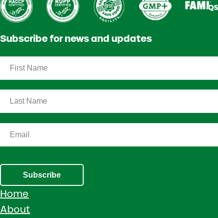
Subscribe for news and updates
Subscribe
Home
About