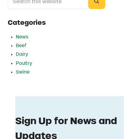
Submit search
Categories
News
Beef
Dairy
Poultry
Swine