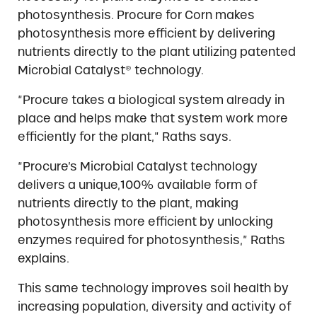
photosynthesis. Procure for Corn makes
photosynthesis more efficient by delivering
nutrients directly to the plant utilizing patented
Microbial Catalyst® technology.
“Procure takes a biological system already in
place and helps make that system work more
efficiently for the plant,” Raths says.
“Procure’s Microbial Catalyst technology
delivers a unique,100% available form of
nutrients directly to the plant, making
photosynthesis more efficient by unlocking
enzymes required for photosynthesis,” Raths
explains.
This same technology improves soil health by
increasing population, diversity and activity of