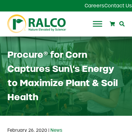
Skip to main content
Skip to header right navigation
Skip to site footer
Careers
Contact Us
Search
Se
Ralco Agriculture
Procure® for Corn
Captures Sun\’s Energy
to Maximize Plant & Soil
Health
|
February 26, 2020
News