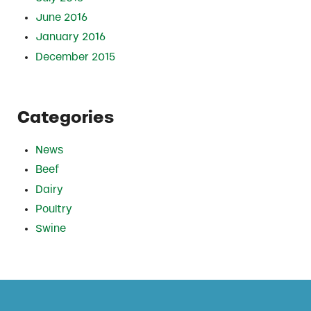
June 2016
January 2016
December 2015
Categories
News
Beef
Dairy
Poultry
Swine