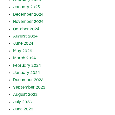
January 2025
December 2024
November 2024
October 2024
August 2024
June 2024
May 2024
March 2024
February 2024
January 2024
December 2023
September 2023
August 2023
July 2023
June 2023