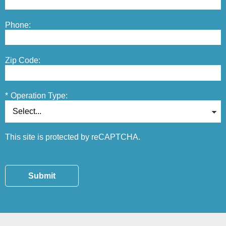
Phone:
Zip Code:
*
Operation Type:
This site is protected by reCAPTCHA.
Submit