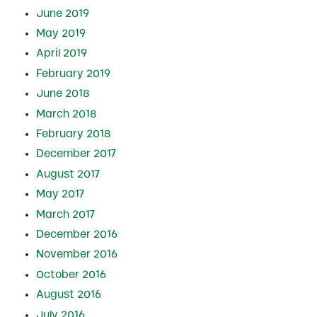
June 2019
May 2019
April 2019
February 2019
June 2018
March 2018
February 2018
December 2017
August 2017
May 2017
March 2017
December 2016
November 2016
October 2016
August 2016
July 2016