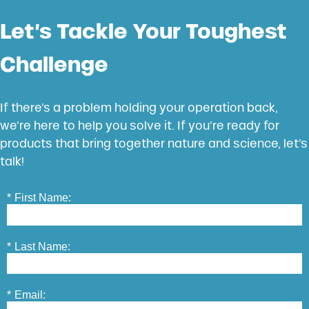
Let’s Tackle Your Toughest
Challenge
If there’s a problem holding your operation back,
we’re here to help you solve it. If you’re ready for
products that bring together nature and science, let’s
talk!
*
First Name:
*
Last Name:
*
Email: