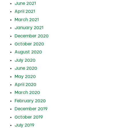
June 2021
April 2021
March 2021
January 2021
December 2020
October 2020
August 2020
July 2020
June 2020
May 2020
April 2020
March 2020
February 2020
December 2019
October 2019
July 2019