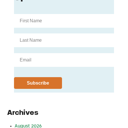
Archives
August 2026