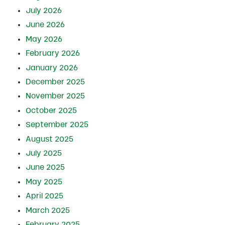
July 2026
June 2026
May 2026
February 2026
January 2026
December 2025
November 2025
October 2025
September 2025
August 2025
July 2025
June 2025
May 2025
April 2025
March 2025
February 2025