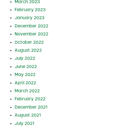
March 2023
February 2023
January 2023
December 2022
November 2022
October 2022
August 2022
July 2022
June 2022
May 2022
April 2022
March 2022
February 2022
December 2021
August 2021
July 2021